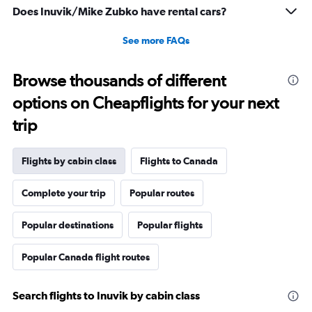
Does Inuvik/Mike Zubko have rental cars?
See more FAQs
Browse thousands of different
options on Cheapflights for your next
trip
Flights by cabin class
Flights to Canada
Complete your trip
Popular routes
Popular destinations
Popular flights
Popular Canada flight routes
Search flights to Inuvik by cabin class