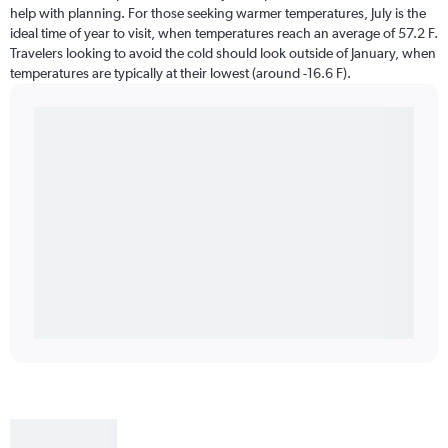
help with planning. For those seeking warmer temperatures, July is the
ideal time of year to visit, when temperatures reach an average of 57.2 F.
Travelers looking to avoid the cold should look outside of January, when
temperatures are typically at their lowest (around -16.6 F).