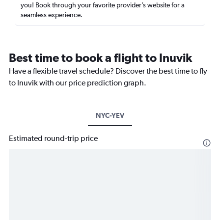
you! Book through your favorite provider’s website for a
seamless experience.
Best time to book a flight to Inuvik
Have a flexible travel schedule? Discover the best time to fly
to Inuvik with our price prediction graph.
NYC-YEV
Estimated round-trip price