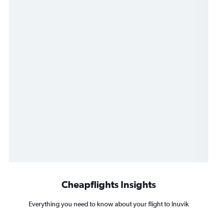
Cheapflights Insights
Everything you need to know about your flight to Inuvik