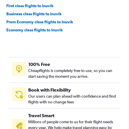
First class flights to Inuvik
Business class flights to Inuvik
Prem Economy class flights to Inuvik
Economy class flights to Inuvik
100% Free
Cheapflights is completely free to use, so you can
start saving the moment you arrive.
Book with Flexibility
Our users can plan ahead with confidence and find
flights with no change fees
Travel Smart
Millions of people come to us for their flight needs
every year. We help make travel planning easy by