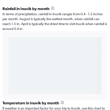
Rainfall in Inuvik by month
In terms of precipitation, rainfall in Inuvik ranges from 0.4 - 1.5 inches
per month. August is typically the wettest month, when rainfall can
reach 1.5 in. April is typically the driest time to visit Inuvik when rainfall is
around 0.4 in.
Temperature in Inuvik by month
If weather is an important factor for your trip to Inuvik, use this chart to