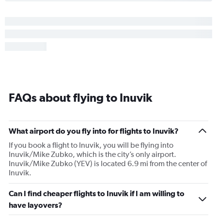
FAQs about flying to Inuvik
What airport do you fly into for flights to Inuvik?
If you book a flight to Inuvik, you will be flying into
Inuvik/Mike Zubko, which is the city’s only airport.
Inuvik/Mike Zubko (YEV) is located 6.9 mi from the center of
Inuvik.
Can I find cheaper flights to Inuvik if I am willing to
have layovers?