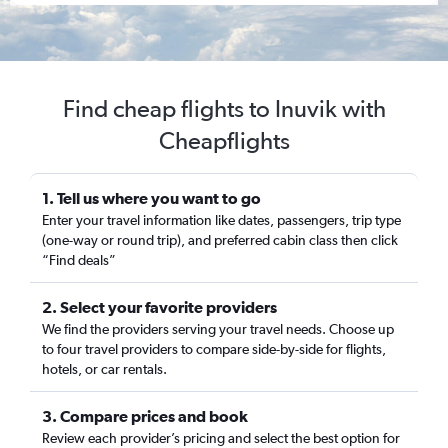
Find cheap flights to Inuvik with
Cheapflights
1. Tell us where you want to go
Enter your travel information like dates, passengers, trip type
(one-way or round trip), and preferred cabin class then click
“Find deals”
2. Select your favorite providers
We find the providers serving your travel needs. Choose up
to four travel providers to compare side-by-side for flights,
hotels, or car rentals.
3. Compare prices and book
Review each provider’s pricing and select the best option for