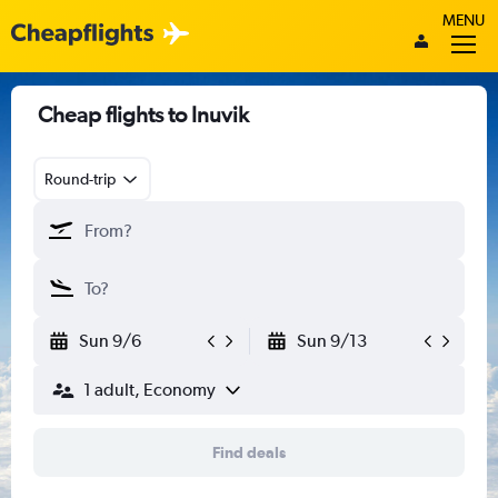
MENU
Cheap flights to Inuvik
Round-trip
Sun 9/6
Sun 9/13
1 adult, Economy
Find deals