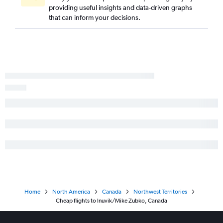
providing useful insights and data-driven graphs
that can inform your decisions.
Home
North America
Canada
Northwest Territories
Cheap flights to Inuvik/Mike Zubko, Canada