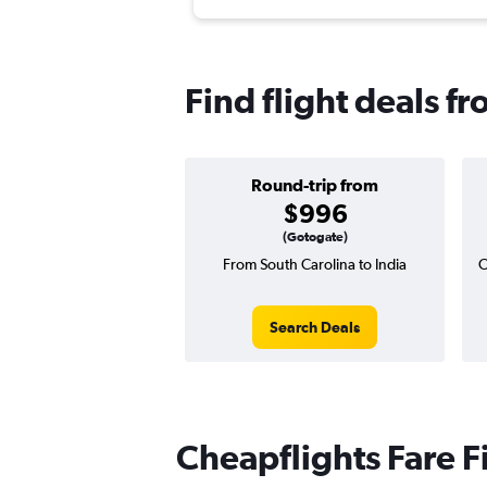
Find flight deals f
Round-trip from
$996
(Gotogate)
From South Carolina to India
O
Search Deals
Cheapflights Fare F