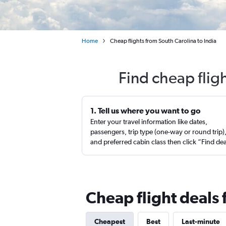
Home
Cheap flights from South Carolina to India
Find cheap flig
1. Tell us where you want to go
Enter your travel information like dates,
passengers, trip type (one-way or round trip)
and preferred cabin class then click “Find de
Cheap flight deals 
Cheapest
Best
Last-minute