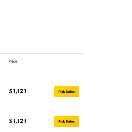
Price
$1,121
Pick Dates
$1,121
Pick Dates