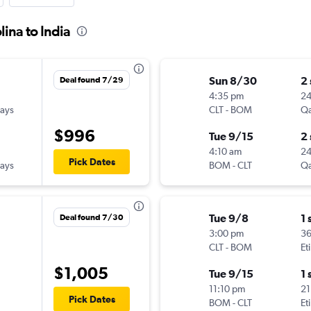
ina to India
Sun 8/30
2
Deal found 7/29
4:35 pm
2
ways
CLT
-
BOM
Qa
$996
Tue 9/15
2
4:10 am
2
Pick Dates
ways
BOM
-
CLT
Qa
Tue 9/8
1 
Deal found 7/30
3:00 pm
3
CLT
-
BOM
Et
$1,005
Tue 9/15
1 
11:10 pm
21
Pick Dates
BOM
-
CLT
Et