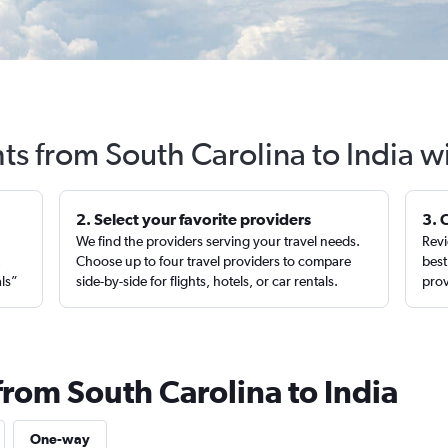
hts from South Carolina to India w
2. Select your favorite providers
3. 
We find the providers serving your travel needs.
Revi
,
Choose up to four travel providers to compare
best
als”
side-by-side for flights, hotels, or car rentals.
prov
from South Carolina to India
One-way