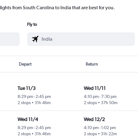
lights from South Carolina to India that are best for you.
Fly to
Depart
Return
Tue 11/3
Wed 11/11
8:29 pm
-
2:45 pm
4:10 pm
-
7:30 pm
2 stops
31h 46m
2 stops
37h 50m
Wed 11/4
Wed 12/2
8:29 pm
-
2:45 pm
4:10 pm
-
1:02 pm
2 stops
31h 46m
2 stops
31h 22m