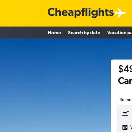
Home
Search by date
Vacation p
$49
Car
Round-