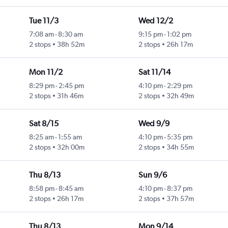
Tue 11/3
Wed 12/2
7:08 am
-
8:30 am
9:15 pm
-
1:02 pm
2 stops
38h 52m
2 stops
26h 17m
Mon 11/2
Sat 11/14
8:29 pm
-
2:45 pm
4:10 pm
-
2:29 pm
2 stops
31h 46m
2 stops
32h 49m
Sat 8/15
Wed 9/9
8:25 am
-
1:55 am
4:10 pm
-
5:35 pm
2 stops
32h 00m
2 stops
34h 55m
Thu 8/13
Sun 9/6
8:58 pm
-
8:45 am
4:10 pm
-
8:37 pm
2 stops
26h 17m
2 stops
37h 57m
Thu 8/13
Mon 9/14