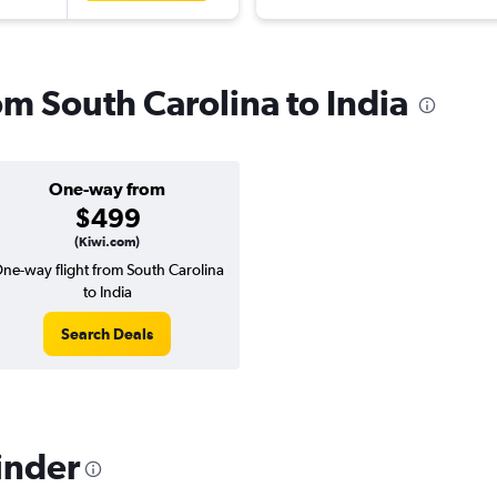
rom South Carolina to India
One-way from
$499
(Kiwi.com)
ne-way flight from South Carolina
to India
Search Deals
inder