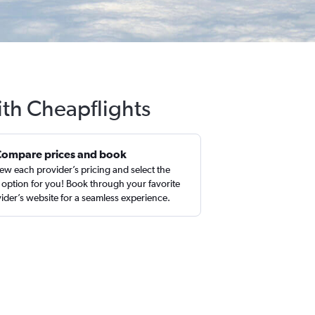
ith Cheapflights
Compare prices and book
ew each provider’s pricing and select the
 option for you! Book through your favorite
ider’s website for a seamless experience.