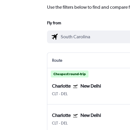
Use the filters below to find and compare f
Fly from
Route
Cheapest round-trip
Charlotte
New Delhi
CLT
-
DEL
Charlotte
New Delhi
CLT
-
DEL