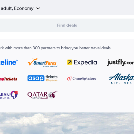
1 adult, Economy
Find deals
k with more than 300 partners to bring you better travel deals