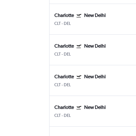
Charlotte
New Delhi
CLT
-
DEL
Charlotte
New Delhi
CLT
-
DEL
Charlotte
New Delhi
CLT
-
DEL
Charlotte
New Delhi
CLT
-
DEL