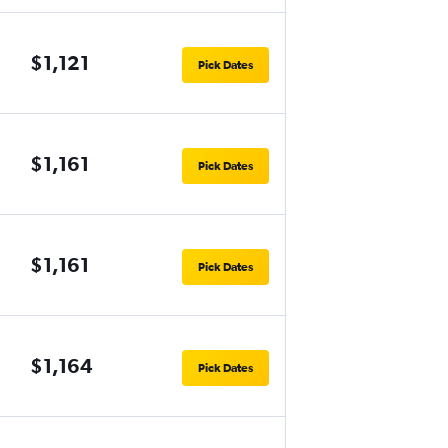
$1,121
Pick Dates
$1,161
Pick Dates
$1,161
Pick Dates
$1,164
Pick Dates