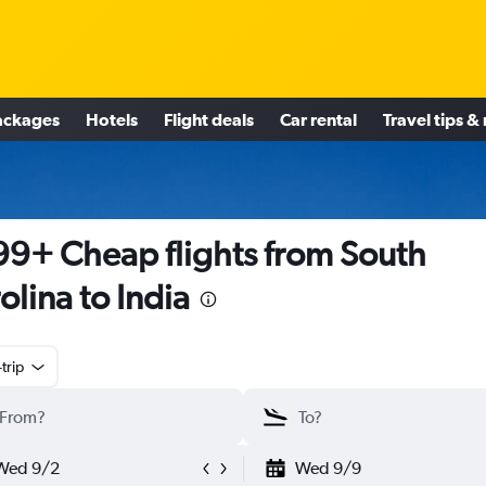
ackages
Hotels
Flight deals
Car rental
Travel tips &
9+ Cheap flights from South
olina to India
trip
Wed 9/2
Wed 9/9