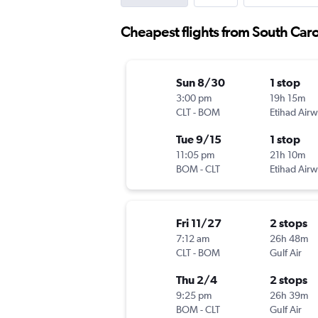
Cheapest flights from South Carol
Sun 8/30
1 stop
3:00 pm
19h 15m
CLT
-
BOM
Etihad Air
Tue 9/15
1 stop
11:05 pm
21h 10m
BOM
-
CLT
Etihad Air
Fri 11/27
2 stops
7:12 am
26h 48m
CLT
-
BOM
Gulf Air
Thu 2/4
2 stops
9:25 pm
26h 39m
BOM
-
CLT
Gulf Air