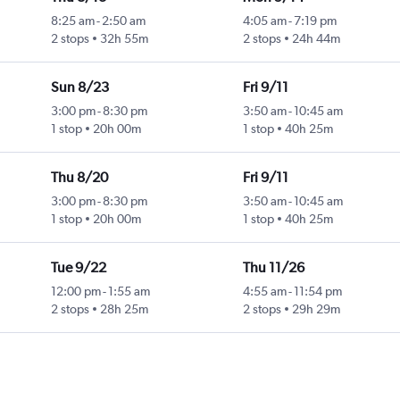
8:25 am
-
2:50 am
4:05 am
-
7:19 pm
2 stops
32h 55m
2 stops
24h 44m
Sun 8/23
Fri 9/11
3:00 pm
-
8:30 pm
3:50 am
-
10:45 am
1 stop
20h 00m
1 stop
40h 25m
Thu 8/20
Fri 9/11
3:00 pm
-
8:30 pm
3:50 am
-
10:45 am
1 stop
20h 00m
1 stop
40h 25m
Tue 9/22
Thu 11/26
12:00 pm
-
1:55 am
4:55 am
-
11:54 pm
2 stops
28h 25m
2 stops
29h 29m