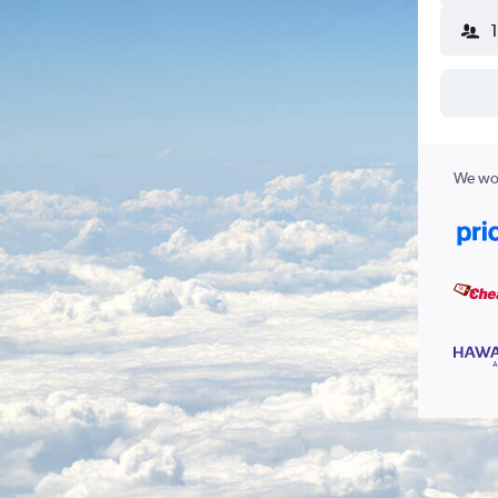
We wor