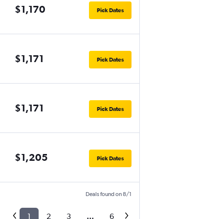
$1,170
Pick Dates
$1,171
Pick Dates
$1,171
Pick Dates
$1,205
Pick Dates
Deals found on 8/1
1
2
3
...
6