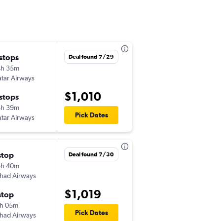
 stops
Wed 11/4
Deal found 7/29
4h 35m
2:54 pm
tar Airways
CLT
-
BOM
$1,010
 stops
Tue 1/26
4h 39m
4:10 am
Pick Dates
tar Airways
BOM
-
CLT
stop
Fri 11/20
Deal found 7/30
6h 40m
6:00 am
ihad Airways
CLT
-
BOM
$1,019
stop
Sat 12/12
h 05m
10:50 am
Pick Dates
ihad Airways
BOM
-
CLT