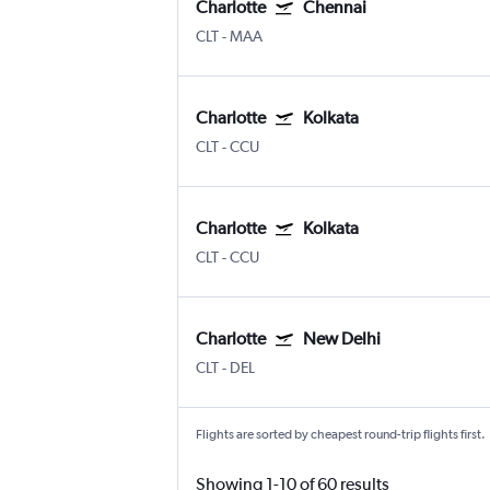
Charlotte
Chennai
CLT
-
MAA
Charlotte
Kolkata
CLT
-
CCU
Charlotte
Kolkata
CLT
-
CCU
Charlotte
New Delhi
CLT
-
DEL
Flights are sorted by cheapest round-trip flights first.
Showing 1-10 of 60 results