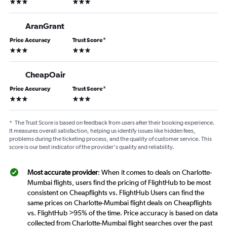
3 stars
3 stars
AranGrant
Price Accuracy
Trust Score
*
3 stars
3 stars
CheapOair
Price Accuracy
Trust Score
*
3 stars
3 stars
*
The Trust Score is based on feedback from users after their booking experience.
It measures overall satisfaction, helping us identify issues like hidden fees,
problems during the ticketing process, and the quality of customer service. This
score is our best indicator of the provider's quality and reliability.
Most accurate provider
: When it comes to deals on Charlotte-
Mumbai flights, users find the pricing of FlightHub to be most
consistent on Cheapflights vs. FlightHub Users can find the
same prices on Charlotte-Mumbai flight deals on Cheapflights
vs. FlightHub >95% of the time. Price accuracy is based on data
collected from Charlotte-Mumbai flight searches over the past