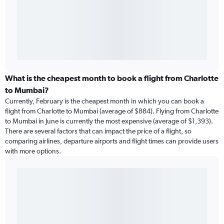
What is the cheapest month to book a flight from Charlotte
to Mumbai?
Currently, February is the cheapest month in which you can book a
flight from Charlotte to Mumbai (average of $884). Flying from Charlotte
to Mumbai in June is currently the most expensive (average of $1,393).
There are several factors that can impact the price of a flight, so
comparing airlines, departure airports and flight times can provide users
with more options.