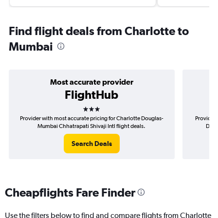
Find flight deals from Charlotte to
Mumbai
Most accurate provider
FlightHub
3 stars
Provider with most accurate pricing for Charlotte Douglas-
Provider 
Mumbai Chhatrapati Shivaji Intl flight deals.
Doug
Search Deals
Cheapflights Fare Finder
Use the filters below to find and compare flights from Charlotte