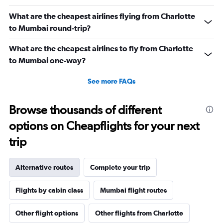
What are the cheapest airlines flying from Charlotte
to Mumbai round-trip?
What are the cheapest airlines to fly from Charlotte
to Mumbai one-way?
See more FAQs
Browse thousands of different
options on Cheapflights for your next
trip
Alternative routes
Complete your trip
Flights by cabin class
Mumbai flight routes
Other flight options
Other flights from Charlotte