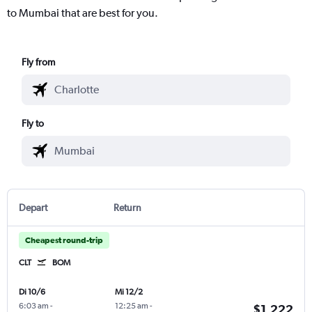
to Mumbai that are best for you.
Fly from
Fly to
Depart
Return
Cheapest round-trip
CLT
BOM
Di 10/6
Mi 12/2
6:03 am
-
12:25 am
-
$1,222