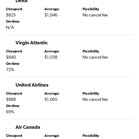
Delta
Cheapest
Average
Flexibility
$825
$1,046
No cancel fee
On-time
N/A
Virgin Atlantic
Cheapest
Average
Flexibility
$840
$1,038
No cancel fee
On-time
72%
United Airlines
Cheapest
Average
Flexibility
$888
$1,065
No cancel fee
On-time
69%
Air Canada
Cheapest
Average
Flexibility