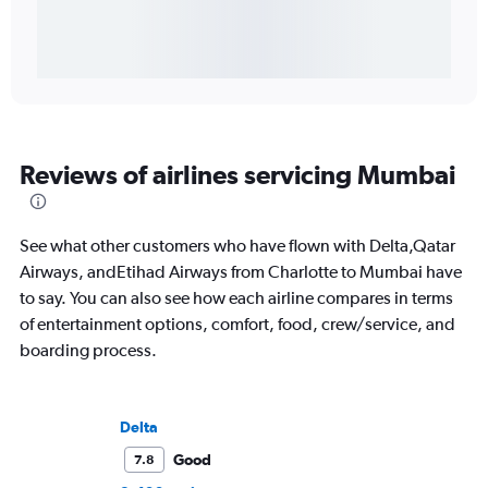
Reviews of airlines servicing Mumbai
See what other customers who have flown with Delta,Qatar
Airways, andEtihad Airways from Charlotte to Mumbai have
to say. You can also see how each airline compares in terms
of entertainment options, comfort, food, crew/service, and
boarding process.
Delta
Good
7.8