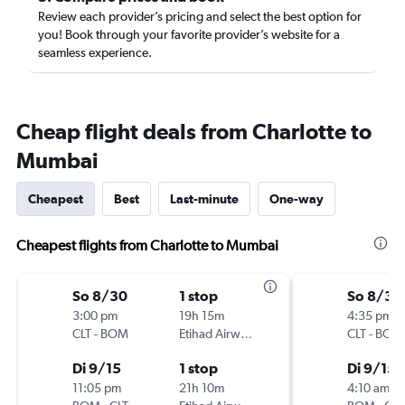
Review each provider’s pricing and select the best option for
you! Book through your favorite provider’s website for a
seamless experience.
Cheap flight deals from Charlotte to
Mumbai
Cheapest
Best
Last-minute
One-way
Cheapest flights from Charlotte to Mumbai
So 8/30
1 stop
So 8/30
3:00 pm
19h 15m
4:35 pm
CLT
-
BOM
Etihad Airways
CLT
-
BOM
Di 9/15
1 stop
Di 9/15
11:05 pm
21h 10m
4:10 am