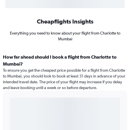
Cheapflights Insights
Everything you need to know about your flight from Charlotte to
Mumbai
How far ahead should I book a flight from Charlotte to
Mumbai?
To ensure you get the cheapest price possible for a flight from Charlotte
to Mumbai, you should look to book at least 31 days in advance of your
intended travel date. The price of your flight may increase if you delay
and leave booking until a week or so before departure.