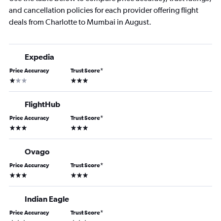
and cancellation policies for each provider offering flight
deals from Charlotte to Mumbai in August.
Expedia
Price Accuracy
Trust Score
*
1 star
3 stars
FlightHub
Price Accuracy
Trust Score
*
3 stars
3 stars
Ovago
Price Accuracy
Trust Score
*
3 stars
3 stars
Indian Eagle
Price Accuracy
Trust Score
*