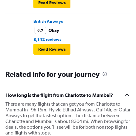
Read Reviews
British Airways
Okay
6.7
8,142 reviews
Read Reviews
Related info for your journey
How long is the flight from Charlotte to Mumbai?
There are many flights that can get you from Charlotte to
Mumbai in 19h 15m. Fly via Etihad Airways, Gulf Air, or Qatar
Airways to get the fastest option. The distance between
Charlotte and Mumbai is about 8304 mi. When browsing for
deals, the options you’ll see will be for both nonstop flights
and flights with stops.