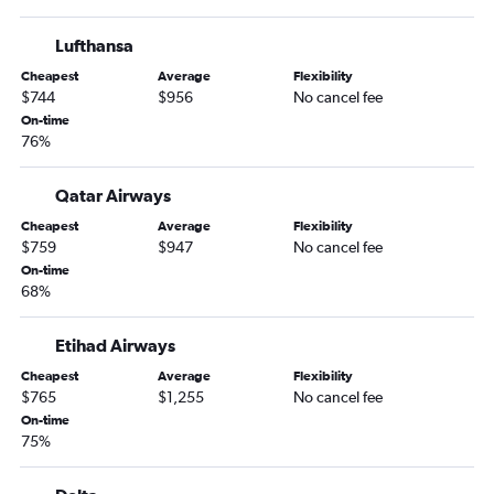
Lufthansa
Cheapest
Average
Flexibility
$744
$956
No cancel fee
On-time
76%
Qatar Airways
Cheapest
Average
Flexibility
$759
$947
No cancel fee
On-time
68%
Etihad Airways
Cheapest
Average
Flexibility
$765
$1,255
No cancel fee
On-time
75%