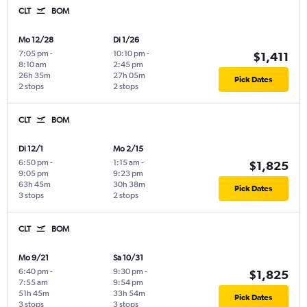
CLT
BOM
Mo 12/28
Di 1/26
7:05 pm
-
10:10 pm
-
$1,411
8:10 am
2:45 pm
26h 35m
27h 05m
Pick Dates
2 stops
2 stops
CLT
BOM
Di 12/1
Mo 2/15
6:50 pm
-
1:15 am
-
$1,825
9:05 pm
9:23 pm
63h 45m
30h 38m
Pick Dates
3 stops
2 stops
CLT
BOM
Mo 9/21
Sa 10/31
6:40 pm
-
9:30 pm
-
$1,825
7:55 am
9:54 pm
51h 45m
33h 54m
Pick Dates
3 stops
3 stops