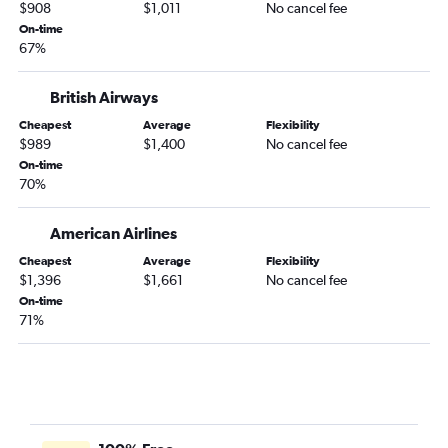
$908
$1,011
No cancel fee
On-time
67%
British Airways
Cheapest
Average
Flexibility
$989
$1,400
No cancel fee
On-time
70%
American Airlines
Cheapest
Average
Flexibility
$1,396
$1,661
No cancel fee
On-time
71%