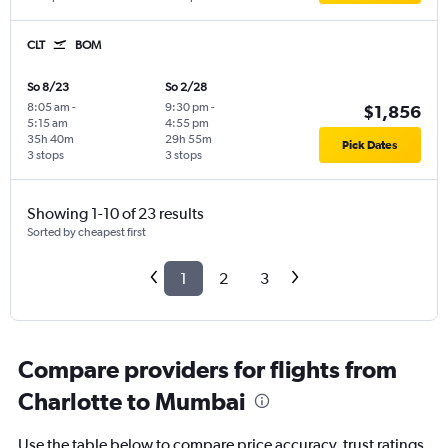
CLT
BOM
So 8/23
So 2/28
8:05 am
-
9:30 pm
-
$1,856
5:15 am
4:55 pm
35h 40m
29h 55m
Pick Dates
3 stops
3 stops
Showing 1-10 of 23 results
Sorted by cheapest first
1
2
3
Compare providers for flights from
Charlotte to Mumbai
Use the table below to compare price accuracy, trust ratings,