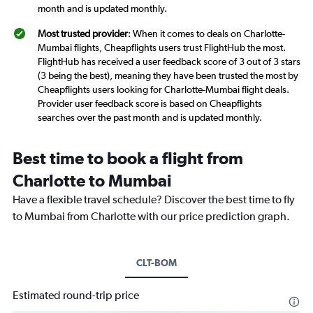
month and is updated monthly.
Most trusted provider
: When it comes to deals on Charlotte-
Mumbai flights, Cheapflights users trust FlightHub the most.
FlightHub has received a user feedback score of 3 out of 3 stars
(3 being the best), meaning they have been trusted the most by
Cheapflights users looking for Charlotte-Mumbai flight deals.
Provider user feedback score is based on Cheapflights
searches over the past month and is updated monthly.
Best time to book a flight from
Charlotte to Mumbai
Have a flexible travel schedule? Discover the best time to fly
to Mumbai from Charlotte with our price prediction graph.
CLT-BOM
Estimated round-trip price