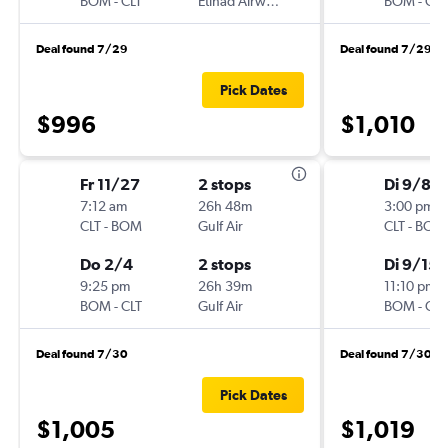
BOM
-
CLT
Etihad Airways
BOM
-
CLT
Deal found 7/29
Deal found 7/29
Pick Dates
$996
$1,010
Fr 11/27
2 stops
Di 9/8
7:12 am
26h 48m
3:00 pm
CLT
-
BOM
Gulf Air
CLT
-
BOM
Do 2/4
2 stops
Di 9/15
9:25 pm
26h 39m
11:10 pm
BOM
-
CLT
Gulf Air
BOM
-
CLT
Deal found 7/30
Deal found 7/30
Pick Dates
$1,005
$1,019