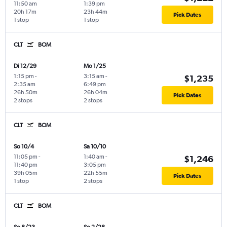
11:50 am
1:39 pm
20h 17m
23h 44m
Pick Dates
1 stop
1 stop
CLT
BOM
Di 12/29
Mo 1/25
1:15 pm
-
3:15 am
-
$1,235
2:35 am
6:49 pm
26h 50m
26h 04m
Pick Dates
2 stops
2 stops
CLT
BOM
So 10/4
Sa 10/10
11:05 pm
-
1:40 am
-
$1,246
11:40 pm
3:05 pm
39h 05m
22h 55m
Pick Dates
1 stop
2 stops
CLT
BOM