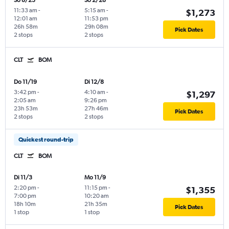
So 8/23
So 2/28
11:33 am
-
5:15 am
-
$1,273
12:01 am
11:53 pm
26h 58m
29h 08m
Pick Dates
2 stops
2 stops
CLT
BOM
Do 11/19
Di 12/8
3:42 pm
-
4:10 am
-
$1,297
2:05 am
9:26 pm
23h 53m
27h 46m
Pick Dates
2 stops
2 stops
Quickest round-trip
CLT
BOM
Di 11/3
Mo 11/9
2:20 pm
-
11:15 pm
-
$1,355
7:00 pm
10:20 am
18h 10m
21h 35m
Pick Dates
1 stop
1 stop