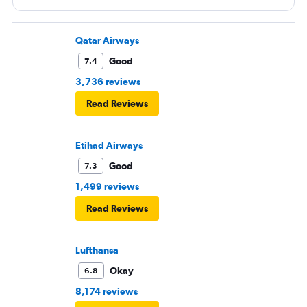
Qatar Airways
Good
7.4
3,736 reviews
Read Reviews
Etihad Airways
Good
7.3
1,499 reviews
Read Reviews
Lufthansa
Okay
6.8
8,174 reviews