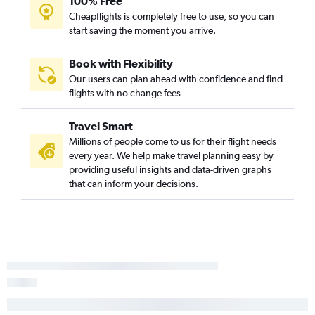
100% Free
Cheapflights is completely free to use, so you can
start saving the moment you arrive.
Book with Flexibility
Our users can plan ahead with confidence and find
flights with no change fees
Travel Smart
Millions of people come to us for their flight needs
every year. We help make travel planning easy by
providing useful insights and data-driven graphs
that can inform your decisions.