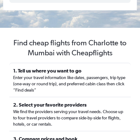
Find cheap flights from Charlotte to
Mumbai with Cheapflights
1. Tell us where you want to go
Enter your travel information like dates, passengers, trip type
(one-way or round trip), and preferred cabin class then click
“Find deals”
2. Select your favorite providers
We find the providers serving your travel needs. Choose up
to four travel providers to compare side-by-side for flights,
hotels, or car rentals.
3. Compare prices and book