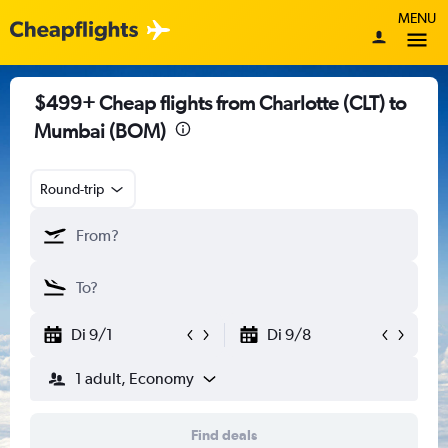
MENU
$499+ Cheap flights from Charlotte (CLT) to
Mumbai (BOM)
Round-trip
Di 9/1
Di 9/8
1 adult, Economy
Find deals