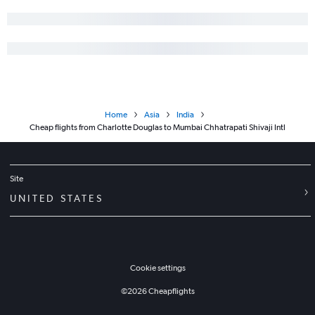
Home
Asia
India
Cheap flights from Charlotte Douglas to Mumbai Chhatrapati Shivaji Intl
Site
UNITED STATES
Cookie settings
©
2026
Cheapflights