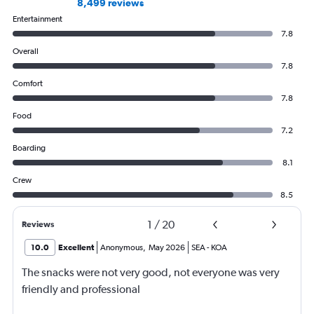
8,499 reviews
Entertainment
7.8
Overall
7.8
Comfort
7.8
Food
7.2
Boarding
8.1
Crew
8.5
1
/
20
Reviews
10.0
Excellent
Anonymous
,
May 2026
SEA
-
KOA
The snacks were not very good, not everyone was very
friendly and professional