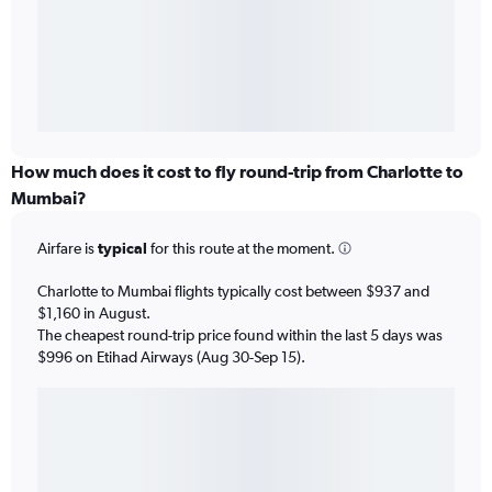
How much does it cost to fly round-trip from Charlotte to
Mumbai?
Airfare is
typical
for this route at the moment.
Charlotte to Mumbai flights typically cost between $937 and
$1,160 in August.
The cheapest round-trip price found within the last 5 days was
$996 on Etihad Airways (Aug 30-Sep 15).