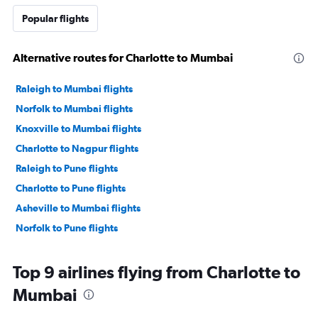
Popular flights
Alternative routes for Charlotte to Mumbai
Raleigh to Mumbai flights
Norfolk to Mumbai flights
Knoxville to Mumbai flights
Charlotte to Nagpur flights
Raleigh to Pune flights
Charlotte to Pune flights
Asheville to Mumbai flights
Norfolk to Pune flights
Top 9 airlines flying from Charlotte to
Mumbai