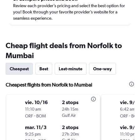
Review each provider’s pricing and select the best option for
you! Book through your favorite provider’s website for a
seamless experience.
Cheap flight deals from Norfolk to
Mumbai
Cheapest
Best
Last-minute
One-way
Cheapest flights from Norfolk to Mumbai
vie. 10/16
2 stops
vie. 9/1
11:10 am
24h 15m
6:42 am
-
Gulf Air
-
ORF
BOM
ORF
BO
mar. 11/3
2 stops
vie. 9/2
9:25 pm
27h 20m
11:10 pm