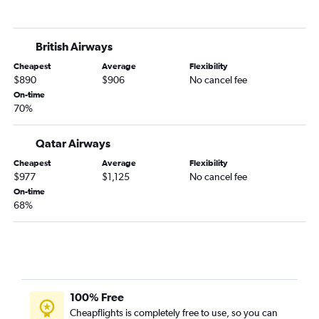
British Airways
Cheapest
Average
Flexibility
$890
$906
No cancel fee
On-time
70%
Qatar Airways
Cheapest
Average
Flexibility
$977
$1,125
No cancel fee
On-time
68%
100% Free
Cheapflights is completely free to use, so you can