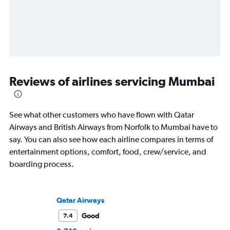
Reviews of airlines servicing Mumbai
See what other customers who have flown with Qatar
Airways and British Airways from Norfolk to Mumbai have to
say. You can also see how each airline compares in terms of
entertainment options, comfort, food, crew/service, and
boarding process.
Qatar Airways
Good
7.4