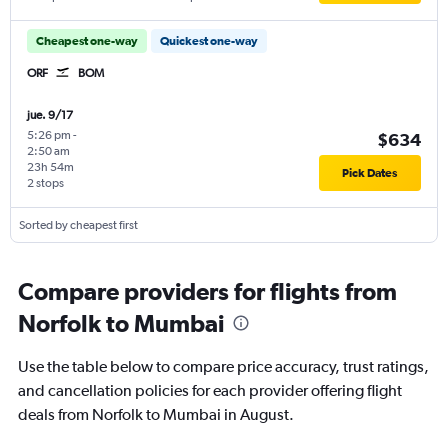
Cheapest one-way
Quickest one-way
ORF
BOM
jue. 9/17
5:26 pm
-
$634
2:50 am
23h 54m
Pick Dates
2 stops
Sorted by cheapest first
Compare providers for flights from
Norfolk to Mumbai
Use the table below to compare price accuracy, trust ratings,
and cancellation policies for each provider offering flight
deals from Norfolk to Mumbai in August.