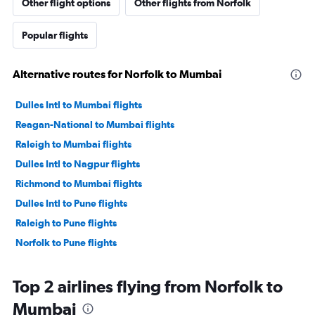
Other flight options
Other flights from Norfolk
Popular flights
Alternative routes for Norfolk to Mumbai
Dulles Intl to Mumbai flights
Reagan-National to Mumbai flights
Raleigh to Mumbai flights
Dulles Intl to Nagpur flights
Richmond to Mumbai flights
Dulles Intl to Pune flights
Raleigh to Pune flights
Norfolk to Pune flights
Top 2 airlines flying from Norfolk to
Mumbai