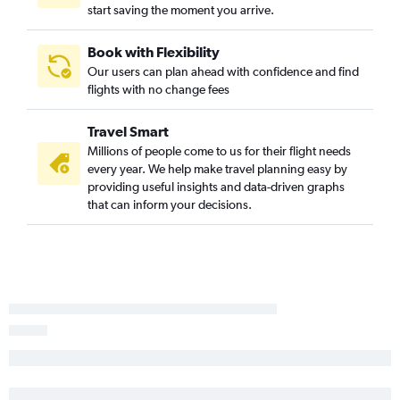
start saving the moment you arrive.
Book with Flexibility
Our users can plan ahead with confidence and find
flights with no change fees
Travel Smart
Millions of people come to us for their flight needs
every year. We help make travel planning easy by
providing useful insights and data-driven graphs
that can inform your decisions.