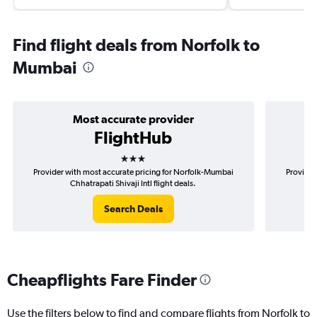
Find flight deals from Norfolk to
Mumbai
Most accurate provider
FlightHub
3 stars
Provider with most accurate pricing for Norfolk-Mumbai
Provider
Chhatrapati Shivaji Intl flight deals.
Search Deals
Cheapflights Fare Finder
Use the filters below to find and compare flights from Norfolk to