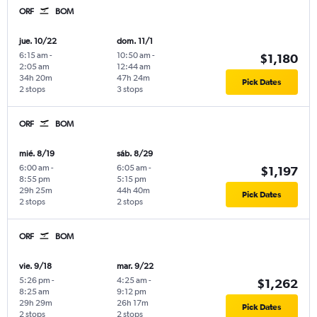
ORF
BOM
jue. 10/22
dom. 11/1
6:15 am
-
10:50 am
-
$1,180
2:05 am
12:44 am
34h 20m
47h 24m
Pick Dates
2 stops
3 stops
ORF
BOM
mié. 8/19
sáb. 8/29
6:00 am
-
6:05 am
-
$1,197
8:55 pm
5:15 pm
29h 25m
44h 40m
Pick Dates
2 stops
2 stops
ORF
BOM
vie. 9/18
mar. 9/22
5:26 pm
-
4:25 am
-
$1,262
8:25 am
9:12 pm
29h 29m
26h 17m
Pick Dates
2 stops
2 stops