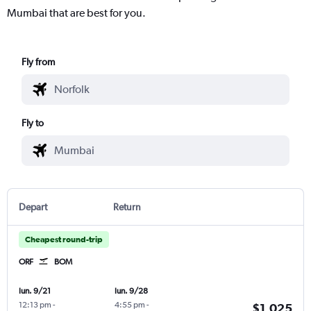
Mumbai that are best for you.
Fly from
Fly to
Depart
Return
Cheapest round-trip
ORF
BOM
lun. 9/21
lun. 9/28
12:13 pm
-
4:55 pm
-
$1,025