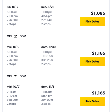
lun. 8/17
mié. 8/26
6:00 am
-
11:10 pm
-
$1,085
7:00 pm
4:54 pm
27h 30m
27h 14m
Pick Dates
2 stops
2 stops
ORF
BOM
mié. 8/19
dom. 8/30
6:00 am
-
11:10 pm
-
$1,165
7:00 pm
11:08 pm
27h 30m
33h 28m
Pick Dates
2 stops
2 stops
ORF
BOM
mié. 10/21
dom. 11/1
9:11 am
-
11:15 pm
-
$1,165
7:10 am
5:54 pm
36h 29m
29h 09m
Pick Dates
2 stops
2 stops