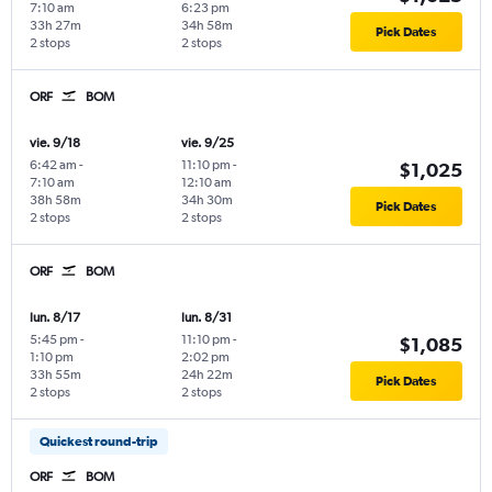
7:10 am
6:23 pm
33h 27m
34h 58m
Pick Dates
2 stops
2 stops
ORF
BOM
vie. 9/18
vie. 9/25
6:42 am
-
11:10 pm
-
$1,025
7:10 am
12:10 am
38h 58m
34h 30m
Pick Dates
2 stops
2 stops
ORF
BOM
lun. 8/17
lun. 8/31
5:45 pm
-
11:10 pm
-
$1,085
1:10 pm
2:02 pm
33h 55m
24h 22m
Pick Dates
2 stops
2 stops
Quickest round-trip
ORF
BOM