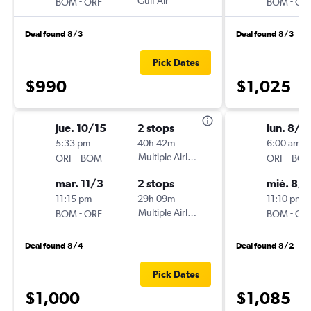
-
Gulf Air
-
BOM
ORF
BOM
OR
Deal found 8/3
Deal found 8/3
Pick Dates
$990
$1,025
jue. 10/15
2 stops
lun. 8/1
5:33 pm
40h 42m
6:00 am
-
Multiple Airlines
-
ORF
BOM
ORF
BO
mar. 11/3
2 stops
mié. 8/
11:15 pm
29h 09m
11:10 pm
-
Multiple Airlines
-
BOM
ORF
BOM
OR
Deal found 8/4
Deal found 8/2
Pick Dates
$1,000
$1,085