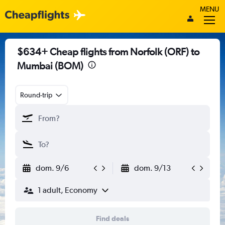
MENU
$634+ Cheap flights from Norfolk (ORF) to
Mumbai (BOM)
Round-trip
dom. 9/6
dom. 9/13
1 adult, Economy
Find deals