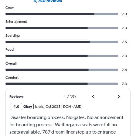
3,740 reviews
Crew
7.9
Entertainment
7.3
Boarding
7.5
Food
7.3
Overall
7.4
Comfort
7.3
1
/
20
Reviews
4.0
Okay
Janak
,
Oct 2023
DOH
-
AMD
Disaster boarding process. No gates. No annoncement
for boarding process. Waiting area seats were full no
seats available. 787 dream liner step up to entrance