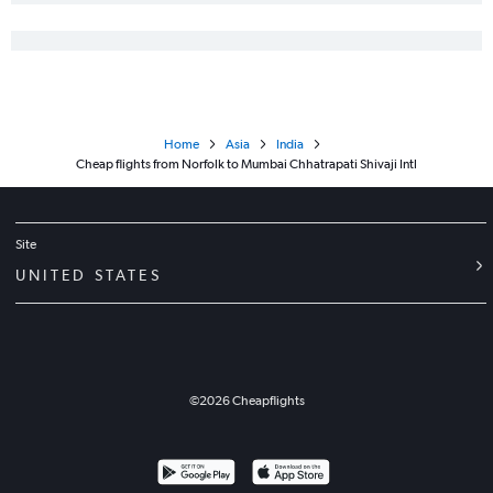
Home
Asia
India
Cheap flights from Norfolk to Mumbai Chhatrapati Shivaji Intl
Site
UNITED STATES
©
2026
Cheapflights