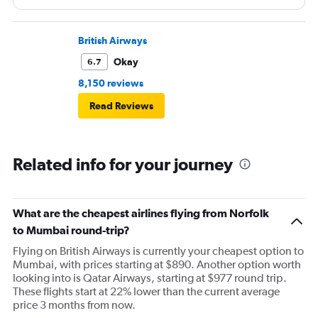
door. Not acceptable for physically poor but normal
people.
British Airways
Okay
6.7
8,150 reviews
Read Reviews
Related info for your journey
What are the cheapest airlines flying from Norfolk
to Mumbai round-trip?
Flying on British Airways is currently your cheapest option to
Mumbai, with prices starting at $890. Another option worth
looking into is Qatar Airways, starting at $977 round trip.
These flights start at 22% lower than the current average
price 3 months from now.