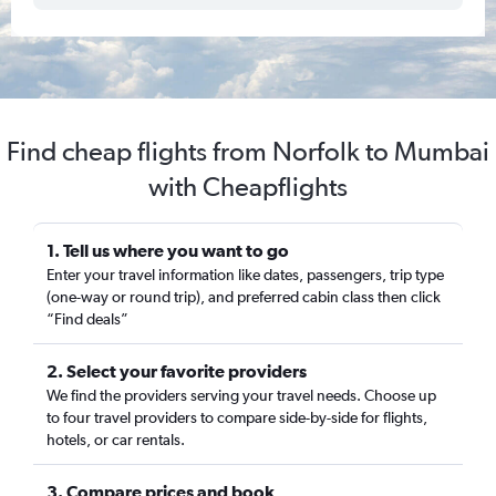
Find cheap flights from Norfolk to Mumbai
with Cheapflights
1. Tell us where you want to go
Enter your travel information like dates, passengers, trip type
(one-way or round trip), and preferred cabin class then click
“Find deals”
2. Select your favorite providers
We find the providers serving your travel needs. Choose up
to four travel providers to compare side-by-side for flights,
hotels, or car rentals.
3. Compare prices and book