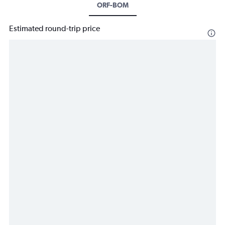
ORF-BOM
Estimated round-trip price