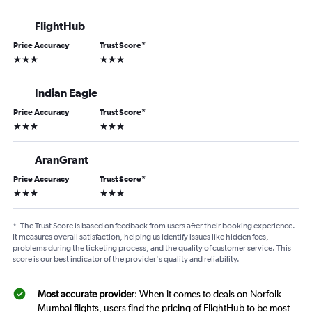
FlightHub
Price Accuracy
Trust Score
*
3 stars
3 stars
Indian Eagle
Price Accuracy
Trust Score
*
3 stars
3 stars
AranGrant
Price Accuracy
Trust Score
*
3 stars
3 stars
*
The Trust Score is based on feedback from users after their booking experience.
It measures overall satisfaction, helping us identify issues like hidden fees,
problems during the ticketing process, and the quality of customer service. This
score is our best indicator of the provider's quality and reliability.
Most accurate provider
: When it comes to deals on Norfolk-
Mumbai flights, users find the pricing of FlightHub to be most