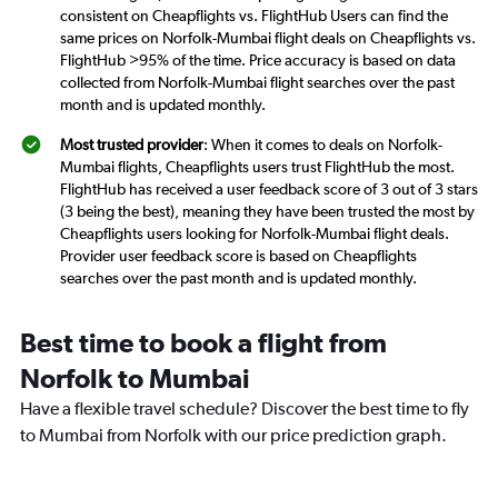
consistent on Cheapflights vs. FlightHub Users can find the
same prices on Norfolk-Mumbai flight deals on Cheapflights vs.
FlightHub >95% of the time. Price accuracy is based on data
collected from Norfolk-Mumbai flight searches over the past
month and is updated monthly.
Most trusted provider
: When it comes to deals on Norfolk-
Mumbai flights, Cheapflights users trust FlightHub the most.
FlightHub has received a user feedback score of 3 out of 3 stars
(3 being the best), meaning they have been trusted the most by
Cheapflights users looking for Norfolk-Mumbai flight deals.
Provider user feedback score is based on Cheapflights
searches over the past month and is updated monthly.
Best time to book a flight from
Norfolk to Mumbai
Have a flexible travel schedule? Discover the best time to fly
to Mumbai from Norfolk with our price prediction graph.