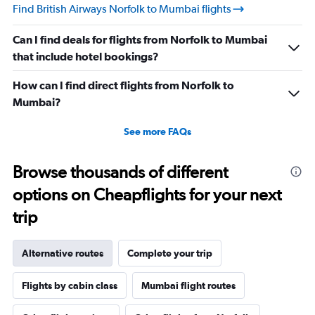
Find British Airways Norfolk to Mumbai flights
Can I find deals for flights from Norfolk to Mumbai
that include hotel bookings?
How can I find direct flights from Norfolk to
Mumbai?
See more FAQs
Browse thousands of different
options on Cheapflights for your next
trip
Alternative routes
Complete your trip
Flights by cabin class
Mumbai flight routes