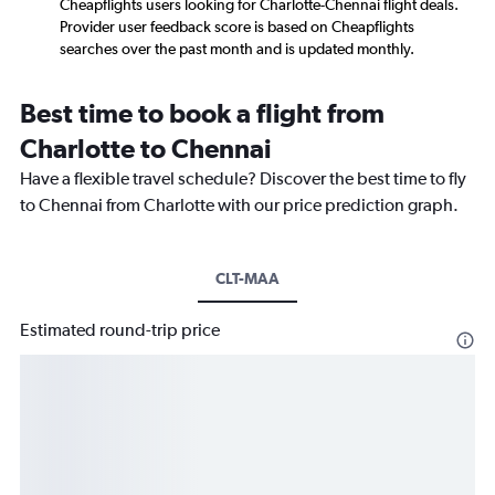
Cheapflights users looking for Charlotte-Chennai flight deals.
Provider user feedback score is based on Cheapflights
searches over the past month and is updated monthly.
Best time to book a flight from
Charlotte to Chennai
Have a flexible travel schedule? Discover the best time to fly
to Chennai from Charlotte with our price prediction graph.
CLT-MAA
Estimated round-trip price