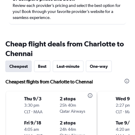
Review each provider’s pricing and select the best option for
you! Book through your favorite provider’s website for a
seamless experience.
Cheap flight deals from Charlotte to
Chennai
Cheapest
Best
Last-minute
One-way
Cheapest flights from Charlotte to Chennai
Thu 9/3
2 stops
Wed 9/
3:30 pm
25h 40m
2:27 pm
-
Qatar Airways
-
CLT
MAA
CLT
MAA
Fri 9/18
2 stops
Tue 9/2
4:05 am
24h 44m
4:20 am