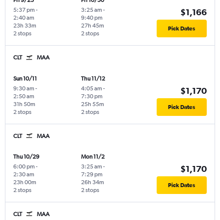
Fri 9/25
Fri 10/30
5:37 pm
-
3:25 am
-
$1,166
2:40 am
9:40 pm
23h 33m
27h 45m
Pick Dates
2 stops
2 stops
CLT
MAA
Sun 10/11
Thu 11/12
9:30 am
-
4:05 am
-
$1,170
2:50 am
7:30 pm
31h 50m
25h 55m
Pick Dates
2 stops
2 stops
CLT
MAA
Thu 10/29
Mon 11/2
6:00 pm
-
3:25 am
-
$1,170
2:30 am
7:29 pm
23h 00m
26h 34m
Pick Dates
2 stops
2 stops
CLT
MAA