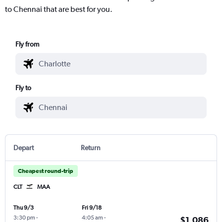
to Chennai that are best for you.
Fly from
Fly to
Depart
Return
Cheapest round-trip
CLT
MAA
Thu 9/3
Fri 9/18
3:30 pm
-
4:05 am
-
$1,086