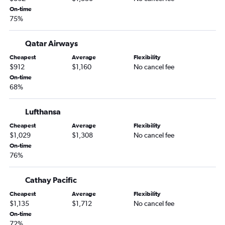
On-time
75%
Qatar Airways
Cheapest
Average
Flexibility
$912
$1,160
No cancel fee
On-time
68%
Lufthansa
Cheapest
Average
Flexibility
$1,029
$1,308
No cancel fee
On-time
76%
Cathay Pacific
Cheapest
Average
Flexibility
$1,135
$1,712
No cancel fee
On-time
72%