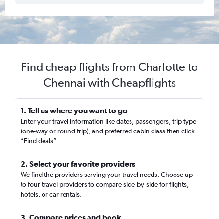
Find cheap flights from Charlotte to
Chennai with Cheapflights
1. Tell us where you want to go
Enter your travel information like dates, passengers, trip type
(one-way or round trip), and preferred cabin class then click
“Find deals”
2. Select your favorite providers
We find the providers serving your travel needs. Choose up
to four travel providers to compare side-by-side for flights,
hotels, or car rentals.
3. Compare prices and book