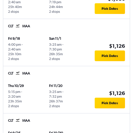
2:40 am
7:19 pm
25h 40m
24h 44m
Pick Dates
2 stops
2 stops
CLT
MAA
Fri 9/18
Sun 11/1
4:00 pm
-
3:25 am
-
$1,126
2:40 am
7:30 pm
25h 10m
26h 35m
Pick Dates
2 stops
2 stops
CLT
MAA
Thu 10/29
Fri 11/20
5:15 pm
-
3:25 am
-
$1,126
2:20 am
7:32 pm
23h 35m
26h 37m
Pick Dates
2 stops
2 stops
CLT
MAA