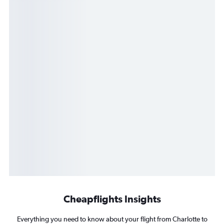
Cheapflights Insights
Everything you need to know about your flight from Charlotte to