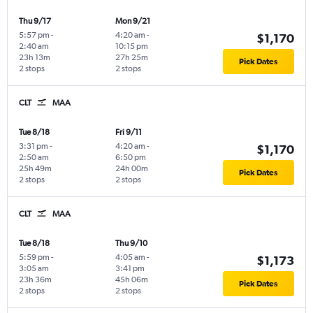
Thu 9/17
Mon 9/21
5:57 pm
-
4:20 am
-
$1,170
2:40 am
10:15 pm
23h 13m
27h 25m
Pick Dates
2 stops
2 stops
CLT
MAA
Tue 8/18
Fri 9/11
3:31 pm
-
4:20 am
-
$1,170
2:50 am
6:50 pm
25h 49m
24h 00m
Pick Dates
2 stops
2 stops
CLT
MAA
Tue 8/18
Thu 9/10
5:59 pm
-
4:05 am
-
$1,173
3:05 am
3:41 pm
23h 36m
45h 06m
Pick Dates
2 stops
2 stops