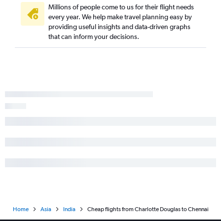
Millions of people come to us for their flight needs
every year. We help make travel planning easy by
providing useful insights and data-driven graphs
that can inform your decisions.
Home
Asia
India
Cheap flights from Charlotte Douglas to Chennai