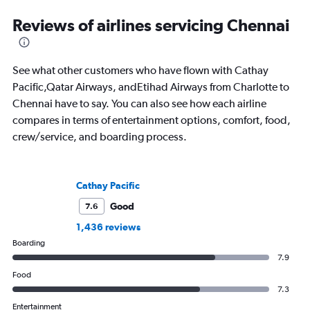
Reviews of airlines servicing Chennai
See what other customers who have flown with Cathay
Pacific,Qatar Airways, andEtihad Airways from Charlotte to
Chennai have to say. You can also see how each airline
compares in terms of entertainment options, comfort, food,
crew/service, and boarding process.
Cathay Pacific
Good
7.6
1,436 reviews
Boarding
7.9
Food
7.3
Entertainment