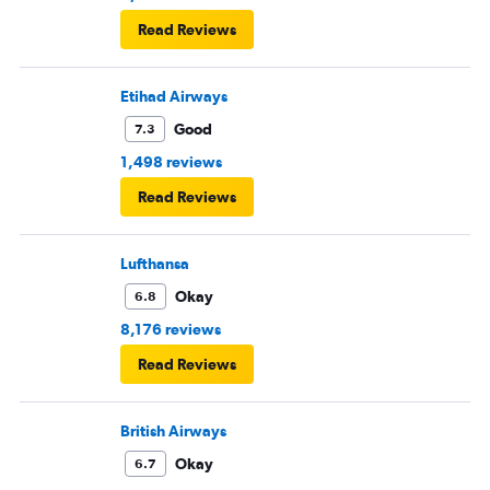
Read Reviews
Etihad Airways
Good
7.3
1,498 reviews
Read Reviews
Lufthansa
Okay
6.8
8,176 reviews
Read Reviews
British Airways
Okay
6.7