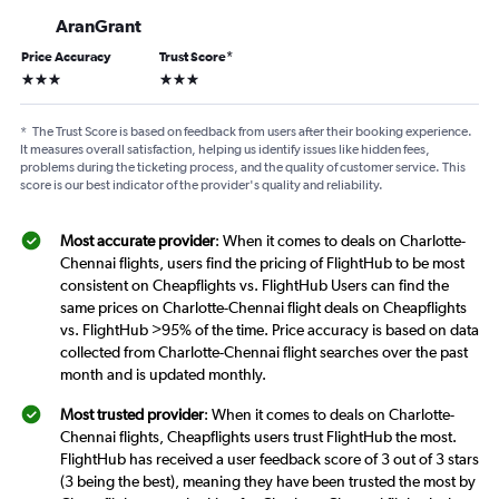
AranGrant
Price Accuracy
Trust Score
*
3 stars
3 stars
*
The Trust Score is based on feedback from users after their booking experience.
It measures overall satisfaction, helping us identify issues like hidden fees,
problems during the ticketing process, and the quality of customer service. This
score is our best indicator of the provider's quality and reliability.
Most accurate provider
: When it comes to deals on Charlotte-
Chennai flights, users find the pricing of FlightHub to be most
consistent on Cheapflights vs. FlightHub Users can find the
same prices on Charlotte-Chennai flight deals on Cheapflights
vs. FlightHub >95% of the time. Price accuracy is based on data
collected from Charlotte-Chennai flight searches over the past
month and is updated monthly.
Most trusted provider
: When it comes to deals on Charlotte-
Chennai flights, Cheapflights users trust FlightHub the most.
FlightHub has received a user feedback score of 3 out of 3 stars
(3 being the best), meaning they have been trusted the most by