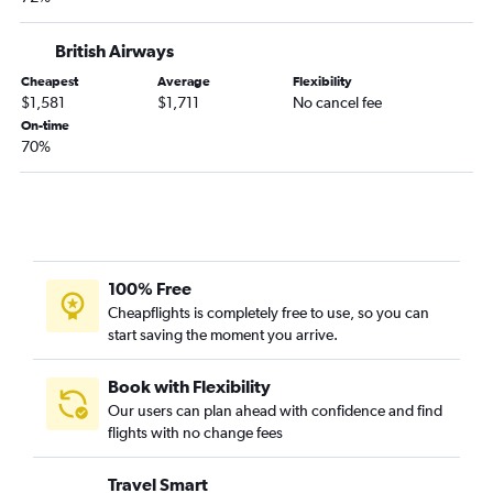
British Airways
Cheapest
Average
Flexibility
$1,581
$1,711
No cancel fee
On-time
70%
100% Free
Cheapflights is completely free to use, so you can
start saving the moment you arrive.
Book with Flexibility
Our users can plan ahead with confidence and find
flights with no change fees
Travel Smart