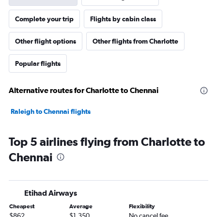
Complete your trip
Flights by cabin class
Other flight options
Other flights from Charlotte
Popular flights
Alternative routes for Charlotte to Chennai
Raleigh to Chennai flights
Top 5 airlines flying from Charlotte to
Chennai
Etihad Airways
Cheapest
Average
Flexibility
$862
$1,350
No cancel fee