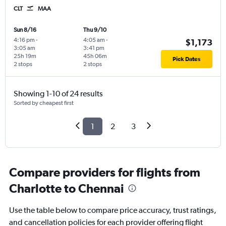
CLT
MAA
Sun 8/16
Thu 9/10
4:16 pm
-
4:05 am
-
$1,173
3:05 am
3:41 pm
25h 19m
45h 06m
Pick Dates
2 stops
2 stops
Showing 1-10 of 24 results
Sorted by cheapest first
1
2
3
Compare providers for flights from
Charlotte to Chennai
Use the table below to compare price accuracy, trust ratings,
and cancellation policies for each provider offering flight