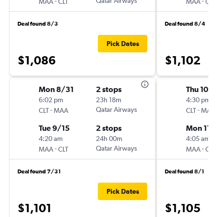
-
Qatar Airways
-
MAA
CLT
MAA
CLT
Deal found 8/3
Deal found 8/4
Pick Dates
$1,086
$1,102
Mon 8/31
2 stops
Thu 10/
6:02 pm
23h 18m
4:30 pm
-
Qatar Airways
-
CLT
MAA
CLT
MAA
Tue 9/15
2 stops
Mon 11/
4:20 am
24h 00m
4:05 am
-
Qatar Airways
-
MAA
CLT
MAA
CLT
Deal found 7/31
Deal found 8/1
Pick Dates
$1,101
$1,105