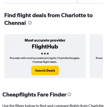
Find flight deals from Charlotte to
Chennai
Most accurate provider
FlightHub
3 stars
Provider with most accurate pricing for Charlotte Douglas-
Provider 
Chennai flight deals.
Search Deals
Cheapflights Fare Finder
Use the filters below to find and compare flights from Charlotte