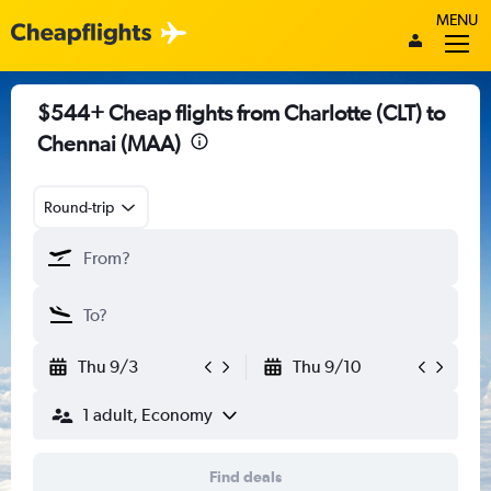
MENU
$544+ Cheap flights from Charlotte (CLT) to
Chennai (MAA)
Round-trip
Thu 9/3
Thu 9/10
1 adult, Economy
Find deals