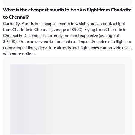
What is the cheapest month to book a flight from Charlotte
to Chennai?
Currently, April is the cheapest month in which you can book a flight
from Charlotte to Chennai (average of $993). Flying from Charlotte to
Chennai in December is currently the most expensive (average of
$2,190). There are several factors that can impact the price of a flight, so
comparing airlines, departure airports and flight times can provide users
with more options.