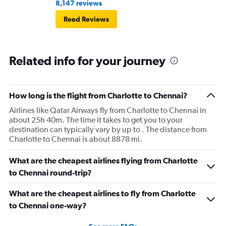
8,147 reviews
Read Reviews
Related info for your journey
How long is the flight from Charlotte to Chennai?
Airlines like Qatar Airways fly from Charlotte to Chennai in
about 25h 40m. The time it takes to get you to your
destination can typically vary by up to . The distance from
Charlotte to Chennai is about 8878 mi.
What are the cheapest airlines flying from Charlotte
to Chennai round-trip?
What are the cheapest airlines to fly from Charlotte
to Chennai one-way?