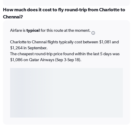
How much does it cost to fly round-trip from Charlotte to
Chennai?
Airfare is
typical
for this route at the moment.
Charlotte to Chennai flights typically cost between $1,081 and
$1,264 in September.
The cheapest round-trip price found within the last 5 days was
$1,086 on Qatar Airways (Sep 3-Sep 18).