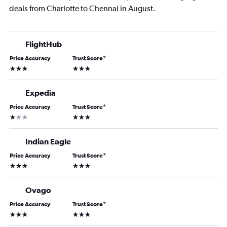
deals from Charlotte to Chennai in August.
FlightHub
Price Accuracy
Trust Score
*
3 stars
3 stars
Expedia
Price Accuracy
Trust Score
*
1 star
3 stars
Indian Eagle
Price Accuracy
Trust Score
*
3 stars
3 stars
Ovago
Price Accuracy
Trust Score
*
3 stars
3 stars