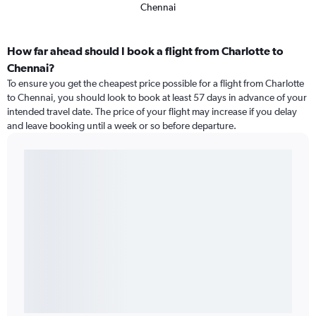
Chennai
How far ahead should I book a flight from Charlotte to
Chennai?
To ensure you get the cheapest price possible for a flight from Charlotte
to Chennai, you should look to book at least 57 days in advance of your
intended travel date. The price of your flight may increase if you delay
and leave booking until a week or so before departure.