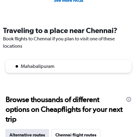
See more FAQs
Traveling to a place near Chennai?
Book flights to Chennai if you plan to visit one of these
locations
Mahabalipuram
Browse thousands of different
options on Cheapflights for your next
trip
Alternative routes
Chennai flight routes