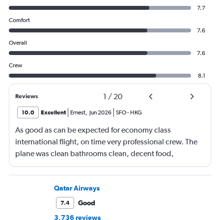
7.7
Comfort
7.6
Overall
7.6
Crew
8.1
1
/
20
Reviews
10.0
Excellent
Ernest
,
Jun 2026
SFO
-
HKG
As good as can be expected for economy class
international flight, on time very professional crew. The
plane was clean bathrooms clean, decent food,
connecting flight on time, with another tasty meal. Love
Cathay Pacific
Qatar Airways
Good
7.4
3,736 reviews