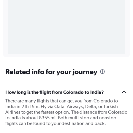
Related info for your journey
How long is the flight from Colorado to India?
There are many flights that can get you from Colorado to
India in 21h 15m. Fly via Qatar Airways, Delta, or Turkish
Airlines to get the fastest option. The distance from Colorado
to India is about 8355 mi. Both multi-stop and nonstop
flights can be found to your destination and back.