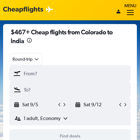
MENU
$467+ Cheap flights from Colorado to
India
Round-trip
Sat 9/5
Sat 9/12
1 adult, Economy
Find deals