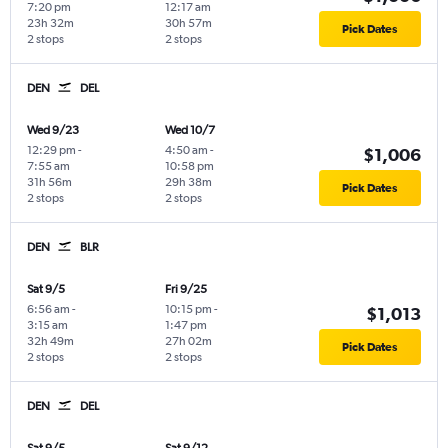
7:20 pm
12:17 am
23h 32m
30h 57m
Pick Dates
2 stops
2 stops
DEN
DEL
Wed 9/23
Wed 10/7
12:29 pm
-
4:50 am
-
$1,006
7:55 am
10:58 pm
31h 56m
29h 38m
Pick Dates
2 stops
2 stops
DEN
BLR
Sat 9/5
Fri 9/25
6:56 am
-
10:15 pm
-
$1,013
3:15 am
1:47 pm
32h 49m
27h 02m
Pick Dates
2 stops
2 stops
DEN
DEL