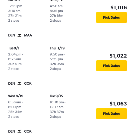
Sat 9/5
Sat 9/12
12:19 pm
-
4:50 am
-
$1,016
3:10 am
8:35 pm
27h 21m
27h 15m
Pick Dates
2 stops
2 stops
DEN
MAA
Tue 9/1
Thu 11/19
2:04 pm
-
9:50 pm
-
$1,022
8:25 am
5:25 pm
30h 51m
32h 05m
Pick Dates
2 stops
2 stops
DEN
COK
Wed 8/19
Tue 9/15
6:56 am
-
10:10 pm
-
$1,063
8:00 pm
12:17 am
25h 34m
37h 37m
Pick Dates
2 stops
2 stops
DEN
COK