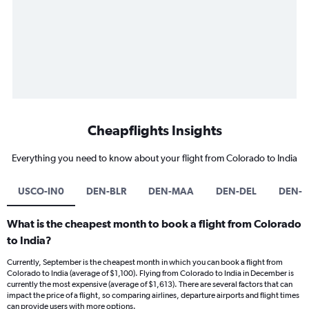
Cheapflights Insights
Everything you need to know about your flight from Colorado to India
USCO-IN0
DEN-BLR
DEN-MAA
DEN-DEL
DEN-
What is the cheapest month to book a flight from Colorado
to India?
Currently, September is the cheapest month in which you can book a flight from
Colorado to India (average of $1,100). Flying from Colorado to India in December is
currently the most expensive (average of $1,613). There are several factors that can
impact the price of a flight, so comparing airlines, departure airports and flight times
can provide users with more options.