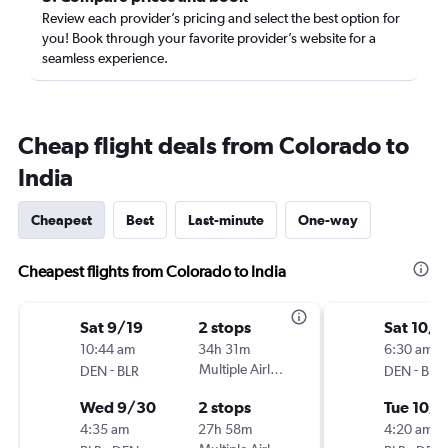
Review each provider’s pricing and select the best option for
you! Book through your favorite provider’s website for a
seamless experience.
Cheap flight deals from Colorado to
India
Cheapest
Best
Last-minute
One-way
Cheapest flights from Colorado to India
Sat 9/19
2 stops
Sat 10/1
10:44 am
34h 31m
6:30 am
-
Multiple Airlines
-
DEN
BLR
DEN
BLR
Wed 9/30
2 stops
Tue 10/
4:35 am
27h 58m
4:20 am