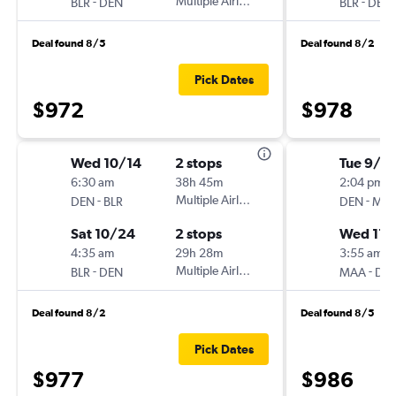
-
Multiple Airlines
-
BLR
DEN
BLR
DEN
Deal found 8/5
Deal found 8/2
Pick Dates
$972
$978
Wed 10/14
2 stops
Tue 9/1
6:30 am
38h 45m
2:04 pm
-
Multiple Airlines
-
DEN
BLR
DEN
MA
Sat 10/24
2 stops
Wed 11/
4:35 am
29h 28m
3:55 am
-
Multiple Airlines
-
BLR
DEN
MAA
DE
Deal found 8/2
Deal found 8/5
Pick Dates
$977
$986