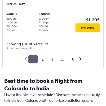
DEN
BOM
Sun 8/16
Thu 8/20
6:00 am
-
2:00 am
-
$1,205
11:20 pm
11:34 pm
29h 50m
33h 04m
Pick Dates
2 stops
2 stops
Showing 1-10 of 60 results
Sorted by cheapest first
1
2
3
...
6
Best time to book a flight from
Colorado to India
Have a flexible travel schedule? Discover the best time to fly
to India from Colorado with our price prediction graph.