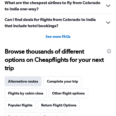
What are the cheapest airlines to fly from Colorado
to India one-way?
Can I find deals for flights from Colorado to India
that include hotel bookings?
See more FAQs
Browse thousands of different
options on Cheapflights for your next
trip
Alternative routes
Complete your trip
Flights by cabin class
Other flight options
Popular flights
Return Flight Options