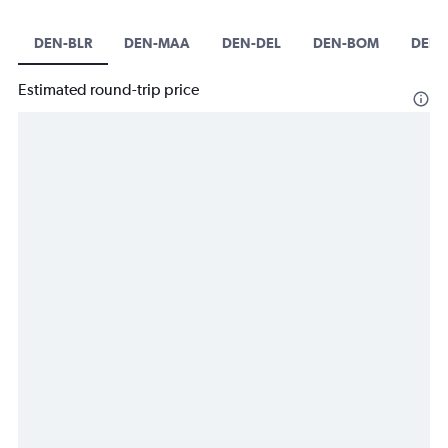
DEN-BLR
DEN-MAA
DEN-DEL
DEN-BOM
DEN
Estimated round-trip price