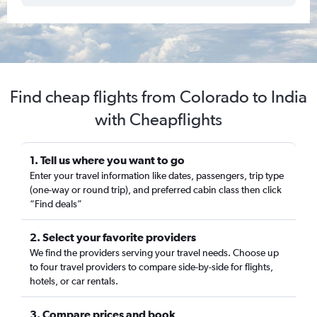
Find cheap flights from Colorado to India
with Cheapflights
1. Tell us where you want to go
Enter your travel information like dates, passengers, trip type
(one-way or round trip), and preferred cabin class then click
“Find deals”
2. Select your favorite providers
We find the providers serving your travel needs. Choose up
to four travel providers to compare side-by-side for flights,
hotels, or car rentals.
3. Compare prices and book