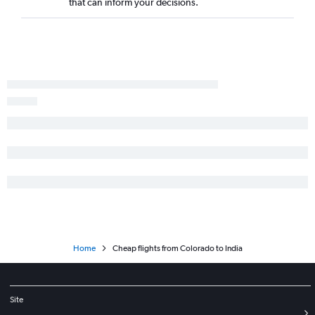
that can inform your decisions.
Home
Cheap flights from Colorado to India
Site