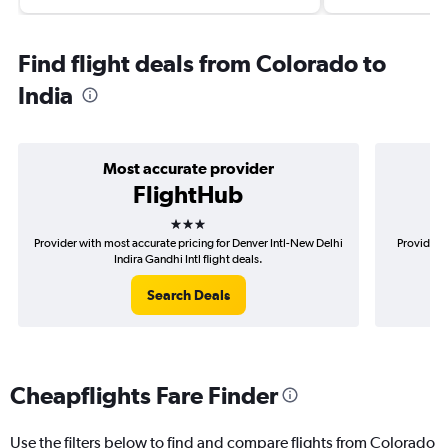
Find flight deals from Colorado to
India
Most accurate provider
FlightHub
3 stars
Provider with most accurate pricing for Denver Intl-New Delhi
Provider m
Indira Gandhi Intl flight deals.
Search Deals
Cheapflights Fare Finder
Use the filters below to find and compare flights from Colorado