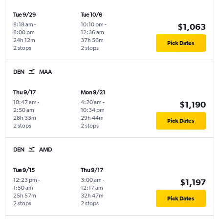
Tue 9/29
Tue 10/6
8:18 am
-
10:10 pm
-
$1,063
8:00 pm
12:36 am
24h 12m
37h 56m
Pick Dates
2 stops
2 stops
DEN
MAA
Thu 9/17
Mon 9/21
10:47 am
-
4:20 am
-
$1,190
2:50 am
10:34 pm
28h 33m
29h 44m
Pick Dates
2 stops
2 stops
DEN
AMD
Tue 9/15
Thu 9/17
12:23 pm
-
3:00 am
-
$1,197
1:50 am
12:17 am
25h 57m
32h 47m
Pick Dates
2 stops
2 stops