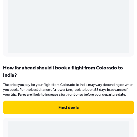
How far ahead should I book a flight from Colorado to
India?
The price you pay for your flight from Colorado to India may vary depending on when
you book. For the best chance of a lower fare, look to book 55 days in advance of
your trip. Fares are likely to increase a fortnight or so before your departure date.
Find deals