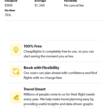
Cheapest
Average
Flexibility
$908
$1,344
No cancel fee
On-time
76%
100% Free
Cheapflights is completely free to use, so you can
start saving the moment you arrive.
Book with Flexibility
Our users can plan ahead with confidence and find
flights with no change fees
Travel Smart
Millions of people come to us for their flight needs
every year. We help make travel planning easy by
providing useful insights and data-driven graphs