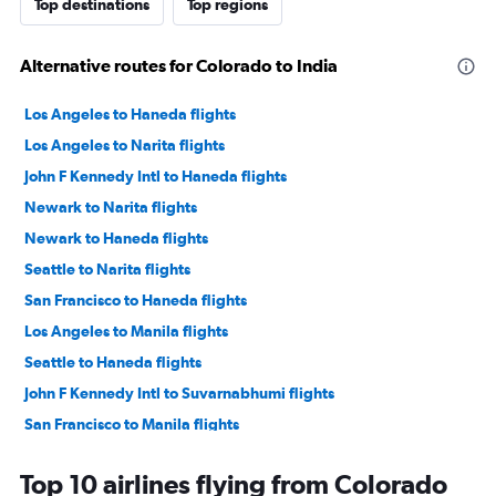
Top destinations
Top regions
Alternative routes for Colorado to India
Los Angeles to Haneda flights
Los Angeles to Narita flights
John F Kennedy Intl to Haneda flights
Newark to Narita flights
Newark to Haneda flights
Seattle to Narita flights
San Francisco to Haneda flights
Los Angeles to Manila flights
Seattle to Haneda flights
John F Kennedy Intl to Suvarnabhumi flights
San Francisco to Manila flights
Los Angeles to Suvarnabhumi flights
Top 10 airlines flying from Colorado
John F Kennedy Intl to Narita flights