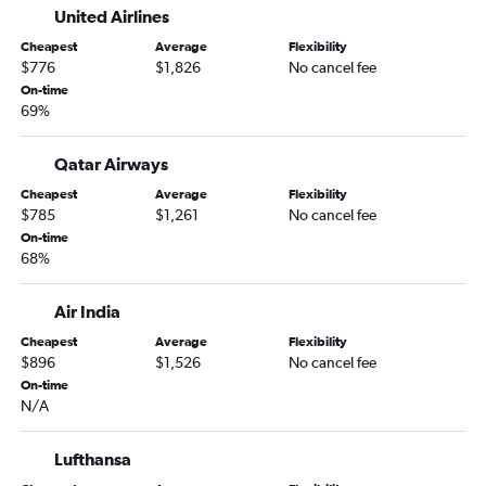
United Airlines
Cheapest
Average
Flexibility
$776
$1,826
No cancel fee
On-time
69%
Qatar Airways
Cheapest
Average
Flexibility
$785
$1,261
No cancel fee
On-time
68%
Air India
Cheapest
Average
Flexibility
$896
$1,526
No cancel fee
On-time
N/A
Lufthansa