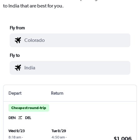
to India that are best for you.
Fly from
Fly to
Depart
Return
Cheapest round-trip
DEN
DEL
Wed 9/23
Tue 9/29
8:18 am
-
4:50 am
-
$1,006