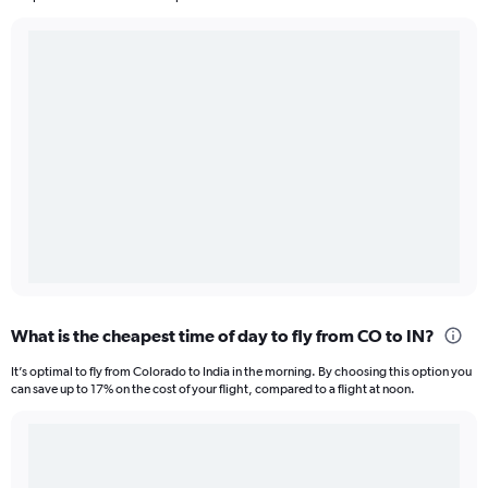
What is the cheapest time of day to fly from CO to IN?
It’s optimal to fly from Colorado to India in the morning. By choosing this option you
can save up to 17% on the cost of your flight, compared to a flight at noon.