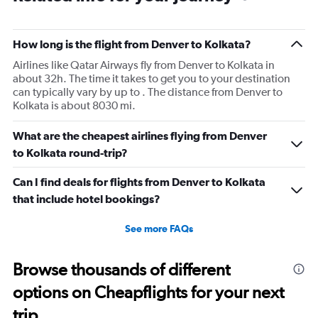
How long is the flight from Denver to Kolkata?
Airlines like Qatar Airways fly from Denver to Kolkata in
about 32h. The time it takes to get you to your destination
can typically vary by up to . The distance from Denver to
Kolkata is about 8030 mi.
What are the cheapest airlines flying from Denver
to Kolkata round-trip?
Can I find deals for flights from Denver to Kolkata
that include hotel bookings?
See more FAQs
Browse thousands of different
options on Cheapflights for your next
trip