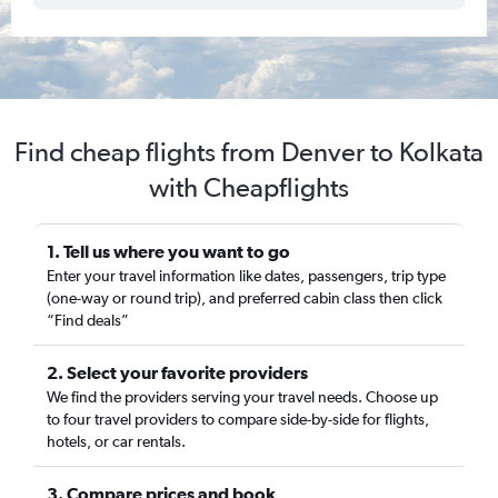
Find cheap flights from Denver to Kolkata
with Cheapflights
1. Tell us where you want to go
Enter your travel information like dates, passengers, trip type
(one-way or round trip), and preferred cabin class then click
“Find deals”
2. Select your favorite providers
We find the providers serving your travel needs. Choose up
to four travel providers to compare side-by-side for flights,
hotels, or car rentals.
3. Compare prices and book