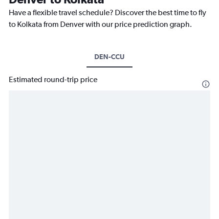
Have a flexible travel schedule? Discover the best time to fly
to Kolkata from Denver with our price prediction graph.
DEN-CCU
Estimated round-trip price