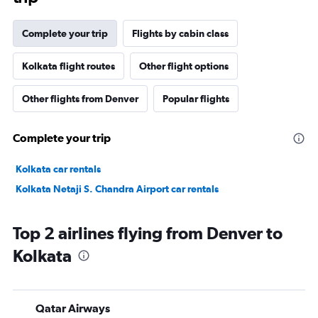
Complete your trip
Flights by cabin class
Kolkata flight routes
Other flight options
Other flights from Denver
Popular flights
Complete your trip
Kolkata car rentals
Kolkata Netaji S. Chandra Airport car rentals
Top 2 airlines flying from Denver to
Kolkata
Qatar Airways