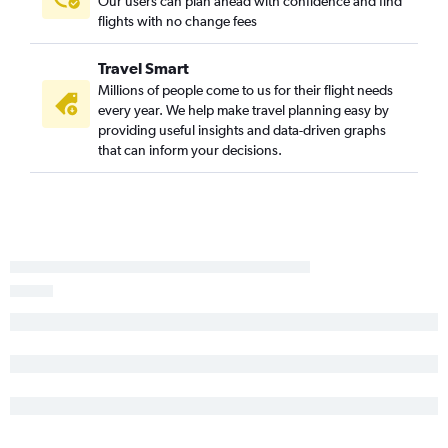
Our users can plan ahead with confidence and find
flights with no change fees
Travel Smart
Millions of people come to us for their flight needs
every year. We help make travel planning easy by
providing useful insights and data-driven graphs
that can inform your decisions.