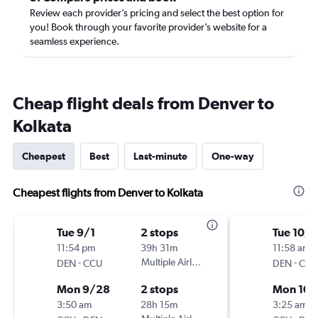
Review each provider’s pricing and select the best option for
you! Book through your favorite provider’s website for a
seamless experience.
Cheap flight deals from Denver to
Kolkata
Cheapest
Best
Last-minute
One-way
Cheapest flights from Denver to Kolkata
Tue 9/1
2 stops
Tue 10/1
11:54 pm
39h 31m
11:58 am
-
Multiple Airlines
-
DEN
CCU
DEN
CCU
Mon 9/28
2 stops
Mon 10/
3:50 am
28h 15m
3:25 am