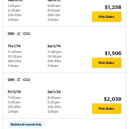
Wed 9/23
Sun 9/27
1:05 pm
-
4:00 am
-
$1,258
2:30 am
9:42 pm
25h 55m
29h 12m
Pick Dates
2 stops
2 stops
DEN
CCU
Thu 1/14
Sun 2/14
11:35 am
-
11:40 pm
-
$1,506
10:25 pm
10:59 pm
46h 20m
59h 49m
Pick Dates
3 stops
3 stops
DEN
CCU
Fri 12/18
Sun 1/24
7:30 pm
-
9:30 pm
-
$2,039
3:45 pm
5:25 pm
31h 45m
32h 25m
Pick Dates
2 stops
2 stops
Quickest round-trip