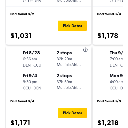
-
Multiple Airlines
-
CCU
DEN
CCU
DEN
Deal found 8/2
Deal found 8/4
Pick Dates
$1,031
$1,178
Fri 8/28
2 stops
Thu 9/1
6:56 am
32h 29m
7:00 am
-
Multiple Airlines
-
DEN
CCU
DEN
CCU
Fri 9/4
2 stops
Mon 9/2
9:30 pm
37h 59m
4:00 am
-
Multiple Airlines
-
CCU
DEN
CCU
DEN
Deal found 8/4
Deal found 8/5
Pick Dates
$1,171
$1,218