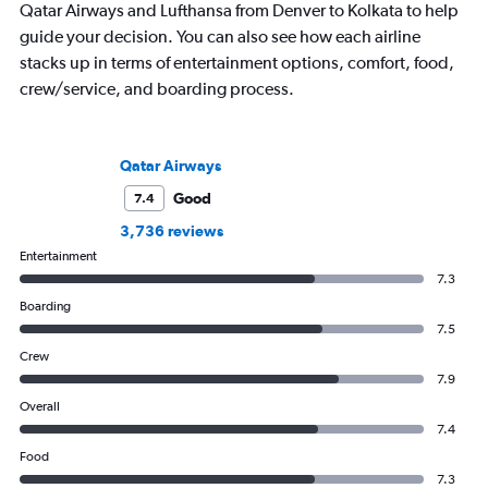
Qatar Airways and Lufthansa from Denver to Kolkata to help
guide your decision. You can also see how each airline
stacks up in terms of entertainment options, comfort, food,
crew/service, and boarding process.
Qatar Airways
Good
7.4
3,736 reviews
Entertainment
7.3
Boarding
7.5
Crew
7.9
Overall
7.4
Food
7.3