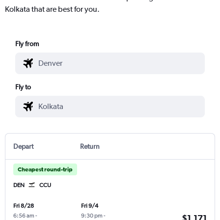
Kolkata that are best for you.
Fly from
Fly to
Depart
Return
Cheapest round-trip
DEN
CCU
Fri 8/28
Fri 9/4
6:56 am
-
9:30 pm
-
$1,171