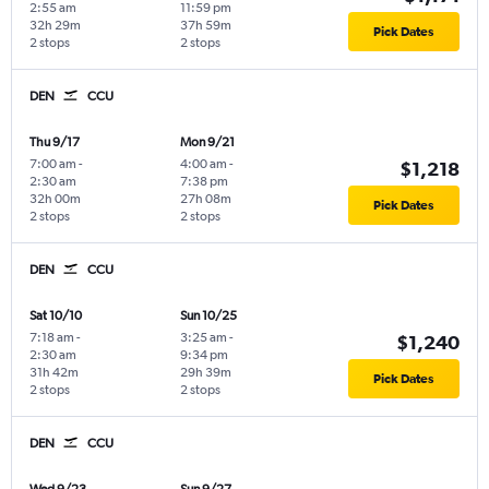
2:55 am
11:59 pm
32h 29m
37h 59m
Pick Dates
2 stops
2 stops
DEN
CCU
Thu 9/17
Mon 9/21
7:00 am
-
4:00 am
-
$1,218
2:30 am
7:38 pm
32h 00m
27h 08m
Pick Dates
2 stops
2 stops
DEN
CCU
Sat 10/10
Sun 10/25
7:18 am
-
3:25 am
-
$1,240
2:30 am
9:34 pm
31h 42m
29h 39m
Pick Dates
2 stops
2 stops
DEN
CCU