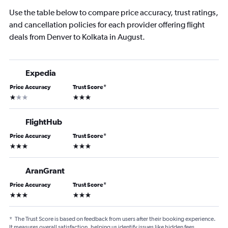
Use the table below to compare price accuracy, trust ratings,
and cancellation policies for each provider offering flight
deals from Denver to Kolkata in August.
Expedia
Price Accuracy
Trust Score
*
1 star
3 stars
FlightHub
Price Accuracy
Trust Score
*
3 stars
3 stars
AranGrant
Price Accuracy
Trust Score
*
3 stars
3 stars
*
The Trust Score is based on feedback from users after their booking experience.
It measures overall satisfaction, helping us identify issues like hidden fees,