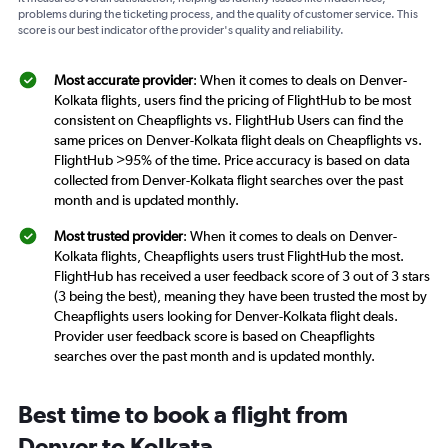
problems during the ticketing process, and the quality of customer service. This
score is our best indicator of the provider's quality and reliability.
Most accurate provider
: When it comes to deals on Denver-
Kolkata flights, users find the pricing of FlightHub to be most
consistent on Cheapflights vs. FlightHub Users can find the
same prices on Denver-Kolkata flight deals on Cheapflights vs.
FlightHub >95% of the time. Price accuracy is based on data
collected from Denver-Kolkata flight searches over the past
month and is updated monthly.
Most trusted provider
: When it comes to deals on Denver-
Kolkata flights, Cheapflights users trust FlightHub the most.
FlightHub has received a user feedback score of 3 out of 3 stars
(3 being the best), meaning they have been trusted the most by
Cheapflights users looking for Denver-Kolkata flight deals.
Provider user feedback score is based on Cheapflights
searches over the past month and is updated monthly.
Best time to book a flight from
Denver to Kolkata