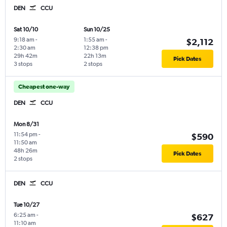
DEN
CCU
Sat 10/10
Sun 10/25
9:18 am
-
1:55 am
-
$2,112
2:30 am
12:38 pm
29h 42m
22h 13m
Pick Dates
3 stops
2 stops
Cheapest one-way
DEN
CCU
Mon 8/31
11:54 pm
-
$590
11:50 am
48h 26m
Pick Dates
2 stops
DEN
CCU
Tue 10/27
6:25 am
-
$627
11:10 am