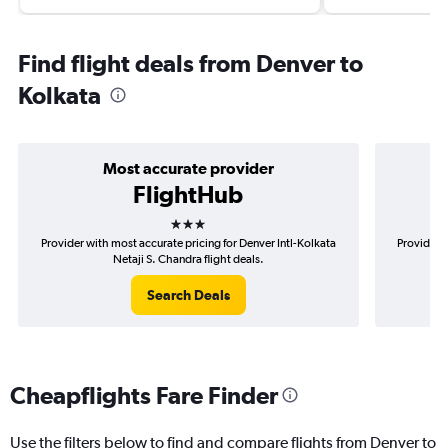
Find flight deals from Denver to
Kolkata
Most accurate provider
FlightHub
3 stars
Provider with most accurate pricing for Denver Intl-Kolkata
Provider m
Netaji S. Chandra flight deals.
Search Deals
Cheapflights Fare Finder
Use the filters below to find and compare flights from Denver to