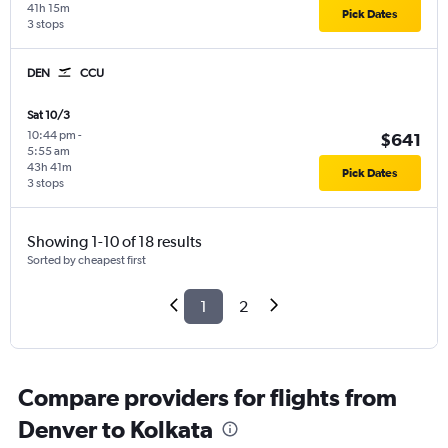
41h 15m
Pick Dates
3 stops
DEN
CCU
Sat 10/3
10:44 pm
-
$641
5:55 am
43h 41m
Pick Dates
3 stops
Showing 1-10 of 18 results
Sorted by cheapest first
1
2
Compare providers for flights from
Denver to Kolkata