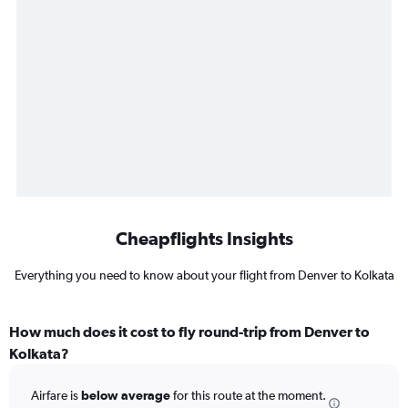
Cheapflights Insights
Everything you need to know about your flight from Denver to Kolkata
How much does it cost to fly round-trip from Denver to
Kolkata?
Airfare is
below average
for this route at the moment.