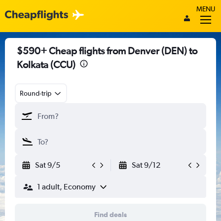
MENU
$590+ Cheap flights from Denver (DEN) to
Kolkata (CCU)
Round-trip
Sat 9/5
Sat 9/12
1 adult, Economy
Find deals