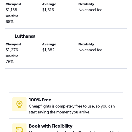
Cheapest
Average
Flexibility
$1,138
$1,316
No cancel fee
On-time
68%
Lufthansa
Cheapest
Average
Flexibility
$1,276
$1,382
No cancel fee
On-time
76%
100% Free
Cheapflights is completely free to use, so you can
start saving the moment you arrive.
Book with Flexibility