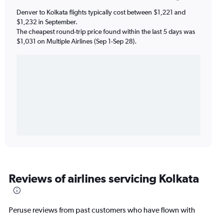
Denver to Kolkata flights typically cost between $1,221 and
$1,232 in September.
The cheapest round-trip price found within the last 5 days was
$1,031 on Multiple Airlines (Sep 1-Sep 28).
Reviews of airlines servicing Kolkata
Peruse reviews from past customers who have flown with