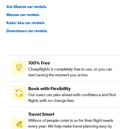
Ala Moana car rentals
Manoa car rentals
Kaka'ako car rentals
Downtown car rentals
Hawaii Kai car rentals
100% Free
Cheapflights is completely free to use, so you can
start saving the moment you arrive.
Book with Flexibility
Our users can plan ahead with confidence and find
flights with no change fees
Travel Smart
Millions of people come to us for their flight needs
every year. We help make travel planning easy by