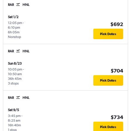
RAR
HNL
Sat 1/2
12:05 pm
-
$692
6:10 pm
6h 05m
Pick Dates
Nonstop
RAR
HNL
Sun 8/23
10:05 pm
-
$704
10:50 am
36h 45m
Pick Dates
3 stops
RAR
HNL
Sat 9/5
3:45 pm
-
$734
8:25 am
16h 40m
Pick Dates
1 stop