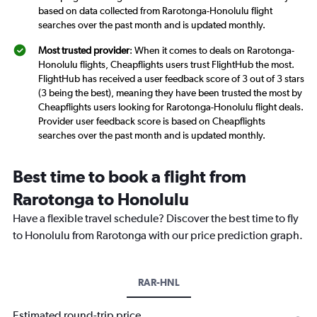
based on data collected from Rarotonga-Honolulu flight
searches over the past month and is updated monthly.
Most trusted provider
: When it comes to deals on Rarotonga-
Honolulu flights, Cheapflights users trust FlightHub the most.
FlightHub has received a user feedback score of 3 out of 3 stars
(3 being the best), meaning they have been trusted the most by
Cheapflights users looking for Rarotonga-Honolulu flight deals.
Provider user feedback score is based on Cheapflights
searches over the past month and is updated monthly.
Best time to book a flight from
Rarotonga to Honolulu
Have a flexible travel schedule? Discover the best time to fly
to Honolulu from Rarotonga with our price prediction graph.
RAR-HNL
Estimated round-trip price