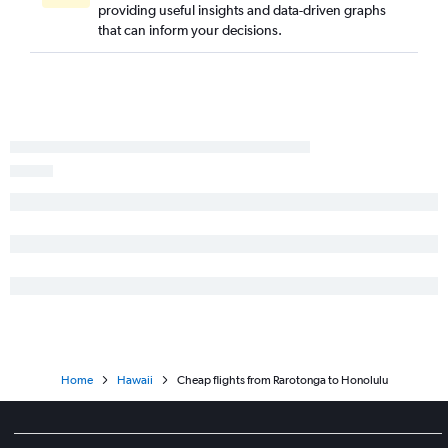
providing useful insights and data-driven graphs
that can inform your decisions.
Home
Hawaii
Cheap flights from Rarotonga to Honolulu