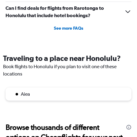
Can I find deals for flights from Rarotonga to
Honolulu that include hotel bookings?
See more FAQs
Traveling to a place near Honolulu?
Book flights to Honolulu if you plan to visit one of these
locations
Aiea
Browse thousands of different