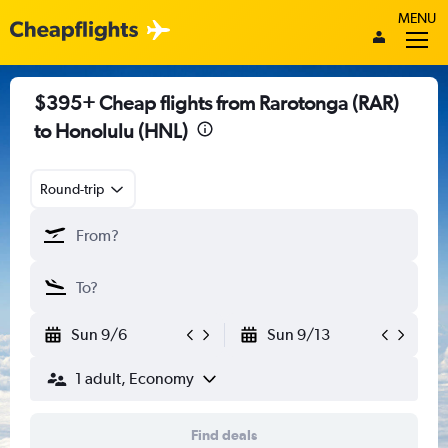
MENU
$395+ Cheap flights from Rarotonga (RAR)
to Honolulu (HNL)
Round-trip
Sun 9/6
Sun 9/13
1 adult, Economy
Find deals