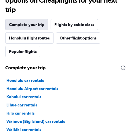
options on Cheapflights for your next
trip
Complete your trip
Flights by cabin class
Honolulu flight routes
Other flight options
Popular flights
Complete your trip
Honolulu car rentals
Honolulu Airport car rentals
Kahului car rentals
Lihue car rentals
Hilo car rentals
Waimea (Big Island) car rentals
Waikiki car rentals