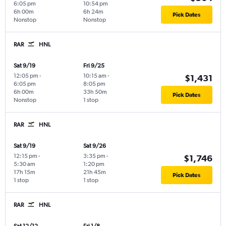
6:05 pm
10:54 pm
6h 00m
6h 24m
Pick Dates
Nonstop
Nonstop
RAR
HNL
Sat 9/19
Fri 9/25
12:05 pm
-
10:15 am
-
$1,431
6:05 pm
8:05 pm
6h 00m
33h 50m
Pick Dates
Nonstop
1 stop
RAR
HNL
Sat 9/19
Sat 9/26
12:15 pm
-
3:35 pm
-
$1,746
5:30 am
1:20 pm
17h 15m
21h 45m
Pick Dates
1 stop
1 stop
RAR
HNL