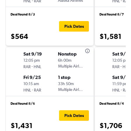
-
Alaska Airlines
-
HNL
RAR
HNL
RAR
Deal found 8/3
Deal found 8/7
Pick Dates
$564
$1,581
Sat 9/19
Nonstop
Sat 9/19
12:05 pm
6h 00m
12:05 pm
-
Multiple Airlines
-
RAR
HNL
RAR
HNL
Fri 9/25
1 stop
Sat 9/2
10:15 am
33h 50m
11:59 pm
-
Multiple Airlines
-
HNL
RAR
HNL
RAR
Deal found 8/6
Deal found 8/4
Pick Dates
$1,431
$1,706