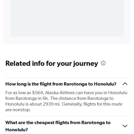
Related info for your journey
How long is the flight from Rarotonga to Honolulu?
For as low as $564, Alaska Airlines can have you in Honolulu
from Rarotonga in 6h. The distance from Rarotonga to
Honolulu is about 2939 mi. Generally, flights for this route
are nonstop.
What are the cheapest flights from Rarotonga to
Honolulu?