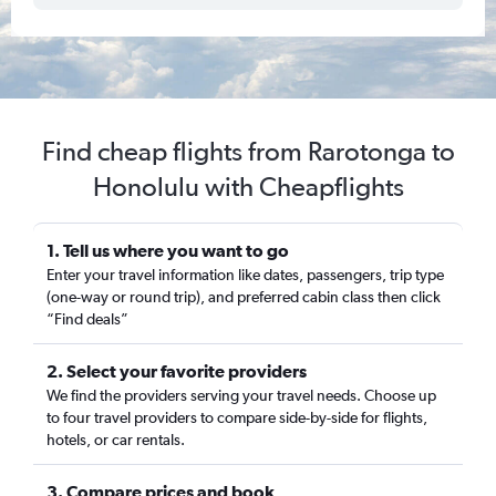
Find cheap flights from Rarotonga to
Honolulu with Cheapflights
1. Tell us where you want to go
Enter your travel information like dates, passengers, trip type
(one-way or round trip), and preferred cabin class then click
“Find deals”
2. Select your favorite providers
We find the providers serving your travel needs. Choose up
to four travel providers to compare side-by-side for flights,
hotels, or car rentals.
3. Compare prices and book