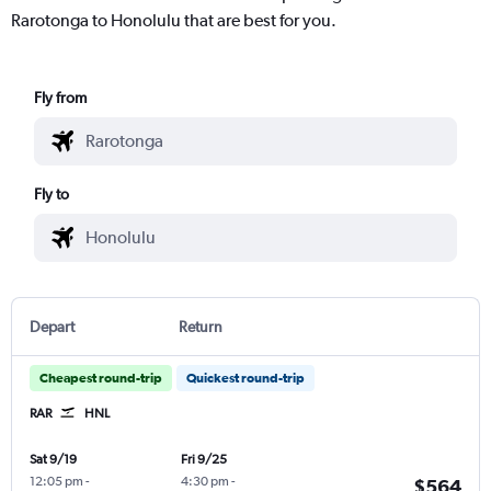
Rarotonga to Honolulu that are best for you.
Fly from
Fly to
Depart
Return
Cheapest round-trip
Quickest round-trip
RAR
HNL
Sat 9/19
Fri 9/25
12:05 pm
-
4:30 pm
-
$564