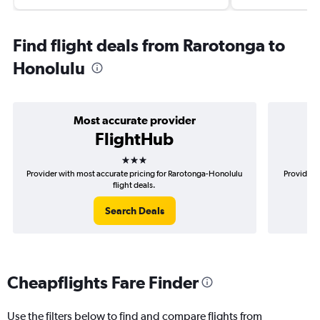
Find flight deals from Rarotonga to
Honolulu
Most accurate provider
FlightHub
3 stars
Provider with most accurate pricing for Rarotonga-Honolulu
Provider 
flight deals.
Search Deals
Cheapflights Fare Finder
Use the filters below to find and compare flights from