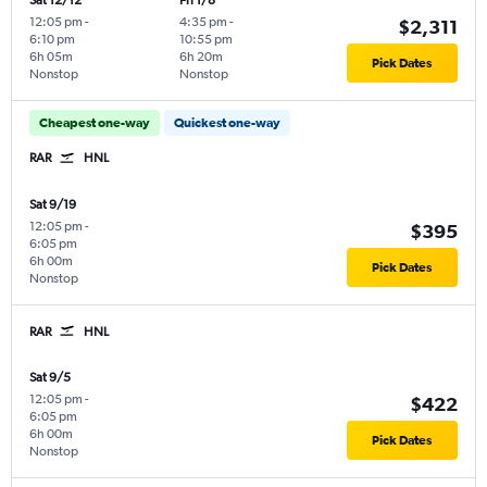
Sat 12/12
Fri 1/8
12:05 pm
-
4:35 pm
-
$2,311
6:10 pm
10:55 pm
6h 05m
6h 20m
Pick Dates
Nonstop
Nonstop
Cheapest one-way
Quickest one-way
RAR
HNL
Sat 9/19
12:05 pm
-
$395
6:05 pm
6h 00m
Pick Dates
Nonstop
RAR
HNL
Sat 9/5
12:05 pm
-
$422
6:05 pm
6h 00m
Pick Dates
Nonstop