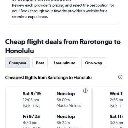
Review each provider’s pricing and select the best option for
you! Book through your favorite provider’s website for a
seamless experience.
Cheap flight deals from Rarotonga to
Honolulu
Cheapest
Best
Last-minute
One-way
Cheapest flights from Rarotonga to Honolulu
Sat 9/19
Nonstop
Wed 11/
12:05 pm
6h 00m
2:55 pm
-
Alaska Airlines
-
RAR
HNL
RAR
HNL
Fri 9/25
Nonstop
Sat 11/2
4:30 pm
6h 24m
3:35 pm