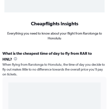
Cheapflights Insights
Everything you need to know about your flight from Rarotonga to
Honolulu
What is the cheapest time of day to fly from RAR to
HNL?
When flying from Rarotonga to Honolulu, the time of day you decide to
fly out makes little to no difference towards the overall price you’ll pay
on tickets.