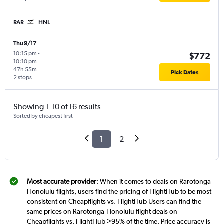
RAR
HNL
Thu 9/17
10:15 pm
-
$772
10:10 pm
47h 55m
Pick Dates
2 stops
Showing 1-10 of 16 results
Sorted by cheapest first
1
2
Most accurate provider
: When it comes to deals on Rarotonga-
Honolulu flights, users find the pricing of FlightHub to be most
consistent on Cheapflights vs. FlightHub Users can find the
same prices on Rarotonga-Honolulu flight deals on
Cheapflights vs. FlightHub >95% of the time. Price accuracy is