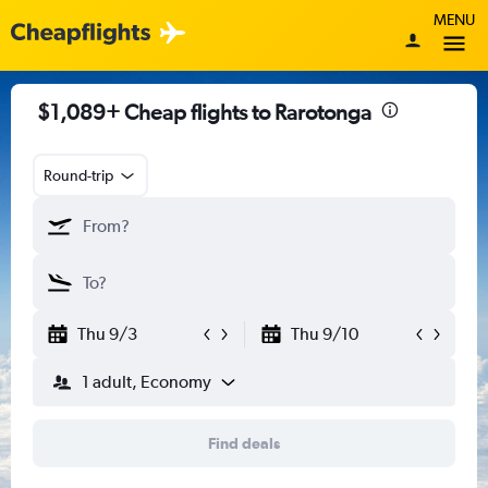
MENU
$1,089+ Cheap flights to Rarotonga
Round-trip
Thu 9/3
Thu 9/10
1 adult, Economy
Find deals