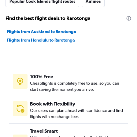
Popular Cook Islands flight routes
Airlines
Find the best flight deals to Rarotonga
Flights from Auckland to Rarotonga
Flights from Honolulu to Rarotonga
100% Free
Cheapflights is completely free to use, so you can
start saving the moment you arrive.
Book with Flexibility
Our users can plan ahead with confidence and find
flights with no change fees
Travel Smart