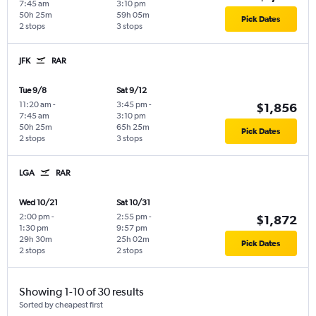
7:45 am
3:10 pm
50h 25m
59h 05m
Pick Dates
2 stops
3 stops
JFK
RAR
Tue 9/8
Sat 9/12
11:20 am
-
3:45 pm
-
$1,856
7:45 am
3:10 pm
50h 25m
65h 25m
Pick Dates
2 stops
3 stops
LGA
RAR
Wed 10/21
Sat 10/31
2:00 pm
-
2:55 pm
-
$1,872
1:30 pm
9:57 pm
29h 30m
25h 02m
Pick Dates
2 stops
2 stops
Showing 1-10 of 30 results
Sorted by cheapest first