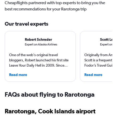
Cheapflights partnered with top experts to bring you the
best recommendations for your Rarotonga trip
Our travel experts
Robert Schrader
Scott Lair
Expert on Alaska Airlines
Expert on Ha
One of the web's original travel
Originally from Anch
bloggers, Robert launched his first site
Scott is a frequent co
Leave Your Daily Hell in 2009. Since
Fodor’s Travel Guide
then, he's expanded into destination
Traveler, TravelAge 
Read more
Read more
niche sites (one each for Japan,
TravelPulse. He holds
Thailand and Taiwan), in addition to
Science in Organiza
having written for the inflight
from Alaska Pacific U
magazines of Singapore Airlines and
Master of Science in 
FAQs about flying to Rarotonga
Korean Air. Overall, he's visited nearly
Management from Em
100 countries, and flies business as
Aeronautical Univers
often as possible.
worked in the airline
Rarotonga, Cook Islands airport
industries and as a tr