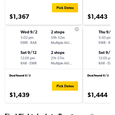
Pick Dates
$1,367
$1,443
Wed 9/2
2 stops
Thu 9/3
5:02 pm
59h 52m
5:50 pm
EWR
-
RAR
Multiple Airlines
EWR
-
RAR
Sat 9/12
2 stops
Sat 9/12
12:05 pm
21h 57m
12:05 pm
RAR
-
EWR
Multiple Airlines
RAR
-
EWR
Deal found 8/3
Deal found 8/3
Pick Dates
$1,439
$1,444