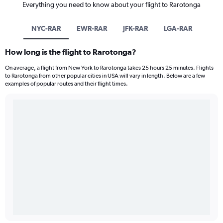
Everything you need to know about your flight to Rarotonga
NYC-RAR
EWR-RAR
JFK-RAR
LGA-RAR
How long is the flight to Rarotonga?
On average, a flight from New York to Rarotonga takes 25 hours 25 minutes. Flights
to Rarotonga from other popular cities in USA will vary in length. Below are a few
examples of popular routes and their flight times.