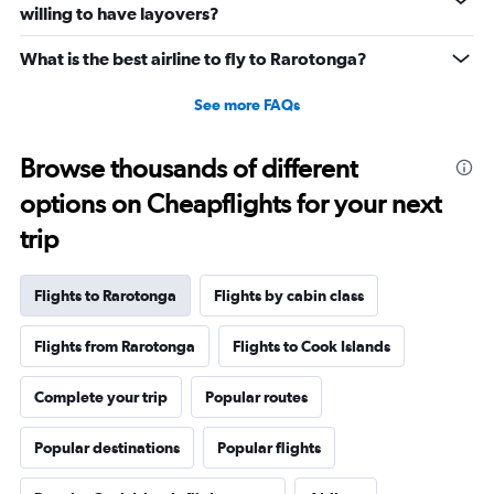
willing to have layovers?
What is the best airline to fly to Rarotonga?
See more FAQs
Browse thousands of different
options on Cheapflights for your next
trip
Flights to Rarotonga
Flights by cabin class
Flights from Rarotonga
Flights to Cook Islands
Complete your trip
Popular routes
Popular destinations
Popular flights