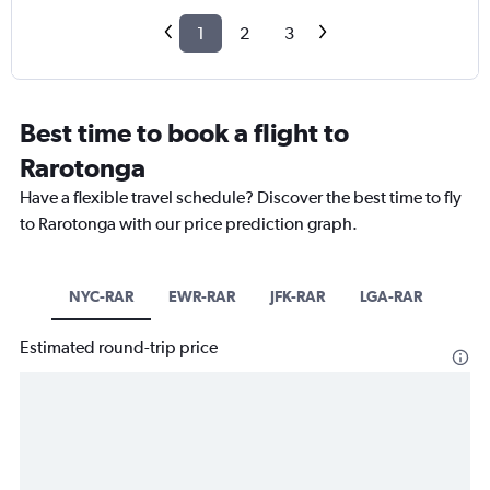
1
2
3
Best time to book a flight to
Rarotonga
Have a flexible travel schedule? Discover the best time to fly
to Rarotonga with our price prediction graph.
NYC-RAR
EWR-RAR
JFK-RAR
LGA-RAR
Estimated round-trip price