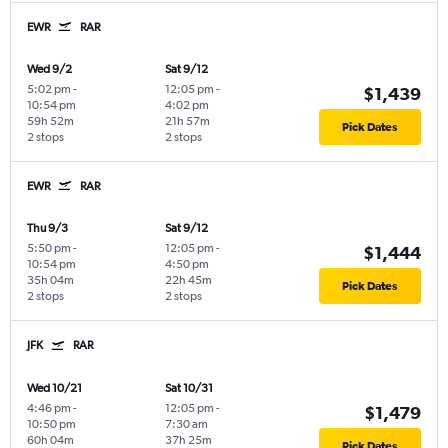
EWR
RAR
Wed 9/2
Sat 9/12
5:02 pm
-
12:05 pm
-
$1,439
10:54 pm
4:02 pm
59h 52m
21h 57m
Pick Dates
2 stops
2 stops
EWR
RAR
Thu 9/3
Sat 9/12
5:50 pm
-
12:05 pm
-
$1,444
10:54 pm
4:50 pm
35h 04m
22h 45m
Pick Dates
2 stops
2 stops
JFK
RAR
Wed 10/21
Sat 10/31
4:46 pm
-
12:05 pm
-
$1,479
10:50 pm
7:30 am
60h 04m
37h 25m
Pick Dates