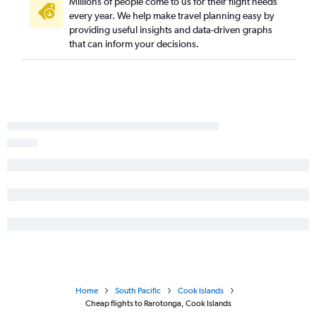
Millions of people come to us for their flight needs
every year. We help make travel planning easy by
providing useful insights and data-driven graphs
that can inform your decisions.
Home
South Pacific
Cook Islands
Cheap flights to Rarotonga, Cook Islands