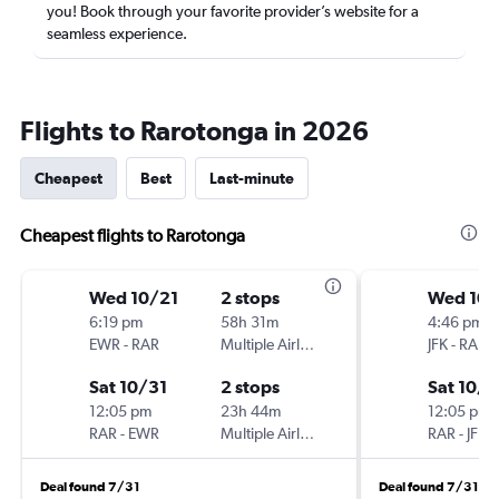
you! Book through your favorite provider’s website for a
seamless experience.
Flights to Rarotonga in 2026
Cheapest
Best
Last-minute
Cheapest flights to Rarotonga
Wed 10/21
2 stops
Wed 10/
6:19 pm
58h 31m
4:46 pm
EWR
-
RAR
Multiple Airlines
JFK
-
RAR
Sat 10/31
2 stops
Sat 10/3
12:05 pm
23h 44m
12:05 pm
RAR
-
EWR
Multiple Airlines
RAR
-
JFK
Deal found 7/31
Deal found 7/31