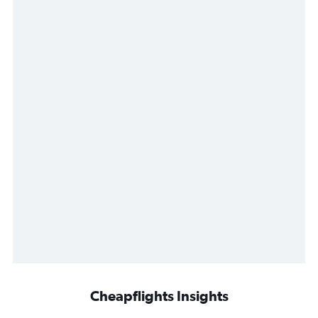
Cheapflights Insights