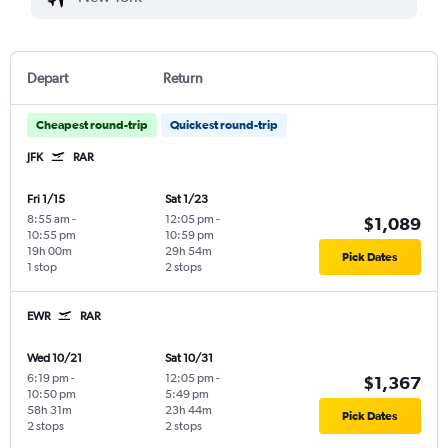
Depart
Return
Cheapest round-trip
Quickest round-trip
JFK
RAR
Fri 1/15
Sat 1/23
8:55 am
-
12:05 pm
-
$1,089
10:55 pm
10:59 pm
19h 00m
29h 54m
Pick Dates
1 stop
2 stops
EWR
RAR
Wed 10/21
Sat 10/31
6:19 pm
-
12:05 pm
-
$1,367
10:50 pm
5:49 pm
58h 31m
23h 44m
Pick Dates
2 stops
2 stops