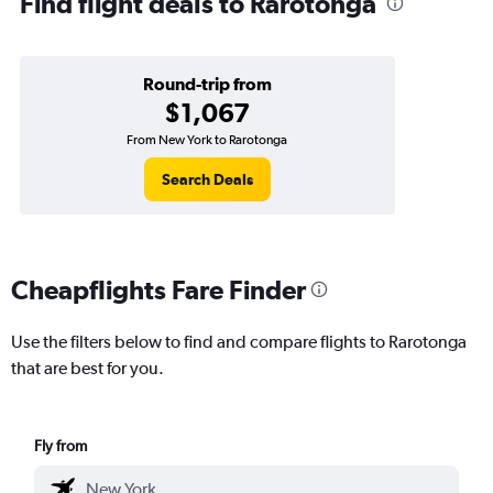
Find flight deals to Rarotonga
Round-trip from
$1,067
From New York to Rarotonga
Search Deals
Cheapflights Fare Finder
Use the filters below to find and compare flights to Rarotonga
that are best for you.
Fly from