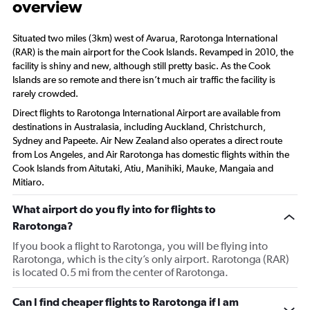
overview
Situated two miles (3km) west of Avarua, Rarotonga International
(RAR) is the main airport for the Cook Islands. Revamped in 2010, the
facility is shiny and new, although still pretty basic. As the Cook
Islands are so remote and there isn’t much air traffic the facility is
rarely crowded.
Direct flights to Rarotonga International Airport are available from
destinations in Australasia, including Auckland, Christchurch,
Sydney and Papeete. Air New Zealand also operates a direct route
from Los Angeles, and Air Rarotonga has domestic flights within the
Cook Islands from Aitutaki, Atiu, Manihiki, Mauke, Mangaia and
Mitiaro.
What airport do you fly into for flights to
Rarotonga?
If you book a flight to Rarotonga, you will be flying into
Rarotonga, which is the city’s only airport. Rarotonga (RAR)
is located 0.5 mi from the center of Rarotonga.
Can I find cheaper flights to Rarotonga if I am