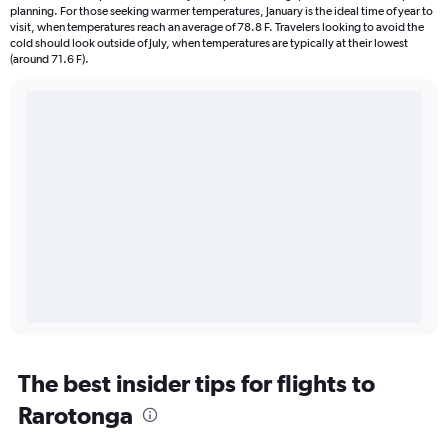
planning. For those seeking warmer temperatures, January is the ideal time of year to
visit, when temperatures reach an average of 78.8 F. Travelers looking to avoid the
cold should look outside of July, when temperatures are typically at their lowest
(around 71.6 F).
The best insider tips for flights to
Rarotonga