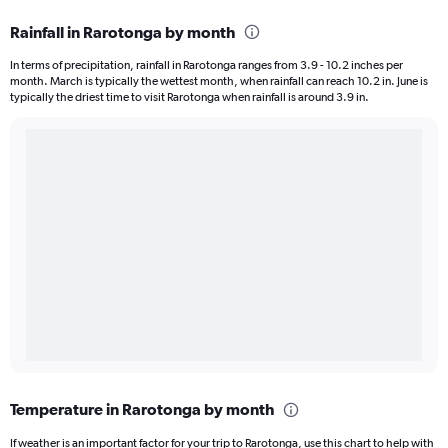
Rainfall in Rarotonga by month
In terms of precipitation, rainfall in Rarotonga ranges from 3.9 - 10.2 inches per
month. March is typically the wettest month, when rainfall can reach 10.2 in. June is
typically the driest time to visit Rarotonga when rainfall is around 3.9 in.
Temperature in Rarotonga by month
If weather is an important factor for your trip to Rarotonga, use this chart to help with