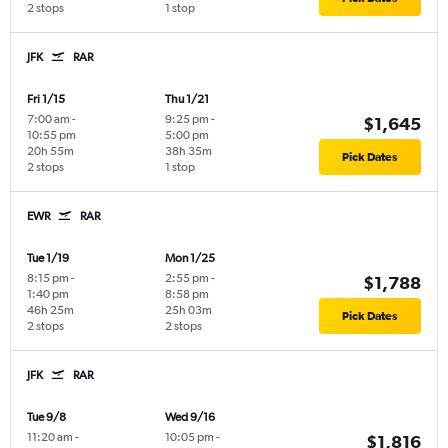
2 stops
1 stop
JFK
RAR
Fri 1/15
Thu 1/21
7:00 am
-
9:25 pm
-
$1,645
10:55 pm
5:00 pm
20h 55m
38h 35m
Pick Dates
2 stops
1 stop
EWR
RAR
Tue 1/19
Mon 1/25
8:15 pm
-
2:55 pm
-
$1,788
1:40 pm
8:58 pm
46h 25m
25h 03m
Pick Dates
2 stops
2 stops
JFK
RAR
Tue 9/8
Wed 9/16
11:20 am
-
10:05 pm
-
$1,816