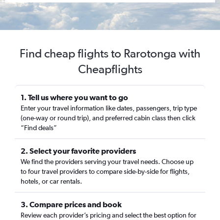
Find cheap flights to Rarotonga with
Cheapflights
1. Tell us where you want to go
Enter your travel information like dates, passengers, trip type
(one-way or round trip), and preferred cabin class then click
“Find deals”
2. Select your favorite providers
We find the providers serving your travel needs. Choose up
to four travel providers to compare side-by-side for flights,
hotels, or car rentals.
3. Compare prices and book
Review each provider’s pricing and select the best option for