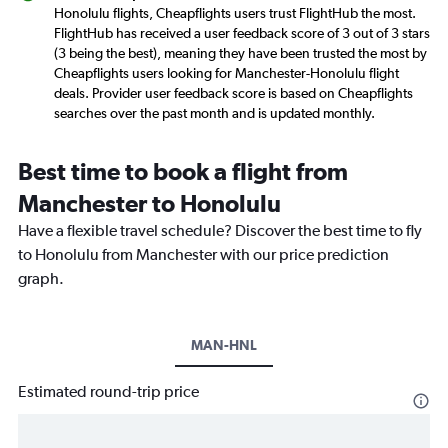
Honolulu flights, Cheapflights users trust FlightHub the most.
FlightHub has received a user feedback score of 3 out of 3 stars
(3 being the best), meaning they have been trusted the most by
Cheapflights users looking for Manchester-Honolulu flight
deals. Provider user feedback score is based on Cheapflights
searches over the past month and is updated monthly.
Best time to book a flight from
Manchester to Honolulu
Have a flexible travel schedule? Discover the best time to fly
to Honolulu from Manchester with our price prediction
graph.
MAN-HNL
Estimated round-trip price