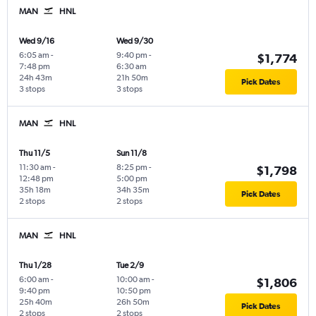
MAN
HNL
Wed 9/16
Wed 9/30
6:05 am
-
9:40 pm
-
$1,774
7:48 pm
6:30 am
24h 43m
21h 50m
Pick Dates
3 stops
3 stops
MAN
HNL
Thu 11/5
Sun 11/8
11:30 am
-
8:25 pm
-
$1,798
12:48 pm
5:00 pm
35h 18m
34h 35m
Pick Dates
2 stops
2 stops
MAN
HNL
Thu 1/28
Tue 2/9
6:00 am
-
10:00 am
-
$1,806
9:40 pm
10:50 pm
25h 40m
26h 50m
Pick Dates
2 stops
2 stops