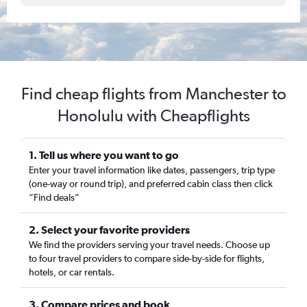
Find cheap flights from Manchester to
Honolulu with Cheapflights
1. Tell us where you want to go
Enter your travel information like dates, passengers, trip type
(one-way or round trip), and preferred cabin class then click
“Find deals”
2. Select your favorite providers
We find the providers serving your travel needs. Choose up
to four travel providers to compare side-by-side for flights,
hotels, or car rentals.
3. Compare prices and book