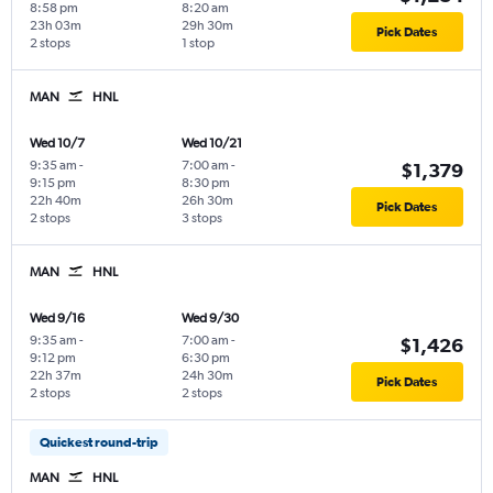
8:58 pm
8:20 am
23h 03m
29h 30m
Pick Dates
2 stops
1 stop
MAN
HNL
Wed 10/7
Wed 10/21
9:35 am
-
7:00 am
-
$1,379
9:15 pm
8:30 pm
22h 40m
26h 30m
Pick Dates
2 stops
3 stops
MAN
HNL
Wed 9/16
Wed 9/30
9:35 am
-
7:00 am
-
$1,426
9:12 pm
6:30 pm
22h 37m
24h 30m
Pick Dates
2 stops
2 stops
Quickest round-trip
MAN
HNL