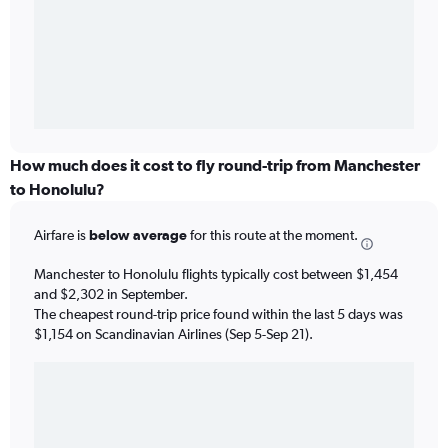
How much does it cost to fly round-trip from Manchester
to Honolulu?
Airfare is
below average
for this route at the moment.
Manchester to Honolulu flights typically cost between $1,454
and $2,302 in September.
The cheapest round-trip price found within the last 5 days was
$1,154 on Scandinavian Airlines (Sep 5-Sep 21).