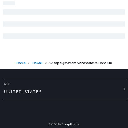
Home
Hawaii
Cheap flights from Manchester to Honolulu
Site
UNITED STATES
©
2026
Cheapflights