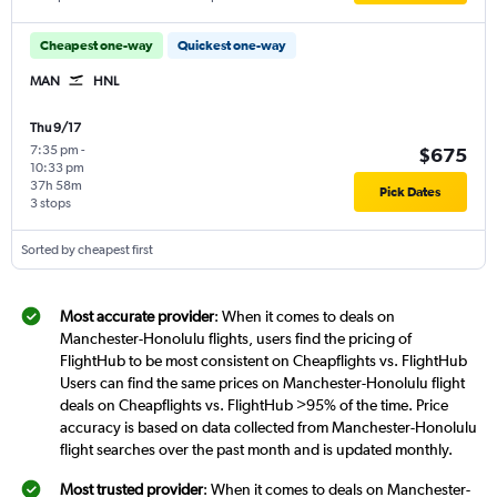
Cheapest one-way
Quickest one-way
MAN
HNL
Thu 9/17
7:35 pm
-
$675
10:33 pm
37h 58m
Pick Dates
3 stops
Sorted by cheapest first
Most accurate provider
: When it comes to deals on
Manchester-Honolulu flights, users find the pricing of
FlightHub to be most consistent on Cheapflights vs. FlightHub
Users can find the same prices on Manchester-Honolulu flight
deals on Cheapflights vs. FlightHub >95% of the time. Price
accuracy is based on data collected from Manchester-Honolulu
flight searches over the past month and is updated monthly.
Most trusted provider
: When it comes to deals on Manchester-