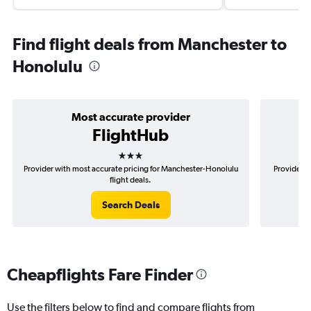
Find flight deals from Manchester to
Honolulu
Most accurate provider
FlightHub
3 stars
Provider with most accurate pricing for Manchester-Honolulu
Provider m
flight deals.
Search Deals
Cheapflights Fare Finder
Use the filters below to find and compare flights from