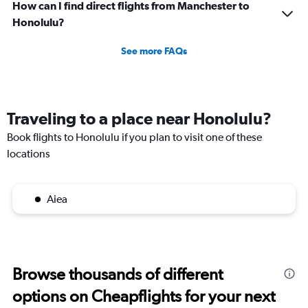
How can I find direct flights from Manchester to
Honolulu?
See more FAQs
Traveling to a place near Honolulu?
Book flights to Honolulu if you plan to visit one of these
locations
Aiea
Browse thousands of different
options on Cheapflights for your next