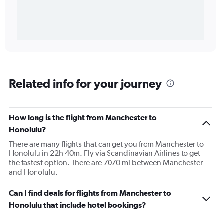
Related info for your journey
How long is the flight from Manchester to
Honolulu?
There are many flights that can get you from Manchester to
Honolulu in 22h 40m. Fly via Scandinavian Airlines to get
the fastest option. There are 7070 mi between Manchester
and Honolulu.
Can I find deals for flights from Manchester to
Honolulu that include hotel bookings?