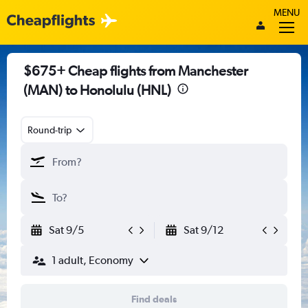
MENU
$675+ Cheap flights from Manchester
(MAN) to Honolulu (HNL)
Round-trip
Sat 9/5
Sat 9/12
1 adult, Economy
Find deals