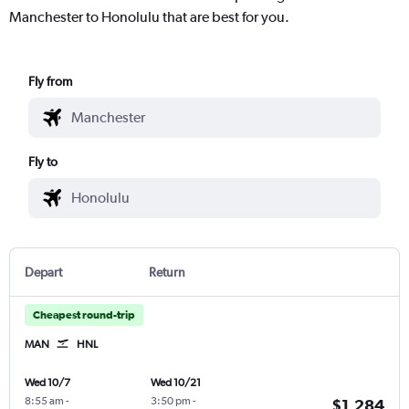
Manchester to Honolulu that are best for you.
Fly from
Fly to
Depart
Return
Cheapest round-trip
MAN
HNL
Wed 10/7
Wed 10/21
8:55 am
-
3:50 pm
-
$1,284