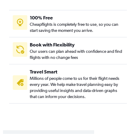
100% Free
Cheapflights is completely free to use, so you can
start saving the moment you arrive.
Book with Flexibility
Our users can plan ahead with confidence and find
flights with no change fees
Travel Smart
Millions of people come to us for their flight needs
every year. We help make travel planning easy by
providing useful insights and data-driven graphs
that can inform your decisions.