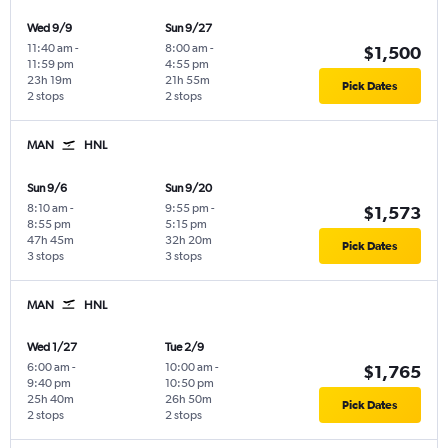
Wed 9/9
Sun 9/27
11:40 am
-
8:00 am
-
$1,500
11:59 pm
4:55 pm
23h 19m
21h 55m
Pick Dates
2 stops
2 stops
MAN
HNL
Sun 9/6
Sun 9/20
8:10 am
-
9:55 pm
-
$1,573
8:55 pm
5:15 pm
47h 45m
32h 20m
Pick Dates
3 stops
3 stops
MAN
HNL
Wed 1/27
Tue 2/9
6:00 am
-
10:00 am
-
$1,765
9:40 pm
10:50 pm
25h 40m
26h 50m
Pick Dates
2 stops
2 stops