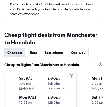
Review each provider’s pricing and select the best option for
you! Book through your favorite provider’s website for a
seamless experience.
Cheap flight deals from Manchester
to Honolulu
Cheapest
Best
Last-minute
One-way
Cheapest flights from Manchester to Honolulu
Sat 9/5
2 stops
Mon 11/
7:10 pm
35h 01m
8:05 am
-
Scandinavian Airlines
-
MAN
HNL
MAN
HN
Mon 9/21
2 stops
Sat 11/1
10:39 pm
32h 51m
2:25 pm