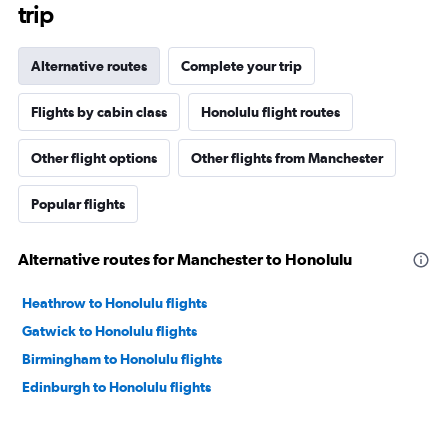
trip
Alternative routes
Complete your trip
Flights by cabin class
Honolulu flight routes
Other flight options
Other flights from Manchester
Popular flights
Alternative routes for Manchester to Honolulu
Heathrow to Honolulu flights
Gatwick to Honolulu flights
Birmingham to Honolulu flights
Edinburgh to Honolulu flights