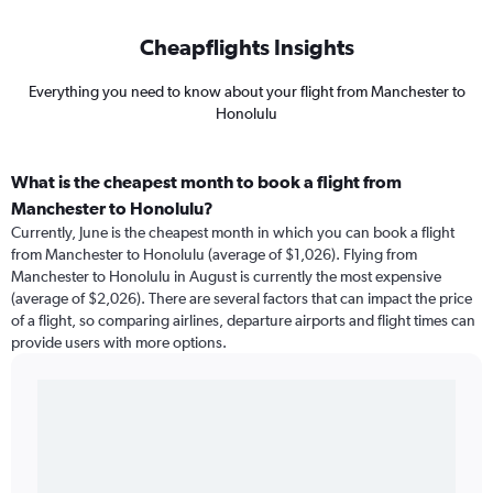
Cheapflights Insights
Everything you need to know about your flight from Manchester to
Honolulu
What is the cheapest month to book a flight from
Manchester to Honolulu?
Currently, June is the cheapest month in which you can book a flight
from Manchester to Honolulu (average of $1,026). Flying from
Manchester to Honolulu in August is currently the most expensive
(average of $2,026). There are several factors that can impact the price
of a flight, so comparing airlines, departure airports and flight times can
provide users with more options.