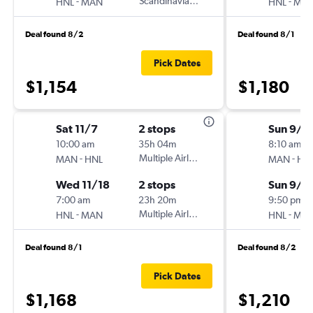
-
Scandinavian Airlines
-
HNL
MAN
HNL
MA
Deal found 8/2
Deal found 8/1
Pick Dates
$1,154
$1,180
Sat 11/7
2 stops
Sun 9/6
10:00 am
35h 04m
8:10 am
-
Multiple Airlines
-
MAN
HNL
MAN
HN
Wed 11/18
2 stops
Sun 9/2
7:00 am
23h 20m
9:50 pm
-
Multiple Airlines
-
HNL
MAN
HNL
MA
Deal found 8/1
Deal found 8/2
Pick Dates
$1,168
$1,210