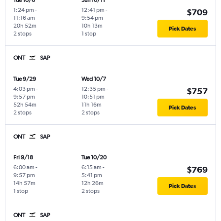
Tue 10/6
Sun 10/11
1:24 pm
-
12:41 pm
-
$709
11:16 am
9:54 pm
20h 52m
10h 13m
Pick Dates
2 stops
1 stop
ONT
SAP
Tue 9/29
Wed 10/7
4:03 pm
-
12:35 pm
-
$757
9:57 pm
10:51 pm
52h 54m
11h 16m
Pick Dates
2 stops
2 stops
ONT
SAP
Fri 9/18
Tue 10/20
6:00 am
-
6:15 am
-
$769
9:57 pm
5:41 pm
14h 57m
12h 26m
Pick Dates
1 stop
2 stops
ONT
SAP