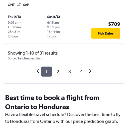
ONT
SAP
Thu 9/10
Sun 9/13
9:01 am
-
6:15 am
-
$789
11:32 am
9:59 pm
25h 31m
16h 44m
Pick Dates
2 stops
1 stop
Showing 1-10 of 31 results
Sorted by cheapest first
1
2
3
4
Best time to book a flight from
Ontario to Honduras
Have a flexible travel schedule? Discover the best time to fly
to Honduras from Ontario with our price prediction graph.