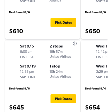
-
Avianca
-
SAP
ONT
SAP
ONT
Deal found 8/6
Deal found 8/6
Pick Dates
$610
$650
Sat 9/5
2 stops
Wed 11/
5:00 am
15h 57m
12:42 pm
-
United Airlines
-
ONT
SAP
ONT
SAP
Sat 9/19
1 stop
Wed 11/
12:35 pm
10h 24m
3:29 pm
-
United Airlines
-
SAP
ONT
SAP
ONT
Deal found 8/8
Deal found 8/4
Pick Dates
$645
$654