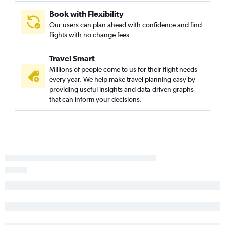
Reno to San Salvador flights
Book with Flexibility
Our users can plan ahead with confidence and find
flights with no change fees
Travel Smart
Millions of people come to us for their flight needs
every year. We help make travel planning easy by
providing useful insights and data-driven graphs
that can inform your decisions.