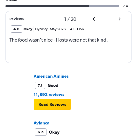
7.4
1
/
20
Reviews
4.0
Okay
Dynasty
,
May 2026
LAX
-
EWR
The food wasn’t nice - Hosts were not that kind.
American Airlines
Good
7.1
11,892 reviews
Read Reviews
Avianca
Okay
6.5