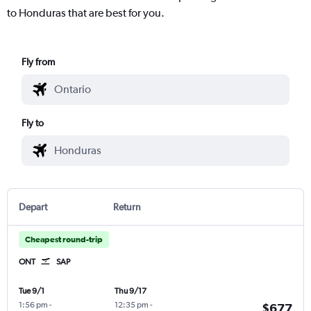
to Honduras that are best for you.
Fly from
Fly to
Depart
Return
Cheapest round-trip
ONT
SAP
Tue 9/1
Thu 9/17
1:56 pm
-
12:35 pm
-
$677