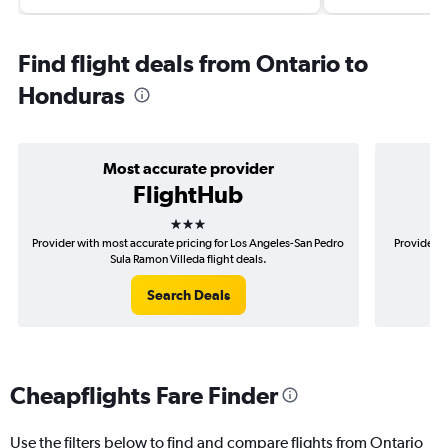
Find flight deals from Ontario to
Honduras
Most accurate provider
FlightHub
3 stars
Provider with most accurate pricing for Los Angeles-San Pedro
Provider m
Sula Ramon Villeda flight deals.
Search Deals
Cheapflights Fare Finder
Use the filters below to find and compare flights from Ontario