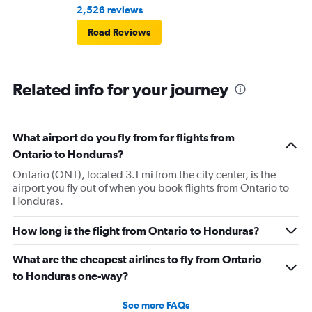
2,526 reviews
Read Reviews
Related info for your journey
What airport do you fly from for flights from
Ontario to Honduras?
Ontario (ONT), located 3.1 mi from the city center, is the
airport you fly out of when you book flights from Ontario to
Honduras.
How long is the flight from Ontario to Honduras?
What are the cheapest airlines to fly from Ontario
to Honduras one-way?
See more FAQs