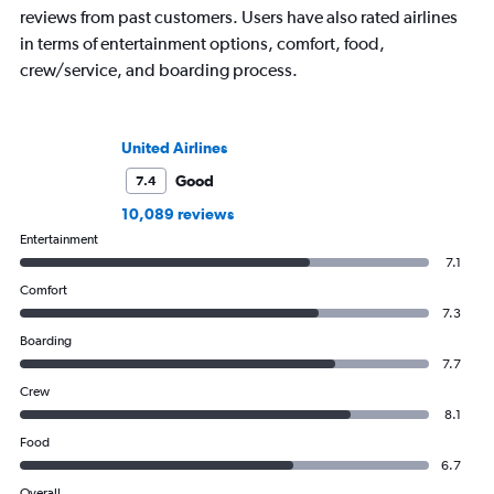
reviews from past customers. Users have also rated airlines
in terms of entertainment options, comfort, food,
crew/service, and boarding process.
United Airlines
Good
7.4
10,089 reviews
Entertainment
7.1
Comfort
7.3
Boarding
7.7
Crew
8.1
Food
6.7
Overall