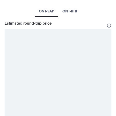
ONT-SAP
ONT-RTB
Estimated round-trip price