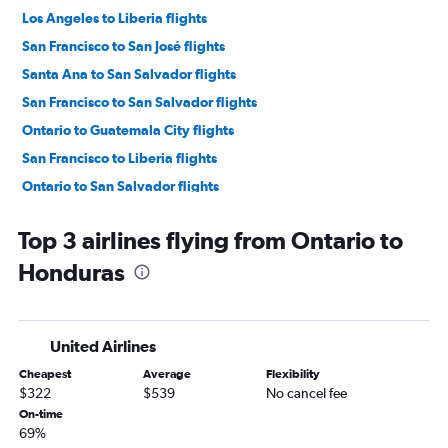
Los Angeles to Liberia flights
San Francisco to San José flights
Santa Ana to San Salvador flights
San Francisco to San Salvador flights
Ontario to Guatemala City flights
San Francisco to Liberia flights
Ontario to San Salvador flights
San Francisco to Panama City flights
Top 3 airlines flying from Ontario to
Los Angeles to Philip S.W.Goldson flights
Honduras
Los Angeles to Managua flights
Ontario to San José flights
San Francisco to Guatemala City flights
United Airlines
Las Vegas to Liberia flights
Cheapest
Average
Flexibility
San Francisco to Managua flights
$322
$539
No cancel fee
San Diego to San José flights
On-time
69%
Los Angeles to San Pedro Sula flights