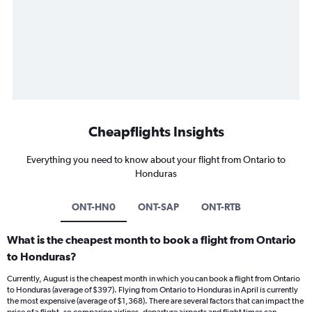
Cheapflights Insights
Everything you need to know about your flight from Ontario to
Honduras
ONT-HN0
ONT-SAP
ONT-RTB
What is the cheapest month to book a flight from Ontario
to Honduras?
Currently, August is the cheapest month in which you can book a flight from Ontario
to Honduras (average of $397). Flying from Ontario to Honduras in April is currently
the most expensive (average of $1,368). There are several factors that can impact the