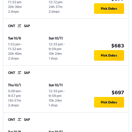
11:32 am
12:12 pm
20h 36m
24h 37m
Pick Dates
2 stops
2 stops
ONT
SAP
Tue 10/6
Sun 10/11
1:52 pm
-
12:35 pm
-
$683
11:32 am
9:59 pm
20h 40m
10h 24m
Pick Dates
2 stops
1 stop
ONT
SAP
Thu 10/1
Sun 10/11
5:00 am
-
12:35 pm
-
$697
9:57 pm
9:59 pm
15h 57m
10h 24m
Pick Dates
2 stops
1 stop
ONT
SAP