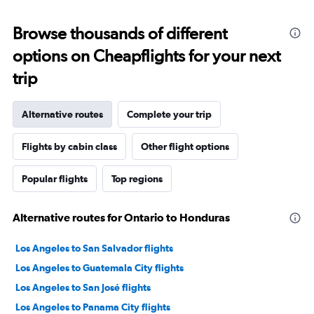
Browse thousands of different
options on Cheapflights for your next
trip
Alternative routes
Complete your trip
Flights by cabin class
Other flight options
Popular flights
Top regions
Alternative routes for Ontario to Honduras
Los Angeles to San Salvador flights
Los Angeles to Guatemala City flights
Los Angeles to San José flights
Los Angeles to Panama City flights