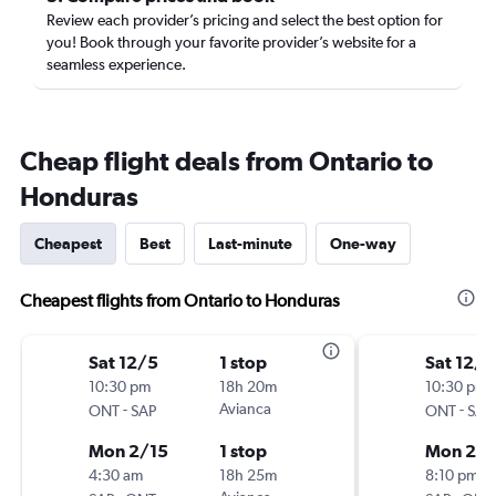
Review each provider’s pricing and select the best option for
you! Book through your favorite provider’s website for a
seamless experience.
Cheap flight deals from Ontario to
Honduras
Cheapest
Best
Last-minute
One-way
Cheapest flights from Ontario to Honduras
Sat 12/5
1 stop
Sat 12/5
10:30 pm
18h 20m
10:30 pm
-
Avianca
-
ONT
SAP
ONT
SAP
Mon 2/15
1 stop
Mon 2/1
4:30 am
18h 25m
8:10 pm