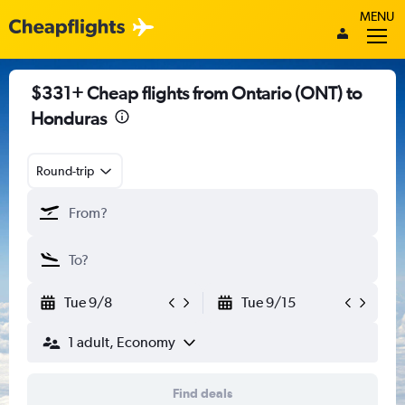
MENU
$331+ Cheap flights from Ontario (ONT) to
Honduras
Round-trip
Tue 9/8
Tue 9/15
1 adult, Economy
Find deals