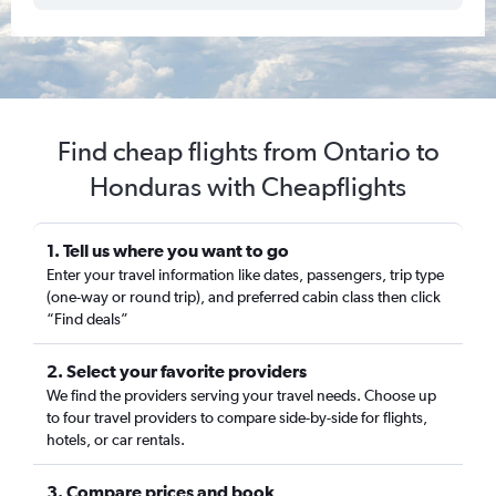
Find cheap flights from Ontario to
Honduras with Cheapflights
1. Tell us where you want to go
Enter your travel information like dates, passengers, trip type
(one-way or round trip), and preferred cabin class then click
“Find deals”
2. Select your favorite providers
We find the providers serving your travel needs. Choose up
to four travel providers to compare side-by-side for flights,
hotels, or car rentals.
3. Compare prices and book