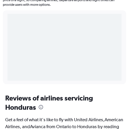
price of a flight, so comparing airlines, departure airports and flight times can
provide users with more options.
Reviews of airlines servicing
Honduras
Get a feel of what it's like to fly with United Airlines,American
Airlines, andAvianca from Ontario to Honduras by reading