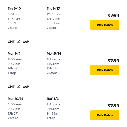
Thu 9/10
Thu 9/17
9:01 am
-
12:35 pm
-
$769
11:32 am
12:12 pm
25h 31m
24h 37m
Pick Dates
2 stops
2 stops
ONT
SAP
Mon 9/7
Mon 9/14
6:00 am
-
6:15 am
-
$789
9:57 pm
8:53 pm
14h 57m
15h 38m
Pick Dates
1 stop
2 stops
ONT
SAP
Mon 10/19
Tue 11/3
5:00 am
-
1:41 pm
-
$789
9:57 pm
9:40 pm
15h 57m
9h 59m
Pick Dates
2 stops
1 stop