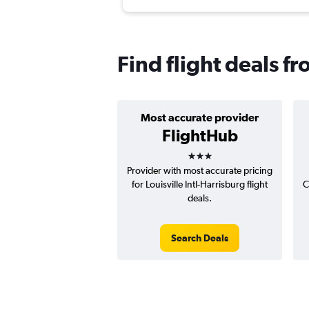
Find flight deals f
Most accurate provider
FlightHub
3 stars
Provider with most accurate pricing
for Louisville Intl-Harrisburg flight
C
deals.
Search Deals