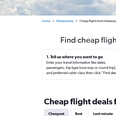
Home
Pennsylvania
Cheap flights from Kentucky
Find cheap flig
1. Tell us where you want to go
Enter your travel information like dates,
passengers, trip type (one-way or round trip)
and preferred cabin class then click “Find de
Cheap flight deals
Cheapest
Best
Last-minute