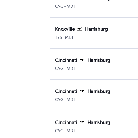
Cincinnati Cinci./N. Kentucky
Harrisburg
CVG
-
MDT
Knoxville
Harrisburg
Knoxville McGhee Tyson
Harrisburg
TYS
-
MDT
Cincinnati
Harrisburg
Cincinnati Cinci./N. Kentucky
Harrisburg
CVG
-
MDT
Cincinnati
Harrisburg
Cincinnati Cinci./N. Kentucky
Harrisburg
CVG
-
MDT
Cincinnati
Harrisburg
Cincinnati Cinci./N. Kentucky
Harrisburg
CVG
-
MDT