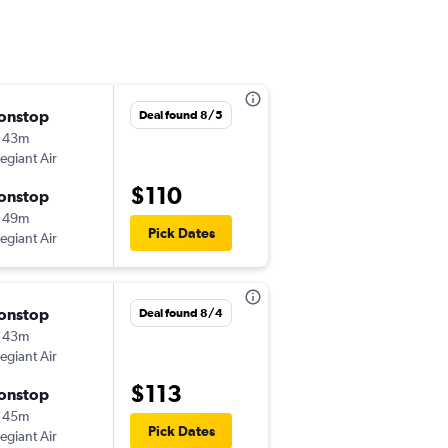
onstop
Thu 9/24
Deal found 8/5
 43m
12:05 pm
legiant Air
-
BNA
MDT
$110
onstop
Sun 9/27
 49m
3:38 pm
Pick Dates
legiant Air
-
MDT
BNA
onstop
Fri 8/14
Deal found 8/4
 43m
8:00 am
legiant Air
-
BNA
MDT
$113
onstop
Sun 8/30
 45m
3:59 pm
Pick Dates
legiant Air
-
MDT
BNA