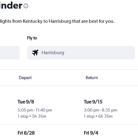
inder
lights from Kentucky to Harrisburg that are best for you.
Fly to
Depart
Return
Tue 9/8
Tue 9/15
5:05 pm
-
11:40 pm
3:00 pm
-
8:35 pm
1 stop
5h 35m
1 stop
6h 35m
Fri 8/28
Fri 9/4