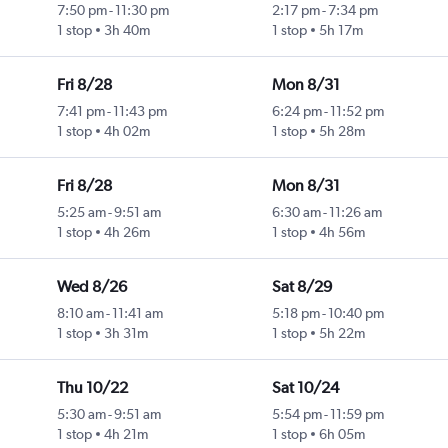
7:50 pm
-
11:30 pm
2:17 pm
-
7:34 pm
1 stop
3h 40m
1 stop
5h 17m
Fri 8/28
Mon 8/31
7:41 pm
-
11:43 pm
6:24 pm
-
11:52 pm
1 stop
4h 02m
1 stop
5h 28m
Fri 8/28
Mon 8/31
5:25 am
-
9:51 am
6:30 am
-
11:26 am
1 stop
4h 26m
1 stop
4h 56m
Wed 8/26
Sat 8/29
8:10 am
-
11:41 am
5:18 pm
-
10:40 pm
1 stop
3h 31m
1 stop
5h 22m
Thu 10/22
Sat 10/24
5:30 am
-
9:51 am
5:54 pm
-
11:59 pm
1 stop
4h 21m
1 stop
6h 05m