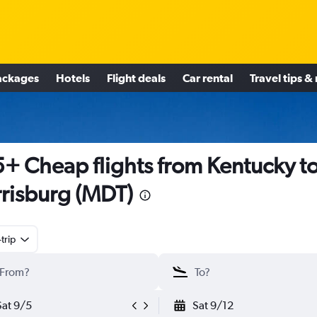
ackages
Hotels
Flight deals
Car rental
Travel tips &
+ Cheap flights from Kentucky t
risburg (MDT)
trip
Sat 9/5
Sat 9/12