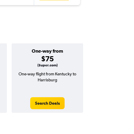
One-way from
Popular i
$75
Octobe
(Super.com)
One-way flight from Kentucky to
Highest demand for flig
Harrisburg
searches. 14% potential
price ($67 potential i
avg. RT price
Search Deals
Search Dea