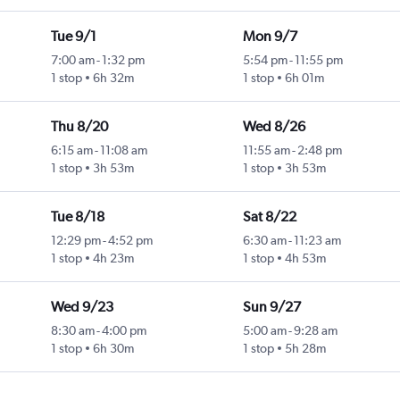
Tue 9/1
Mon 9/7
7:00 am
-
1:32 pm
5:54 pm
-
11:55 pm
1 stop
6h 32m
1 stop
6h 01m
Thu 8/20
Wed 8/26
6:15 am
-
11:08 am
11:55 am
-
2:48 pm
1 stop
3h 53m
1 stop
3h 53m
Tue 8/18
Sat 8/22
12:29 pm
-
4:52 pm
6:30 am
-
11:23 am
1 stop
4h 23m
1 stop
4h 53m
Wed 9/23
Sun 9/27
8:30 am
-
4:00 pm
5:00 am
-
9:28 am
1 stop
6h 30m
1 stop
5h 28m