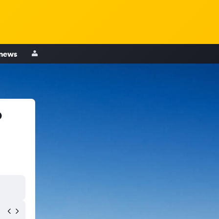
 news
o