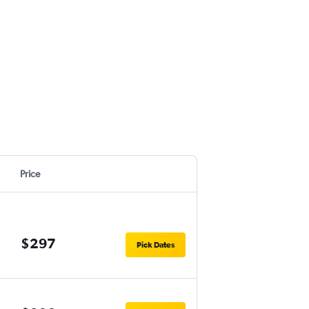
Price
$297
Pick Dates