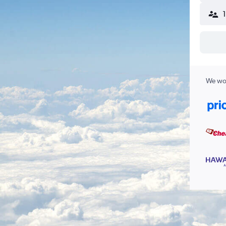
We wor