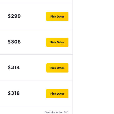
$299
Pick Dates
$308
Pick Dates
$314
Pick Dates
$318
Pick Dates
Deals found on 8/1