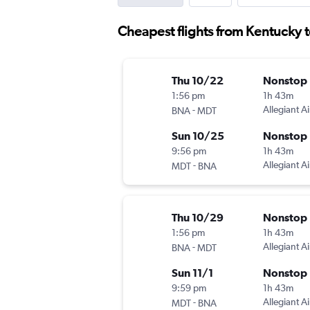
Cheapest flights from Kentucky 
Thu 10/22
Nonstop
1:56 pm
1h 43m
-
Allegiant Ai
BNA
MDT
Sun 10/25
Nonstop
9:56 pm
1h 43m
-
Allegiant Ai
MDT
BNA
Thu 10/29
Nonstop
1:56 pm
1h 43m
-
Allegiant Ai
BNA
MDT
Sun 11/1
Nonstop
9:59 pm
1h 43m
-
Allegiant Ai
MDT
BNA