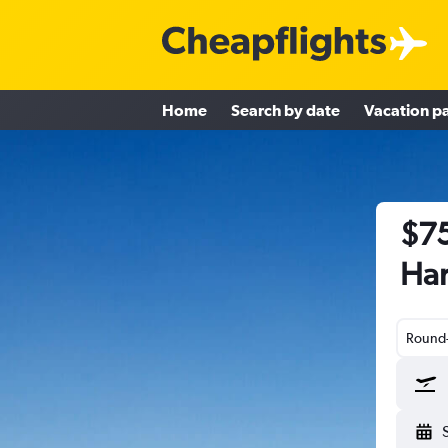
Home
Search by date
Vacation p
$75
Har
Round-