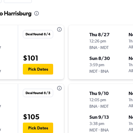
to Harrisburg
Thu 8/27
N
Deal found 8/4
12:26 pm
1h
r
-
Al
BNA
MDT
$101
Sun 8/30
N
3:59 pm
1h
Pick Dates
r
-
Al
MDT
BNA
Thu 9/10
N
Deal found 8/5
12:05 pm
1h
r
-
Al
BNA
MDT
$105
Sun 9/13
N
3:38 pm
1h
Pick Dates
r
-
Al
MDT
BNA