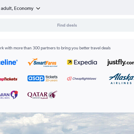
1 adult, Economy
Find deals
k with more than 300 partners to bring you better travel deals