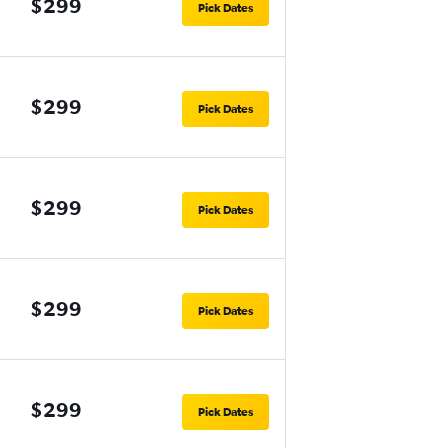
$299
Pick Dates
$299
Pick Dates
$299
Pick Dates
$299
Pick Dates
$299
Pick Dates