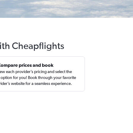
ith Cheapflights
Compare prices and book
ew each provider’s pricing and select the
 option for you! Book through your favorite
ider’s website for a seamless experience.