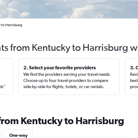
 to Harrisburg
hts from Kentucky to Harrisburg w
2. Select your favorite providers
3. 
We find the providers serving your travel needs.
Revi
,
Choose up to four travel providers to compare
best
als”
side-by-side for flights, hotels, or car rentals.
prov
 from Kentucky to Harrisburg
One-way