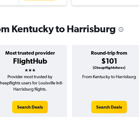
rom Kentucky to Harrisburg
Most trusted provider
Round-trip from
FlightHub
$101
3 stars
(Cheapflightsfares)
Provider most trusted by
From Kentucky to Harrisburg
heapflights users for Louisville Intl-
Harrisburg flights.
Search Deals
Search Deals