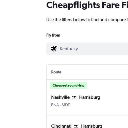
Cheapflights Fare F
Use the filters below to find and compare f
Fly from
Route
Cheapest round-trip
Nashville
Harrisburg
Nashville Intl
Harrisburg
BNA
-
MDT
Cincinnati
Harrisburg