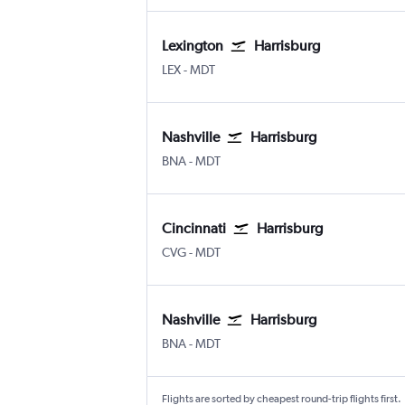
Lexington
Harrisburg
Lexington Blue Grass
Harrisburg
LEX
-
MDT
Nashville
Harrisburg
Nashville Intl
Harrisburg
BNA
-
MDT
Cincinnati
Harrisburg
Cincinnati Cinci./N. Kentucky
Harrisburg
CVG
-
MDT
Nashville
Harrisburg
Nashville Intl
Harrisburg
BNA
-
MDT
Flights are sorted by cheapest round-trip flights first.