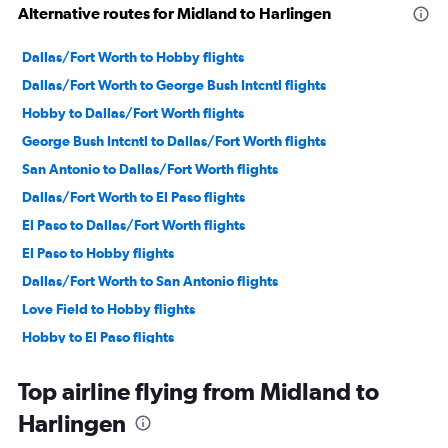
Alternative routes for Midland to Harlingen
Dallas/Fort Worth to Hobby flights
Dallas/Fort Worth to George Bush Intcntl flights
Hobby to Dallas/Fort Worth flights
George Bush Intcntl to Dallas/Fort Worth flights
San Antonio to Dallas/Fort Worth flights
Dallas/Fort Worth to El Paso flights
El Paso to Dallas/Fort Worth flights
El Paso to Hobby flights
Dallas/Fort Worth to San Antonio flights
Love Field to Hobby flights
Hobby to El Paso flights
Austin to Dallas/Fort Worth flights
Top airline flying from Midland to
Hobby to Lubbock flights
Harlingen
El Paso to George Bush Intcntl flights