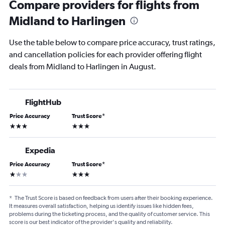
Compare providers for flights from
Midland to Harlingen
Use the table below to compare price accuracy, trust ratings,
and cancellation policies for each provider offering flight
deals from Midland to Harlingen in August.
FlightHub
Price Accuracy
Trust Score
*
3 stars
3 stars
Expedia
Price Accuracy
Trust Score
*
1 star
3 stars
*
The Trust Score is based on feedback from users after their booking experience.
It measures overall satisfaction, helping us identify issues like hidden fees,
problems during the ticketing process, and the quality of customer service. This
score is our best indicator of the provider's quality and reliability.