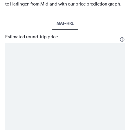
to Harlingen from Midland with our price prediction graph.
MAF-HRL
Estimated round-trip price