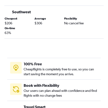
Dallas/Fort Worth to Corpus Christi flights
George Bush Intcntl to El Paso flights
Southwest
Hobby to Love Field flights
Cheapest
Average
Flexibility
Midland to Hobby flights
$206
$306
No cancel fee
Austin to El Paso flights
On-time
63%
Harlingen to Dallas/Fort Worth flights
Dallas/Fort Worth to Brownsville flights
Dallas/Fort Worth to Austin flights
McAllen to Dallas/Fort Worth flights
Dallas/Fort Worth to McAllen flights
100% Free
Corpus Christi to Dallas/Fort Worth flights
Cheapflights is completely free to use, so you can
start saving the moment you arrive.
Amarillo to Hobby flights
El Paso to Love Field flights
Book with Flexibility
Lubbock to Hobby flights
Our users can plan ahead with confidence and find
San Antonio to Love Field flights
flights with no change fees
Austin to Love Field flights
Travel Smart