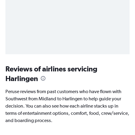
Reviews of airlines servicing
Harlingen
Peruse reviews from past customers who have flown with
Southwest from Midland to Harlingen to help guide your
decision. You can also see how each airline stacks up in
terms of entertainment options, comfort, food, crew/service,
and boarding process.