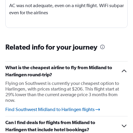
AC was not adequate, even on a night flight. WiFi subpar
even for the airlines
Related info for your journey
What is the cheapest airline to fly from Midland to
Harlingen round-trip?
Flying on Southwest is currently your cheapest option to
Harlingen, with prices starting at $206. This flight start at
29% lower than the current average price 3 months from
now.
Find Southwest Midland to Harlingen flights
Can I find deals for flights from Midland to
Harlingen that include hotel bookings?