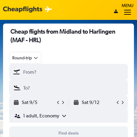
MENU
Cheap flights from Midland to Harlingen
(MAF - HRL)
Round-trip
Sat 9/5
Sat 9/12
1 adult, Economy
Find deals