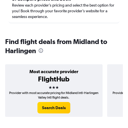
Review each provider’s pricing and select the best option for
you! Book through your favorite provider’s website for a
seamless experience.
Find flight deals from Midland to
Harlingen
Most accurate provider
FlightHub
3 stars
Provider with most accurate pricing for Midland Intl-Harlingen
Provider m
Valley Intl flight deals.
Search Deals