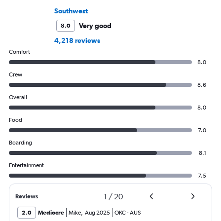
Southwest
Very good
8.0
4,218 reviews
Comfort
8.0
Crew
8.6
Overall
8.0
Food
7.0
Boarding
8.1
Entertainment
7.5
1
/
20
Reviews
2.0
Mediocre
Mike
,
Aug 2025
OKC
-
AUS