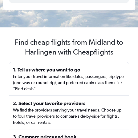
Find cheap flights from Midland to
Harlingen with Cheapflights
1. Tell us where you want to go
Enter your travel information like dates, passengers, trip type
(one-way or round trip), and preferred cabin class then click
“Find deals”
2. Select your favorite providers
We find the providers serving your travel needs. Choose up
to four travel providers to compare side-by-side for flights,
hotels, or car rentals.
3. Compare prices and book