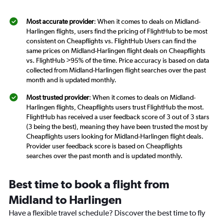
Most accurate provider
: When it comes to deals on Midland-
Harlingen flights, users find the pricing of FlightHub to be most
consistent on Cheapflights vs. FlightHub Users can find the
same prices on Midland-Harlingen flight deals on Cheapflights
vs. FlightHub >95% of the time. Price accuracy is based on data
collected from Midland-Harlingen flight searches over the past
month and is updated monthly.
Most trusted provider
: When it comes to deals on Midland-
Harlingen flights, Cheapflights users trust FlightHub the most.
FlightHub has received a user feedback score of 3 out of 3 stars
(3 being the best), meaning they have been trusted the most by
Cheapflights users looking for Midland-Harlingen flight deals.
Provider user feedback score is based on Cheapflights
searches over the past month and is updated monthly.
Best time to book a flight from
Midland to Harlingen
Have a flexible travel schedule? Discover the best time to fly