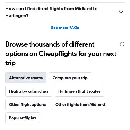
How can I find direct flights from Midland to
Harlingen?
See more FAQs
Browse thousands of different
options on Cheapflights for your next
trip
Alternative routes
Complete your trip
Flights by cabin class
Harlingen flight routes
Other flight options
Other flights from Midland
Popular flights