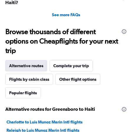
Haiti?
See more FAQs
Browse thousands of different
options on Cheapflights for your next
trip
Alternative routes
Complete your trip
Flights by cabin class
Other flight options
Popular flights
Alternative routes for Greensboro to Haiti
Charlotte to Luis Munoz Marin Intl flights
Raleigh to Luis Munoz Marin Intl flights