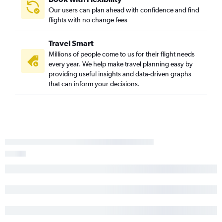
Our users can plan ahead with confidence and find
Asheville to Luis Munoz Marin Intl flights
flights with no change fees
Knoxville to Luis Munoz Marin Intl flights
Raleigh to Providenciales flights
Travel Smart
Norfolk to Montego Bay flights
Millions of people come to us for their flight needs
every year. We help make travel planning easy by
Greensboro to Luis Munoz Marin Intl flights
providing useful insights and data-driven graphs
Norfolk to Saint Thomas Island flights
that can inform your decisions.
Knoxville to Punta Cana flights
Charlotte to Georgetown flights
Charlotte to Puerto Plata flights
Raleigh to Kingston flights
Greensboro to Punta Cana flights
Charlotte to Kingston flights
Charlotte to Santiago de los Caballeros flights
Knoxville to Nassau flights
Myrtle Beach to Oranjestad flights
Wilmington to Luis Munoz Marin Intl flights