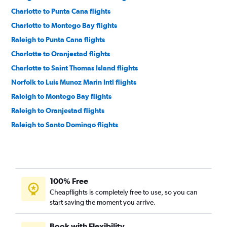
Charlotte to Punta Cana flights
Charlotte to Montego Bay flights
Raleigh to Punta Cana flights
Charlotte to Oranjestad flights
Charlotte to Saint Thomas Island flights
Norfolk to Luis Munoz Marin Intl flights
Raleigh to Montego Bay flights
Raleigh to Oranjestad flights
Raleigh to Santo Domingo flights
Charlotte to Santo Domingo flights
Raleigh to Saint Thomas Island flights
Charlotte to Bridgetown flights
100% Free
Charlotte to Nassau flights
Cheapflights is completely free to use, so you can
Raleigh to Nassau flights
start saving the moment you arrive.
Myrtle Beach to Luis Munoz Marin Intl flights
Norfolk to Punta Cana flights
Book with Flexibility