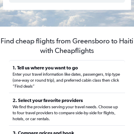
Find cheap flights from Greensboro to Haiti
with Cheapflights
1. Tell us where you want to go
Enter your travel information like dates, passengers, trip type
(one-way or round trip), and preferred cabin class then click
“Find deals”
2. Select your favorite providers
We find the providers serving your travel needs. Choose up
to four travel providers to compare side-by-side for flights,
hotels, or car rentals.
3. Compare prices and book