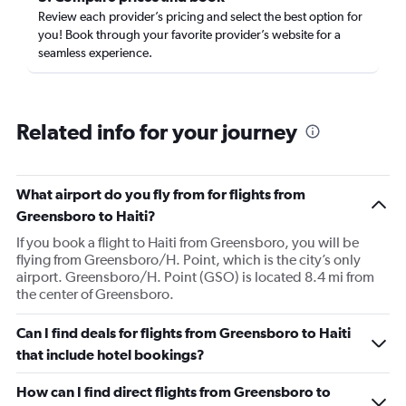
Review each provider’s pricing and select the best option for
you! Book through your favorite provider’s website for a
seamless experience.
Related info for your journey
What airport do you fly from for flights from
Greensboro to Haiti?
If you book a flight to Haiti from Greensboro, you will be
flying from Greensboro/H. Point, which is the city’s only
airport. Greensboro/H. Point (GSO) is located 8.4 mi from
the center of Greensboro.
Can I find deals for flights from Greensboro to Haiti
that include hotel bookings?
How can I find direct flights from Greensboro to