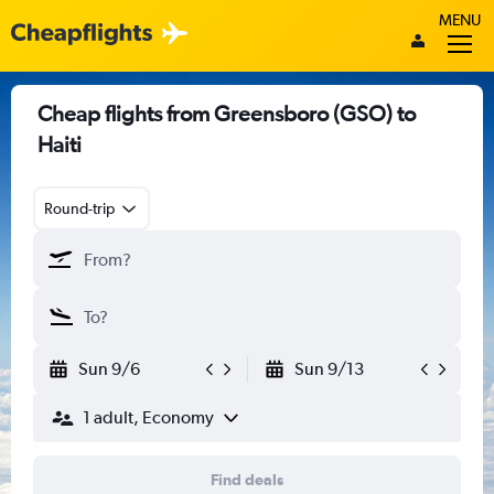
MENU
Cheap flights from Greensboro (GSO) to
Haiti
Round-trip
Sun 9/6
Sun 9/13
1 adult, Economy
Find deals