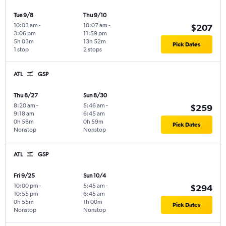
Tue 9/8
Thu 9/10
10:03 am
-
10:07 am
-
$207
3:06 pm
11:59 pm
5h 03m
13h 52m
Pick Dates
1 stop
2 stops
ATL
GSP
Thu 8/27
Sun 8/30
8:20 am
-
5:46 am
-
$259
9:18 am
6:45 am
0h 58m
0h 59m
Pick Dates
Nonstop
Nonstop
ATL
GSP
Fri 9/25
Sun 10/4
10:00 pm
-
5:45 am
-
$294
10:55 pm
6:45 am
0h 55m
1h 00m
Pick Dates
Nonstop
Nonstop