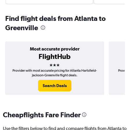
Find flight deals from Atlanta to
Greenville
Most accurate provider
FlightHub
3 stars
Provider with most accurate pricing for Atlanta Hartsfield-
Provider
Jackson-Greenville flight deals.
Search Deals
Cheapflights Fare Finder
Use the filters below to find and compare flights from Atlanta to