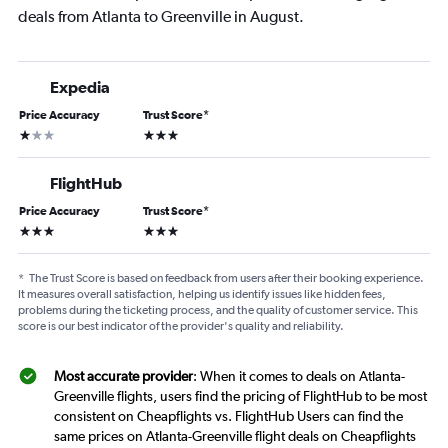
deals from Atlanta to Greenville in August.
Expedia
Price Accuracy
Trust Score
*
1 star
3 stars
FlightHub
Price Accuracy
Trust Score
*
3 stars
3 stars
*
The Trust Score is based on feedback from users after their booking experience.
It measures overall satisfaction, helping us identify issues like hidden fees,
problems during the ticketing process, and the quality of customer service. This
score is our best indicator of the provider's quality and reliability.
Most accurate provider
: When it comes to deals on Atlanta-
Greenville flights, users find the pricing of FlightHub to be most
consistent on Cheapflights vs. FlightHub Users can find the
same prices on Atlanta-Greenville flight deals on Cheapflights