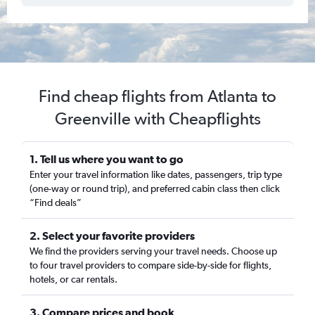
Find cheap flights from Atlanta to
Greenville with Cheapflights
1. Tell us where you want to go
Enter your travel information like dates, passengers, trip type
(one-way or round trip), and preferred cabin class then click
“Find deals”
2. Select your favorite providers
We find the providers serving your travel needs. Choose up
to four travel providers to compare side-by-side for flights,
hotels, or car rentals.
3. Compare prices and book