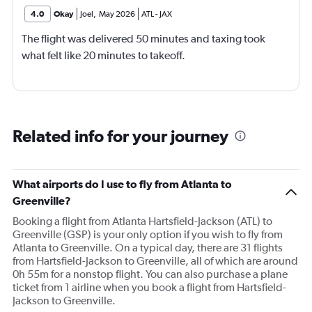
4.0
Okay
Joel
,
May 2026
ATL
-
JAX
The flight was delivered 50 minutes and taxing took
what felt like 20 minutes to takeoff.
Related info for your journey
What airports do I use to fly from Atlanta to
Greenville?
Booking a flight from Atlanta Hartsfield-Jackson (ATL) to
Greenville (GSP) is your only option if you wish to fly from
Atlanta to Greenville. On a typical day, there are 31 flights
from Hartsfield-Jackson to Greenville, all of which are around
0h 55m for a nonstop flight. You can also purchase a plane
ticket from 1 airline when you book a flight from Hartsfield-
Jackson to Greenville.