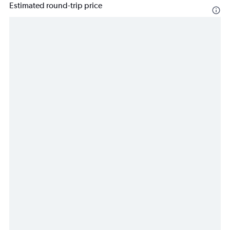
Estimated round-trip price