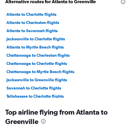
Alternative routes for Atlanta to Greenville
Atlanta to Charlotte flights
Atlanta to Charleston flights
Atlanta to Savannah flights
Jacksonville to Charlotte flights
Atlanta to Myrtle Beach flights
Chattanooga to Charleston flights
Chattanooga to Charlotte flights
Chattanooga to Myrtle Beach flights
Jacksonville to Greenville flights
Savannah to Charlotte flights
Tallahassee to Charlotte flights
Asheville to Charlotte flights
Top airline flying from Atlanta to
Chattanooga to Savannah flights
Greenville
Asheville to Myrtle Beach flights
Jacksonville to Charleston flights