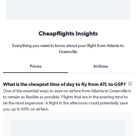
Cheapflights Insights
Everything you need to know about your flight from Atlanta to
Greenville
Prices
Airlines
What is the cheapest time of day to fly from ATL to GSP?
One of the essential ways to save on airfare from Atlanta to Greenville is
to remain as flexible as possible. Flights that are in the evening tend to
be the most expensive. A flight in the afternoon could potentially save
you up to 69% on airfare.