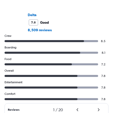
Delta
Good
7.8
8,509 reviews
Crew
8.5
Boarding
8.1
Food
7.2
Overall
7.8
Entertainment
7.8
Comfort
7.8
1
/
20
Reviews