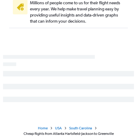
Millions of people come to us for their flight needs
Valdosta to Charlotte flights
every year. We help make travel planning easy by
Columbus to Myrtle Beach flights
providing useful insights and data-driven graphs
that can inform your decisions.
Columbus to Greenville flights
Brunswick to Charlotte flights
Augusta to Myrtle Beach flights
Home
USA
South Carolina
Cheap flights from Atlanta Hartsfield-Jackson to Greenville