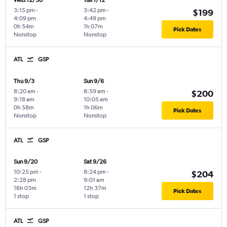
Wed 12/30
Tue 1/12
3:15 pm
-
3:42 pm
-
$199
4:09 pm
4:49 pm
0h 54m
1h 07m
Pick Dates
Nonstop
Nonstop
ATL
GSP
Thu 9/3
Sun 9/6
8:20 am
-
8:59 am
-
$200
9:18 am
10:05 am
0h 58m
1h 06m
Pick Dates
Nonstop
Nonstop
ATL
GSP
Sun 9/20
Sat 9/26
10:25 pm
-
8:24 pm
-
$204
2:28 pm
9:01 am
16h 03m
12h 37m
Pick Dates
1 stop
1 stop
ATL
GSP