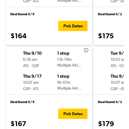
-
Multiple Airlines
-
GSP
ATL
GSP
ATL
Deal found 8/5
Deal found 8/3
Pick Dates
$164
$175
Thu 9/10
1 stop
Tue 9/8
6:30 am
13h 19m
10:03 am
-
Multiple Airlines
-
ATL
GSP
ATL
GSP
Thu 9/17
1 stop
Thu 9/1
10:07 am
9h 47m
10:07 am
-
Multiple Airlines
-
GSP
ATL
GSP
ATL
Deal found 8/5
Deal found 8/3
Pick Dates
$167
$179