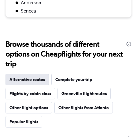
Anderson
Seneca
Browse thousands of different
options on Cheapflights for your next
trip
Alternative routes
Complete your trip
Flights by cabin class
Greenville flight routes
Other flight options
Other flights from Atlanta
Popular flights