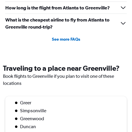
How long is the flight from Atlanta to Greenville?
What is the cheapest airline to fly from Atlanta to
Greenville round-trip?
See more FAQs
Traveling to a place near Greenville?
Book flights to Greenville if you plan to visit one of these
locations
Greer
Simpsonville
Greenwood
Duncan