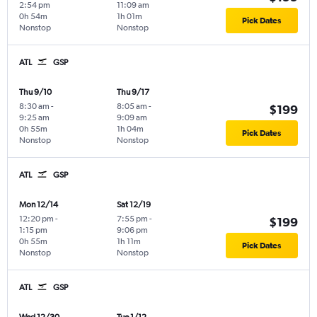
2:54 pm
11:09 am
0h 54m
1h 01m
Pick Dates
Nonstop
Nonstop
ATL
GSP
Thu 9/10
Thu 9/17
8:30 am
-
8:05 am
-
$199
9:25 am
9:09 am
0h 55m
1h 04m
Pick Dates
Nonstop
Nonstop
ATL
GSP
Mon 12/14
Sat 12/19
12:20 pm
-
7:55 pm
-
$199
1:15 pm
9:06 pm
0h 55m
1h 11m
Pick Dates
Nonstop
Nonstop
ATL
GSP