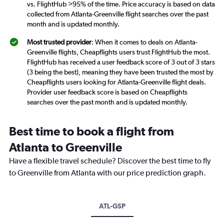
vs. FlightHub >95% of the time. Price accuracy is based on data
collected from Atlanta-Greenville flight searches over the past
month and is updated monthly.
Most trusted provider
: When it comes to deals on Atlanta-
Greenville flights, Cheapflights users trust FlightHub the most.
FlightHub has received a user feedback score of 3 out of 3 stars
(3 being the best), meaning they have been trusted the most by
Cheapflights users looking for Atlanta-Greenville flight deals.
Provider user feedback score is based on Cheapflights
searches over the past month and is updated monthly.
Best time to book a flight from
Atlanta to Greenville
Have a flexible travel schedule? Discover the best time to fly
to Greenville from Atlanta with our price prediction graph.
ATL-GSP