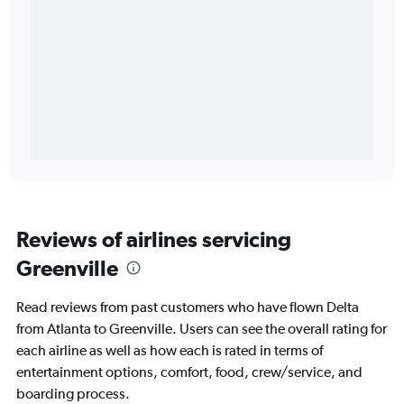
Reviews of airlines servicing
Greenville
Read reviews from past customers who have flown Delta
from Atlanta to Greenville. Users can see the overall rating for
each airline as well as how each is rated in terms of
entertainment options, comfort, food, crew/service, and
boarding process.