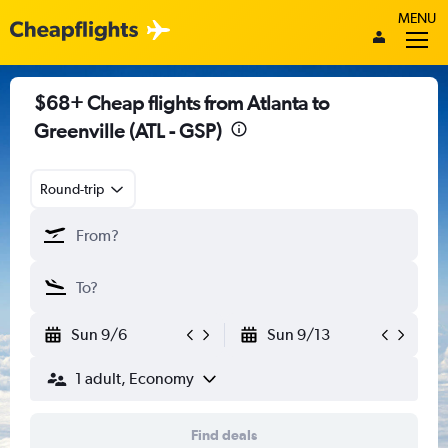
MENU
$68+ Cheap flights from Atlanta to
Greenville (ATL - GSP)
Round-trip
Sun 9/6
Sun 9/13
1 adult, Economy
Find deals