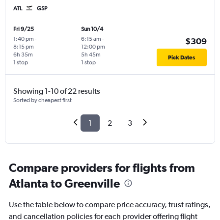
ATL
GSP
Fri 9/25
Sun 10/4
1:40 pm
-
6:15 am
-
$309
8:15 pm
12:00 pm
6h 35m
5h 45m
Pick Dates
1 stop
1 stop
Showing 1-10 of 22 results
Sorted by cheapest first
1
2
3
Compare providers for flights from
Atlanta to Greenville
Use the table below to compare price accuracy, trust ratings,
and cancellation policies for each provider offering flight