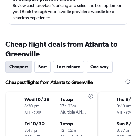
Review each provider’s pricing and select the best option for
you! Book through your favorite provider’s website for a
seamless experience.
Cheap flight deals from Atlanta to
Greenville
Cheapest
Best
Last-minute
One-way
Cheapest flights from Atlanta to Greenville
Wed 10/28
1 stop
Thu 8/2
8:30 pm
17h 23m
9:49 am
-
Multiple Airlines
-
ATL
GSP
ATL
GSP
Fri 10/30
1 stop
Sun 8/3
8:47 pm
12h 02m
8:37 am