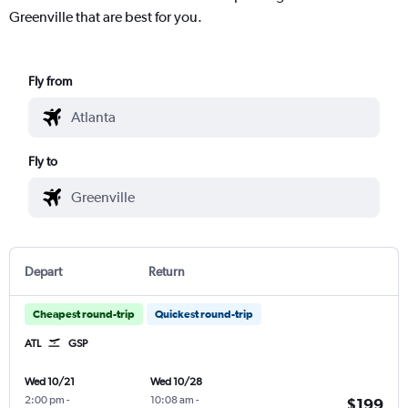
Greenville that are best for you.
Fly from
Fly to
Depart
Return
Cheapest round-trip
Quickest round-trip
ATL
GSP
Wed 10/21
Wed 10/28
2:00 pm
-
10:08 am
-
$199