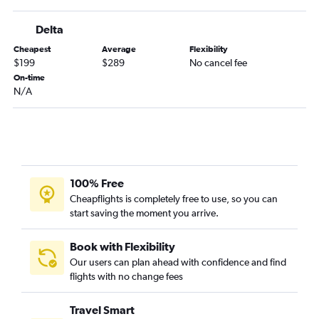
Jacksonville to Myrtle Beach flights
Delta
Atlanta to Columbia flights
Cheapest
Average
Flexibility
Asheville to Savannah flights
$199
$289
No cancel fee
Chattanooga to Hilton Head Island flights
On-time
N/A
Atlanta to Hilton Head Island flights
Tallahassee to Myrtle Beach flights
Chattanooga to Columbia flights
Jacksonville to Savannah flights
Tallahassee to Columbia flights
100% Free
Tallahassee to Charleston flights
Cheapflights is completely free to use, so you can
start saving the moment you arrive.
Asheville to Greenville flights
Columbus to Charlotte flights
Book with Flexibility
Atlanta to Augusta flights
Our users can plan ahead with confidence and find
Jacksonville to Augusta flights
flights with no change fees
Atlanta to Florence flights
Travel Smart
Brunswick to Greenville flights