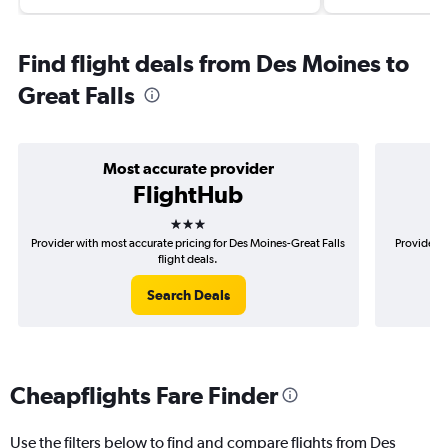
Find flight deals from Des Moines to
Great Falls
Most accurate provider
FlightHub
3 stars
Provider with most accurate pricing for Des Moines-Great Falls
Provider m
flight deals.
Search Deals
Cheapflights Fare Finder
Use the filters below to find and compare flights from Des