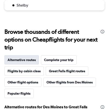
Shelby
Browse thousands of different
options on Cheapflights for your next
trip
Alternative routes
Complete your trip
Flights by cabin class
Great Falls flight routes
Other flight options
Other flights from Des Moines
Popular flights
Alternative routes for Des Moines to Great Falls