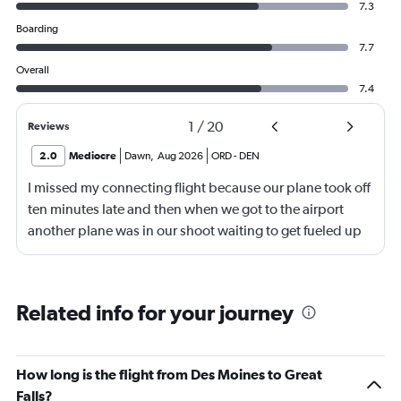
7.3
Boarding
7.7
Overall
7.4
1
/
20
Reviews
2.0
Mediocre
Dawn
,
Aug 2026
ORD
-
DEN
I missed my connecting flight because our plane took off
ten minutes late and then when we got to the airport
another plane was in our shoot waiting to get fueled up
and that took 30 minutes so I missed my connecting
flight. I asked if I could get off and they assured me the
plane would most likely wait for me since they know
Related info for your journey
what time the planes get in because of an app. I was not
happy. I had to wait till 7:25 to board the next flight and
then that was delayed. Gates changed till 9:20. Terrible
How long is the flight from Des Moines to Great
Falls?