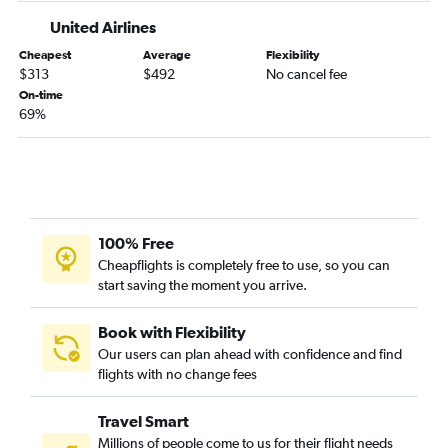
Moline to Missoula flights
United Airlines
Cedar Rapids to Great Falls flights
Cheapest
Average
Flexibility
La Crosse to Helena flights
$313
$492
No cancel fee
La Crosse to Great Falls flights
On-time
69%
La Crosse to Cody flights
Cedar Rapids to Butte flights
Omaha to Helena flights
Dubuque to Bozeman flights
100% Free
Cheapflights is completely free to use, so you can
start saving the moment you arrive.
Book with Flexibility
Our users can plan ahead with confidence and find
flights with no change fees
Travel Smart
Millions of people come to us for their flight needs