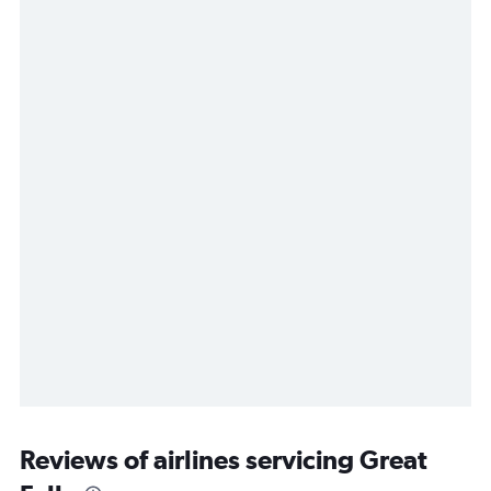
Reviews of airlines servicing Great