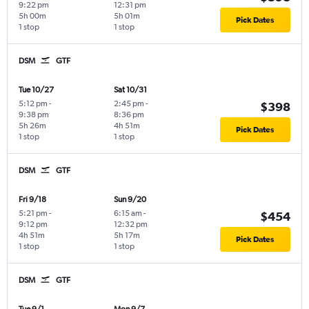
9:22 pm
12:31 pm
5h 00m
5h 01m
Pick Dates
1 stop
1 stop
DSM
GTF
Tue 10/27
Sat 10/31
5:12 pm
-
2:45 pm
-
$398
9:38 pm
8:36 pm
5h 26m
4h 51m
Pick Dates
1 stop
1 stop
DSM
GTF
Fri 9/18
Sun 9/20
5:21 pm
-
6:15 am
-
$454
9:12 pm
12:32 pm
4h 51m
5h 17m
Pick Dates
1 stop
1 stop
DSM
GTF