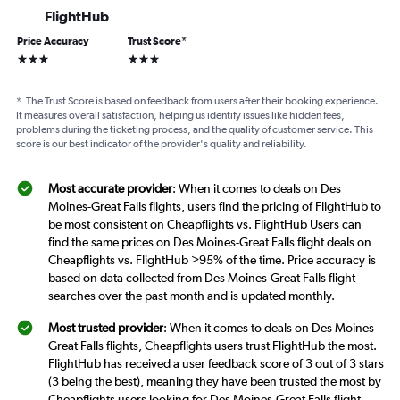
FlightHub
Price Accuracy
Trust Score
*
3 stars
3 stars
*
The Trust Score is based on feedback from users after their booking experience.
It measures overall satisfaction, helping us identify issues like hidden fees,
problems during the ticketing process, and the quality of customer service. This
score is our best indicator of the provider's quality and reliability.
Most accurate provider
: When it comes to deals on Des
Moines-Great Falls flights, users find the pricing of FlightHub to
be most consistent on Cheapflights vs. FlightHub Users can
find the same prices on Des Moines-Great Falls flight deals on
Cheapflights vs. FlightHub >95% of the time. Price accuracy is
based on data collected from Des Moines-Great Falls flight
searches over the past month and is updated monthly.
Most trusted provider
: When it comes to deals on Des Moines-
Great Falls flights, Cheapflights users trust FlightHub the most.
FlightHub has received a user feedback score of 3 out of 3 stars
(3 being the best), meaning they have been trusted the most by
Cheapflights users looking for Des Moines-Great Falls flight