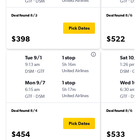
-
United Airlines
-
GTF
DSM
GTF
DSM
Deal found 8/3
Deal found 8/6
Pick Dates
$398
$522
Tue 9/1
1 stop
Sat 10/
9:13 am
5h 16m
1:26 pm
-
United Airlines
-
DSM
GTF
DSM
GTF
Mon 9/7
1 stop
Wed 10
6:15 am
5h 17m
6:30 am
-
United Airlines
-
GTF
DSM
GTF
DSM
Deal found 8/4
Deal found 8/6
Pick Dates
$454
$533