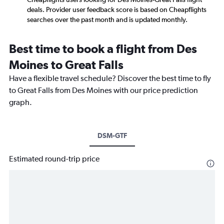
deals. Provider user feedback score is based on Cheapflights
searches over the past month and is updated monthly.
Best time to book a flight from Des
Moines to Great Falls
Have a flexible travel schedule? Discover the best time to fly
to Great Falls from Des Moines with our price prediction
graph.
DSM-GTF
Estimated round-trip price