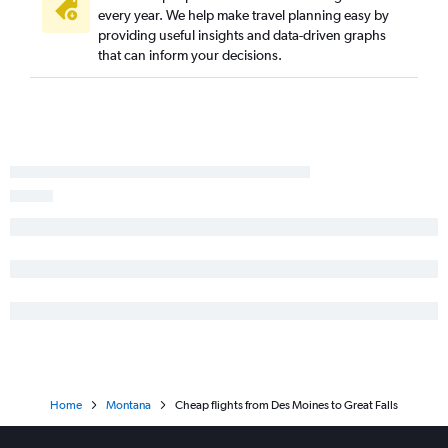
every year. We help make travel planning easy by
providing useful insights and data-driven graphs
that can inform your decisions.
Home
Montana
Cheap flights from Des Moines to Great Falls