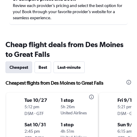
Review each provider’s pricing and select the best option for
you! Book through your favorite provider’s website for a
seamless experience.
Cheap flight deals from Des Moines
to Great Falls
Cheapest
Best
Last-minute
Cheapest flights from Des Moines to Great Falls
Tue 10/27
1 stop
Fri 9/18
5:12 pm
5h 26m
5:21 pm
-
United Airlines
-
DSM
GTF
DSM
GTF
Sat 10/31
1 stop
Sun 9/2
2:45 pm
4h 51m
6:15 am