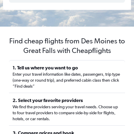
Find cheap flights from Des Moines to
Great Falls with Cheapflights
1. Tell us where you want to go
Enter your travel information like dates, passengers, trip type
(one-way or round trip), and preferred cabin class then click
“Find deals”
2. Select your favorite providers
We find the providers serving your travel needs. Choose up
to four travel providers to compare side-by-side for flights,
hotels, or car rentals.
3. Compare prices and book