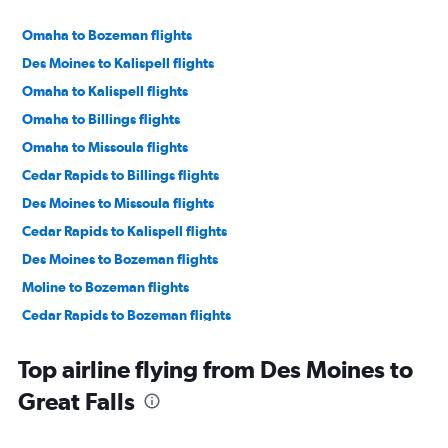
Omaha to Bozeman flights
Des Moines to Kalispell flights
Omaha to Kalispell flights
Omaha to Billings flights
Omaha to Missoula flights
Cedar Rapids to Billings flights
Des Moines to Missoula flights
Cedar Rapids to Kalispell flights
Des Moines to Bozeman flights
Moline to Bozeman flights
Cedar Rapids to Bozeman flights
Omaha to Great Falls flights
Top airline flying from Des Moines to
Des Moines to Billings flights
Great Falls
Cedar Rapids to Missoula flights
Des Moines to Cody flights