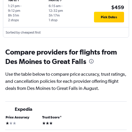
Tue 9/1
Mon 9/7
1:21 pm
-
6:15 am
-
$459
9:12 pm
12:32 pm
8h 51m
5h 17m
Pick Dates
2 stops
1 stop
Sorted by cheapest first
Compare providers for flights from
Des Moines to Great Falls
Use the table below to compare price accuracy, trust ratings,
and cancellation policies for each provider offering flight
deals from Des Moines to Great Falls in August.
Expedia
Price Accuracy
Trust Score
*
1 star
3 stars