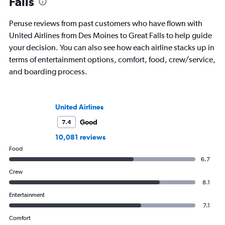
Falls
Peruse reviews from past customers who have flown with
United Airlines from Des Moines to Great Falls to help guide
your decision. You can also see how each airline stacks up in
terms of entertainment options, comfort, food, crew/service,
and boarding process.
United Airlines
Good
7.4
10,081 reviews
Food
6.7
Crew
8.1
Entertainment
7.1
Comfort