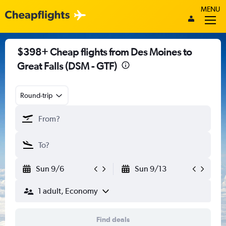
MENU
$398+ Cheap flights from Des Moines to
Great Falls (DSM - GTF)
Round-trip
Sun 9/6
Sun 9/13
1 adult, Economy
Find deals