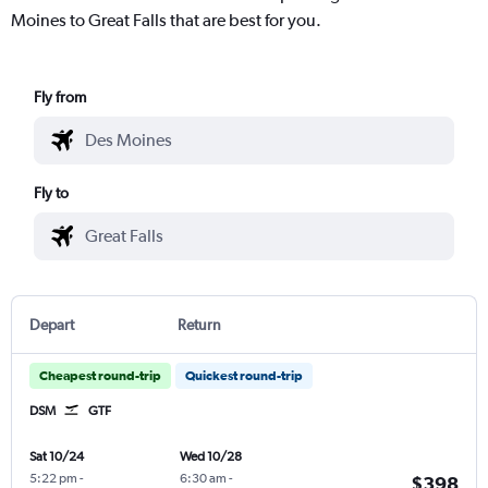
Moines to Great Falls that are best for you.
Fly from
Fly to
Depart
Return
Cheapest round-trip
Quickest round-trip
DSM
GTF
Sat 10/24
Wed 10/28
5:22 pm
-
6:30 am
-
$398