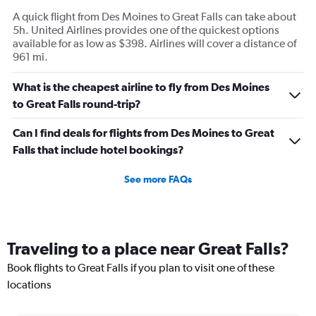
A quick flight from Des Moines to Great Falls can take about
5h. United Airlines provides one of the quickest options
available for as low as $398. Airlines will cover a distance of
961 mi.
What is the cheapest airline to fly from Des Moines
to Great Falls round-trip?
Can I find deals for flights from Des Moines to Great
Falls that include hotel bookings?
See more FAQs
Traveling to a place near Great Falls?
Book flights to Great Falls if you plan to visit one of these
locations