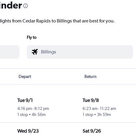
inder
lights from Cedar Rapids to Billings that are best for you.
Fly to
Depart
Return
Tue 9/1
Tue 9/8
4:16 pm
-
8:12 pm
6:23 am
-
11:22 am
1 stop
4h 56m
1 stop
3h 59m
Wed 9/23
Sat 9/26