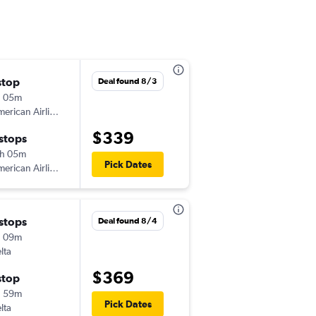
stop
Sat 8/22
Deal found 8/3
h 05m
4:16 pm
erican Airlines
-
CID
BIL
$339
 stops
Wed 8/26
h 05m
6:26 am
Pick Dates
erican Airlines
-
BIL
CID
 stops
Tue 9/1
Deal found 8/4
h 09m
4:16 pm
lta
-
CID
BIL
$369
stop
Wed 9/9
h 59m
6:23 am
Pick Dates
lta
-
BIL
CID