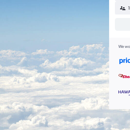
We wor