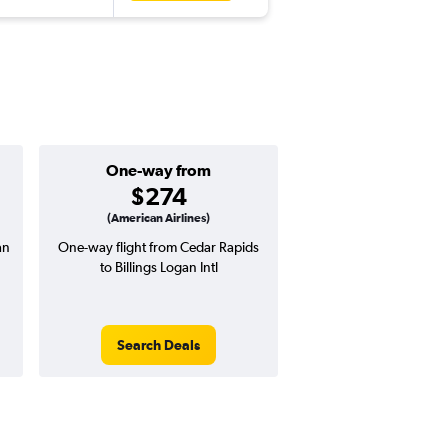
One-way from
Popular i
$274
Novemb
(American Airlines)
an
One-way flight from Cedar Rapids
Highest demand for flig
to Billings Logan Intl
searches. 3% potential
price ($18 potential i
avg. RT price
Search Deals
Search Dea