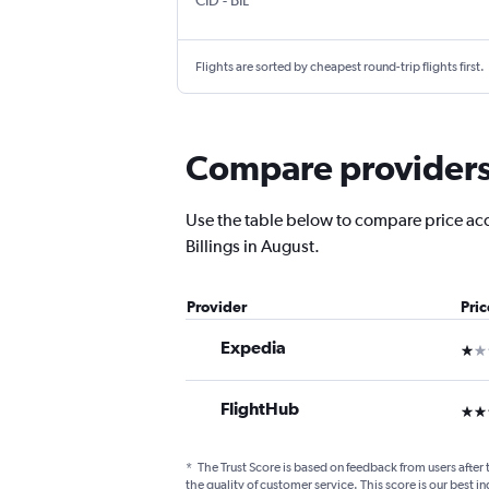
CID
-
BIL
Flights are sorted by cheapest round-trip flights first.
Compare providers f
Use the table below to compare price accu
Billings in August.
Provider
Pri
Expedia
1 st
FlightHub
3 st
*
The Trust Score is based on feedback from users after 
the quality of customer service. This score is our best in