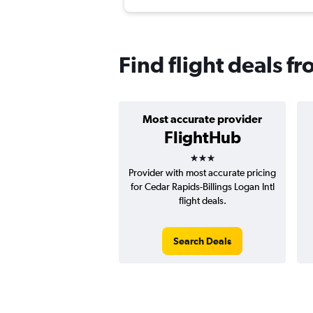
Find flight deals f
Most accurate provider
FlightHub
3 stars
Provider with most accurate pricing
for Cedar Rapids-Billings Logan Intl
flight deals.
Search Deals