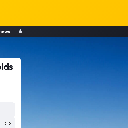
 news
pids