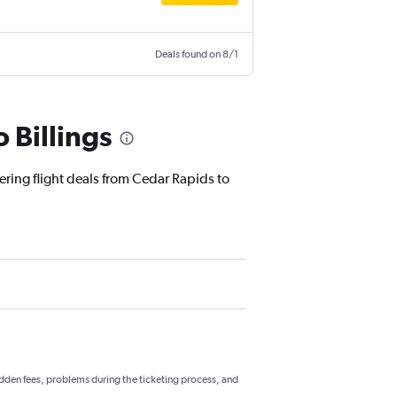
Deals found on 8/1
 Billings
ering flight deals from Cedar Rapids to
hidden fees, problems during the ticketing process, and