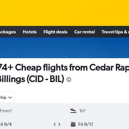
ackages
Hotels
Flight deals
Car rental
Travel tips &
4+ Cheap flights from Cedar Ra
illings (CID - BIL)
trip
Fri 9/4
Fri 9/11