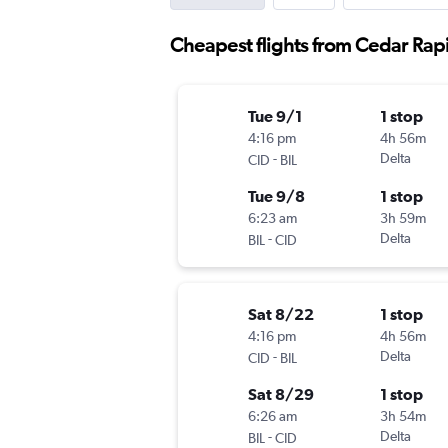
Cheapest flights from Cedar Rapi
Tue 9/1
1 stop
4:16 pm
4h 56m
-
Delta
CID
BIL
Tue 9/8
1 stop
6:23 am
3h 59m
-
Delta
BIL
CID
Sat 8/22
1 stop
4:16 pm
4h 56m
-
Delta
CID
BIL
Sat 8/29
1 stop
6:26 am
3h 54m
-
Delta
BIL
CID