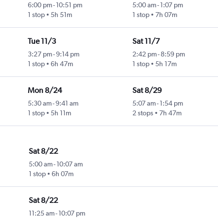
6:00 pm
-
10:51 pm
5:00 am
-
1:07 pm
1 stop
5h 51m
1 stop
7h 07m
Tue 11/3
Sat 11/7
3:27 pm
-
9:14 pm
2:42 pm
-
8:59 pm
1 stop
6h 47m
1 stop
5h 17m
Mon 8/24
Sat 8/29
5:30 am
-
9:41 am
5:07 am
-
1:54 pm
1 stop
5h 11m
2 stops
7h 47m
Sat 8/22
5:00 am
-
10:07 am
1 stop
6h 07m
Sat 8/22
11:25 am
-
10:07 pm