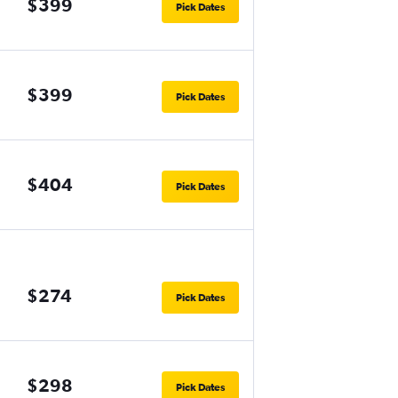
$399
Pick Dates
$399
Pick Dates
$404
Pick Dates
$274
Pick Dates
$298
Pick Dates