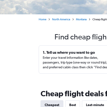
Home
North America
Montana
Cheap flight
Find cheap fligh
1. Tell us where you want to go
Enter your travel information like dates,
passengers, trip type (one-way or round trip)
and preferred cabin class then click “Find de
Cheap flight deals 
Cheapest
Best
Last-minute