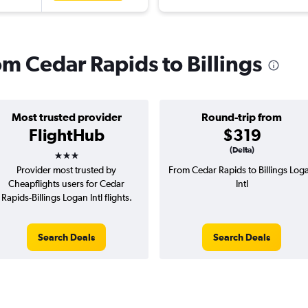
rom Cedar Rapids to Billings
Most trusted provider
Round-trip from
FlightHub
$319
3 stars
(Delta)
Provider most trusted by
From Cedar Rapids to Billings Log
Cheapflights users for Cedar
Intl
Rapids-Billings Logan Intl flights.
Search Deals
Search Deals