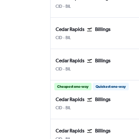
CID
-
BIL
Cedar Rapids
Billings
CID
-
BIL
Cedar Rapids
Billings
CID
-
BIL
Cheapest one-way
Quickest one-way
Cedar Rapids
Billings
CID
-
BIL
Cedar Rapids
Billings