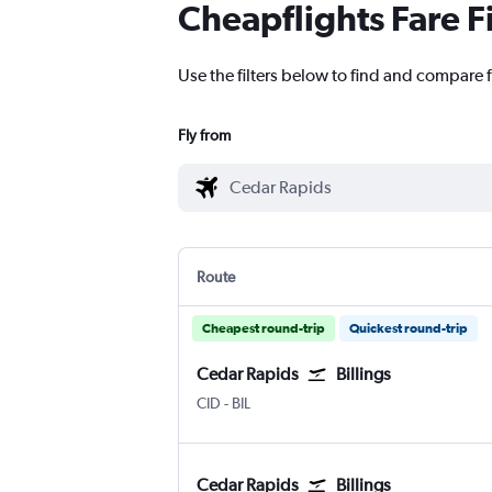
Cheapflights Fare F
Use the filters below to find and compare f
Fly from
Route
Cheapest round-trip
Quickest round-trip
Cedar Rapids
Billings
CID
-
BIL
Cedar Rapids
Billings