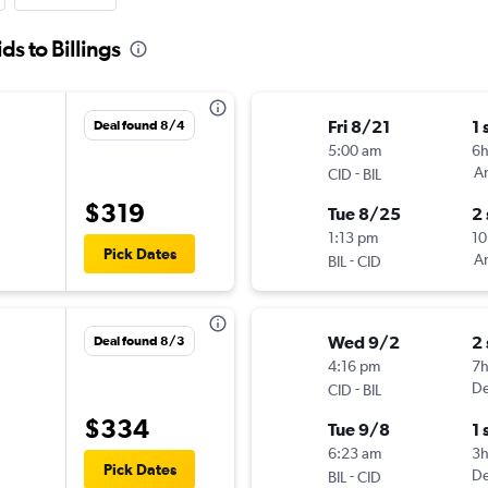
ds to Billings
Fri 8/21
1 
Deal found 8/4
5:00 am
6
-
Am
CID
BIL
$319
Tue 8/25
2
1:13 pm
10
Pick Dates
-
Am
BIL
CID
Wed 9/2
2
Deal found 8/3
4:16 pm
7
-
De
CID
BIL
$334
Tue 9/8
1 
6:23 am
3
Pick Dates
-
De
BIL
CID