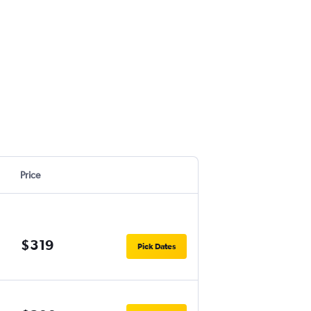
Price
$319
Pick Dates