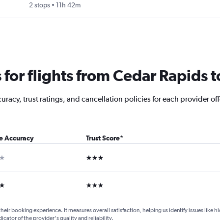
2 stops
11h 42m
or flights from Cedar Rapids to
racy, trust ratings, and cancellation policies for each provider off
ce Accuracy
Trust Score
*
ar
3 stars
ars
3 stars
their booking experience. It measures overall satisfaction, helping us identify issues like 
dicator of the provider's quality and reliability.