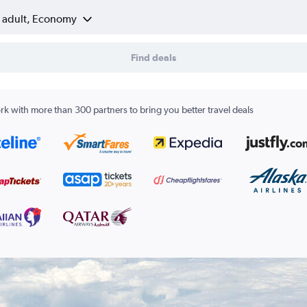
1 adult, Economy
Find deals
k with more than 300 partners to bring you better travel deals