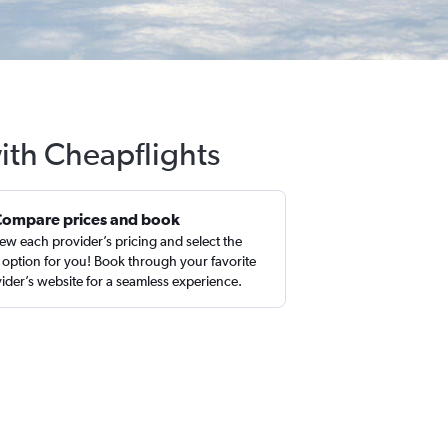
with Cheapflights
Compare prices and book
ew each provider’s pricing and select the
 option for you! Book through your favorite
ider’s website for a seamless experience.