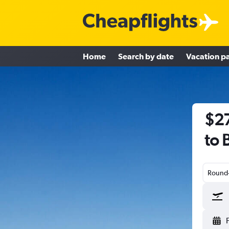
Home
Search by date
Vacation p
$27
to B
Round-