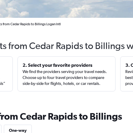
s from Cedar Rapids to Billings Logan Intl
ts from Cedar Rapids to Billings 
2. Select your favorite providers
3. 
We find the providers serving your travel needs.
Revi
,
Choose up to four travel providers to compare
best
als”
side-by-side for flights, hotels, or car rentals.
prov
from Cedar Rapids to Billings
One-way