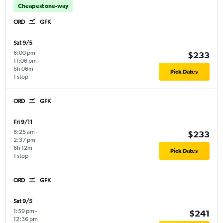
Cheapest one-way
ORD
GFK
Sat 9/5
6:00 pm
-
$233
11:06 pm
5h 06m
Pick Dates
1 stop
ORD
GFK
Fri 9/11
8:25 am
-
$233
2:37 pm
6h 12m
Pick Dates
1 stop
ORD
GFK
Sat 9/5
1:59 pm
-
$241
12:36 pm