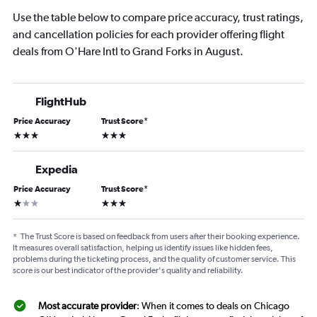
Use the table below to compare price accuracy, trust ratings,
and cancellation policies for each provider offering flight
deals from O'Hare Intl to Grand Forks in August.
FlightHub
Price Accuracy
Trust Score
*
3 stars
3 stars
Expedia
Price Accuracy
Trust Score
*
1 star
3 stars
*
The Trust Score is based on feedback from users after their booking experience.
It measures overall satisfaction, helping us identify issues like hidden fees,
problems during the ticketing process, and the quality of customer service. This
score is our best indicator of the provider's quality and reliability.
Most accurate provider
: When it comes to deals on Chicago