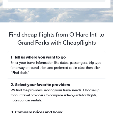
Find cheap flights from O'Hare Intl to
Grand Forks with Cheapflights
1. Tell us where you want to go
Enter your travel information like dates, passengers, trip type
(one-way or round trip), and preferred cabin class then click
“Find deals”
2. Select your favorite providers
We find the providers serving your travel needs. Choose up
to four travel providers to compare side-by-side for flights,
hotels, or car rentals.
3. Compare prices and book