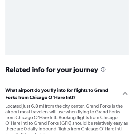
Related info for your journey
What airport do you fly into for flights to Grand
Forks from Chicago O'Hare Intl?
Located just 6.8 mi from the city center, Grand Forks is the
airport most travelers will use when flying to Grand Forks
from Chicago O'Hare Intl. Booking flights from Chicago
O'Hare Intl to Grand Forks (GFK) should be relatively easy as
there are 0 daily inbound flights from Chicago O'Hare Intl