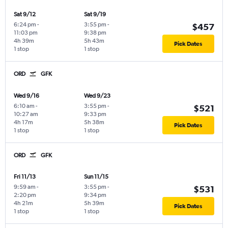
Sat 9/12
Sat 9/19
6:24 pm
-
3:55 pm
-
$457
11:03 pm
9:38 pm
4h 39m
5h 43m
Pick Dates
1 stop
1 stop
ORD
GFK
Wed 9/16
Wed 9/23
6:10 am
-
3:55 pm
-
$521
10:27 am
9:33 pm
4h 17m
5h 38m
Pick Dates
1 stop
1 stop
ORD
GFK
Fri 11/13
Sun 11/15
9:59 am
-
3:55 pm
-
$531
2:20 pm
9:34 pm
4h 21m
5h 39m
Pick Dates
1 stop
1 stop