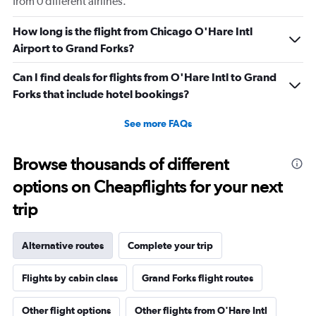
from 0 different airlines.
How long is the flight from Chicago O'Hare Intl
Airport to Grand Forks?
Can I find deals for flights from O'Hare Intl to Grand
Forks that include hotel bookings?
See more FAQs
Browse thousands of different
options on Cheapflights for your next
trip
Alternative routes
Complete your trip
Flights by cabin class
Grand Forks flight routes
Other flight options
Other flights from O'Hare Intl