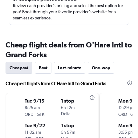
Review each provider’s pricing and select the best option for
you! Book through your favorite provider’s website for a
seamless experience.
Cheap flight deals from O'Hare Intl to
Grand Forks
Cheapest
Best
Last-minute
One-way
Cheapest flights from O'Hare Intl to Grand Forks
Tue 9/15
1 stop
Mon 9/1
8:25 am
6h 12m
12:29 pm
-
Delta
-
ORD
GFK
ORD
GFK
Tue 9/22
1 stop
Mon 9/2
11:02 am
5h 57m
3:55 pm