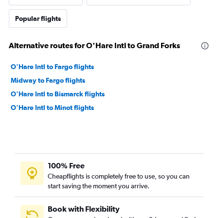
Popular flights
Alternative routes for O'Hare Intl to Grand Forks
O'Hare Intl to Fargo flights
Midway to Fargo flights
O'Hare Intl to Bismarck flights
O'Hare Intl to Minot flights
100% Free
Cheapflights is completely free to use, so you can
start saving the moment you arrive.
Book with Flexibility