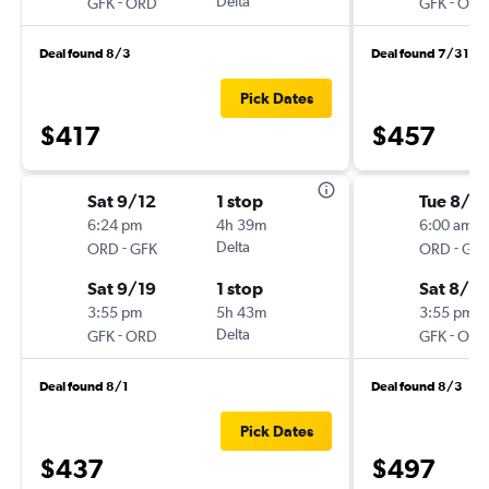
-
Delta
-
GFK
ORD
GFK
ORD
Deal found 8/3
Deal found 7/31
Pick Dates
$417
$457
Sat 9/12
1 stop
Tue 8/18
6:24 pm
4h 39m
6:00 am
-
Delta
-
ORD
GFK
ORD
GFK
Sat 9/19
1 stop
Sat 8/2
3:55 pm
5h 43m
3:55 pm
-
Delta
-
GFK
ORD
GFK
ORD
Deal found 8/1
Deal found 8/3
Pick Dates
$437
$497