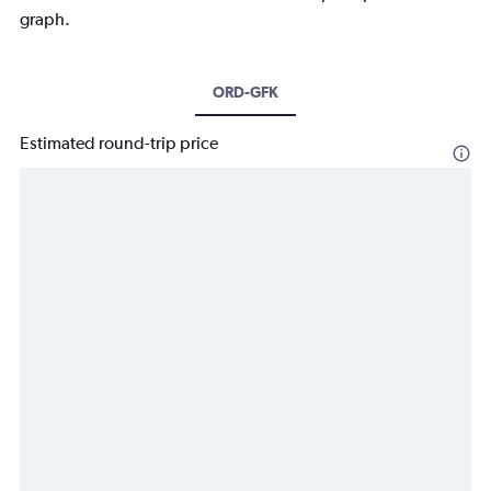
graph.
ORD-GFK
Estimated round-trip price