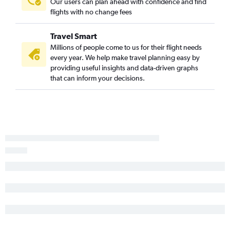
Our users can plan ahead with confidence and find
flights with no change fees
Travel Smart
Millions of people come to us for their flight needs
every year. We help make travel planning easy by
providing useful insights and data-driven graphs
that can inform your decisions.