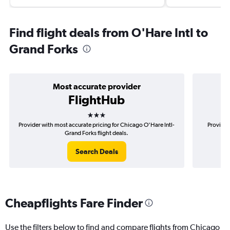
Find flight deals from O'Hare Intl to
Grand Forks
Most accurate provider
FlightHub
3 stars
Provider with most accurate pricing for Chicago O'Hare Intl-
Provider
Grand Forks flight deals.
Search Deals
Cheapflights Fare Finder
Use the filters below to find and compare flights from Chicago