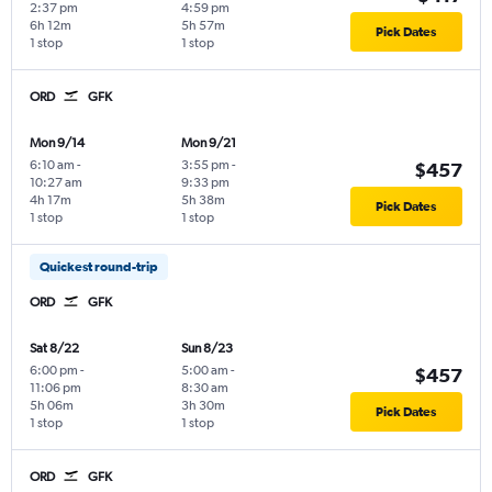
2:37 pm
4:59 pm
6h 12m
5h 57m
Pick Dates
1 stop
1 stop
ORD
GFK
Mon 9/14
Mon 9/21
6:10 am
-
3:55 pm
-
$457
10:27 am
9:33 pm
4h 17m
5h 38m
Pick Dates
1 stop
1 stop
Quickest round-trip
ORD
GFK
Sat 8/22
Sun 8/23
6:00 pm
-
5:00 am
-
$457
11:06 pm
8:30 am
5h 06m
3h 30m
Pick Dates
1 stop
1 stop
ORD
GFK