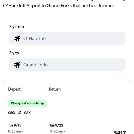
O'Hare Intl Airport to Grand Forks that are best for you.
Fly from
Fly to
Depart
Return
Cheapest round-trip
ORD
GFK
Tue 9/15
Tue 9/22
8:25 am
-
11:02 am
-
$417