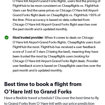
O'Hare Intl Airport-Grand Forks flights, users find the pricing of
FlightHub to be most consistent on Cheapflights vs. FlightHub
Users can find the same prices on Chicago O'Hare Intl Airport-
Grand Forks flight deals on Cheapflights vs. FlightHub >95% of
the time. Price accuracy is based on data collected from
Chicago O'Hare Intl Airport-Grand Forks flight searches over
the past month and is updated monthly.
Most trusted provider
: When it comes to deals on Chicago
O'Hare Intl Airport-Grand Forks flights, Cheapflights users trust
FlightHub the most. FlightHub has received a user feedback
score of 3 out of 3 stars (3 being the best), meaning they have
been trusted the most by Cheapflights users looking for
Chicago O'Hare Intl Airport-Grand Forks flight deals. Provider
user feedback score is based on Cheapflights searches over the
past month and is updated monthly.
Best time to book a flight from
O'Hare Intl to Grand Forks
Have a flexible travel schedule? Discover the best time to fly
to Grand Forks from O'Hare Intl with our price prediction