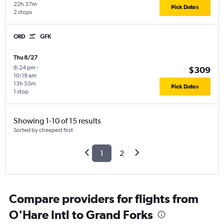
22h 37m
Pick Dates
2 stops
ORD
GFK
Thu 8/27
8:24 pm
-
$309
10:19 am
13h 55m
Pick Dates
1 stop
Showing 1-10 of 15 results
Sorted by cheapest first
1
2
Compare providers for flights from
O'Hare Intl to Grand Forks