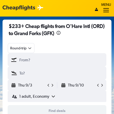
MENU
$233+ Cheap flights from O'Hare Intl (ORD)
to Grand Forks (GFK)
Round-trip
Thu 9/3
Thu 9/10
1 adult, Economy
Find deals