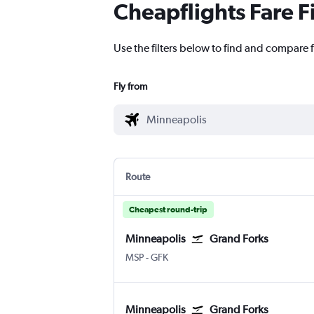
Cheapflights Fare F
Use the filters below to find and compare 
Fly from
Route
Cheapest round-trip
Minneapolis
Grand Forks
Minneapolis St Paul
Grand Forks
MSP
-
GFK
Minneapolis
Grand Forks