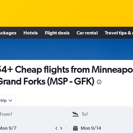
ackages
Hotels
Flight deals
Car rental
Travel tips &
4+ Cheap flights from Minneapol
Grand Forks (MSP - GFK)
trip
Mon 9/7
Mon 9/14