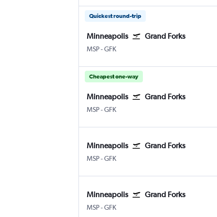
Quickest round-trip
Minneapolis
Grand Forks
Minneapolis St Paul
Grand Forks
MSP
-
GFK
Cheapest one-way
Minneapolis
Grand Forks
Minneapolis St Paul
Grand Forks
MSP
-
GFK
Minneapolis
Grand Forks
Minneapolis St Paul
Grand Forks
MSP
-
GFK
Minneapolis
Grand Forks
Minneapolis St Paul
Grand Forks
MSP
-
GFK