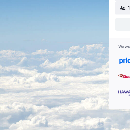
We wor