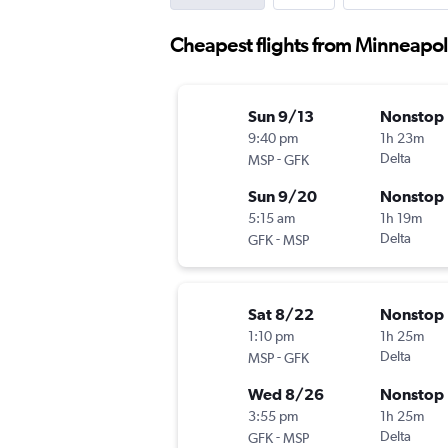
Cheapest flights from Minneapol
Sun 9/13
Nonstop
9:40 pm
1h 23m
-
Delta
MSP
GFK
Sun 9/20
Nonstop
5:15 am
1h 19m
-
Delta
GFK
MSP
Sat 8/22
Nonstop
1:10 pm
1h 25m
-
Delta
MSP
GFK
Wed 8/26
Nonstop
3:55 pm
1h 25m
-
Delta
GFK
MSP