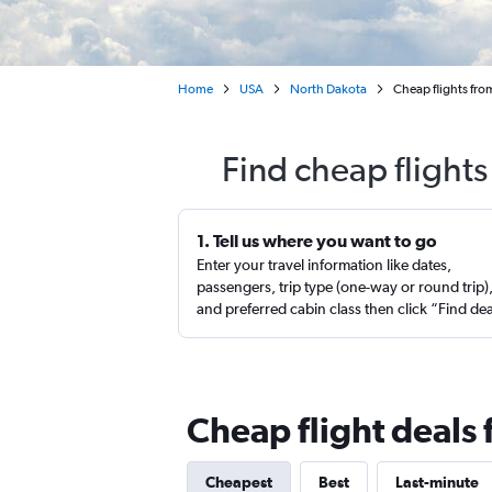
Home
USA
North Dakota
Cheap flights fro
Find cheap flight
1. Tell us where you want to go
Enter your travel information like dates,
passengers, trip type (one-way or round trip)
and preferred cabin class then click “Find de
Cheap flight deals
Cheapest
Best
Last-minute