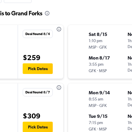
is to Grand Forks
Sat 8/15
N
Deal found 8/4
1:10 pm
1h
-
De
MSP
GFK
$259
Mon 8/17
N
3:55 pm
1h
Pick Dates
-
De
GFK
MSP
Mon 9/14
N
Deal found 8/7
8:55 am
1h
-
De
MSP
GFK
$309
Tue 9/15
N
7:15 pm
1h
Pick Dates
-
De
GFK
MSP