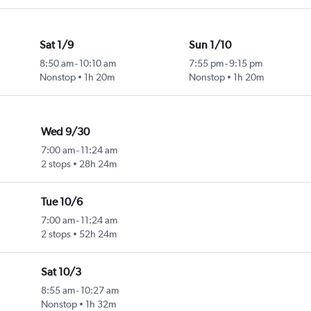
Sat 1/9
Sun 1/10
8:50 am
-
10:10 am
7:55 pm
-
9:15 pm
Nonstop
1h 20m
Nonstop
1h 20m
Wed 9/30
7:00 am
-
11:24 am
2 stops
28h 24m
Tue 10/6
7:00 am
-
11:24 am
2 stops
52h 24m
Sat 10/3
8:55 am
-
10:27 am
Nonstop
1h 32m