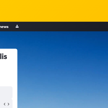
 news
is