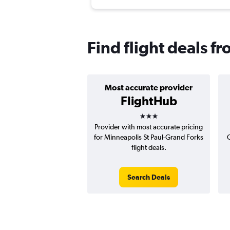
Find flight deals f
Most accurate provider
FlightHub
3 stars
Provider with most accurate pricing
for Minneapolis St Paul-Grand Forks
C
flight deals.
Search Deals