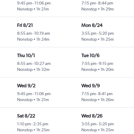
9:45 pm
-
11:06 pm
7:15 pm
-
8:44 pm
Nonstop
1h 21m
Nonstop
1h 29m
Fri 8/21
Mon 8/24
8:55 am
-
10:19 am
3:55 pm
-
5:20 pm
Nonstop
1h 24m
Nonstop
1h 25m
Thu 10/1
Tue 10/6
8:55 am
-
10:27 am
7:55 pm
-
9:15 pm
Nonstop
1h 32m
Nonstop
1h 20m
Wed 9/2
Wed 9/9
9:45 pm
-
11:06 pm
7:15 pm
-
8:41 pm
Nonstop
1h 21m
Nonstop
1h 26m
Sat 8/22
Wed 8/26
1:10 pm
-
2:35 pm
3:55 pm
-
5:20 pm
Nonstop
1h 25m
Nonstop
1h 25m