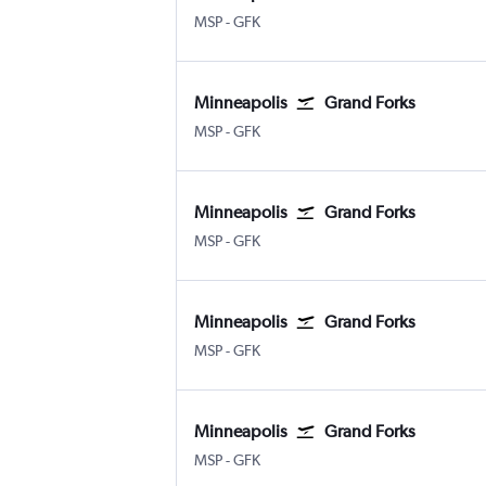
Minneapolis St Paul
Grand Forks
MSP
-
GFK
Minneapolis
Grand Forks
Minneapolis St Paul
Grand Forks
MSP
-
GFK
Minneapolis
Grand Forks
Minneapolis St Paul
Grand Forks
MSP
-
GFK
Minneapolis
Grand Forks
Minneapolis St Paul
Grand Forks
MSP
-
GFK
Minneapolis
Grand Forks
Minneapolis St Paul
Grand Forks
MSP
-
GFK