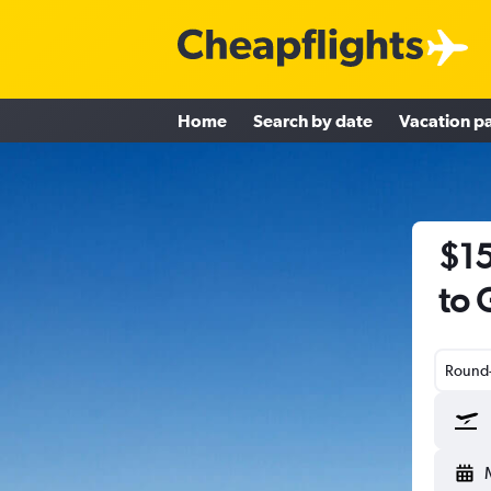
Home
Search by date
Vacation p
$15
to 
Round-