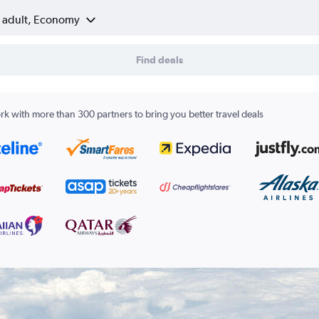
1 adult, Economy
Find deals
k with more than 300 partners to bring you better travel deals