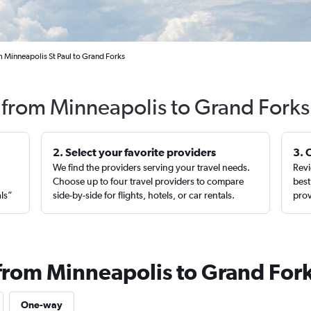
m Minneapolis St Paul to Grand Forks
s from Minneapolis to Grand Forks
2. Select your favorite providers
3. 
We find the providers serving your travel needs.
Revi
,
Choose up to four travel providers to compare
best
als”
side-by-side for flights, hotels, or car rentals.
prov
 from Minneapolis to Grand For
One-way