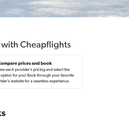
 with Cheapflights
Compare prices and book
ew each provider’s pricing and select the
 option for you! Book through your favorite
ider’s website for a seamless experience.
ks