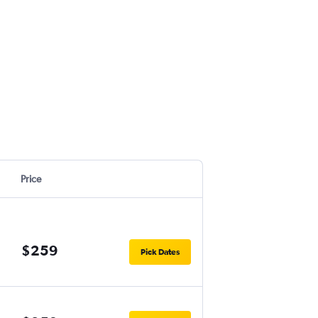
Price
$259
Pick Dates