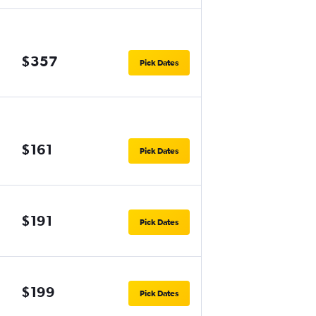
$357
Pick Dates
$161
Pick Dates
$191
Pick Dates
$199
Pick Dates