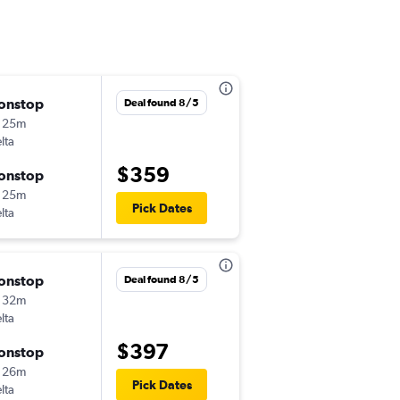
onstop
Tue 8/18
Deal found 8/5
 25m
8:55 am
lta
-
MSP
GFK
$359
onstop
Wed 8/19
 25m
7:15 pm
Pick Dates
lta
-
GFK
MSP
onstop
Sun 8/9
Deal found 8/5
 32m
9:45 pm
lta
-
MSP
GFK
$397
onstop
Sat 8/15
 26m
5:00 am
Pick Dates
lta
-
GFK
MSP