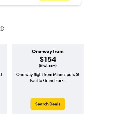
One-way from
Popular i
$154
Januar
(Kiwi.com)
d
One-way flight from Minneapolis St
Highest demand for flig
Paul to Grand Forks
searches. 18% potential
price ($85 potential i
avg. RT price
Search Deals
Search Dea