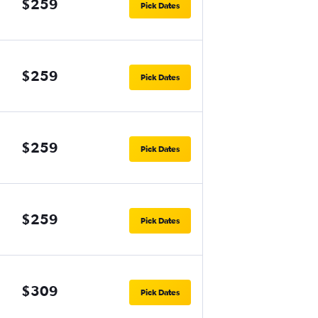
$259
Pick Dates
$259
Pick Dates
$259
Pick Dates
$259
Pick Dates
$309
Pick Dates