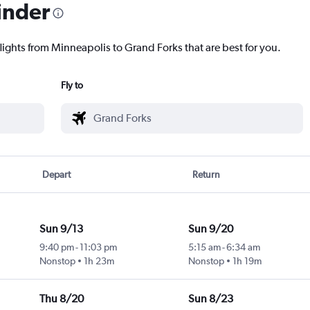
inder
flights from Minneapolis to Grand Forks that are best for you.
Fly to
Depart
Return
Sun 9/13
Sun 9/20
9:40 pm
-
11:03 pm
5:15 am
-
6:34 am
Nonstop
1h 23m
Nonstop
1h 19m
Thu 8/20
Sun 8/23