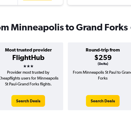
rom Minneapolis to Grand Forks
Most trusted provider
Round-trip from
FlightHub
$259
3 stars
(Delta)
Provider most trusted by
From Minneapolis St Paul to Gran
heapflights users for Minneapolis
Forks
St Paul-Grand Forks flights.
Search Deals
Search Deals