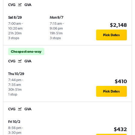
CVG
GVA
Sat 8/29
Mon 9/7
7:00 am
-
7:15 am
-
$2,148
10:20 am
9:06 pm
21h 20m
19h 51m
Pick Dates
3 stops
3 stops
Cheapest one-way
CVG
GVA
Thu 10/29
7:44 pm
-
$410
7:35 am
30h 51m
Pick Dates
1 stop
CVG
GVA
Fri 10/2
8:56 pm
-
$432
3:30 pm