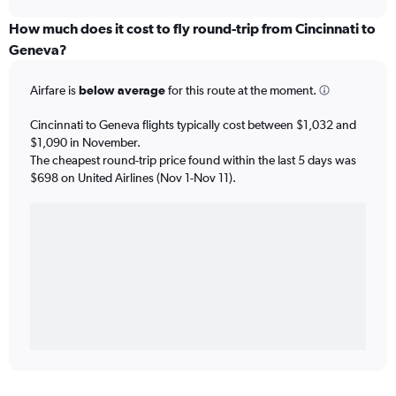
How much does it cost to fly round-trip from Cincinnati to
Geneva?
Airfare is
below average
for this route at the moment.
Cincinnati to Geneva flights typically cost between $1,032 and
$1,090 in November.
The cheapest round-trip price found within the last 5 days was
$698 on United Airlines (Nov 1-Nov 11).