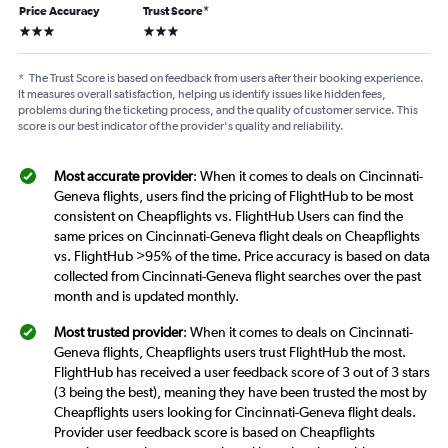
Price Accuracy
Trust Score
*
3 stars
3 stars
*
The Trust Score is based on feedback from users after their booking experience.
It measures overall satisfaction, helping us identify issues like hidden fees,
problems during the ticketing process, and the quality of customer service. This
score is our best indicator of the provider's quality and reliability.
Most accurate provider
: When it comes to deals on Cincinnati-
Geneva flights, users find the pricing of FlightHub to be most
consistent on Cheapflights vs. FlightHub Users can find the
same prices on Cincinnati-Geneva flight deals on Cheapflights
vs. FlightHub >95% of the time. Price accuracy is based on data
collected from Cincinnati-Geneva flight searches over the past
month and is updated monthly.
Most trusted provider
: When it comes to deals on Cincinnati-
Geneva flights, Cheapflights users trust FlightHub the most.
FlightHub has received a user feedback score of 3 out of 3 stars
(3 being the best), meaning they have been trusted the most by
Cheapflights users looking for Cincinnati-Geneva flight deals.
Provider user feedback score is based on Cheapflights