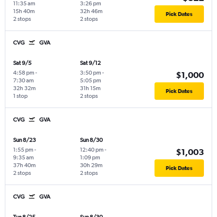
11:35 am
3:26 pm
15h 40m
32h 46m
Pick Dates
2 stops
2 stops
CVG
GVA
Sat 9/5
Sat 9/12
4:58 pm
-
3:50 pm
-
$1,000
7:30 am
5:05 pm
32h 32m
31h 15m
Pick Dates
1 stop
2 stops
CVG
GVA
Sun 8/23
Sun 8/30
1:55 pm
-
12:40 pm
-
$1,003
9:35 am
1:09 pm
37h 40m
30h 29m
Pick Dates
2 stops
2 stops
CVG
GVA