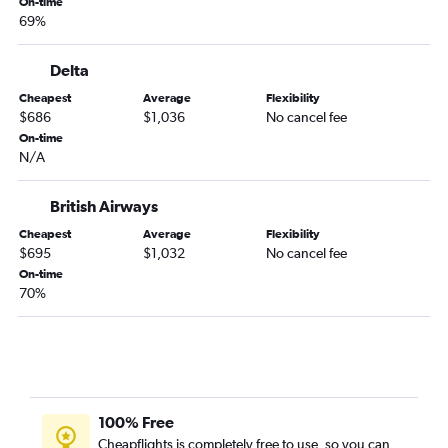
On-time
69%
Delta
Cheapest
Average
Flexibility
$686
$1,036
No cancel fee
On-time
N/A
British Airways
Cheapest
Average
Flexibility
$695
$1,032
No cancel fee
On-time
70%
100% Free
Cheapflights is completely free to use, so you can