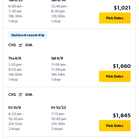
Tue 8/25
Sun 8/30
6:00 am
-
12:40 pm
-
$1,021
7:30 am
8:30 pm
19h 30m
13h 50m
Pick Dates
1 stop
1 stop
Quickest round-trip
CVG
GVA
Thu 8/6
Sat 8/8
1:55 pm
-
11:00 am
-
$1,660
9:55 am
11:59 pm
14h 00m
18h 59m
Pick Dates
1 stop
1 stop
CVG
GVA
Fri 10/9
Fri 10/23
6:25 am
-
7:15 am
-
$1,845
10:20 am
10:45 pm
21h 55m
21h 30m
Pick Dates
2 stops
3 stops