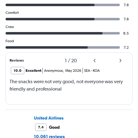
7.8
Comfort
7.8
Crew
8.5
Food
7.2
1
/
20
Reviews
10.0
Excellent
Anonymous
,
May 2026
SEA
-
KOA
The snacks were not very good, not everyone was very
friendly and professional
United Airlines
Good
7.4
10,061 reviews