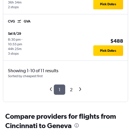
36h 34m
Pick Dates
2 stops
CVG
GVA
Sat 8/29
8:30 pm
-
$488
10:55 pm
44h 25m
Pick Dates
3 stops
Showing 1-10 of 11 results
Sorted by cheapest first
1
2
Compare providers for flights from
Cincinnati to Geneva