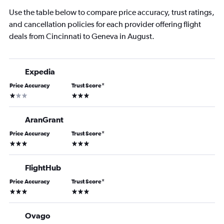
Use the table below to compare price accuracy, trust ratings,
and cancellation policies for each provider offering flight
deals from Cincinnati to Geneva in August.
Expedia
Price Accuracy
Trust Score
*
1 star
3 stars
AranGrant
Price Accuracy
Trust Score
*
3 stars
3 stars
FlightHub
Price Accuracy
Trust Score
*
3 stars
3 stars
Ovago