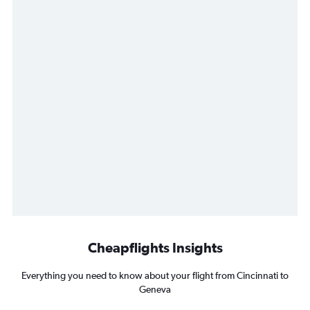
Cheapflights Insights
Everything you need to know about your flight from Cincinnati to
Geneva