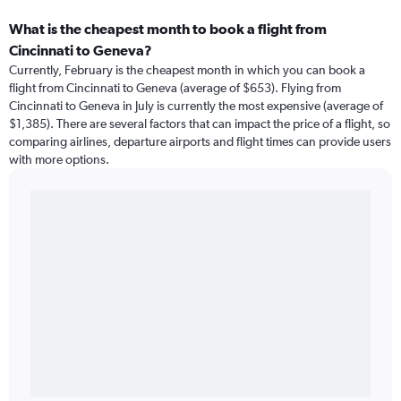
What is the cheapest month to book a flight from
Cincinnati to Geneva?
Currently, February is the cheapest month in which you can book a
flight from Cincinnati to Geneva (average of $653). Flying from
Cincinnati to Geneva in July is currently the most expensive (average of
$1,385). There are several factors that can impact the price of a flight, so
comparing airlines, departure airports and flight times can provide users
with more options.