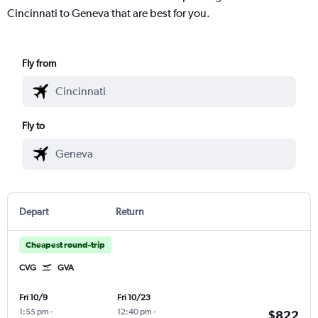
Cincinnati to Geneva that are best for you.
Fly from
Fly to
Depart
Return
Cheapest round-trip
CVG
GVA
Fri 10/9
Fri 10/23
1:55 pm
-
12:40 pm
-
$822