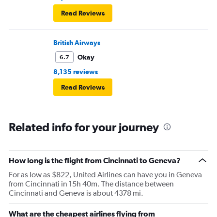
Read Reviews
British Airways
Okay
6.7
8,135 reviews
Read Reviews
Related info for your journey
How long is the flight from Cincinnati to Geneva?
For as low as $822, United Airlines can have you in Geneva
from Cincinnati in 15h 40m. The distance between
Cincinnati and Geneva is about 4378 mi.
What are the cheapest airlines flying from