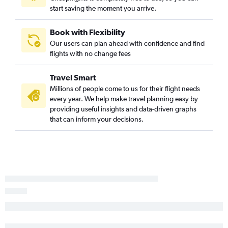
start saving the moment you arrive.
Book with Flexibility
Our users can plan ahead with confidence and find
flights with no change fees
Travel Smart
Millions of people come to us for their flight needs
every year. We help make travel planning easy by
providing useful insights and data-driven graphs
that can inform your decisions.