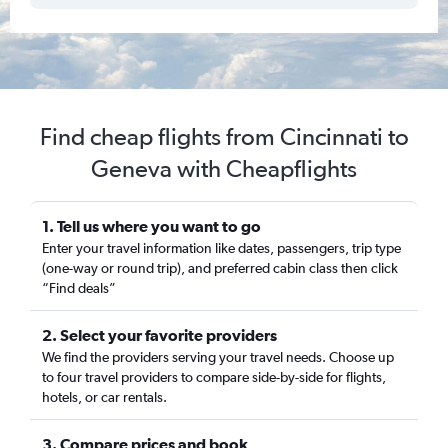
Find cheap flights from Cincinnati to
Geneva with Cheapflights
1. Tell us where you want to go
Enter your travel information like dates, passengers, trip type
(one-way or round trip), and preferred cabin class then click
“Find deals”
2. Select your favorite providers
We find the providers serving your travel needs. Choose up
to four travel providers to compare side-by-side for flights,
hotels, or car rentals.
3. Compare prices and book