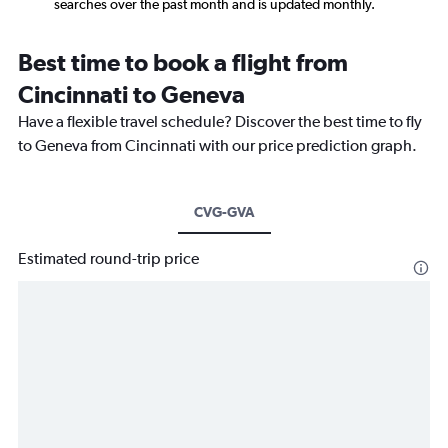
searches over the past month and is updated monthly.
Best time to book a flight from
Cincinnati to Geneva
Have a flexible travel schedule? Discover the best time to fly
to Geneva from Cincinnati with our price prediction graph.
CVG-GVA
Estimated round-trip price