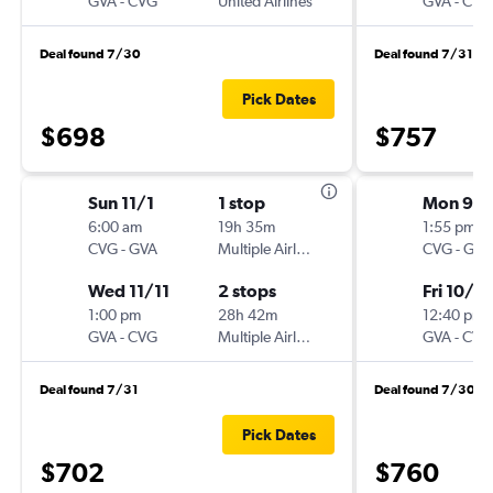
GVA
-
CVG
United Airlines
GVA
-
CVG
Deal found 7/30
Deal found 7/31
Pick Dates
$698
$757
Sun 11/1
1 stop
Mon 9/
6:00 am
19h 35m
1:55 pm
CVG
-
GVA
Multiple Airlines
CVG
-
GVA
Wed 11/11
2 stops
Fri 10/16
1:00 pm
28h 42m
12:40 pm
GVA
-
CVG
Multiple Airlines
GVA
-
CVG
Deal found 7/31
Deal found 7/30
Pick Dates
$702
$760