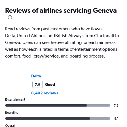
Reviews of airlines servicing Geneva
Read reviews from past customers who have flown
Delta,United Airlines, andBritish Airways from Cincinnati to
Geneva. Users can see the overall rating for each airline as
well as how each is rated in terms of entertainment options,
comfort, food, crew/service, and boarding process.
Delta
Good
7.8
8,492 reviews
Entertainment
7.8
Boarding
8.1
Overall