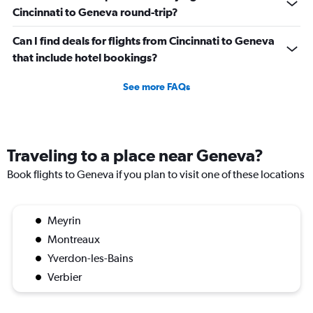
Cincinnati to Geneva round-trip?
Can I find deals for flights from Cincinnati to Geneva
that include hotel bookings?
See more FAQs
Traveling to a place near Geneva?
Book flights to Geneva if you plan to visit one of these locations
Meyrin
Montreaux
Yverdon-les-Bains
Verbier