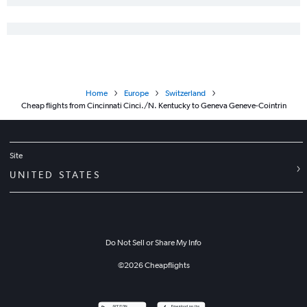
Home
Europe
Switzerland
Cheap flights from Cincinnati Cinci./N. Kentucky to Geneva Geneve-Cointrin
Site
UNITED STATES
Do Not Sell or Share My Info
©
2026
Cheapflights