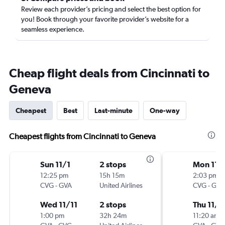
Review each provider’s pricing and select the best option for
you! Book through your favorite provider’s website for a
seamless experience.
Cheap flight deals from Cincinnati to
Geneva
Cheapest
Best
Last-minute
One-way
Cheapest flights from Cincinnati to Geneva
Sun 11/1
2 stops
Mon 11/
12:25 pm
15h 15m
2:03 pm
CVG
-
GVA
United Airlines
CVG
-
GVA
Wed 11/11
2 stops
Thu 11/1
1:00 pm
32h 24m
11:20 am