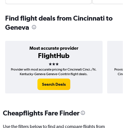
Find flight deals from Cincinnati to
Geneva
Most accurate provider
FlightHub
3 stars
Provider with most accurate pricing for Cincinnati Cinci./N.
Provider 
Kentucky-Geneva Geneve-Cointrin flight deals.
Cinci.
Search Deals
Cheapflights Fare Finder
Use the filters below to find and compare flights from