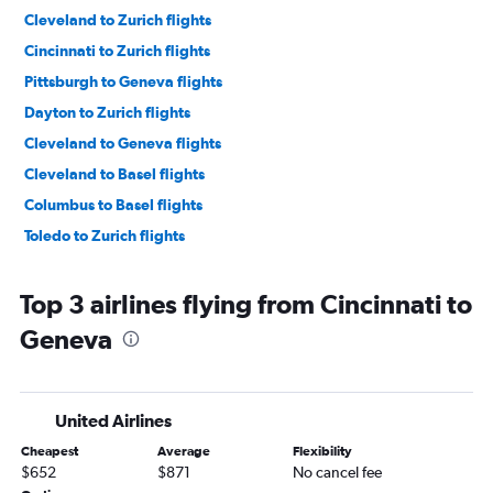
Cleveland to Zurich flights
Cincinnati to Zurich flights
Pittsburgh to Geneva flights
Dayton to Zurich flights
Cleveland to Geneva flights
Cleveland to Basel flights
Columbus to Basel flights
Toledo to Zurich flights
Top 3 airlines flying from Cincinnati to
Geneva
United Airlines
Cheapest
Average
Flexibility
$652
$871
No cancel fee