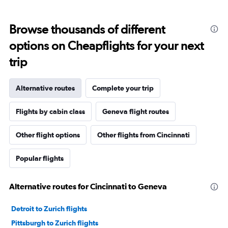
Browse thousands of different
options on Cheapflights for your next
trip
Alternative routes
Complete your trip
Flights by cabin class
Geneva flight routes
Other flight options
Other flights from Cincinnati
Popular flights
Alternative routes for Cincinnati to Geneva
Detroit to Zurich flights
Pittsburgh to Zurich flights