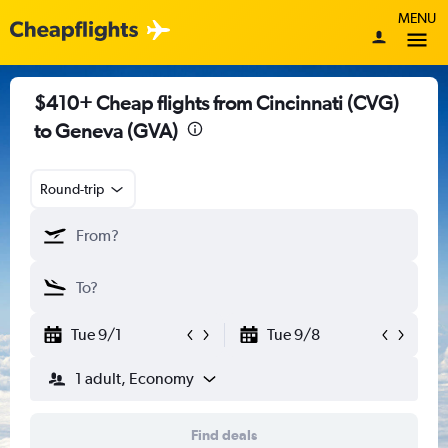
MENU
$410+ Cheap flights from Cincinnati (CVG)
to Geneva (GVA)
Round-trip
Tue 9/1
Tue 9/8
1 adult, Economy
Find deals