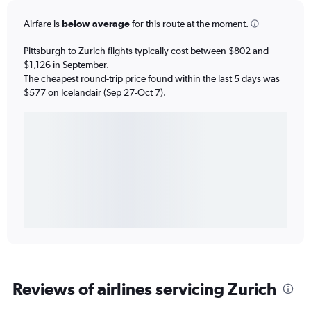
Airfare is
below average
for this route at the moment.
Pittsburgh to Zurich flights typically cost between $802 and
$1,126 in September.
The cheapest round-trip price found within the last 5 days was
$577 on Icelandair (Sep 27-Oct 7).
Reviews of airlines servicing Zurich