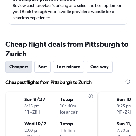
Review each provider’s pricing and select the best option for
you! Book through your favorite provider’s website for a
seamless experience.
Cheap flight deals from Pittsburgh to
Zurich
Cheapest
Best
Last-minute
One-way
Cheapest flights from Pittsburgh to Zurich
Sun 9/27
1 stop
Sun 10/
8:25 pm
10h 40m
8:25 pm
PIT
-
ZRH
Icelandair
PIT
-
ZRH
Wed 10/7
1 stop
Sun 11/1
2:00 pm
11h 15m
7:30 am