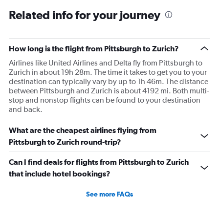
Related info for your journey
How long is the flight from Pittsburgh to Zurich?
Airlines like United Airlines and Delta fly from Pittsburgh to
Zurich in about 19h 28m. The time it takes to get you to your
destination can typically vary by up to 1h 46m. The distance
between Pittsburgh and Zurich is about 4192 mi. Both multi-
stop and nonstop flights can be found to your destination
and back.
What are the cheapest airlines flying from
Pittsburgh to Zurich round-trip?
Can I find deals for flights from Pittsburgh to Zurich
that include hotel bookings?
See more FAQs