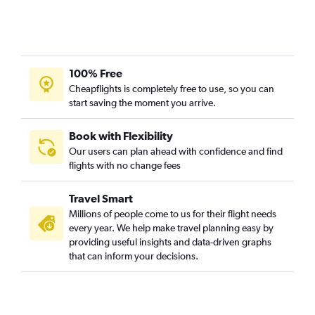
100% Free
Cheapflights is completely free to use, so you can
start saving the moment you arrive.
Book with Flexibility
Our users can plan ahead with confidence and find
flights with no change fees
Travel Smart
Millions of people come to us for their flight needs
every year. We help make travel planning easy by
providing useful insights and data-driven graphs
that can inform your decisions.