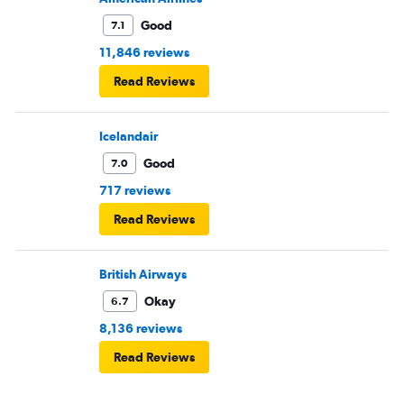
Good
7.1
11,846 reviews
Read Reviews
Icelandair
Good
7.0
717 reviews
Read Reviews
British Airways
Okay
6.7
8,136 reviews
Read Reviews