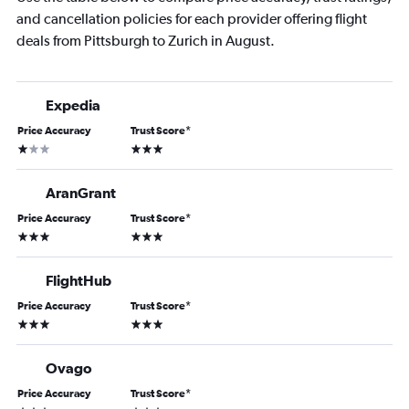
and cancellation policies for each provider offering flight
deals from Pittsburgh to Zurich in August.
Expedia
Price Accuracy
Trust Score
*
1 star
3 stars
AranGrant
Price Accuracy
Trust Score
*
3 stars
3 stars
FlightHub
Price Accuracy
Trust Score
*
3 stars
3 stars
Ovago
Price Accuracy
Trust Score
*