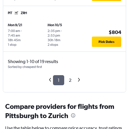
PIT
ZRH
Mon 9/21
Mon 10/5
7:00 am
-
2:35 pm
-
$804
7:45 am
2:53 pm
18h 45m
30h 18m
Pick Dates
1 stop
2 stops
Showing 1-10 of 19 results
Sorted by cheapest first
1
2
Compare providers for flights from
Pittsburgh to Zurich
Use the table below to compare price accuracy, trust ratings,