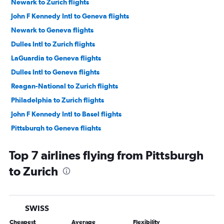
Newark to Zurich flights
John F Kennedy Intl to Geneva flights
Newark to Geneva flights
Dulles Intl to Zurich flights
LaGuardia to Geneva flights
Dulles Intl to Geneva flights
Reagan-National to Zurich flights
Philadelphia to Zurich flights
John F Kennedy Intl to Basel flights
Pittsburgh to Geneva flights
Philadelphia to Geneva flights
Top 7 airlines flying from Pittsburgh
Dulles Intl to Basel flights
to Zurich
Harrisburg to Geneva flights
Dulles Intl to Bern flights
SWISS
Cheapest
Average
Flexibility