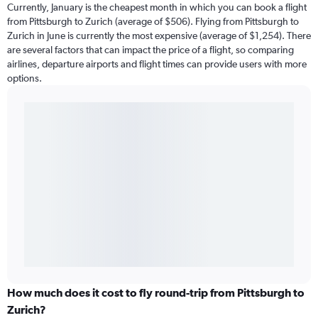
Currently, January is the cheapest month in which you can book a flight
from Pittsburgh to Zurich (average of $506). Flying from Pittsburgh to
Zurich in June is currently the most expensive (average of $1,254). There
are several factors that can impact the price of a flight, so comparing
airlines, departure airports and flight times can provide users with more
options.
How much does it cost to fly round-trip from Pittsburgh to
Zurich?