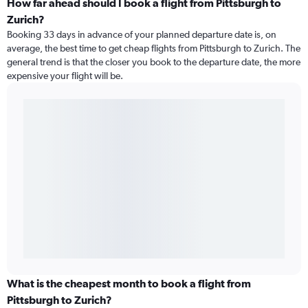
How far ahead should I book a flight from Pittsburgh to
Zurich?
Booking 33 days in advance of your planned departure date is, on
average, the best time to get cheap flights from Pittsburgh to Zurich. The
general trend is that the closer you book to the departure date, the more
expensive your flight will be.
What is the cheapest month to book a flight from
Pittsburgh to Zurich?