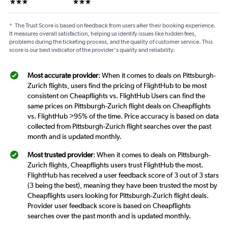
3 stars
3 stars
*
The Trust Score is based on feedback from users after their booking experience.
It measures overall satisfaction, helping us identify issues like hidden fees,
problems during the ticketing process, and the quality of customer service. This
score is our best indicator of the provider's quality and reliability.
Most accurate provider
: When it comes to deals on Pittsburgh-
Zurich flights, users find the pricing of FlightHub to be most
consistent on Cheapflights vs. FlightHub Users can find the
same prices on Pittsburgh-Zurich flight deals on Cheapflights
vs. FlightHub >95% of the time. Price accuracy is based on data
collected from Pittsburgh-Zurich flight searches over the past
month and is updated monthly.
Most trusted provider
: When it comes to deals on Pittsburgh-
Zurich flights, Cheapflights users trust FlightHub the most.
FlightHub has received a user feedback score of 3 out of 3 stars
(3 being the best), meaning they have been trusted the most by
Cheapflights users looking for Pittsburgh-Zurich flight deals.
Provider user feedback score is based on Cheapflights
searches over the past month and is updated monthly.