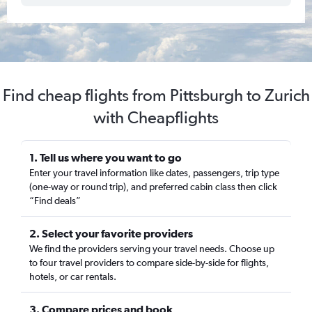
Find cheap flights from Pittsburgh to Zurich
with Cheapflights
1. Tell us where you want to go
Enter your travel information like dates, passengers, trip type
(one-way or round trip), and preferred cabin class then click
“Find deals”
2. Select your favorite providers
We find the providers serving your travel needs. Choose up
to four travel providers to compare side-by-side for flights,
hotels, or car rentals.
3. Compare prices and book