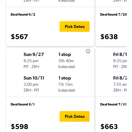
ZRH
-
PIT
Icelandair
ZRH
-
PIT
Deal found 8/2
Deal found 7/28
Pick Dates
$567
$638
Sun 9/27
1 stop
Fri 8/14
8:25 pm
10h 40m
8:25 pm
PIT
-
ZRH
Icelandair
PIT
-
ZRH
Sun 10/11
1 stop
Fri 8/28
2:00 pm
11h 15m
7:55 am
ZRH
-
PIT
Icelandair
ZRH
-
PIT
Deal found 8/1
Deal found 7/31
Pick Dates
$598
$663