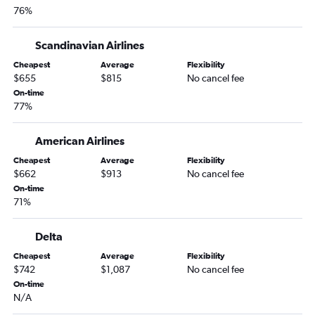
76%
Scandinavian Airlines
Cheapest
Average
Flexibility
$655
$815
No cancel fee
On-time
77%
American Airlines
Cheapest
Average
Flexibility
$662
$913
No cancel fee
On-time
71%
Delta
Cheapest
Average
Flexibility
$742
$1,087
No cancel fee
On-time
N/A