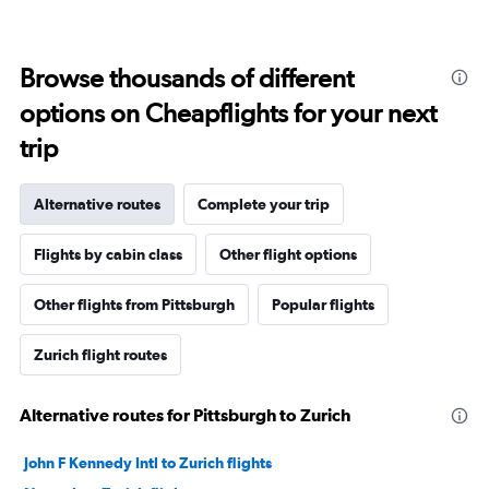
Browse thousands of different
options on Cheapflights for your next
trip
Alternative routes
Complete your trip
Flights by cabin class
Other flight options
Other flights from Pittsburgh
Popular flights
Zurich flight routes
Alternative routes for Pittsburgh to Zurich
John F Kennedy Intl to Zurich flights