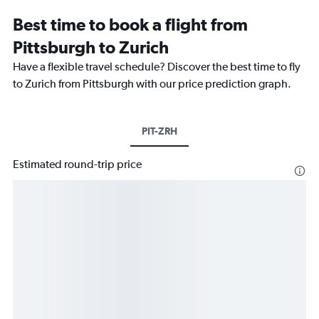
Best time to book a flight from
Pittsburgh to Zurich
Have a flexible travel schedule? Discover the best time to fly
to Zurich from Pittsburgh with our price prediction graph.
PIT-ZRH
Estimated round-trip price