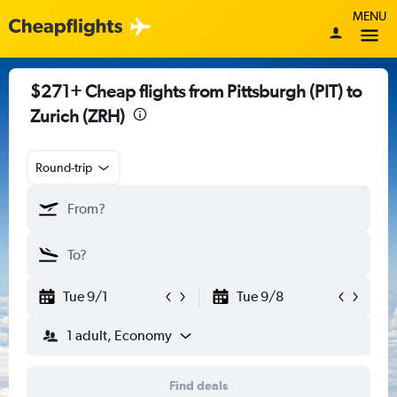
MENU
$271+ Cheap flights from Pittsburgh (PIT) to
Zurich (ZRH)
Round-trip
Tue 9/1
Tue 9/8
1 adult, Economy
Find deals