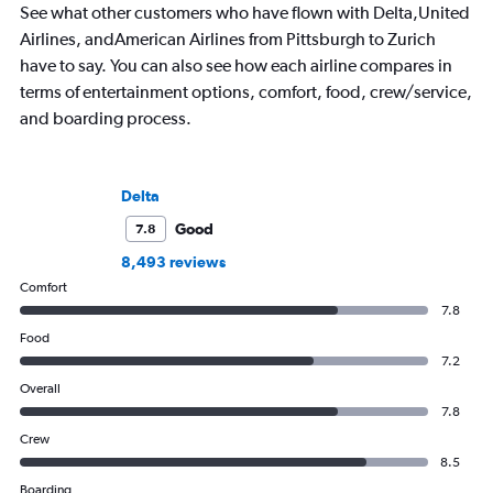
See what other customers who have flown with Delta,United
Airlines, andAmerican Airlines from Pittsburgh to Zurich
have to say. You can also see how each airline compares in
terms of entertainment options, comfort, food, crew/service,
and boarding process.
Delta
Good
7.8
8,493 reviews
Comfort
7.8
Food
7.2
Overall
7.8
Crew
8.5
Boarding