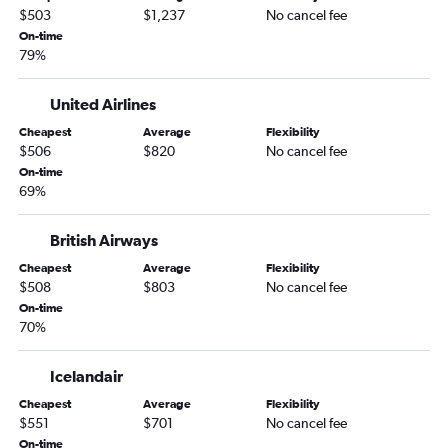
$503
$1,237
No cancel fee
On-time
79%
United Airlines
Cheapest
Average
Flexibility
$506
$820
No cancel fee
On-time
69%
British Airways
Cheapest
Average
Flexibility
$508
$803
No cancel fee
On-time
70%
Icelandair
Cheapest
Average
Flexibility
$551
$701
No cancel fee
On-time