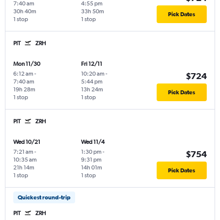
7:40 am
4:55 pm
30h 40m
33h 50m
Pick Dates
1 stop
1 stop
PIT
ZRH
Mon 11/30
Fri 12/11
6:12 am
-
10:20 am
-
$724
7:40 am
5:44 pm
19h 28m
13h 24m
Pick Dates
1 stop
1 stop
PIT
ZRH
Wed 10/21
Wed 11/4
7:21 am
-
1:30 pm
-
$754
10:35 am
9:31 pm
21h 14m
14h 01m
Pick Dates
1 stop
1 stop
Quickest round-trip
PIT
ZRH