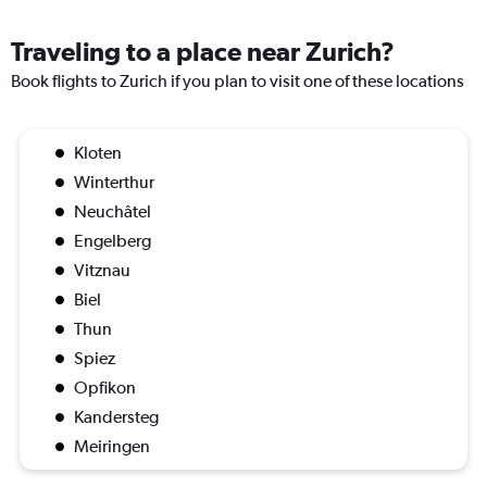
Traveling to a place near Zurich?
Book flights to Zurich if you plan to visit one of these locations
Kloten
Winterthur
Neuchâtel
Engelberg
Vitznau
Biel
Thun
Spiez
Opfikon
Kandersteg
Meiringen