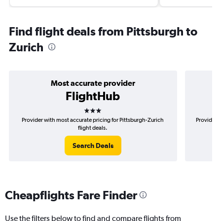
Find flight deals from Pittsburgh to
Zurich
Most accurate provider
FlightHub
3 stars
Provider with most accurate pricing for Pittsburgh-Zurich
Provider m
flight deals.
Search Deals
Cheapflights Fare Finder
Use the filters below to find and compare flights from