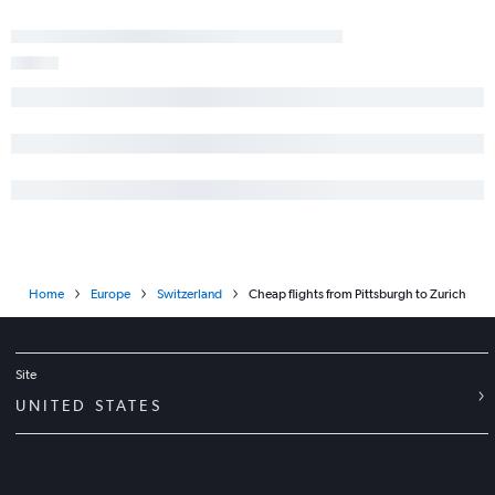
Home
Europe
Switzerland
Cheap flights from Pittsburgh to Zurich
Site
UNITED STATES