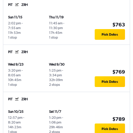
PIT
ZRH
Sun 11/15
Thu 11/19
2:02 pm
-
11:45 am
-
$763
7:55 am
11:30 pm
11h 53m
17h 45m
Pick Dates
1 stop
1 stop
PIT
ZRH
Wed 9/23
Wed 9/30
3:20 pm
-
1:25 pm
-
$769
8:05 am
3:34 pm
10h 45m
32h 09m
Pick Dates
1 stop
2 stops
PIT
ZRH
Sun 10/25
Sat 11/7
12:57 pm
-
1:20 pm
-
$789
8:20 am
1:06 pm
14h 23m
29h 46m
Pick Dates
1 stop
2 stops