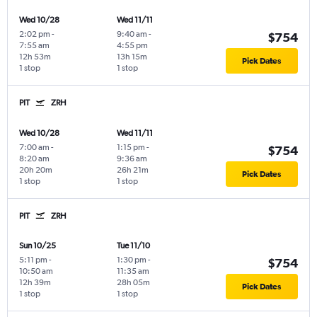
Wed 10/28
Wed 11/11
2:02 pm
-
9:40 am
-
$754
7:55 am
4:55 pm
12h 53m
13h 15m
Pick Dates
1 stop
1 stop
PIT
ZRH
Wed 10/28
Wed 11/11
7:00 am
-
1:15 pm
-
$754
8:20 am
9:36 am
20h 20m
26h 21m
Pick Dates
1 stop
1 stop
PIT
ZRH
Sun 10/25
Tue 11/10
5:11 pm
-
1:30 pm
-
$754
10:50 am
11:35 am
12h 39m
28h 05m
Pick Dates
1 stop
1 stop