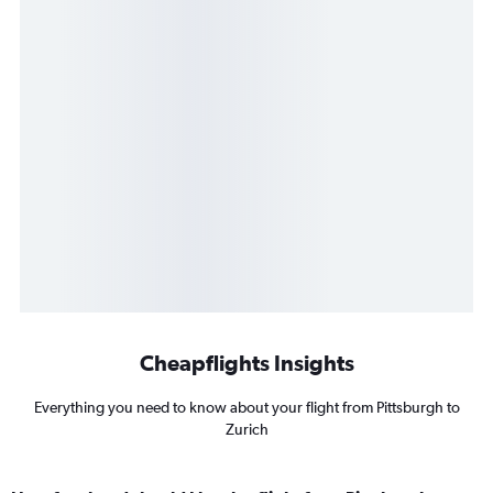
Cheapflights Insights
Everything you need to know about your flight from Pittsburgh to
Zurich