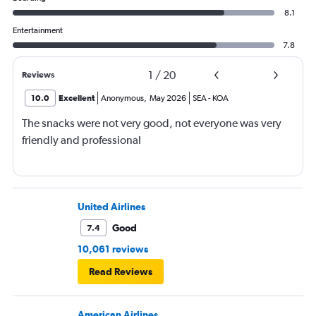
8.1
Entertainment
7.8
1
/
20
Reviews
10.0
Excellent
Anonymous
,
May 2026
SEA
-
KOA
The snacks were not very good, not everyone was very
friendly and professional
United Airlines
Good
7.4
10,061 reviews
Read Reviews
American Airlines