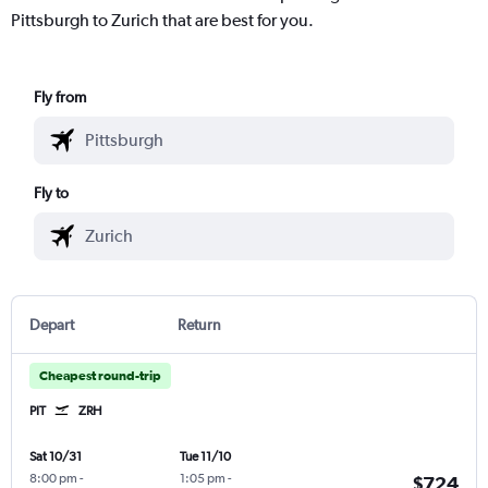
Pittsburgh to Zurich that are best for you.
Fly from
Fly to
Depart
Return
Cheapest round-trip
PIT
ZRH
Sat 10/31
Tue 11/10
8:00 pm
-
1:05 pm
-
$724