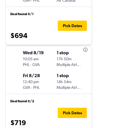
GVA
-
PHL
Air Canada
Deal found 8/1
Pick Dates
$694
Wed 8/19
1 stop
10:05 am
17h 50m
PHL
-
GVA
Multiple Airlines
Fri 8/28
1 stop
12:40 pm
14h 54m
GVA
-
PHL
Multiple Airlines
Deal found 8/2
Pick Dates
$719