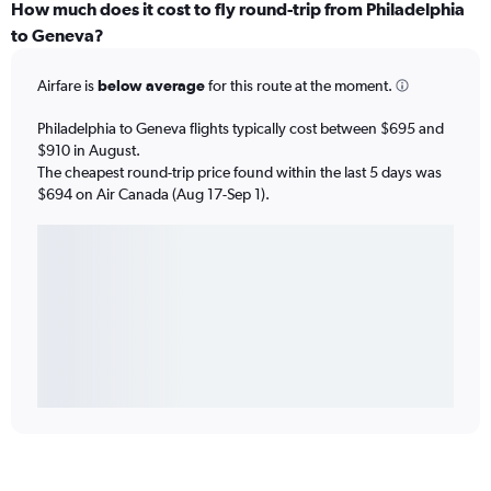
How much does it cost to fly round-trip from Philadelphia
to Geneva?
Airfare is
below average
for this route at the moment.
Philadelphia to Geneva flights typically cost between $695 and
$910 in August.
The cheapest round-trip price found within the last 5 days was
$694 on Air Canada (Aug 17-Sep 1).