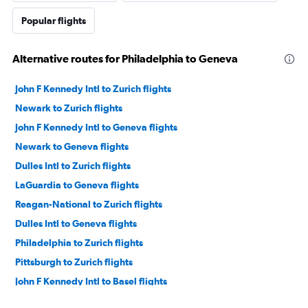
Popular flights
Alternative routes for Philadelphia to Geneva
John F Kennedy Intl to Zurich flights
Newark to Zurich flights
John F Kennedy Intl to Geneva flights
Newark to Geneva flights
Dulles Intl to Zurich flights
LaGuardia to Geneva flights
Reagan-National to Zurich flights
Dulles Intl to Geneva flights
Philadelphia to Zurich flights
Pittsburgh to Zurich flights
John F Kennedy Intl to Basel flights
Dulles Intl to Basel flights