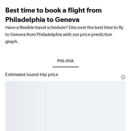
Best time to book a flight from
Philadelphia to Geneva
Have a flexible travel schedule? Discover the best time to fly
to Geneva from Philadelphia with our price prediction
graph.
PHL-GVA
Estimated round-trip price