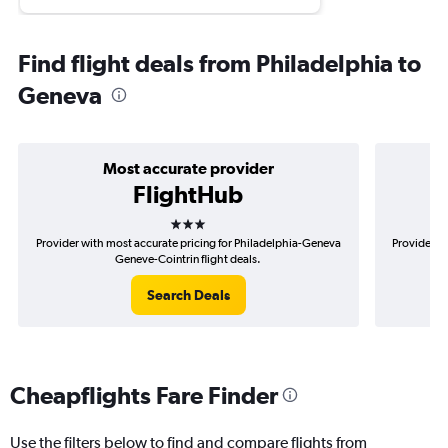
Find flight deals from Philadelphia to
Geneva
Most accurate provider
FlightHub
3 stars
Provider with most accurate pricing for Philadelphia-Geneva
Provider mo
Geneve-Cointrin flight deals.
Search Deals
Cheapflights Fare Finder
Use the filters below to find and compare flights from