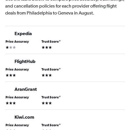
and cancellation policies for each provider offering flight
deals from Philadelphia to Geneva in August.
Expedia
Price Accuracy
Trust Score
*
1 star
3 stars
FlightHub
Price Accuracy
Trust Score
*
3 stars
3 stars
AranGrant
Price Accuracy
Trust Score
*
3 stars
3 stars
Kiwi.com
Price Accuracy
Trust Score
*