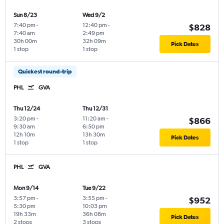
Sun 8/23
Wed 9/2
7:40 pm
-
12:40 pm
-
$828
7:40 am
2:49 pm
30h 00m
32h 09m
Pick Dates
1 stop
1 stop
Quickest round-trip
PHL
GVA
Thu 12/24
Thu 12/31
3:20 pm
-
11:20 am
-
$866
9:30 am
6:50 pm
12h 10m
13h 30m
Pick Dates
1 stop
1 stop
PHL
GVA
Mon 9/14
Tue 9/22
3:57 pm
-
3:55 pm
-
$952
5:30 pm
10:03 pm
19h 33m
36h 08m
Pick Dates
2 stops
3 stops