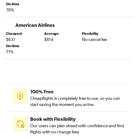
On-time
76%
American Airlines
Cheapest
Average
Flexibility
$631
$814
No cancel fee
On-time
71%
100% Free
Cheapflights is completely free to use, so you can
start saving the moment you arrive.
Book with Flexibility
Our users can plan ahead with confidence and find
flights with no change fees