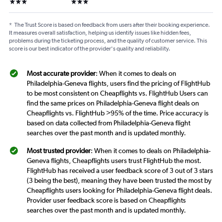
3 stars
3 stars
*
The Trust Score is based on feedback from users after their booking experience.
It measures overall satisfaction, helping us identify issues like hidden fees,
problems during the ticketing process, and the quality of customer service. This
score is our best indicator of the provider's quality and reliability.
Most accurate provider
: When it comes to deals on
Philadelphia-Geneva flights, users find the pricing of FlightHub
to be most consistent on Cheapflights vs. FlightHub Users can
find the same prices on Philadelphia-Geneva flight deals on
Cheapflights vs. FlightHub >95% of the time. Price accuracy is
based on data collected from Philadelphia-Geneva flight
searches over the past month and is updated monthly.
Most trusted provider
: When it comes to deals on Philadelphia-
Geneva flights, Cheapflights users trust FlightHub the most.
FlightHub has received a user feedback score of 3 out of 3 stars
(3 being the best), meaning they have been trusted the most by
Cheapflights users looking for Philadelphia-Geneva flight deals.
Provider user feedback score is based on Cheapflights
searches over the past month and is updated monthly.