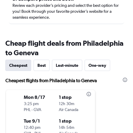
Review each provider’s pricing and select the best option for
you! Book through your favorite provider’s website for a
seamless experience.
Cheap flight deals from Philadelphia
to Geneva
Cheapest
Best
Last-minute
One-way
Cheapest flights from Philadelphia to Geneva
Mon 8/17
1 stop
3:25 pm
12h 30m
PHL
-
GVA
Air Canada
Tue 9/1
1 stop
12:40 pm
14h 54m