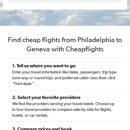
Find cheap flights from Philadelphia to
Geneva with Cheapflights
1. Tell us where you want to go
Enter your travel information like dates, passengers, trip type
(one-way or round trip), and preferred cabin class then click
“Find deals”
2. Select your favorite providers
We find the providers serving your travel needs. Choose up
to four travel providers to compare side-by-side for flights,
hotels, or car rentals.
3. Compare prices and book