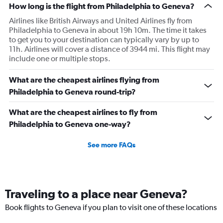
How long is the flight from Philadelphia to Geneva?
Airlines like British Airways and United Airlines fly from
Philadelphia to Geneva in about 19h 10m. The time it takes
to get you to your destination can typically vary by up to
11h. Airlines will cover a distance of 3944 mi. This flight may
include one or multiple stops.
What are the cheapest airlines flying from
Philadelphia to Geneva round-trip?
What are the cheapest airlines to fly from
Philadelphia to Geneva one-way?
See more FAQs
Traveling to a place near Geneva?
Book flights to Geneva if you plan to visit one of these locations