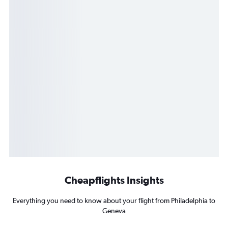
Cheapflights Insights
Everything you need to know about your flight from Philadelphia to
Geneva