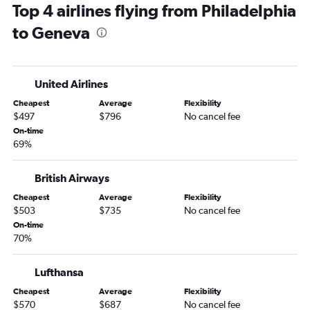
Top 4 airlines flying from Philadelphia
Pittsburgh to Geneva flights
to Geneva
Harrisburg to Geneva flights
Dulles Intl to Bern flights
United Airlines
Cheapest
Average
Flexibility
$497
$796
No cancel fee
On-time
69%
British Airways
Cheapest
Average
Flexibility
$503
$735
No cancel fee
On-time
70%
Lufthansa
Cheapest
Average
Flexibility
$570
$687
No cancel fee