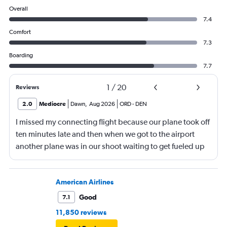
Overall
7.4
Comfort
7.3
Boarding
7.7
1
/
20
Reviews
2.0
Mediocre
Dawn
,
Aug 2026
ORD
-
DEN
I missed my connecting flight because our plane took off
ten minutes late and then when we got to the airport
another plane was in our shoot waiting to get fueled up
and that took 30 minutes so I missed my connecting
flight. I asked if I could get off and they assured me the
plane would most likely wait for me since they know
American Airlines
what time the planes get in because of an app. I was not
Good
7.1
happy. I had to wait till 7:25 to board the next flight and
11,850 reviews
then that was delayed. Gates changed till 9:20. Terrible