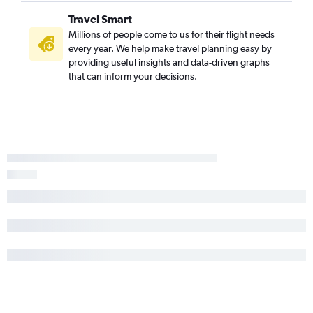
Travel Smart
Millions of people come to us for their flight needs
every year. We help make travel planning easy by
providing useful insights and data-driven graphs
that can inform your decisions.