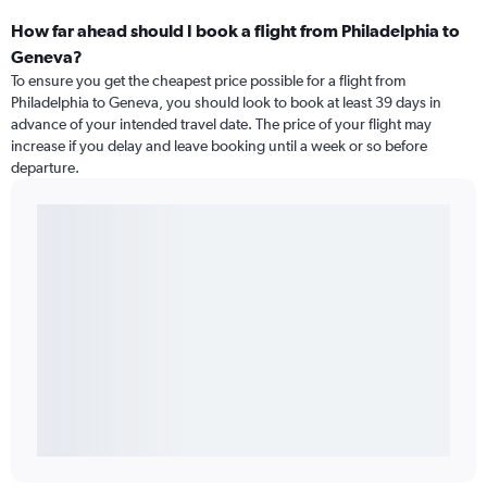
How far ahead should I book a flight from Philadelphia to
Geneva?
To ensure you get the cheapest price possible for a flight from
Philadelphia to Geneva, you should look to book at least 39 days in
advance of your intended travel date. The price of your flight may
increase if you delay and leave booking until a week or so before
departure.