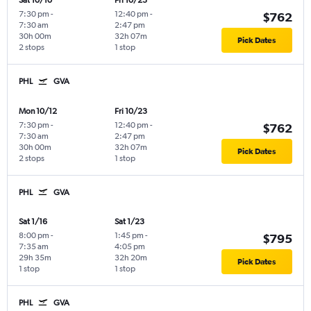
Sat 10/10
Fri 10/23
7:30 pm
-
12:40 pm
-
$762
7:30 am
2:47 pm
30h 00m
32h 07m
Pick Dates
2 stops
1 stop
PHL
GVA
Mon 10/12
Fri 10/23
7:30 pm
-
12:40 pm
-
$762
7:30 am
2:47 pm
30h 00m
32h 07m
Pick Dates
2 stops
1 stop
PHL
GVA
Sat 1/16
Sat 1/23
8:00 pm
-
1:45 pm
-
$795
7:35 am
4:05 pm
29h 35m
32h 20m
Pick Dates
1 stop
1 stop
PHL
GVA