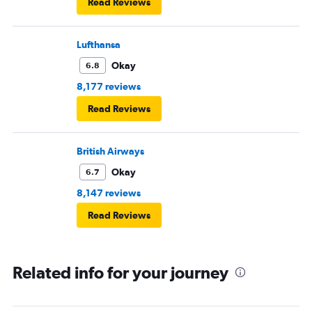
Read Reviews
Lufthansa
Okay
6.8
8,177 reviews
Read Reviews
British Airways
Okay
6.7
8,147 reviews
Read Reviews
Related info for your journey