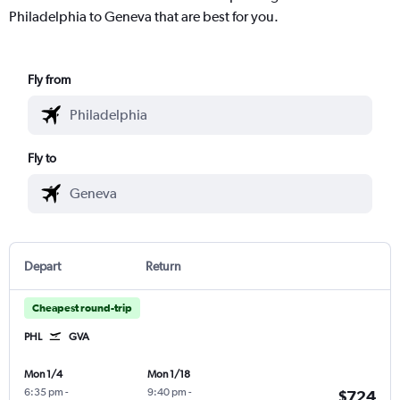
Philadelphia to Geneva that are best for you.
Fly from
Fly to
Depart
Return
Cheapest round-trip
PHL
GVA
Mon 1/4
Mon 1/18
6:35 pm
-
9:40 pm
-
$724