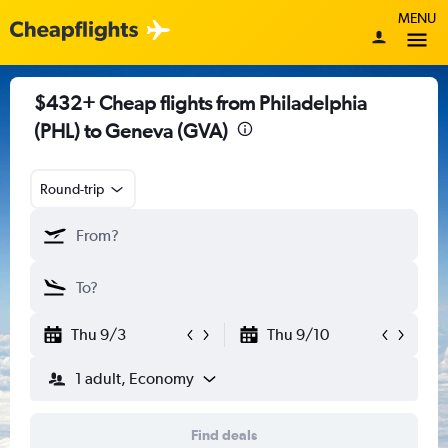
MENU
$432+ Cheap flights from Philadelphia
(PHL) to Geneva (GVA)
Round-trip
Thu 9/3
Thu 9/10
1 adult, Economy
Find deals