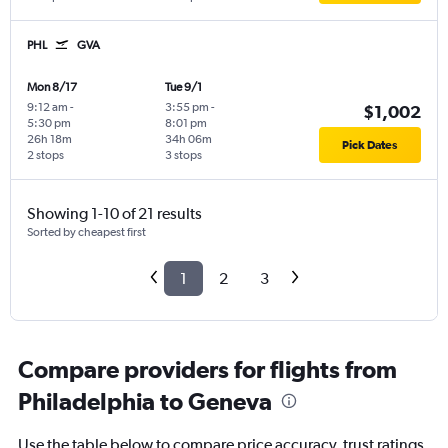
PHL
GVA
Mon 8/17
Tue 9/1
9:12 am
-
3:55 pm
-
$1,002
5:30 pm
8:01 pm
26h 18m
34h 06m
Pick Dates
2 stops
3 stops
Showing 1-10 of 21 results
Sorted by cheapest first
1
2
3
Compare providers for flights from
Philadelphia to Geneva
Use the table below to compare price accuracy, trust ratings,