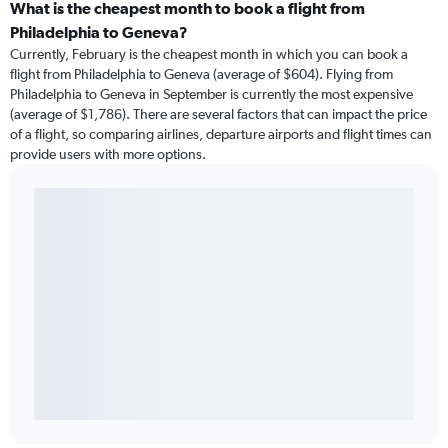
What is the cheapest month to book a flight from
Philadelphia to Geneva?
Currently, February is the cheapest month in which you can book a
flight from Philadelphia to Geneva (average of $604). Flying from
Philadelphia to Geneva in September is currently the most expensive
(average of $1,786). There are several factors that can impact the price
of a flight, so comparing airlines, departure airports and flight times can
provide users with more options.