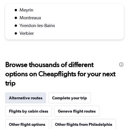
Meyrin
Montreaux
Yverdon-les-Bains
Verbier
Browse thousands of different
options on Cheapflights for your next
trip
Alternative routes
Complete your trip
Flights by cabin class
Geneva flight routes
Other flight options
Other flights from Philadelphia