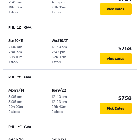
7:45 pm
4:15 pm
19h 10m
24h 35m
Pick Dates
1 stop
1 stop
PHL
GVA
Sun 10/11
Wed 10/21
7:30 pm
-
12:40 pm
-
$758
7:40 am
2:47 pm
30h 10m
32h 07m
Pick Dates
1 stop
1 stop
PHL
GVA
Mon 9/14
Tue 9/22
3:05 pm
-
12:40 pm
-
$758
5:05 pm
12:23 pm
20h 00m
29h 43m
Pick Dates
2 stops
2 stops
PHL
GVA