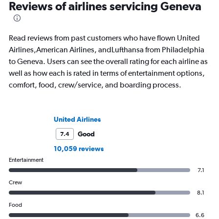
Reviews of airlines servicing Geneva
Read reviews from past customers who have flown United
Airlines,American Airlines, andLufthansa from Philadelphia
to Geneva. Users can see the overall rating for each airline as
well as how each is rated in terms of entertainment options,
comfort, food, crew/service, and boarding process.
United Airlines
Good
7.4
10,059 reviews
Entertainment
7.1
Crew
8.1
Food
6.6