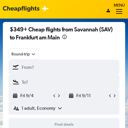
MENU
$349+ Cheap flights from Savannah (SAV)
to Frankfurt am Main
Round-trip
Fri 9/4
Fri 9/11
1 adult, Economy
Find deals