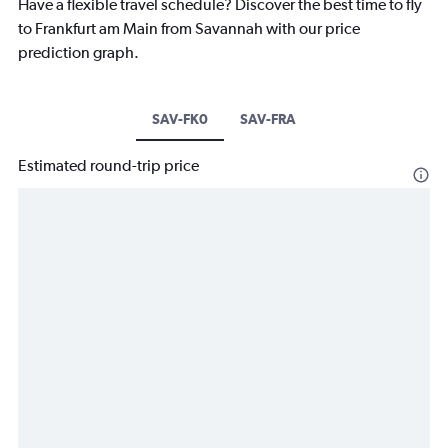
Have a flexible travel schedule? Discover the best time to fly
to Frankfurt am Main from Savannah with our price
prediction graph.
SAV-FK0
SAV-FRA
Estimated round-trip price