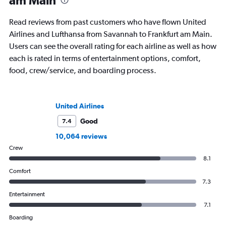
am Main
Read reviews from past customers who have flown United
Airlines and Lufthansa from Savannah to Frankfurt am Main.
Users can see the overall rating for each airline as well as how
each is rated in terms of entertainment options, comfort,
food, crew/service, and boarding process.
United Airlines
Good
7.4
10,064 reviews
Crew
8.1
Comfort
7.3
Entertainment
7.1
Boarding