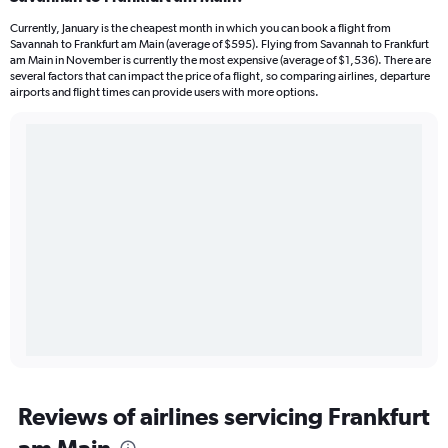
Currently, January is the cheapest month in which you can book a flight from
Savannah to Frankfurt am Main (average of $595). Flying from Savannah to Frankfurt
am Main in November is currently the most expensive (average of $1,536). There are
several factors that can impact the price of a flight, so comparing airlines, departure
airports and flight times can provide users with more options.
Reviews of airlines servicing Frankfurt