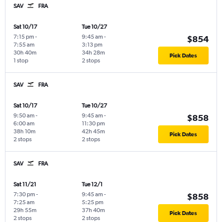
SAV
FRA
Sat 10/17
Tue 10/27
7:15 pm
-
9:45 am
-
$854
7:55 am
3:13 pm
30h 40m
34h 28m
Pick Dates
1 stop
2 stops
SAV
FRA
Sat 10/17
Tue 10/27
9:50 am
-
9:45 am
-
$858
6:00 am
11:30 pm
38h 10m
42h 45m
Pick Dates
2 stops
2 stops
SAV
FRA
Sat 11/21
Tue 12/1
7:30 pm
-
9:45 am
-
$858
7:25 am
5:25 pm
29h 55m
37h 40m
Pick Dates
2 stops
2 stops