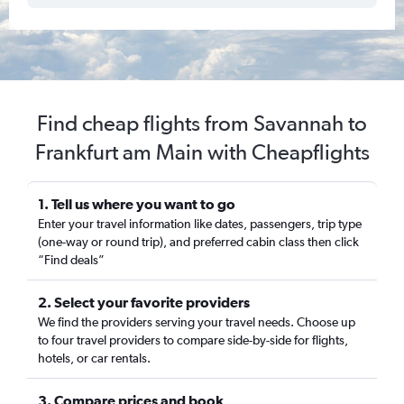
Find cheap flights from Savannah to
Frankfurt am Main with Cheapflights
1. Tell us where you want to go
Enter your travel information like dates, passengers, trip type
(one-way or round trip), and preferred cabin class then click
“Find deals”
2. Select your favorite providers
We find the providers serving your travel needs. Choose up
to four travel providers to compare side-by-side for flights,
hotels, or car rentals.
3. Compare prices and book