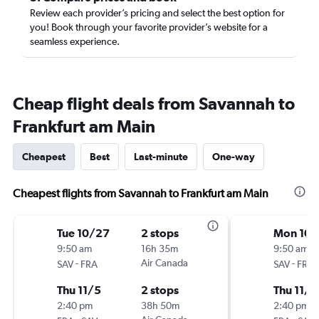
Review each provider’s pricing and select the best option for
you! Book through your favorite provider’s website for a
seamless experience.
Cheap flight deals from Savannah to
Frankfurt am Main
Cheapest
Best
Last-minute
One-way
Cheapest flights from Savannah to Frankfurt am Main
Tue 10/27
2 stops
Mon 10/
9:50 am
16h 35m
9:50 am
-
Air Canada
-
SAV
FRA
SAV
FRA
Thu 11/5
2 stops
Thu 11/5
2:40 pm
38h 50m
2:40 pm