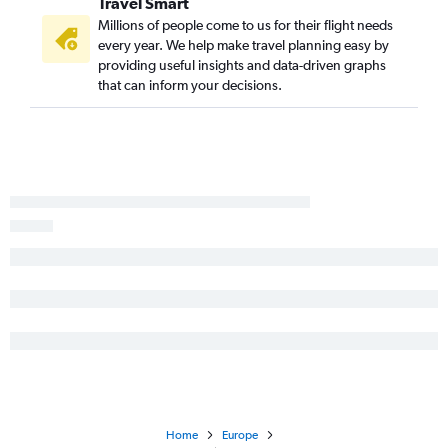
Travel Smart
Millions of people come to us for their flight needs
every year. We help make travel planning easy by
providing useful insights and data-driven graphs
that can inform your decisions.
Home
Europe