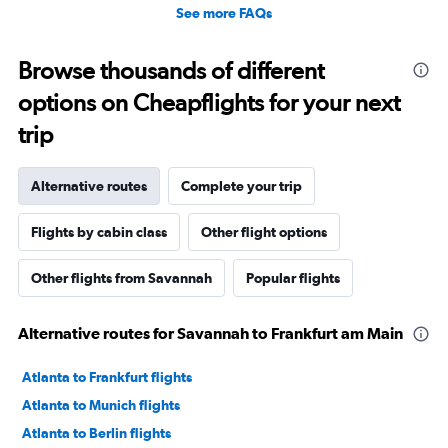
See more FAQs
Browse thousands of different
options on Cheapflights for your next
trip
Alternative routes
Complete your trip
Flights by cabin class
Other flight options
Other flights from Savannah
Popular flights
Alternative routes for Savannah to Frankfurt am Main
Atlanta to Frankfurt flights
Atlanta to Munich flights
Atlanta to Berlin flights