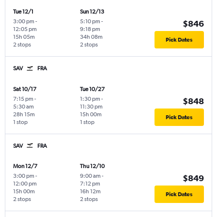
Tue 12/1
Sun 12/13
3:00 pm
-
5:10 pm
-
$846
12:05 pm
9:18 pm
15h 05m
34h 08m
Pick Dates
2 stops
2 stops
SAV
FRA
Sat 10/17
Tue 10/27
7:15 pm
-
1:30 pm
-
$848
5:30 am
11:30 pm
28h 15m
15h 00m
Pick Dates
1 stop
1 stop
SAV
FRA
Mon 12/7
Thu 12/10
3:00 pm
-
9:00 am
-
$849
12:00 pm
7:12 pm
15h 00m
16h 12m
Pick Dates
2 stops
2 stops