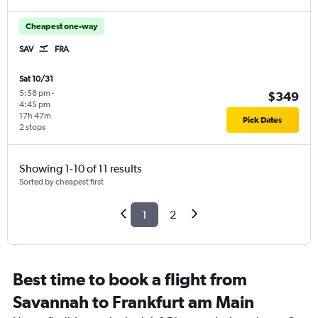
Cheapest one-way
SAV
FRA
Sat 10/31
5:58 pm
-
$349
4:45 pm
17h 47m
Pick Dates
2 stops
Showing 1-10 of 11 results
Sorted by cheapest first
1
2
Best time to book a flight from
Savannah to Frankfurt am Main