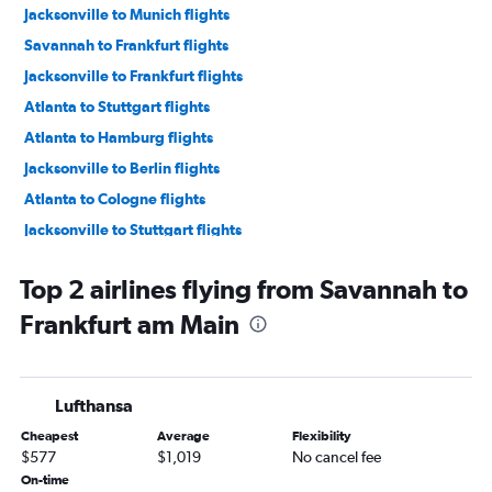
Jacksonville to Munich flights
Savannah to Frankfurt flights
Jacksonville to Frankfurt flights
Atlanta to Stuttgart flights
Atlanta to Hamburg flights
Jacksonville to Berlin flights
Atlanta to Cologne flights
Jacksonville to Stuttgart flights
Chattanooga to Frankfurt flights
Top 2 airlines flying from Savannah to
Jacksonville to Nuremberg flights
Frankfurt am Main
Chattanooga to Munich flights
Atlanta to Hannover flights
Atlanta to Bremen flights
Lufthansa
Jacksonville to Leipzig flights
Cheapest
Average
Flexibility
$577
$1,019
No cancel fee
On-time