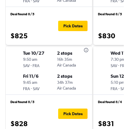
-
Air Canada
-
FRA
SAV
FRA
SAV
Deal found 8/5
Deal found 8/5
Pick Dates
$825
$830
Tue 10/27
2 stops
Wed 11/
9:50 am
16h 35m
7:30 pm
-
Air Canada
-
SAV
FRA
SAV
FRA
Fri 11/6
2 stops
Sun 12/
9:45 am
34h 37m
5:10 pm
-
Air Canada
-
FRA
SAV
FRA
SAV
Deal found 8/5
Deal found 8/4
Pick Dates
$828
$831