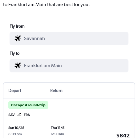
to Frankfurt am Main that are best for you.
Fly from
Fly to
Depart
Return
Cheapest round-trip
SAV
FRA
Sun 10/25
Thu 11/5
8:09 pm
-
6:50 am
-
$842