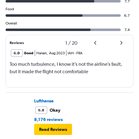
7.7
Food
6.7
Overall
7.4
1
/
20
Reviews
6.0
Good
Hanan
,
Aug 2023
IAH
-
FRA
Too much turbulence, I know it’s not the airline’s fault,
but it made the flight not comfortable
Lufthansa
Okay
6.8
8,176 reviews
Read Reviews