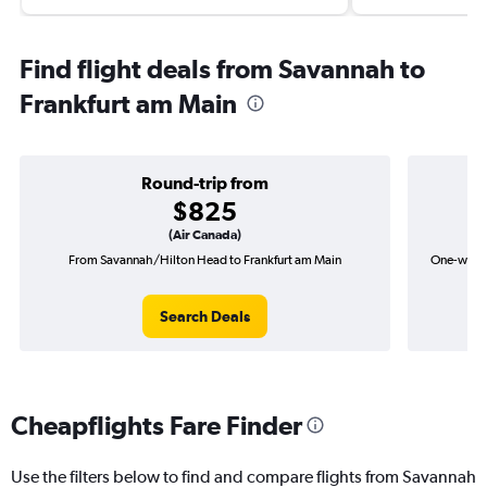
Find flight deals from Savannah to
Frankfurt am Main
Round-trip from
$825
(Air Canada)
From Savannah/Hilton Head to Frankfurt am Main
One-way f
Search Deals
Cheapflights Fare Finder
Use the filters below to find and compare flights from Savannah