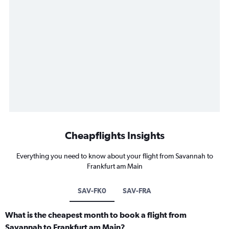
Cheapflights Insights
Everything you need to know about your flight from Savannah to
Frankfurt am Main
SAV-FK0
SAV-FRA
What is the cheapest month to book a flight from
Savannah to Frankfurt am Main?