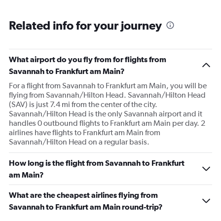
Related info for your journey
What airport do you fly from for flights from
Savannah to Frankfurt am Main?
For a flight from Savannah to Frankfurt am Main, you will be
flying from Savannah/Hilton Head. Savannah/Hilton Head
(SAV) is just 7.4 mi from the center of the city.
Savannah/Hilton Head is the only Savannah airport and it
handles 0 outbound flights to Frankfurt am Main per day. 2
airlines have flights to Frankfurt am Main from
Savannah/Hilton Head on a regular basis.
How long is the flight from Savannah to Frankfurt
am Main?
What are the cheapest airlines flying from
Savannah to Frankfurt am Main round-trip?