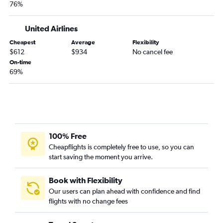
76%
United Airlines
Cheapest
Average
Flexibility
$612
$934
No cancel fee
On-time
69%
100% Free
Cheapflights is completely free to use, so you can
start saving the moment you arrive.
Book with Flexibility
Our users can plan ahead with confidence and find
flights with no change fees