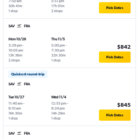
7:50 am
5:51 pm
30h 41m
17h 01m
Pick Dates
1 stop
2 stops
SAV
FRA
Mon 10/26
Thu 11/5
3:29 pm
-
5:00 pm
-
$842
10:05 am
7:30 pm
13h 36m
32h 30m
Pick Dates
2 stops
1 stop
Quickest round-trip
SAV
FRA
Tue 10/27
Wed 11/4
11:40 am
-
12:55 pm
-
$845
9:10 am
9:24 pm
16h 30m
14h 29m
Pick Dates
1 stop
1 stop
SAV
FRA