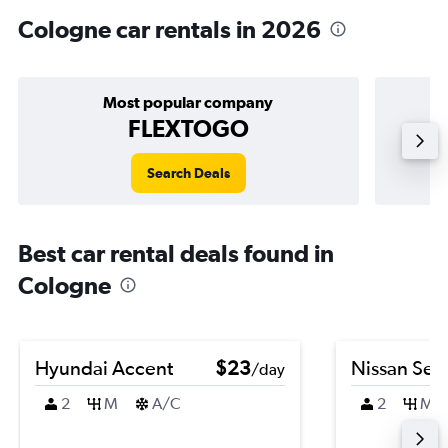
Cologne car rentals in 2026
Most popular company
FLEXTOGO
Search Deals
Best car rental deals found in
Cologne
Hyundai Accent
$23
Nissan Sen
/day
2
M
A/C
2
M