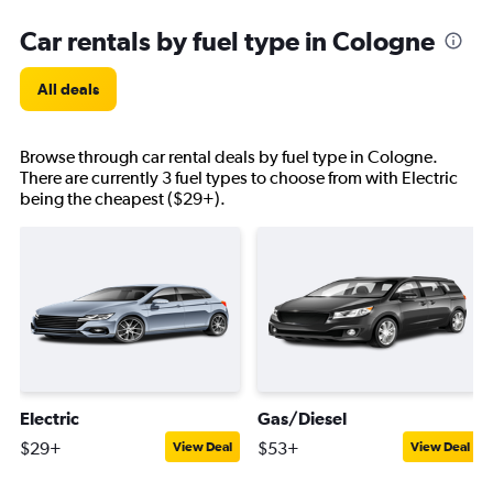
Car rentals by fuel type in Cologne
All deals
Browse through car rental deals by fuel type in Cologne.
There are currently 3 fuel types to choose from with Electric
being the cheapest ($29+).
Electric
Gas/Diesel
$29+
$53+
View Deal
View Deal