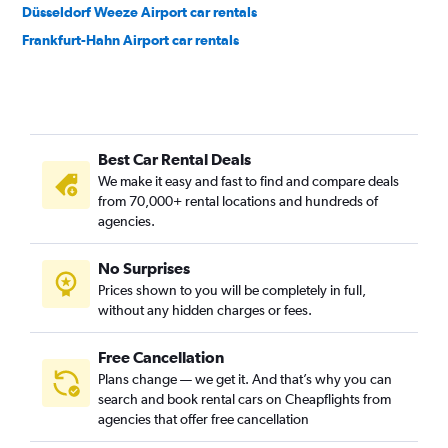
Düsseldorf Weeze Airport car rentals
Frankfurt-Hahn Airport car rentals
Best Car Rental Deals
We make it easy and fast to find and compare deals
from 70,000+ rental locations and hundreds of
agencies.
No Surprises
Prices shown to you will be completely in full,
without any hidden charges or fees.
Free Cancellation
Plans change — we get it. And that’s why you can
search and book rental cars on Cheapflights from
agencies that offer free cancellation