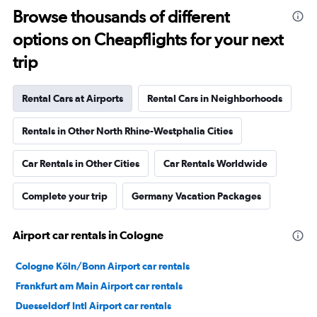
Browse thousands of different
options on Cheapflights for your next
trip
Rental Cars at Airports
Rental Cars in Neighborhoods
Rentals in Other North Rhine-Westphalia Cities
Car Rentals in Other Cities
Car Rentals Worldwide
Complete your trip
Germany Vacation Packages
Airport car rentals in Cologne
Cologne Köln/Bonn Airport car rentals
Frankfurt am Main Airport car rentals
Duesseldorf Intl Airport car rentals