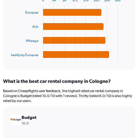
0
$4
$8
$12
$16
$20
$24
$28
1
Bar
Chart
Y
graphic.
chart
Europcar
axis
with
4
displaying
bars.
values.
Avis
Range:
The
0
Wheego
chart
to
has
90.
1
keddy by Europcar
X
End
of
axis
interactive
displaying
chart
categories.
What is the best car rental company in Cologne?
Range:
4
Based on Cheapflights user feedback, the highest rated car rental company in
categories.
Cologne is Budget (rated 10.0/10 with 1 review). Thrifty (rated 8.0/10) is also highly
The
rated by our users.
chart
has
Budget
1
Y
10.0
axis
displaying