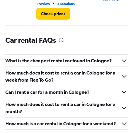
11.
•
1 review
5 locations
5 l
Check prices
Car rental FAQs
What is the cheapest rental car found in Cologne?
How much does it cost to rent a car in Cologne for a
week from Flex To Go?
Can I rent a car for a month in Cologne?
How much does it cost to rent a car in Cologne for a
month?
How much is a car rental in Cologne for a weekend?