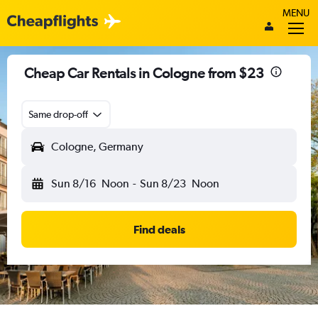
MENU
Cheap Car Rentals in Cologne from $23
Same drop-off
Cologne, Germany
Sun 8/16
Noon
-
Sun 8/23
Noon
Find deals