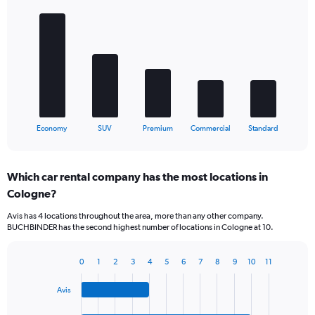
Bar
Chart
graphic.
chart
with
5
bars.
The
chart
has
1
X
End
Economy
SUV
Premium
Commercial
Standard
of
axis
interactive
displaying
chart
categories.
Which car rental company has the most locations in
Range:
Cologne?
5
categories.
Avis has 4 locations throughout the area, more than any other company.
The
BUCHBINDER has the second highest number of locations in Cologne at 10.
chart
has
1
0
1
2
3
4
5
6
7
8
9
10
11
Bar
Chart
Y
graphic.
chart
axis
Avis
with
displaying
4
values.