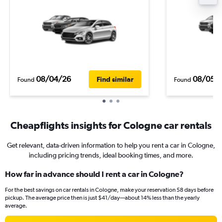
08/04/26
08/05/
Find similar
Found
Found
Cheapflights insights for Cologne car rentals
Get relevant, data-driven information to help you rent a car in Cologne,
including pricing trends, ideal booking times, and more.
How far in advance should I rent a car in Cologne?
For the best savings on car rentals in Cologne, make your reservation 58 days before
pickup. The average price then is just $41/day—about 14% less than the yearly
average.