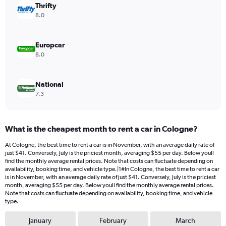
values.
Thrifty
Range:
8.0
0
to
28.
Europcar
8.0
National
7.3
What is the cheapest month to rent a car in Cologne?
At Cologne, the best time to rent a car is in November, with an average daily rate of
just $41. Conversely, July is the priciest month, averaging $55 per day. Below youll
find the monthly average rental prices. Note that costs can fluctuate depending on
availability, booking time, and vehicle type.|1#In Cologne, the best time to rent a car
is in November, with an average daily rate of just $41. Conversely, July is the priciest
month, averaging $55 per day. Below youll find the monthly average rental prices.
Note that costs can fluctuate depending on availability, booking time, and vehicle
type.
January
February
March