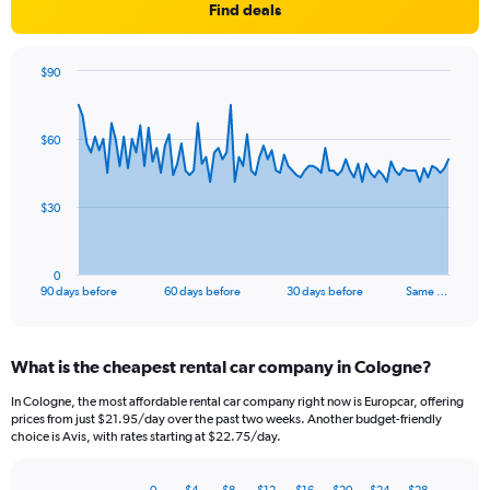
Find deals
$90
Chart
Chart
graphic.
with
91
$60
data
points.
The
$30
chart
has
1
0
X
End
90 days before
60 days before
30 days before
Same …
of
axis
interactive
displaying
chart
categories.
What is the cheapest rental car company in Cologne?
Range:
91
In Cologne, the most affordable rental car company right now is Europcar, offering
categories.
prices from just $21.95/day over the past two weeks. Another budget-friendly
The
choice is Avis, with rates starting at $22.75/day.
chart
has