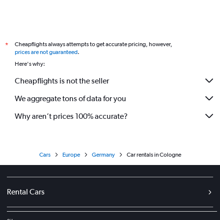
Cheapflights always attempts to get accurate pricing, however,
*
prices are not guaranteed
.
Here's why:
Cheapflights is not the seller
We aggregate tons of data for you
Why aren’t prices 100% accurate?
Cars
Europe
Germany
Car rentals in Cologne
Rental Cars