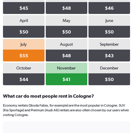
$45
$48
$46
April
May
June
$50
$50
$50
July
August
September
$55
$48
$43
October
November
December
$44
$41
$50
What car do most people rent in Cologne?
Economy rentals (Skoda Fabia, for example) are the most popular in Cologne. SUV
(Kia Sportage) and Premium (Audi A6) rentals are also often chosen by our users when
visiting Cologne.