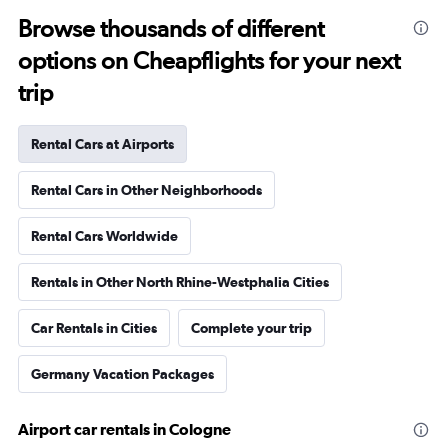
Browse thousands of different
options on Cheapflights for your next
trip
Rental Cars at Airports
Rental Cars in Other Neighborhoods
Rental Cars Worldwide
Rentals in Other North Rhine-Westphalia Cities
Car Rentals in Cities
Complete your trip
Germany Vacation Packages
Airport car rentals in Cologne