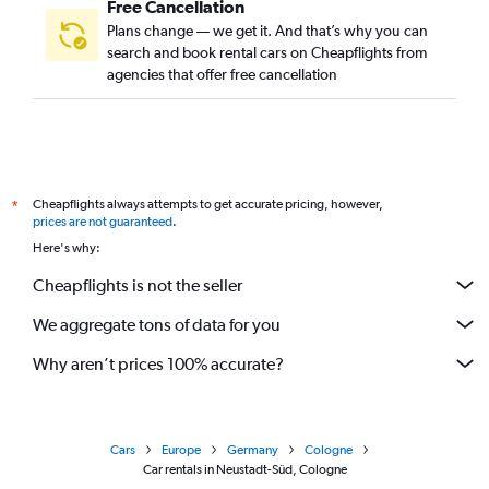
Free Cancellation
Plans change — we get it. And that’s why you can
search and book rental cars on Cheapflights from
agencies that offer free cancellation
Cheapflights always attempts to get accurate pricing, however,
*
prices are not guaranteed
.
Here's why:
Cheapflights is not the seller
We aggregate tons of data for you
Why aren’t prices 100% accurate?
Cars
Europe
Germany
Cologne
Car rentals in Neustadt-Süd, Cologne