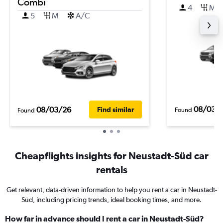
Combi
4
M
5
M
A/C
08/03/
08/03/26
Find similar
Found
Found
Cheapflights insights for Neustadt-Süd car
rentals
Get relevant, data-driven information to help you rent a car in Neustadt-
Süd, including pricing trends, ideal booking times, and more.
How far in advance should I rent a car in Neustadt-Süd?