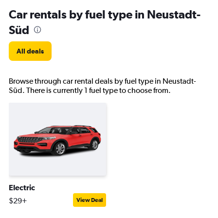
Car rentals by fuel type in Neustadt-
Süd
All deals
Browse through car rental deals by fuel type in Neustadt-
Süd. There is currently 1 fuel type to choose from.
Electric
$29+
View Deal