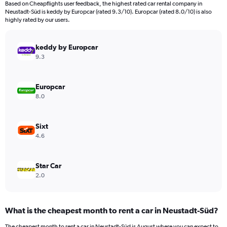
Based on Cheapflights user feedback, the highest rated car rental company in
categories.
Neustadt-Süd is keddy by Europcar (rated 9.3/10). Europcar (rated 8.0/10) is also
The
highly rated by our users.
chart
has
keddy by Europcar
1
Y
9.3
axis
displaying
values.
Europcar
Range:
8.0
0
to
600.
Sixt
4.6
Star Car
2.0
What is the cheapest month to rent a car in Neustadt-Süd?
The cheapest month to rent a car in Neustadt-Süd is August where you can expect to