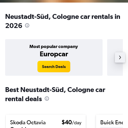
Neustadt-Süd, Cologne car rentals in
2026
Most popular company
Europcar
Search Deals
Best Neustadt-Süd, Cologne car
rental deals
Skoda Octavia
$40
Buick Enco
/day