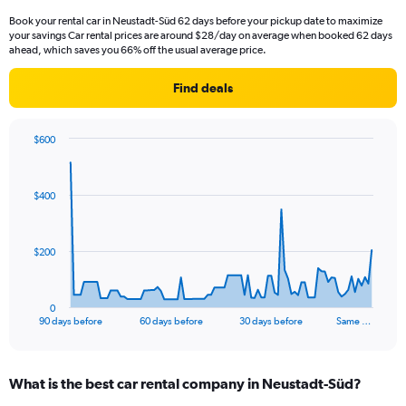
Book your rental car in Neustadt-Süd 62 days before your pickup date to maximize
your savings Car rental prices are around $28/day on average when booked 62 days
ahead, which saves you 66% off the usual average price.
Find deals
$600
Chart
Chart
graphic.
with
91
$400
data
points.
The
$200
chart
has
1
0
X
End
90 days before
60 days before
30 days before
Same …
of
axis
interactive
displaying
chart
categories.
What is the best car rental company in Neustadt-Süd?
Range:
91