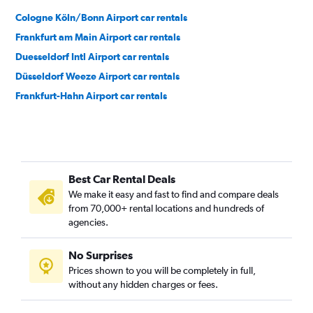
Cologne Köln/Bonn Airport car rentals
Frankfurt am Main Airport car rentals
Duesseldorf Intl Airport car rentals
Düsseldorf Weeze Airport car rentals
Frankfurt-Hahn Airport car rentals
Best Car Rental Deals
We make it easy and fast to find and compare deals
from 70,000+ rental locations and hundreds of
agencies.
No Surprises
Prices shown to you will be completely in full,
without any hidden charges or fees.