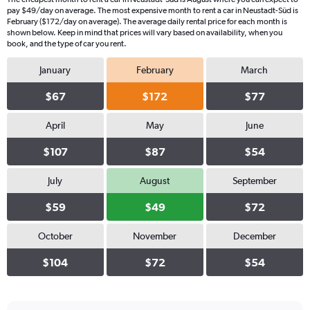
pay $49/day on average. The most expensive month to rent a car in Neustadt-Süd is
February ($172/day on average). The average daily rental price for each month is
shown below. Keep in mind that prices will vary based on availability, when you
book, and the type of car you rent.
January
February
March
$67
$172
$77
April
May
June
$107
$87
$54
July
August
September
$59
$49
$72
October
November
December
$104
$72
$54