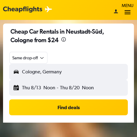
MENU
Cheap Car Rentals in Neustadt-Süd,
Cologne from $24
Same drop-off
Cologne, Germany
Thu 8/13
Noon
-
Thu 8/20
Noon
Find deals