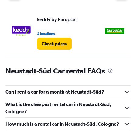
displaying
values.
Range:
keddy by Europcar
Eu
0
to
75.
2 locations
1 l
Check prices
Neustadt-Süd Car rental FAQs
Can I rent a car for a month at Neustadt-Süd?
What is the cheapest rental car in Neustadt-Süd,
Cologne?
How much is a rental car in Neustadt-Süd, Cologne?