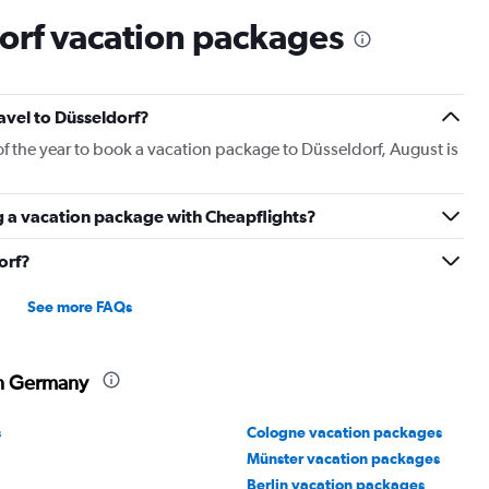
orf vacation packages
ravel to Düsseldorf?
of the year to book a vacation package to Düsseldorf, August is
g a vacation package with Cheapflights?
orf?
See more FAQs
in Germany
s
Cologne vacation packages
Münster vacation packages
Berlin vacation packages