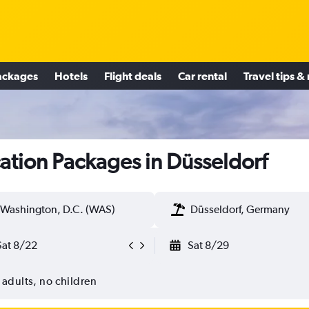
ackages
Hotels
Flight deals
Car rental
Travel tips &
ation Packages in Düsseldorf
Washington, D.C. (WAS)
Düsseldorf, Germany
Sat 8/22
Sat 8/29
 adults, no children