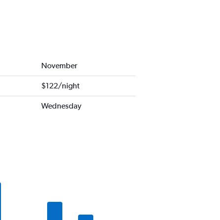
November
$122/night
Wednesday