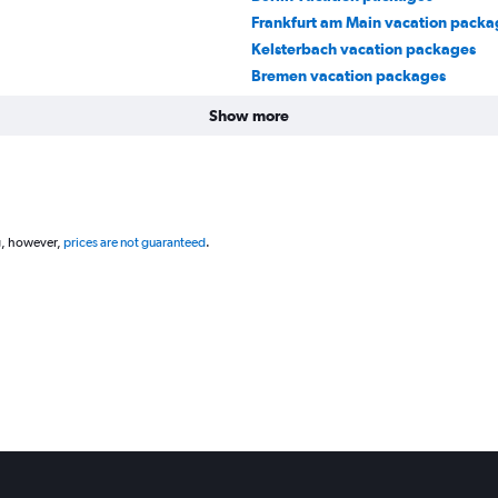
Frankfurt am Main vacation packa
Kelsterbach vacation packages
Bremen vacation packages
Show more
g, however,
prices are not guaranteed
.