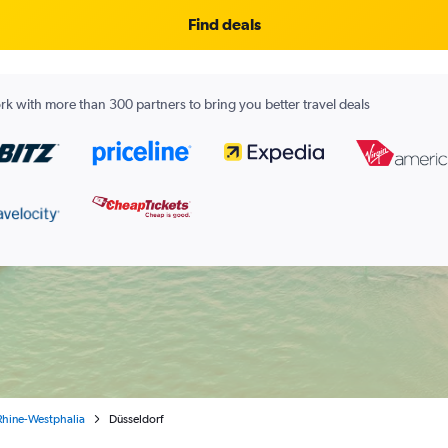
Find deals
k with more than 300 partners to bring you better travel deals
Rhine-Westphalia
Düsseldorf