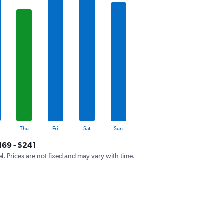
Thu
Fri
Sat
Sun
169 - $241
el. Prices are not fixed and may vary with time.