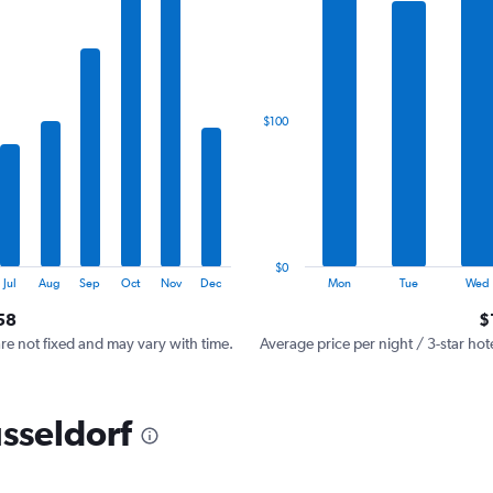
has
1
X
axis
displaying
categories.
$100
Range:
7
categories.
The
chart
has
1
$0
Y
End
Jul
Aug
Sep
Oct
Nov
Dec
Mon
Tue
Wed
of
axis
interactive
58
$
displaying
chart
values.
are not fixed and may vary with time.
Average price per night / 3-star hot
Range:
0
to
üsseldorf
300.