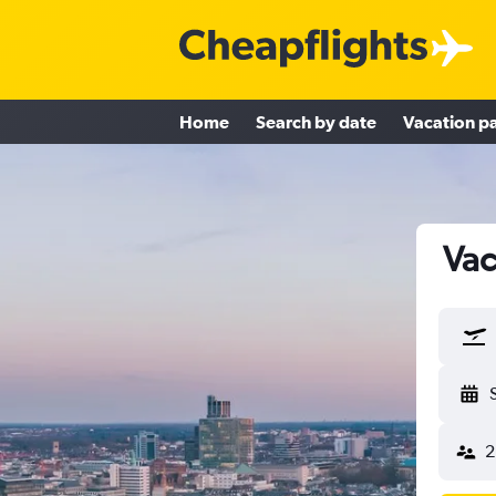
Home
Search by date
Vacation p
Vac
2