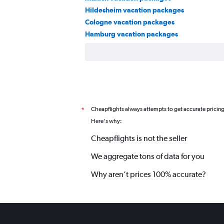
Hildesheim vacation packages
Cologne vacation packages
Hamburg vacation packages
Cheapflights always attempts to get accurate pricin
*
Here's why:
Cheapflights is not the seller
We aggregate tons of data for you
Why aren’t prices 100% accurate?