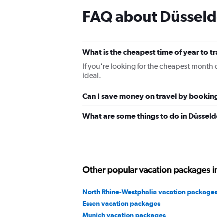
FAQ about Düsseld
What is the cheapest time of year to t
If you're looking for the cheapest month 
ideal.
Can I save money on travel by bookin
What are some things to do in Düsseld
Other popular vacation packages 
North Rhine-Westphalia vacation package
Essen vacation packages
Munich vacation packages