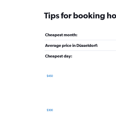
Tips for booking ho
Cheapest month:
Average price in Düsseldorf:
Cheapest day:
$450
Bar
Chart
graphic.
chart
with
12
bars.
The
$300
chart