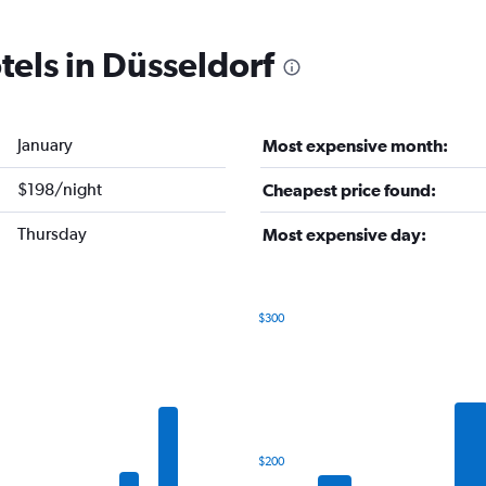
tels in Düsseldorf
January
Most expensive month:
$198/night
Cheapest price found:
Thursday
Most expensive day:
$300
Bar
Chart
graphic.
chart
with
7
bars.
The
$200
chart