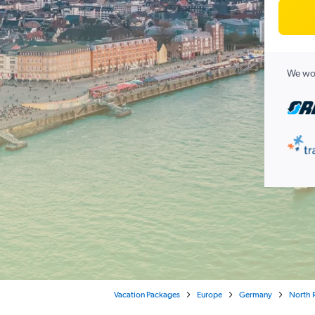
We wor
Vacation Packages
Europe
Germany
North 