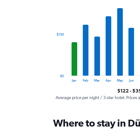
has
1
X
axis
displaying
categories.
$150
Range:
12
categories.
The
chart
has
1
$0
Y
End
Jan
Feb
Mar
Apr
May
Jun
of
axis
interactive
$122 - $3
displaying
chart
values.
Average price per night / 3-star hotel. Prices 
Range:
0
to
Where to stay in D
450.