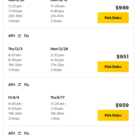
Mon 9/28
Mon 10/12
3:25 pm
-
11:59 am
-
$949
11:04 am
4:40 pm
26h 39m
21h 41m
Pick Dates
2 stops
2 stops
ATH
FLL
Thu 12/3
Mon 12/28
6:10 am
-
3:35 pm
-
$951
6:30 pm
4:30 pm
19h 20m
17h 55m
Pick Dates
2 stops
2 stops
ATH
FLL
Fri 9/4
Thu 9/17
6:00 am
-
11:20 am
-
$959
6:34 pm
1:20 pm
19h 34m
19h 00m
Pick Dates
2 stops
1 stop
ATH
FLL