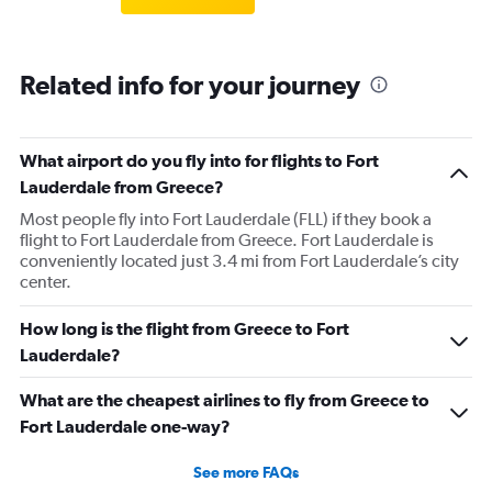
Related info for your journey
What airport do you fly into for flights to Fort
Lauderdale from Greece?
Most people fly into Fort Lauderdale (FLL) if they book a
flight to Fort Lauderdale from Greece. Fort Lauderdale is
conveniently located just 3.4 mi from Fort Lauderdale’s city
center.
How long is the flight from Greece to Fort
Lauderdale?
What are the cheapest airlines to fly from Greece to
Fort Lauderdale one-way?
See more FAQs