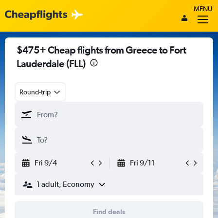
MENU
$475+ Cheap flights from Greece to Fort
Lauderdale (FLL)
Round-trip
Fri 9/4
Fri 9/11
1 adult, Economy
Find deals