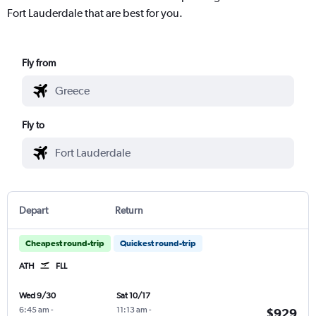
Fort Lauderdale that are best for you.
Fly from
Fly to
Depart
Return
Cheapest round-trip
Quickest round-trip
ATH
FLL
Wed 9/30
Sat 10/17
6:45 am
-
11:13 am
-
$929