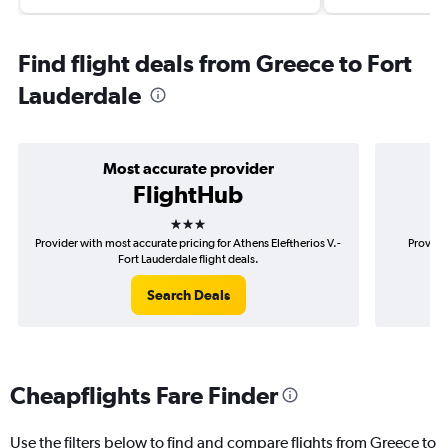
Find flight deals from Greece to Fort
Lauderdale
Most accurate provider
FlightHub
3 stars
Provider with most accurate pricing for Athens Eleftherios V.-
Provide
Fort Lauderdale flight deals.
Search Deals
Cheapflights Fare Finder
Use the filters below to find and compare flights from Greece to