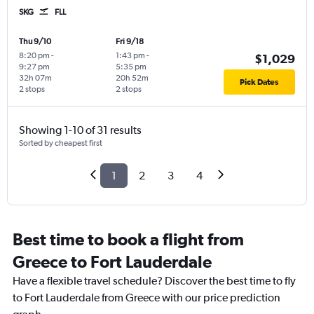
SKG
FLL
Thu 9/10
Fri 9/18
8:20 pm
-
1:43 pm
-
$1,029
9:27 pm
5:35 pm
32h 07m
20h 52m
Pick Dates
2 stops
2 stops
Showing 1-10 of 31 results
Sorted by cheapest first
1
2
3
4
Best time to book a flight from
Greece to Fort Lauderdale
Have a flexible travel schedule? Discover the best time to fly
to Fort Lauderdale from Greece with our price prediction