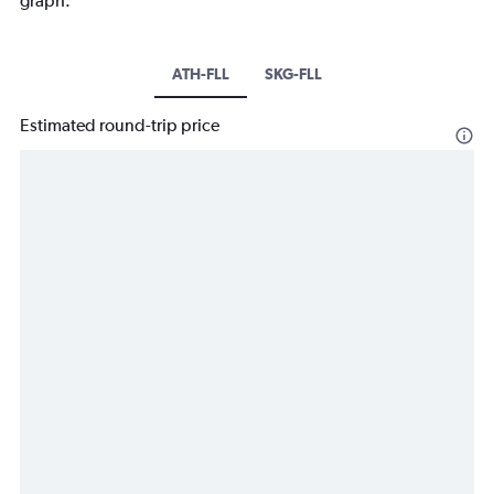
graph.
ATH-FLL
SKG-FLL
Estimated round-trip price