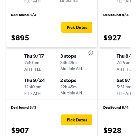
-
Lufthansa
-
FLL
ATH
FLL
ATH
Deal found 8/3
Deal found 8/4
Pick Dates
$895
$927
Thu 9/17
3 stops
Thu 8/2
7:40 am
34h 49m
7:25 am
-
Multiple Airlines
-
ATH
FLL
ATH
FLL
Thu 9/24
2 stops
Sat 9/12
12:40 pm
22h 45m
5:31 pm
-
Multiple Airlines
-
FLL
ATH
FLL
ATH
Deal found 8/3
Deal found 8/4
Pick Dates
$907
$928