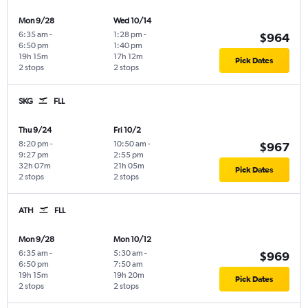
Mon 9/28
Wed 10/14
6:35 am
-
1:28 pm
-
$964
6:50 pm
1:40 pm
19h 15m
17h 12m
Pick Dates
2 stops
2 stops
SKG
FLL
Thu 9/24
Fri 10/2
8:20 pm
-
10:50 am
-
$967
9:27 pm
2:55 pm
32h 07m
21h 05m
Pick Dates
2 stops
2 stops
ATH
FLL
Mon 9/28
Mon 10/12
6:35 am
-
5:30 am
-
$969
6:50 pm
7:50 am
19h 15m
19h 20m
Pick Dates
2 stops
2 stops