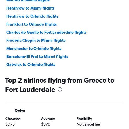
Madrid to Miami flights
Heathrow to Miami flights
Heathrow to Orlando flights
Frankfurt to Orlando flights
Charles de Gaulle to Fort Lauderdale flights
Frederic Chopin to Miami flights
Manchester to Orlando flights
Barcelona-El Prat to Miami flights
Gatwick to Orlando flights
Charles de Gaulle to Orlando flights
Top 2 airlines flying from Greece to
Gatwick to Miami flights
Fort Lauderdale
Stansted to Miami flights
Zurich to Miami flights
Stansted to Orlando flights
Delta
Munich to Miami flights
Cheapest
Average
Flexibility
Dublin to Orlando flights
$773
$978
No cancel fee