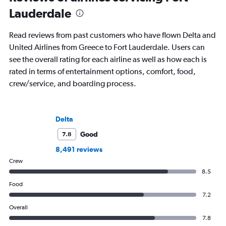
Lauderdale
Read reviews from past customers who have flown Delta and
United Airlines from Greece to Fort Lauderdale. Users can
see the overall rating for each airline as well as how each is
rated in terms of entertainment options, comfort, food,
crew/service, and boarding process.
Delta
Good
7.8
8,491 reviews
Crew
8.5
Food
7.2
Overall
7.8