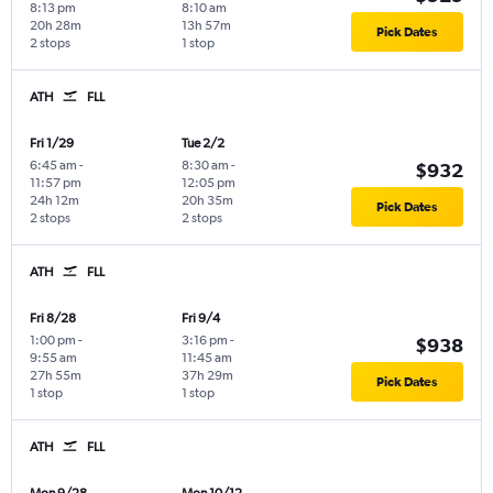
8:13 pm
8:10 am
20h 28m
13h 57m
Pick Dates
2 stops
1 stop
ATH
FLL
Fri 1/29
Tue 2/2
6:45 am
-
8:30 am
-
$932
11:57 pm
12:05 pm
24h 12m
20h 35m
Pick Dates
2 stops
2 stops
ATH
FLL
Fri 8/28
Fri 9/4
1:00 pm
-
3:16 pm
-
$938
9:55 am
11:45 am
27h 55m
37h 29m
Pick Dates
1 stop
1 stop
ATH
FLL