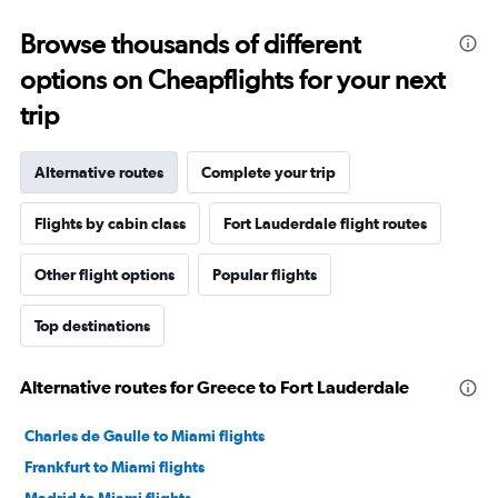
Browse thousands of different
options on Cheapflights for your next
trip
Alternative routes
Complete your trip
Flights by cabin class
Fort Lauderdale flight routes
Other flight options
Popular flights
Top destinations
Alternative routes for Greece to Fort Lauderdale
Charles de Gaulle to Miami flights
Frankfurt to Miami flights