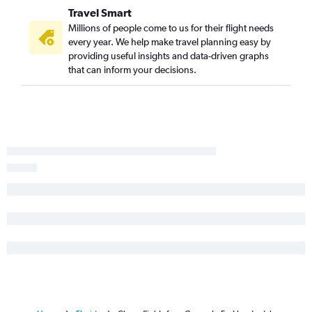
Travel Smart
Millions of people come to us for their flight needs
every year. We help make travel planning easy by
providing useful insights and data-driven graphs
that can inform your decisions.