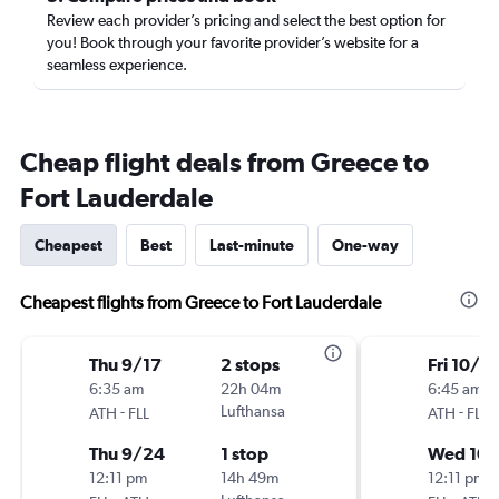
Review each provider’s pricing and select the best option for
you! Book through your favorite provider’s website for a
seamless experience.
Cheap flight deals from Greece to
Fort Lauderdale
Cheapest
Best
Last-minute
One-way
Cheapest flights from Greece to Fort Lauderdale
Thu 9/17
2 stops
Fri 10/2
6:35 am
22h 04m
6:45 am
-
Lufthansa
-
ATH
FLL
ATH
FLL
Thu 9/24
1 stop
Wed 10/
12:11 pm
14h 49m
12:11 pm