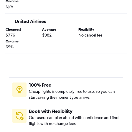
Malpensa to Miami flights
On-time
N/A
Madrid to Fort Lauderdale flights
Amsterdam to Miami flights
United Airlines
Heathrow to Tampa flights
Cheapest
Average
Flexibility
Luton to Miami flights
$776
$982
No cancel fee
Vienna to Miami flights
On-time
69%
Frankfurt to Tampa flights
Marseille to Miami flights
Gatwick to Fort Lauderdale flights
Bruxelles-National to Miami flights
100% Free
Cheapflights is completely free to use, so you can
start saving the moment you arrive.
Book with Flexibility
Our users can plan ahead with confidence and find
flights with no change fees