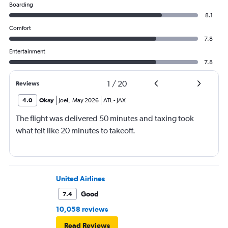
Boarding
8.1
Comfort
7.8
Entertainment
7.8
1
/
20
Reviews
4.0
Okay
Joel
,
May 2026
ATL
-
JAX
The flight was delivered 50 minutes and taxing took
what felt like 20 minutes to takeoff.
United Airlines
Good
7.4
10,058 reviews
Read Reviews