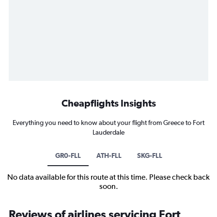
Cheapflights Insights
Everything you need to know about your flight from Greece to Fort
Lauderdale
GR0-FLL
ATH-FLL
SKG-FLL
No data available for this route at this time. Please check back
soon.
Reviews of airlines servicing Fort