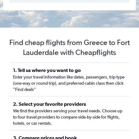
Find cheap flights from Greece to Fort
Lauderdale with Cheapflights
1. Tell us where you want to go
Enter your travel information like dates, passengers, trip type
(one-way or round trip), and preferred cabin class then click
“Find deals”
2. Select your favorite providers
We find the providers serving your travel needs. Choose up
to four travel providers to compare side-by-side for flights,
hotels, or car rentals.
3. Compare prices and book