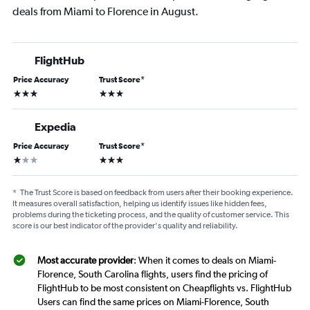
deals from Miami to Florence in August.
FlightHub
Price Accuracy
Trust Score
*
3 stars
3 stars
Expedia
Price Accuracy
Trust Score
*
1 star
3 stars
*
The Trust Score is based on feedback from users after their booking experience.
It measures overall satisfaction, helping us identify issues like hidden fees,
problems during the ticketing process, and the quality of customer service. This
score is our best indicator of the provider's quality and reliability.
Most accurate provider
: When it comes to deals on Miami-
Florence, South Carolina flights, users find the pricing of
FlightHub to be most consistent on Cheapflights vs. FlightHub
Users can find the same prices on Miami-Florence, South