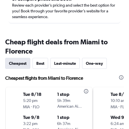
Review each provider’s pricing and select the best option for
you! Book through your favorite provider’s website for a
seamless experience.
Cheap flight deals from Miami to
Florence
Cheapest
Best
Last-minute
One-way
Cheapest flights from Miami to Florence
Tue 8/18
1 stop
Tue 8/18
5:20 pm
5h 39m
10:10 am
-
American Airlines
-
MIA
FLO
MIA
FLO
Tue 9/8
1 stop
Wed 9/
3:22 pm
6h 37m
6:24 am