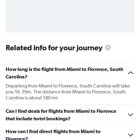
Related info for your journey
How long is the flight from Miami to Florence, South
Carolina?
Departing from Miami to Florence, South Carolina will take
you 5h 39m. The distance from Miami to Florence, South
Carolina is about 580 mi.
Can I find deals for flights from Miami to Florence
that include hotel bookings?
How can I find direct flights from Miami to
Florence?