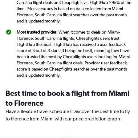
Carolina flight deals on Cheapflights vs. FlightHub >95% of the
time. Price accuracy is based on data collected from Miami-
Florence, South Carolina flight searches over the past month
and is updated monthly.
Most trusted provider
: When it comes to deals on Miami-
Florence, South Carolina flights, Cheapflights users trust
FlightHub the most. FlightHub has received a user feedback
score of 3 out of 3 stars (3 being the best), meaning they have
been trusted the most by Cheapflights users looking for Miami-
Florence, South Carolina flight deals. Provider user feedback
score is based on Cheapflights searches over the past month
and is updated monthly.
Best time to book a flight from Miami
to Florence
Have a flexible travel schedule? Discover the best time to fly
to Florence from Miami with our price prediction graph.