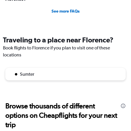
See more FAQs
Traveling to a place near Florence?
Book flights to Florence if you plan to visit one of these
locations
Sumter
Browse thousands of different
options on Cheapflights for your next
trip