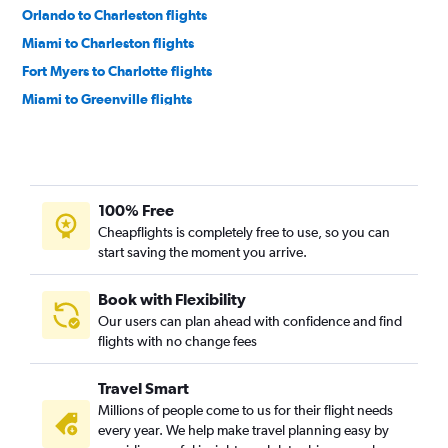
Orlando to Charleston flights
Miami to Charleston flights
Fort Myers to Charlotte flights
Miami to Greenville flights
Fort Lauderdale to Myrtle Beach flights
Tampa to Myrtle Beach flights
Sarasota to Charlotte flights
100% Free
Orlando to Greenville flights
Cheapflights is completely free to use, so you can
Tampa to Greenville flights
start saving the moment you arrive.
Jacksonville to Charlotte flights
Pensacola to Charlotte flights
Book with Flexibility
Our users can plan ahead with confidence and find
Orlando to Columbia flights
flights with no change fees
Daytona Beach to Charlotte flights
Miami to Savannah flights
Travel Smart
Melbourne to Charlotte flights
Millions of people come to us for their flight needs
every year. We help make travel planning easy by
Tampa to Columbia flights