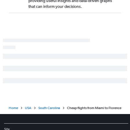
providing useful insights and data-driven graphs
Orlando to Savannah flights
that can inform your decisions.
Tampa to Savannah flights
Orlando to Myrtle Beach flights
Pensacola to Myrtle Beach flights
Fort Myers to Charleston flights
Fort Lauderdale to Savannah flights
Sarasota to Charleston flights
Miami to Columbia flights
Valparaiso to Charlotte flights
Fort Lauderdale to Columbia flights
Gainesville to Charlotte flights
Jacksonville to Greenville flights
Pensacola to Savannah flights
Home
USA
South Carolina
Cheap flights from Miami to Florence
Fort Myers to Greenville flights
Sarasota to Greenville flights
Fort Myers to Savannah flights
Site