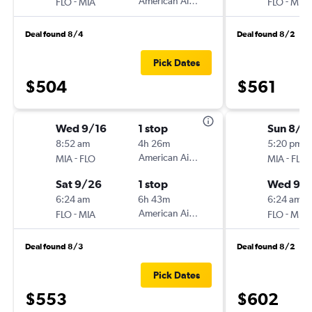
-
American Airlines
-
FLO
MIA
FLO
MIA
Deal found 8/4
Deal found 8/2
Pick Dates
$504
$561
Wed 9/16
1 stop
Sun 8/1
8:52 am
4h 26m
5:20 pm
-
American Airlines
-
MIA
FLO
MIA
FLO
Sat 9/26
1 stop
Wed 9/
6:24 am
6h 43m
6:24 am
-
American Airlines
-
FLO
MIA
FLO
MIA
Deal found 8/3
Deal found 8/2
Pick Dates
$553
$602