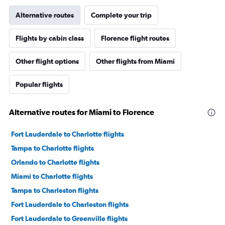
Alternative routes
Complete your trip
Flights by cabin class
Florence flight routes
Other flight options
Other flights from Miami
Popular flights
Alternative routes for Miami to Florence
Fort Lauderdale to Charlotte flights
Tampa to Charlotte flights
Orlando to Charlotte flights
Miami to Charlotte flights
Tampa to Charleston flights
Fort Lauderdale to Charleston flights
Fort Lauderdale to Greenville flights