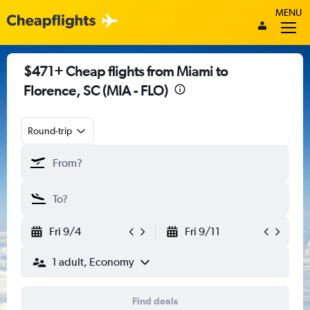
MENU
$471+ Cheap flights from Miami to
Florence, SC (MIA - FLO)
Round-trip
Fri 9/4
Fri 9/11
1 adult, Economy
Find deals