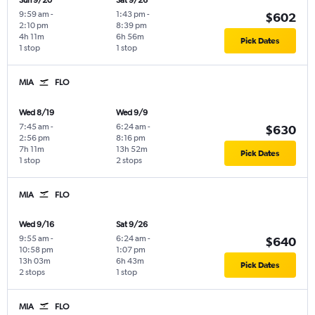
Sun 9/20
Sat 9/26
9:59 am
-
1:43 pm
-
$602
2:10 pm
8:39 pm
4h 11m
6h 56m
Pick Dates
1 stop
1 stop
MIA
FLO
Wed 8/19
Wed 9/9
7:45 am
-
6:24 am
-
$630
2:56 pm
8:16 pm
7h 11m
13h 52m
Pick Dates
1 stop
2 stops
MIA
FLO
Wed 9/16
Sat 9/26
9:55 am
-
6:24 am
-
$640
10:58 pm
1:07 pm
13h 03m
6h 43m
Pick Dates
2 stops
1 stop
MIA
FLO