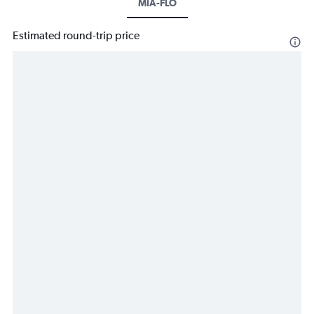
MIA-FLO
Estimated round-trip price