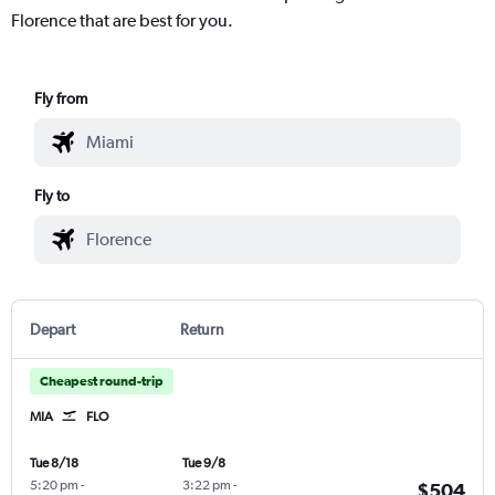
Florence that are best for you.
Fly from
Fly to
Depart
Return
Cheapest round-trip
MIA
FLO
Tue 8/18
Tue 9/8
5:20 pm
-
3:22 pm
-
$504