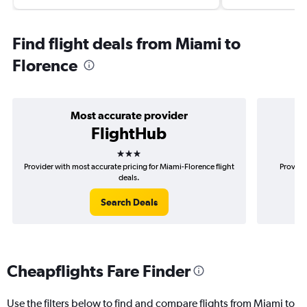
Find flight deals from Miami to
Florence
Most accurate provider
FlightHub
3 stars
Provider with most accurate pricing for Miami-Florence flight
Provide
deals.
Search Deals
Cheapflights Fare Finder
Use the filters below to find and compare flights from Miami to