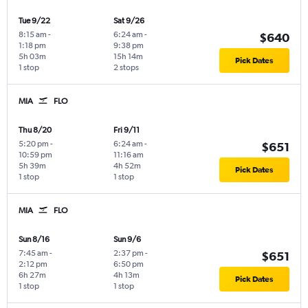
Tue 9/22
Sat 9/26
8:15 am
-
6:24 am
-
$640
1:18 pm
9:38 pm
5h 03m
15h 14m
Pick Dates
1 stop
2 stops
MIA
FLO
Thu 8/20
Fri 9/11
5:20 pm
-
6:24 am
-
$651
10:59 pm
11:16 am
5h 39m
4h 52m
Pick Dates
1 stop
1 stop
MIA
FLO
Sun 8/16
Sun 9/6
7:45 am
-
2:37 pm
-
$651
2:12 pm
6:50 pm
6h 27m
4h 13m
Pick Dates
1 stop
1 stop