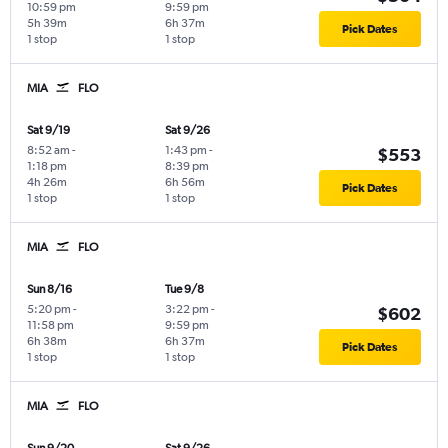
10:59 pm
9:59 pm
5h 39m
6h 37m
Pick Dates
1 stop
1 stop
MIA
FLO
Sat 9/19
Sat 9/26
8:52 am
-
1:43 pm
-
$553
1:18 pm
8:39 pm
4h 26m
6h 56m
Pick Dates
1 stop
1 stop
MIA
FLO
Sun 8/16
Tue 9/8
5:20 pm
-
3:22 pm
-
$602
11:58 pm
9:59 pm
6h 38m
6h 37m
Pick Dates
1 stop
1 stop
MIA
FLO