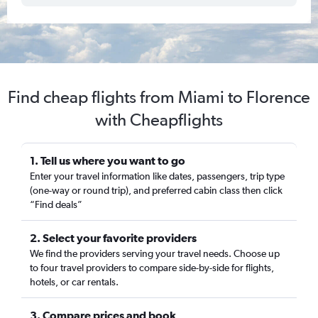
Find cheap flights from Miami to Florence
with Cheapflights
1. Tell us where you want to go
Enter your travel information like dates, passengers, trip type
(one-way or round trip), and preferred cabin class then click
“Find deals”
2. Select your favorite providers
We find the providers serving your travel needs. Choose up
to four travel providers to compare side-by-side for flights,
hotels, or car rentals.
3. Compare prices and book