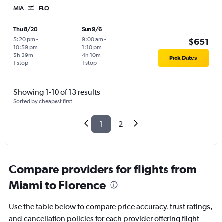
MIA
FLO
Thu 8/20
Sun 9/6
5:20 pm
-
9:00 am
-
$651
10:59 pm
1:10 pm
5h 39m
4h 10m
Pick Dates
1 stop
1 stop
Showing 1-10 of 13 results
Sorted by cheapest first
1
2
Compare providers for flights from
Miami to Florence
Use the table below to compare price accuracy, trust ratings,
and cancellation policies for each provider offering flight