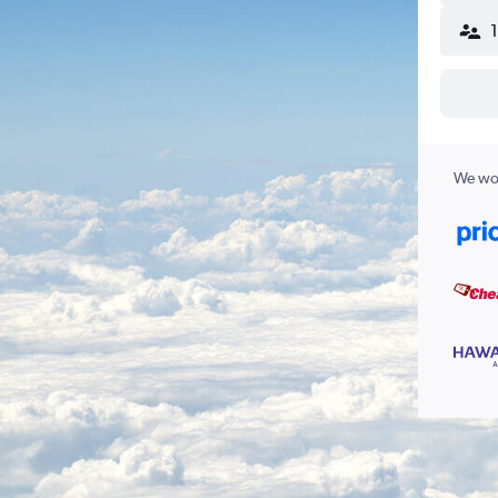
We wor