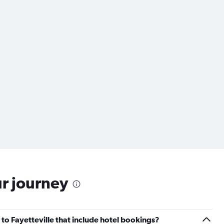
ur journey
r to Fayetteville that include hotel bookings?