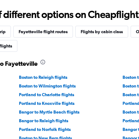
different options on Cheapflights 
rip
Fayetteville flight routes
Flights by cabin class
O
flights
o Fayetteville
Boston to Raleigh flights
Boston t
Boston to Wilmington flights
Boston t
Portland to Charlotte flights
Boston t
Portland to Knoxville flights
Portland
Bangor to Myrtle Beach flights
Boston t
Bangor to Raleigh flights
Portland
Portland to Norfolk flights
Bangor t
Boston to New Bern flights
Bangor t