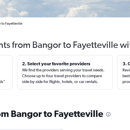
 to Fayetteville
hts from Bangor to Fayetteville w
2. Select your favorite providers
3. 
We find the providers serving your travel needs.
Revi
,
Choose up to four travel providers to compare
best
als”
side-by-side for flights, hotels, or car rentals.
prov
rom Bangor to Fayetteville