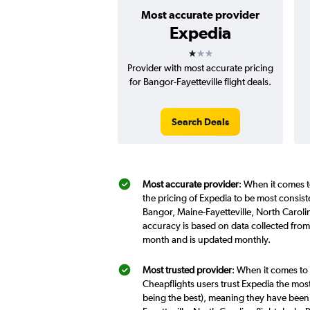
Most accurate provider
Expedia
1 star
Provider with most accurate pricing
for Bangor-Fayetteville flight deals.
Search Deals
Most accurate provider
: When it comes t
the pricing of Expedia to be most consis
Bangor, Maine-Fayetteville, North Carolin
accuracy is based on data collected from 
month and is updated monthly.
Most trusted provider
: When it comes to 
Cheapflights users trust Expedia the most
being the best), meaning they have been 