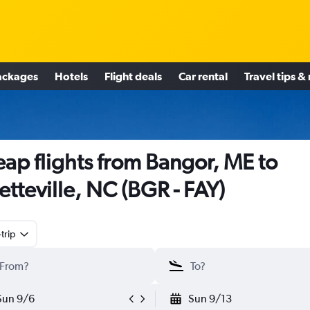
ackages
Hotels
Flight deals
Car rental
Travel tips &
ap flights from Bangor, ME to
etteville, NC (BGR - FAY)
trip
Sun 9/6
Sun 9/13