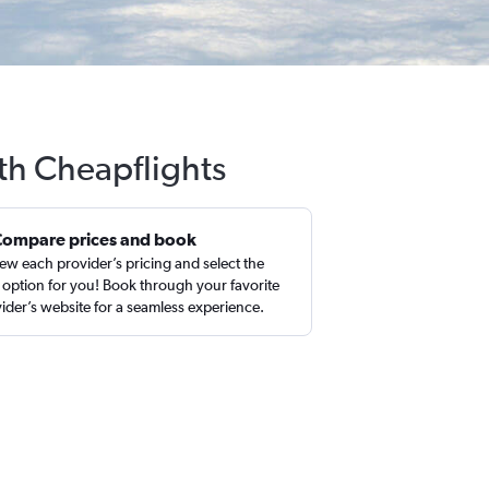
ith Cheapflights
Compare prices and book
ew each provider’s pricing and select the
 option for you! Book through your favorite
ider’s website for a seamless experience.