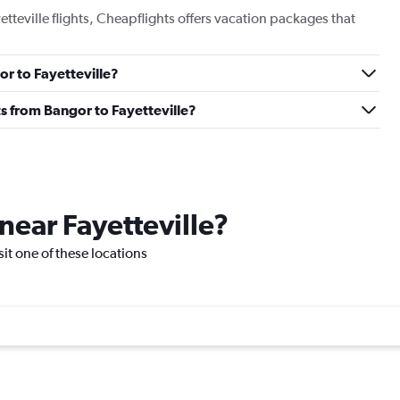
etteville flights, Cheapflights offers vacation packages that
or to Fayetteville?
hts from Bangor to Fayetteville?
 near Fayetteville?
isit one of these locations