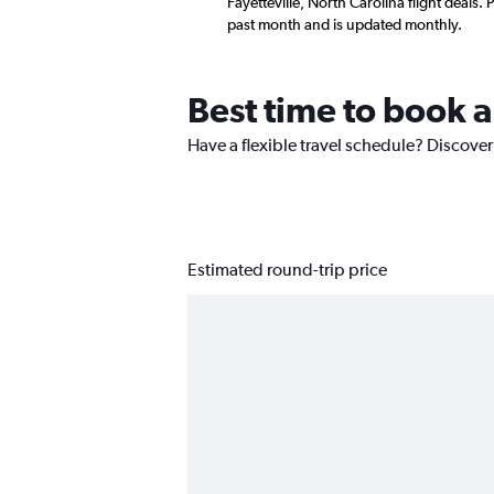
Fayetteville, North Carolina flight deals
past month and is updated monthly.
Best time to book a
Have a flexible travel schedule? Discover 
Estimated round-trip price