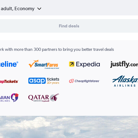
1 adult, Economy
Find deals
k with more than 300 partners to bring you better travel deals