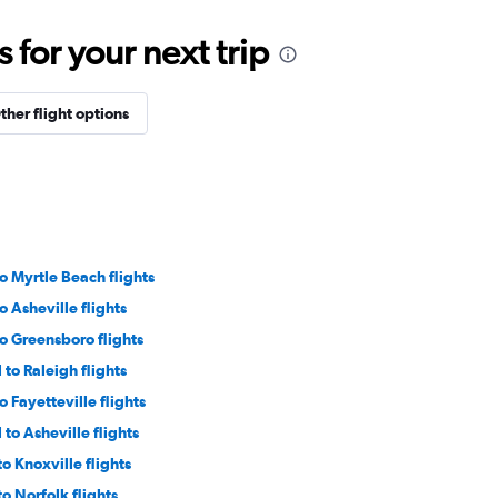
for your next trip
ther flight options
o Myrtle Beach flights
o Asheville flights
o Greensboro flights
 to Raleigh flights
o Fayetteville flights
 to Asheville flights
o Knoxville flights
o Norfolk flights