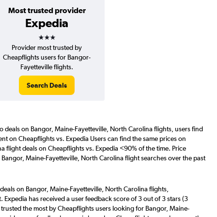
Most trusted provider
Expedia
3 stars
Provider most trusted by
Cheapflights users for Bangor-
Fayetteville flights.
Search Deals
o deals on Bangor, Maine-Fayetteville, North Carolina flights, users find
tent on Cheapflights vs. Expedia Users can find the same prices on
a flight deals on Cheapflights vs. Expedia <90% of the time. Price
Bangor, Maine-Fayetteville, North Carolina flight searches over the past
deals on Bangor, Maine-Fayetteville, North Carolina flights,
. Expedia has received a user feedback score of 3 out of 3 stars (3
trusted the most by Cheapflights users looking for Bangor, Maine-