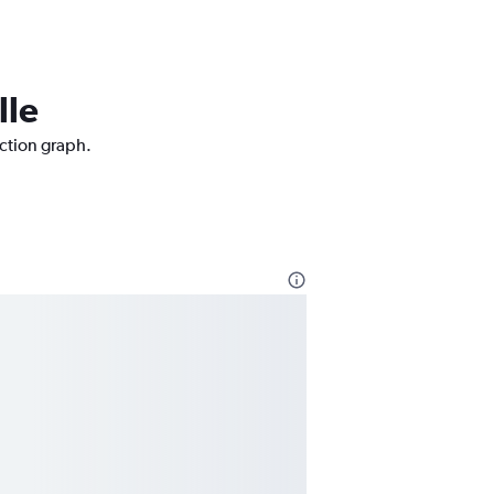
lle
iction graph.