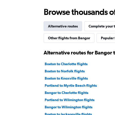
Browse thousands of 
Alternative routes
Complete your t
Other flights from Bangor
Popular 
Alternative routes for Bangor t
Boston to Charlotte flights
Boston to Norfolk flights
Boston to Knoxville flights
Portland to Myrtle Beach flights
Bangor to Charlotte flights
Portland to Wilmington flights
Bangor to Wilmington flights
Boston to Jacksonville flights