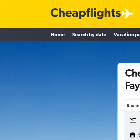
Home
Search by date
Vacation p
Che
Fay
Round-