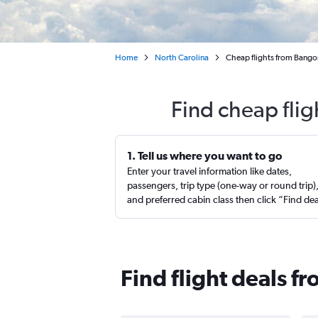
Home
North Carolina
Cheap flights from Bangor
Find cheap flig
1. Tell us where you want to go
Enter your travel information like dates,
passengers, trip type (one-way or round trip)
and preferred cabin class then click “Find de
Find flight deals f