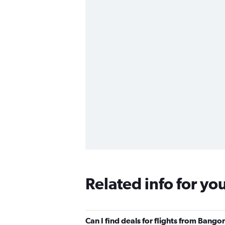
Related info for yo
Can I find deals for flights from Bango