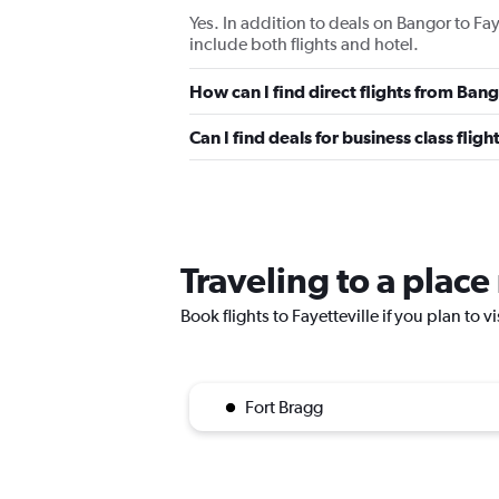
Yes. In addition to deals on Bangor to Fay
include both flights and hotel.
How can I find direct flights from Bang
Can I find deals for business class flig
Traveling to a place
Book flights to Fayetteville if you plan to v
Fort Bragg