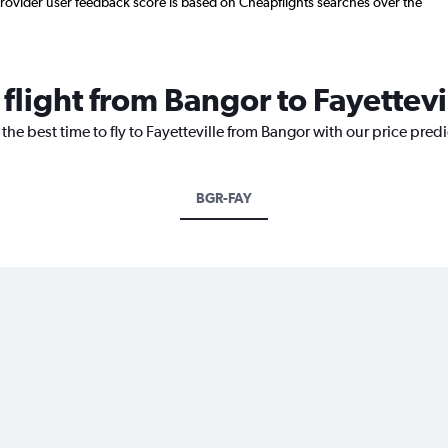
. Provider user feedback score is based on Cheapflights searches over the
 flight from Bangor to Fayettevi
the best time to fly to Fayetteville from Bangor with our price pred
BGR-FAY