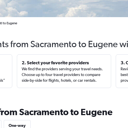
tl to Eugene
hts from Sacramento to Eugene w
2. Select your favorite providers
3. 
We find the providers serving your travel needs.
Revi
,
Choose up to four travel providers to compare
best
als”
side-by-side for flights, hotels, or car rentals.
prov
 from Sacramento to Eugene
One-way