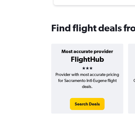
Find flight deals 
Most accurate provider
FlightHub
3 stars
Provider with most accurate pricing
for Sacramento Intl-Eugene flight
deals.
Search Deals