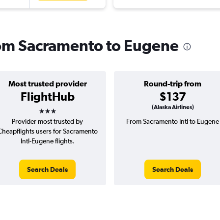
from Sacramento to Eugene
Most trusted provider
Round-trip from
FlightHub
$137
3 stars
(Alaska Airlines)
Provider most trusted by
From Sacramento Intl to Eugene
Cheapflights users for Sacramento
Intl-Eugene flights.
Search Deals
Search Deals