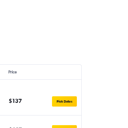
Price
$137
Pick Dates