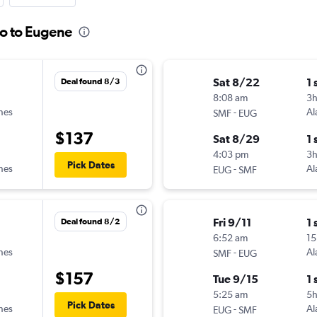
to to Eugene
Sat 8/22
1 
Deal found 8/3
8:08 am
3
ines
-
Al
SMF
EUG
$137
Sat 8/29
1 
4:03 pm
3h
Pick Dates
ines
-
Al
EUG
SMF
Fri 9/11
1 
Deal found 8/2
6:52 am
15
ines
-
Al
SMF
EUG
$157
Tue 9/15
1 
5:25 am
5
Pick Dates
ines
-
Al
EUG
SMF