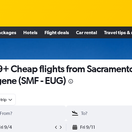
ackages
Hotels
Flight deals
Car rental
Travel tips &
+ Cheap flights from Sacramento
ene (SMF - EUG)
trip
Fri 9/4
Fri 9/11