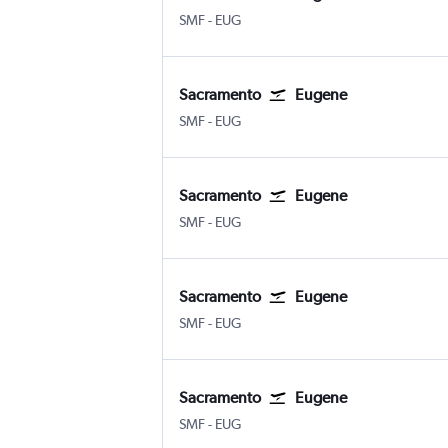
Sacramento Intl
Eugene
SMF
-
EUG
Sacramento
Eugene
Sacramento Intl
Eugene
SMF
-
EUG
Sacramento
Eugene
Sacramento Intl
Eugene
SMF
-
EUG
Sacramento
Eugene
Sacramento Intl
Eugene
SMF
-
EUG
Sacramento
Eugene
Sacramento Intl
Eugene
SMF
-
EUG