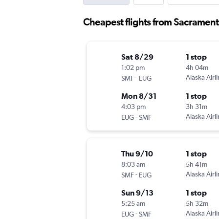
Cheapest flights from Sacramen
Sat 8/29
1 stop
1:02 pm
4h 04m
-
Alaska Airl
SMF
EUG
Mon 8/31
1 stop
4:03 pm
3h 31m
-
Alaska Airl
EUG
SMF
Thu 9/10
1 stop
8:03 am
5h 41m
-
Alaska Airl
SMF
EUG
Sun 9/13
1 stop
5:25 am
5h 32m
-
Alaska Airl
EUG
SMF