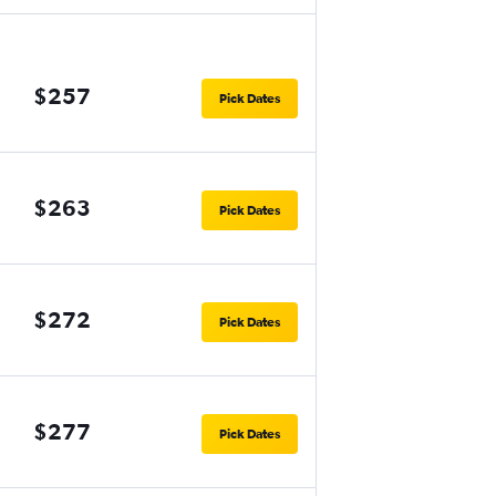
$257
Pick Dates
$263
Pick Dates
$272
Pick Dates
$277
Pick Dates