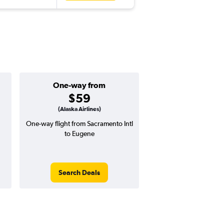
One-way from
Popular i
$59
July
(Alaska Airlines)
One-way flight from Sacramento Intl
Highest demand for flig
to Eugene
searches. 21% potential
price ($93 potential i
avg. RT price
Search Deals
Search Dea