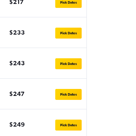
$217
Pick Dates
$233
Pick Dates
$243
Pick Dates
$247
Pick Dates
$249
Pick Dates