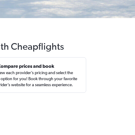
ith Cheapflights
Compare prices and book
ew each provider’s pricing and select the
 option for you! Book through your favorite
ider’s website for a seamless experience.