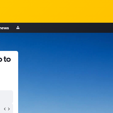
 news
 to