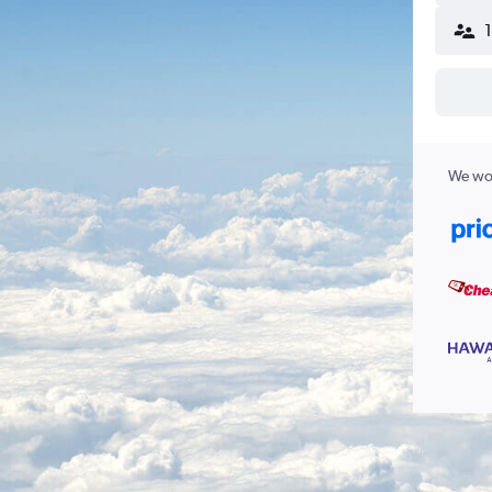
We wor