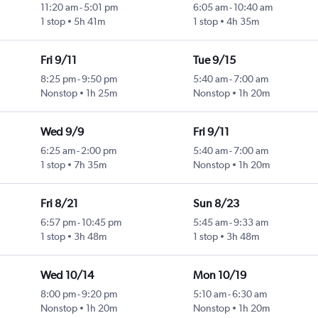
11:20 am
-
5:01 pm
6:05 am
-
10:40 am
1 stop
5h 41m
1 stop
4h 35m
Fri 9/11
Tue 9/15
8:25 pm
-
9:50 pm
5:40 am
-
7:00 am
Nonstop
1h 25m
Nonstop
1h 20m
Wed 9/9
Fri 9/11
6:25 am
-
2:00 pm
5:40 am
-
7:00 am
1 stop
7h 35m
Nonstop
1h 20m
Fri 8/21
Sun 8/23
6:57 pm
-
10:45 pm
5:45 am
-
9:33 am
1 stop
3h 48m
1 stop
3h 48m
Wed 10/14
Mon 10/19
8:00 pm
-
9:20 pm
5:10 am
-
6:30 am
Nonstop
1h 20m
Nonstop
1h 20m