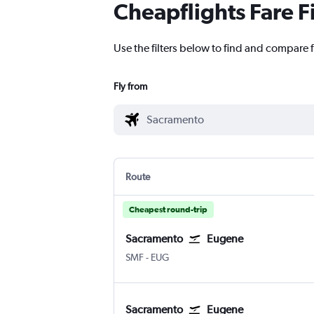
Cheapflights Fare F
Use the filters below to find and compare 
Fly from
Route
Cheapest round-trip
Sacramento
Eugene
Sacramento Intl
Eugene
SMF
-
EUG
Sacramento
Eugene