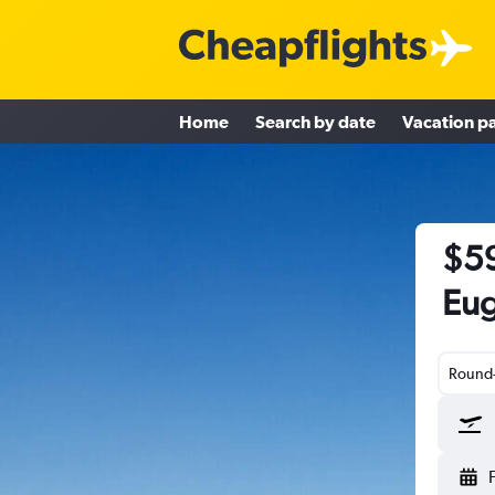
Home
Search by date
Vacation p
$59
Eug
Round-