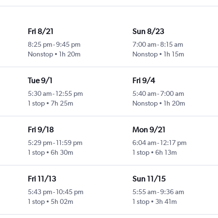
Fri 8/21
Sun 8/23
8:25 pm
-
9:45 pm
7:00 am
-
8:15 am
Nonstop
1h 20m
Nonstop
1h 15m
Tue 9/1
Fri 9/4
5:30 am
-
12:55 pm
5:40 am
-
7:00 am
1 stop
7h 25m
Nonstop
1h 20m
Fri 9/18
Mon 9/21
5:29 pm
-
11:59 pm
6:04 am
-
12:17 pm
1 stop
6h 30m
1 stop
6h 13m
Fri 11/13
Sun 11/15
5:43 pm
-
10:45 pm
5:55 am
-
9:36 am
1 stop
5h 02m
1 stop
3h 41m