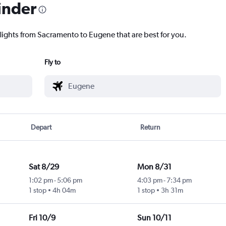
inder
flights from Sacramento to Eugene that are best for you.
Fly to
Depart
Return
Sat 8/29
Mon 8/31
1:02 pm
-
5:06 pm
4:03 pm
-
7:34 pm
1 stop
4h 04m
1 stop
3h 31m
Fri 10/9
Sun 10/11