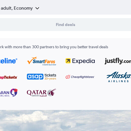
1 adult, Economy
Find deals
k with more than 300 partners to bring you better travel deals