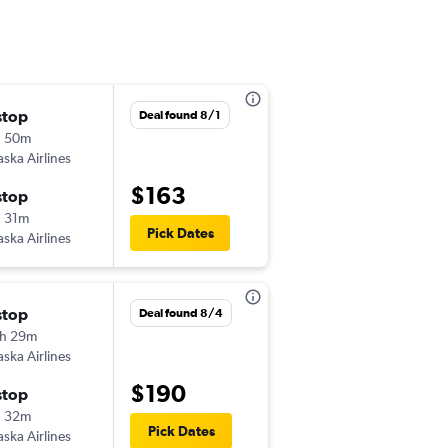
stop
Thu 10/1
Deal found 8/1
h 50m
6:52 am
aska Airlines
-
SMF
EUG
$163
stop
Wed 10/7
 31m
4:02 pm
Pick Dates
aska Airlines
-
EUG
SMF
stop
Fri 9/25
Deal found 8/4
h 29m
8:01 pm
aska Airlines
-
SMF
EUG
$190
stop
Mon 9/28
h 32m
4:03 pm
Pick Dates
aska Airlines
-
EUG
SMF