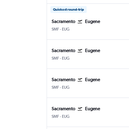
Quickest round-trip
Sacramento
Eugene
Sacramento Intl
Eugene
SMF
-
EUG
Sacramento
Eugene
Sacramento Intl
Eugene
SMF
-
EUG
Sacramento
Eugene
Sacramento Intl
Eugene
SMF
-
EUG
Sacramento
Eugene
Sacramento Intl
Eugene
SMF
-
EUG