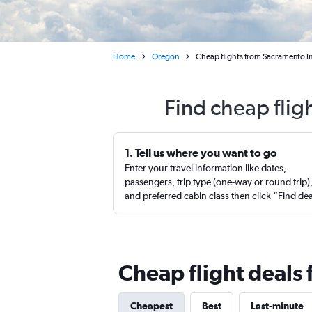
Home
Oregon
Cheap flights from Sacramento In
Find cheap flig
1. Tell us where you want to go
Enter your travel information like dates,
passengers, trip type (one-way or round trip)
and preferred cabin class then click “Find de
Cheap flight deals
Cheapest
Best
Last-minute