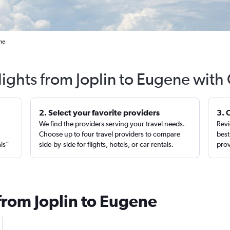
ne
lights from Joplin to Eugene with
2. Select your favorite providers
3. 
We find the providers serving your travel needs.
Revi
,
Choose up to four travel providers to compare
best
als”
side-by-side for flights, hotels, or car rentals.
prov
from Joplin to Eugene