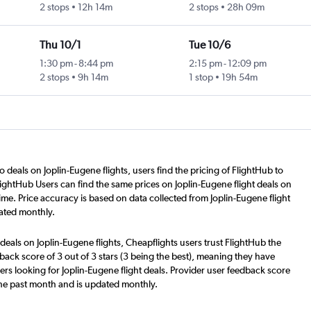
2 stops
12h 14m
2 stops
28h 09m
Thu 10/1
Tue 10/6
1:30 pm
-
8:44 pm
2:15 pm
-
12:09 pm
2 stops
9h 14m
1 stop
19h 54m
o deals on Joplin-Eugene flights, users find the pricing of FlightHub to
lightHub Users can find the same prices on Joplin-Eugene flight deals on
me. Price accuracy is based on data collected from Joplin-Eugene flight
ated monthly.
deals on Joplin-Eugene flights, Cheapflights users trust FlightHub the
back score of 3 out of 3 stars (3 being the best), meaning they have
rs looking for Joplin-Eugene flight deals. Provider user feedback score
the past month and is updated monthly.