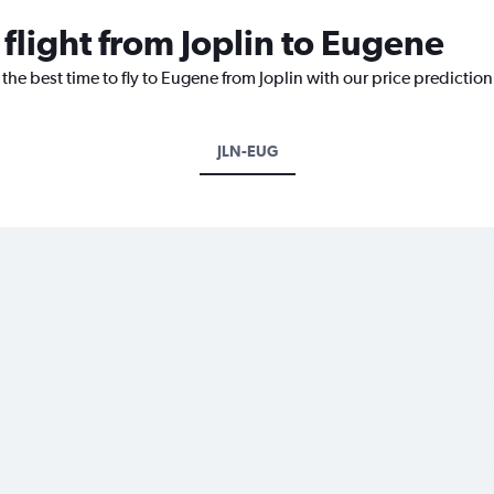
 flight from Joplin to Eugene
the best time to fly to Eugene from Joplin with our price predictio
JLN-EUG