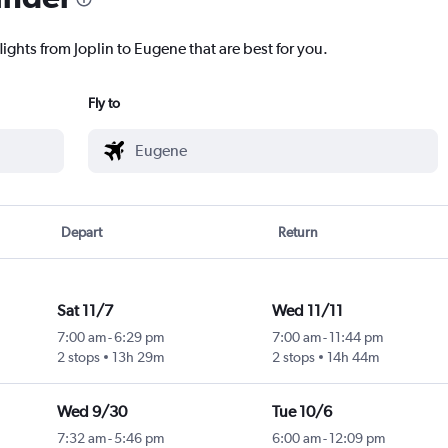
lights from Joplin to Eugene that are best for you.
Fly to
Depart
Return
Sat 11/7
Wed 11/11
7:00 am
-
6:29 pm
7:00 am
-
11:44 pm
2 stops
13h 29m
2 stops
14h 44m
Wed 9/30
Tue 10/6
7:32 am
-
5:46 pm
6:00 am
-
12:09 pm