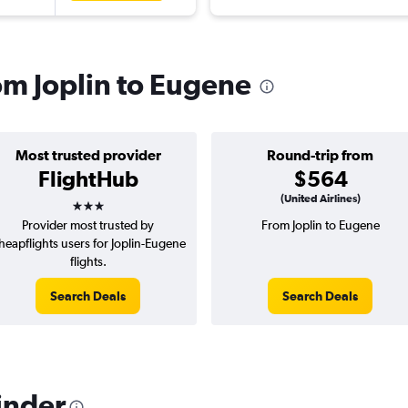
rom Joplin to Eugene
Most trusted provider
Round-trip from
FlightHub
$564
3 stars
(United Airlines)
Provider most trusted by
From Joplin to Eugene
heapflights users for Joplin-Eugene
flights.
Search Deals
Search Deals
inder