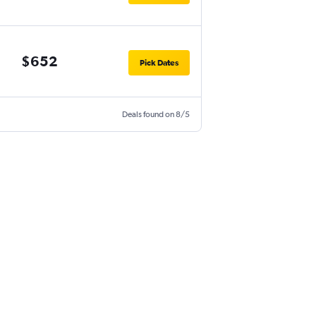
$652
Pick Dates
Deals found on 8/5