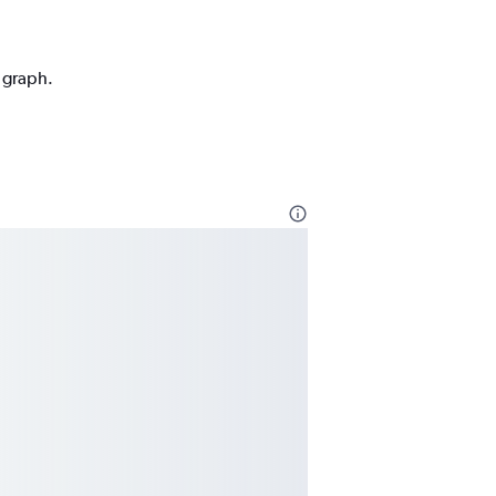
n graph.