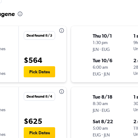
Eugene
Thu 10/1
1 
Deal found 8/3
1:30 pm
9
ines
-
Un
JLN
EUG
$564
Tue 10/6
2
6:00 am
2
Pick Dates
ines
-
Un
EUG
JLN
Tue 8/18
1 
Deal found 8/4
8:30 am
3
ines
-
Un
JLN
EUG
$625
Sat 8/22
2
5:00 am
11
Pick Dates
ines
-
Un
EUG
JLN