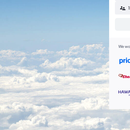
We wor