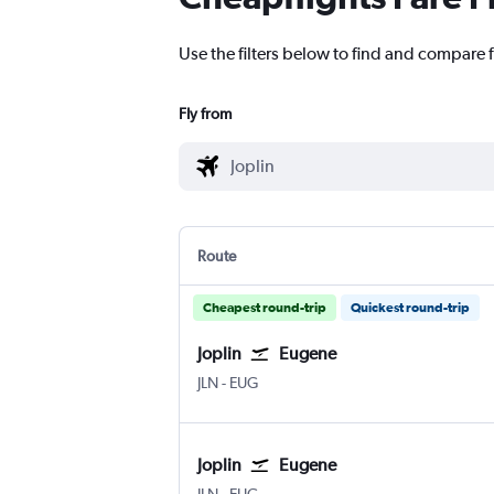
Use the filters below to find and compare f
Fly from
Route
Cheapest round-trip
Quickest round-trip
Joplin
Eugene
Joplin
Eugene
JLN
-
EUG
Joplin
Eugene
Joplin
Eugene