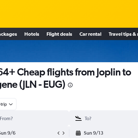
ackages
Hotels
Flight deals
Car rental
Travel tips &
4+ Cheap flights from Joplin to
ene (JLN - EUG)
trip
Sun 9/6
Sun 9/13