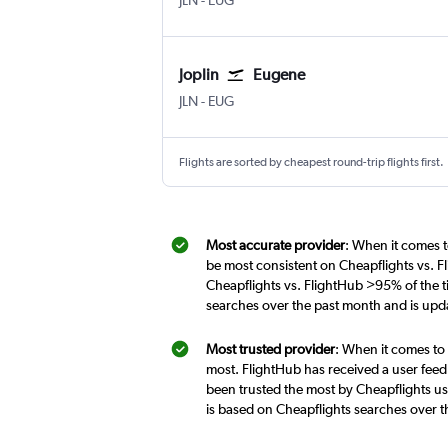
JLN
-
EUG
Joplin
Eugene
Joplin
Eugene
JLN
-
EUG
Flights are sorted by cheapest round-trip flights first.
Most accurate provider
: When it comes t
be most consistent on Cheapflights vs. F
Cheapflights vs. FlightHub >95% of the ti
searches over the past month and is upd
Most trusted provider
: When it comes to 
most. FlightHub has received a user feed
been trusted the most by Cheapflights use
is based on Cheapflights searches over 