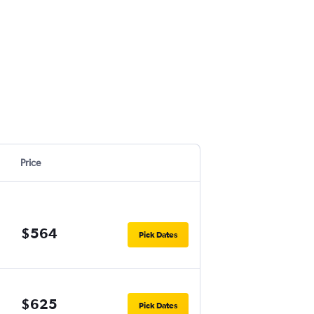
Price
$564
Pick Dates
$625
Pick Dates