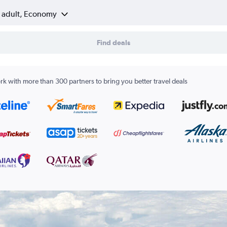
1 adult, Economy
Find deals
k with more than 300 partners to bring you better travel deals