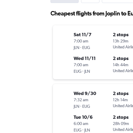
Cheapest flights from Joplin to 
Sat 11/7
2 stops
7:00 am
13h 29m
-
United Airl
JLN
EUG
Wed 11/11
2 stops
7:00 am
14h 44m
-
United Airl
EUG
JLN
Wed 9/30
2 stops
7:32 am
12h 14m
-
United Airl
JLN
EUG
Tue 10/6
2 stops
6:00 am
28h 09m
-
United Airl
EUG
JLN