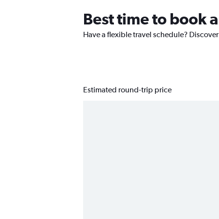
Best time to book a
Have a flexible travel schedule? Discover 
Estimated round-trip price