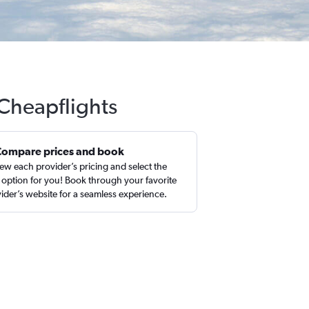
 Cheapflights
Compare prices and book
ew each provider’s pricing and select the
 option for you! Book through your favorite
ider’s website for a seamless experience.