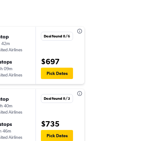
stop
Deal found 8/6
h 42m
ited Airlines
$697
 stops
8h 09m
Pick Dates
ited Airlines
stop
Deal found 8/3
0h 40m
ited Airlines
$735
 stops
h 46m
Pick Dates
ited Airlines