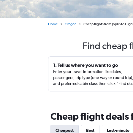
Home
Oregon
Cheap flights from Joplin to Euge
Find cheap f
1. Tell us where you want to go
Enter your travel information like dates,
passengers, trip type (one-way or round trip)
and preferred cabin class then click “Find de
Cheap flight deals 
Cheapest
Best
Last-minute