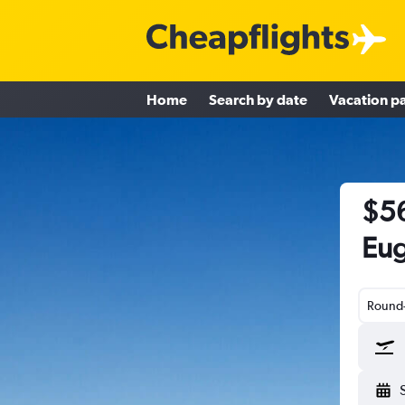
Home
Search by date
Vacation p
$56
Eug
Round-