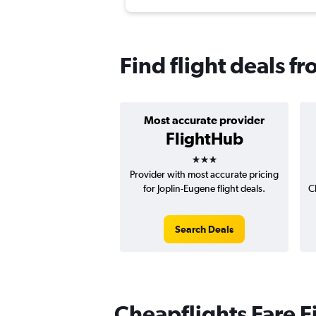
Find flight deals f
Most accurate provider
FlightHub
3 stars
Provider with most accurate pricing
for Joplin-Eugene flight deals.
C
Search Deals
Cheapflights Fare F