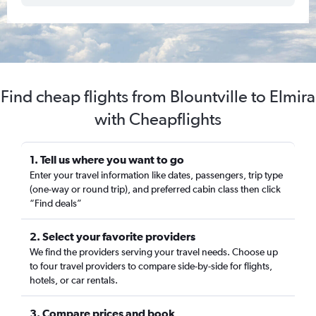
Find cheap flights from Blountville to Elmira
with Cheapflights
1. Tell us where you want to go
Enter your travel information like dates, passengers, trip type
(one-way or round trip), and preferred cabin class then click
“Find deals”
2. Select your favorite providers
We find the providers serving your travel needs. Choose up
to four travel providers to compare side-by-side for flights,
hotels, or car rentals.
3. Compare prices and book