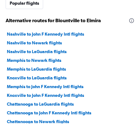
Popular flights
Alternative routes for Blountville to Elmira
Nashville to John F Kennedy Intl flights
Nashville to Newark flights
Nashville to LaGuardia flights
Memphis to Newark flights
Memphis to LaGuardia flights
Knoxville to LaGuardia flights
Memphis to John F Kennedy Intl flights
Knoxville to John F Kennedy Intl flights
Chattanooga to LaGuardia flights
Chattanooga to John F Kennedy Intl flights
Chattanooga to Newark flights
Knoxville to Newark flights
Nashville to Syracuse flights