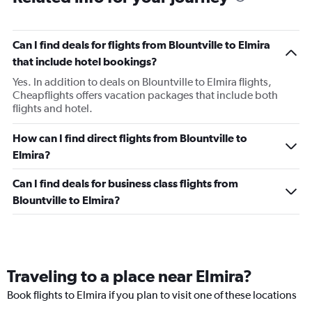
Can I find deals for flights from Blountville to Elmira
that include hotel bookings?
Yes. In addition to deals on Blountville to Elmira flights,
Cheapflights offers vacation packages that include both
flights and hotel.
How can I find direct flights from Blountville to
Elmira?
Can I find deals for business class flights from
Blountville to Elmira?
Traveling to a place near Elmira?
Book flights to Elmira if you plan to visit one of these locations