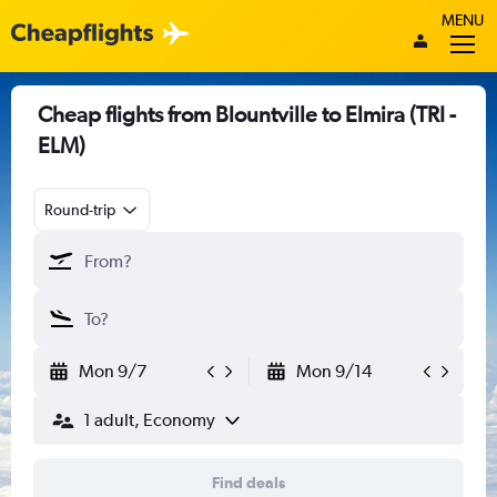
MENU
Cheap flights from Blountville to Elmira (TRI -
ELM)
Round-trip
Mon 9/7
Mon 9/14
1 adult, Economy
Find deals