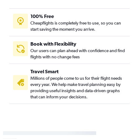
Nashville to Stewart flights
100% Free
Knoxville to Rochester flights
Cheapflights is completely free to use, so you can
Blountville to LaGuardia flights
start saving the moment you arrive.
Nashville to Buffalo flights
Nashville to Albany flights
Book with Flexibility
Our users can plan ahead with confidence and find
Nashville to White Plains flights
flights with no change fees
Nashville to Islip flights
Knoxville to Stewart flights
Travel Smart
Blountville to Newark flights
Millions of people come to us for their flight needs
every year. We help make travel planning easy by
Nashville to Rochester flights
providing useful insights and data-driven graphs
Knoxville to Albany flights
that can inform your decisions.
Memphis to Stewart flights
Chattanooga to Syracuse flights
Knoxville to Buffalo flights
Memphis to Buffalo flights
Chattanooga to Albany flights