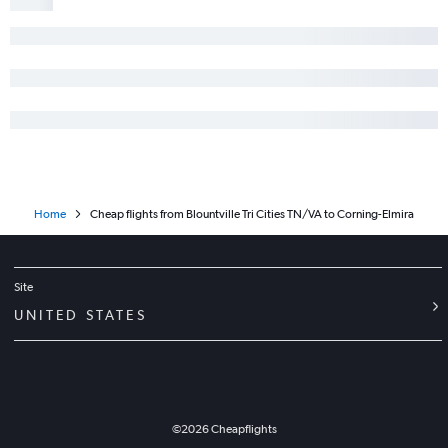
Knoxville to Syracuse flights
Chattanooga to Buffalo flights
Knoxville to White Plains flights
Memphis to Rochester flights
Memphis to Albany flights
Memphis to Syracuse flights
Nashville to Ithaca flights
Home
Cheap flights from Blountville Tri Cities TN/VA to Corning-Elmira
Nashville to Elmira flights
Chattanooga to Elmira flights
Blountville to Buffalo flights
Site
Memphis to White Plains flights
UNITED STATES
Knoxville to Ithaca flights
Chattanooga to Rochester flights
Knoxville to Islip flights
Knoxville to Binghamton flights
©
2026
Cheapflights