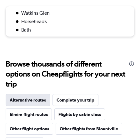
Watkins Glen
Horseheads
Bath
Browse thousands of different
options on Cheapflights for your next
trip
Alternative routes
Complete your trip
Elmira flight routes
Flights by cabin class
Other flight options
Other flights from Blountville