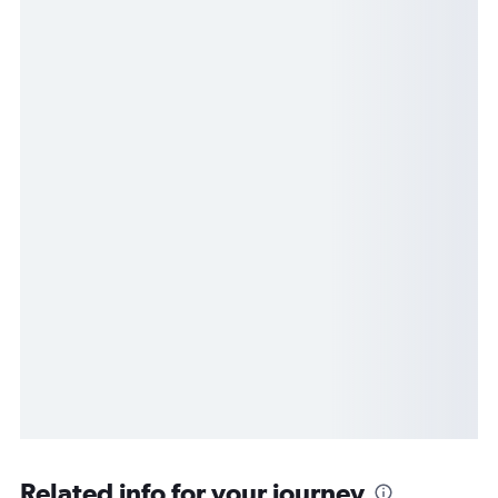
Related info for your journey