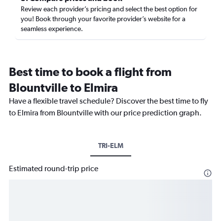
Review each provider’s pricing and select the best option for
you! Book through your favorite provider’s website for a
seamless experience.
Best time to book a flight from
Blountville to Elmira
Have a flexible travel schedule? Discover the best time to fly
to Elmira from Blountville with our price prediction graph.
TRI-ELM
Estimated round-trip price