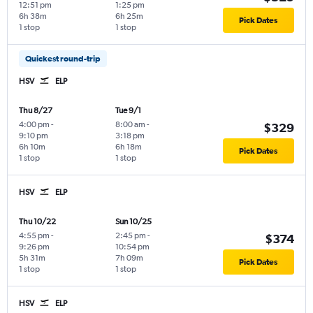
12:51 pm
1:25 pm
6h 38m
6h 25m
Pick Dates
1 stop
1 stop
Quickest round-trip
HSV
ELP
Thu 8/27
Tue 9/1
4:00 pm
-
8:00 am
-
$329
9:10 pm
3:18 pm
6h 10m
6h 18m
Pick Dates
1 stop
1 stop
HSV
ELP
Thu 10/22
Sun 10/25
4:55 pm
-
2:45 pm
-
$374
9:26 pm
10:54 pm
5h 31m
7h 09m
Pick Dates
1 stop
1 stop
HSV
ELP