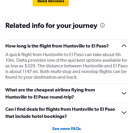
Read Reviews
Related info for your journey
How long is the flight from Huntsville to El Paso?
A quick flight from Huntsville to El Paso can take about 6h
10m. Delta provides one of the quickest options available for
as low as $329. The distance between Huntsville and El Paso
is about 1147 mi. Both multi-stop and nonstop flights can be
found to your destination and back.
What are the cheapest airlines flying from
Huntsville to El Paso round-trip?
Can I find deals for flights from Huntsville to El Paso
that include hotel bookings?
See more FAQs