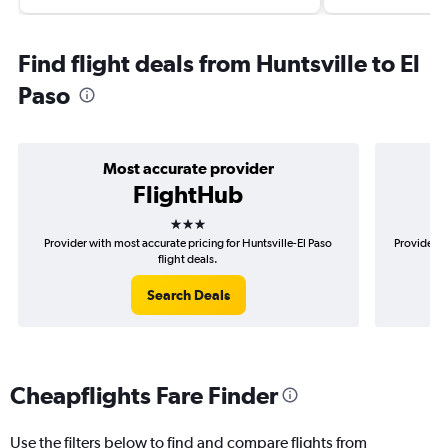
Find flight deals from Huntsville to El
Paso
Most accurate provider
FlightHub
3 stars
Provider with most accurate pricing for Huntsville-El Paso
Provider m
flight deals.
Search Deals
Cheapflights Fare Finder
Use the filters below to find and compare flights from