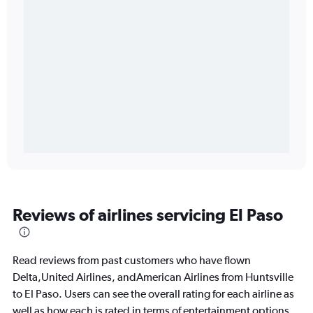
Reviews of airlines servicing El Paso
Read reviews from past customers who have flown
Delta,United Airlines, andAmerican Airlines from Huntsville
to El Paso. Users can see the overall rating for each airline as
well as how each is rated in terms of entertainment options,