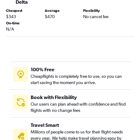
Delta
Birmingham to Austin flights
Cheapest
Average
Flexibility
Mobile to George Bush Intcntl flights
$343
$470
No cancel fee
On-time
Pensacola to San Antonio flights
N/A
Montgomery to San Antonio flights
Valparaiso to George Bush Intcntl flights
Huntsville to San Antonio flights
Mobile to Hobby flights
Valparaiso to Austin flights
100% Free
Cheapflights is completely free to use, so you can
Mobile to Austin flights
start saving the moment you arrive.
Valparaiso to San Antonio flights
Pensacola to Austin flights
Book with Flexibility
Atlanta to McAllen flights
Our users can plan ahead with confidence and find
flights with no change fees
Chattanooga to San Antonio flights
Birmingham to San Antonio flights
Travel Smart
Huntsville to Austin flights
Millions of people come to us for their flight needs
Atlanta to Lubbock flights
every year. We help make travel planning easy by