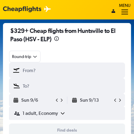
MENU
$329+ Cheap flights from Huntsville to El
Paso (HSV - ELP)
Round-trip
Sun 9/6
Sun 9/13
1 adult, Economy
Find deals