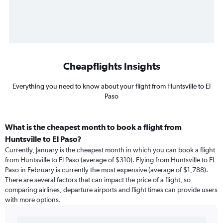
Cheapflights Insights
Everything you need to know about your flight from Huntsville to El
Paso
What is the cheapest month to book a flight from
Huntsville to El Paso?
Currently, January is the cheapest month in which you can book a flight
from Huntsville to El Paso (average of $310). Flying from Huntsville to El
Paso in February is currently the most expensive (average of $1,788).
There are several factors that can impact the price of a flight, so
comparing airlines, departure airports and flight times can provide users
with more options.