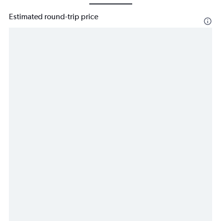
Estimated round-trip price