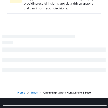
providing useful insights and data-driven graphs
Atlanta to Abilene flights
that can inform your decisions.
Pensacola to Lubbock flights
Montgomery to Austin flights
Chattanooga to Love Field flights
Mobile to San Antonio flights
Birmingham to Midland flights
Home
Texas
Cheap flights from Huntsville to El Paso