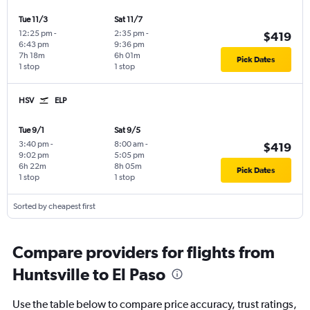
Tue 11/3
Sat 11/7
12:25 pm
-
2:35 pm
-
$419
6:43 pm
9:36 pm
7h 18m
6h 01m
Pick Dates
1 stop
1 stop
HSV
ELP
Tue 9/1
Sat 9/5
3:40 pm
-
8:00 am
-
$419
9:02 pm
5:05 pm
6h 22m
8h 05m
Pick Dates
1 stop
1 stop
Sorted by cheapest first
Compare providers for flights from
Huntsville to El Paso
Use the table below to compare price accuracy, trust ratings,