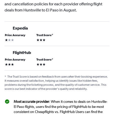
and cancellation policies for each provider offering flight
deals from Huntsville to El Paso in August.
Expedia
Price Accuracy
Trust Score
*
1 star
3 stars
FlightHub
Price Accuracy
Trust Score
*
3 stars
3 stars
*
The Trust Score is based on feedback from users after their booking experience.
It measures overall satisfaction, helping us identify issues like hidden fees,
problems during the ticketing process, and the quality of customer service. This
score is our best indicator of the provider's quality and reliability.
Most accurate provider
: When it comes to deals on Huntsville-
El Paso flights, users find the pricing of FlightHub to be most
consistent on Cheapflights vs. FlightHub Users can find the