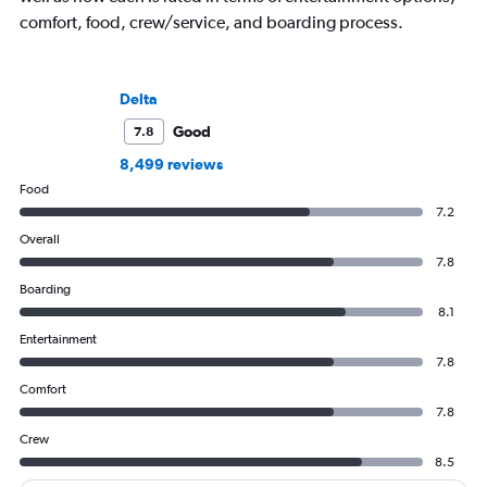
comfort, food, crew/service, and boarding process.
Delta
Good
7.8
8,499 reviews
Food
7.2
Overall
7.8
Boarding
8.1
Entertainment
7.8
Comfort
7.8
Crew
8.5