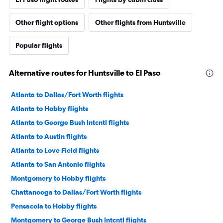
Other flight options
Other flights from Huntsville
Popular flights
Alternative routes for Huntsville to El Paso
Atlanta to Dallas/Fort Worth flights
Atlanta to Hobby flights
Atlanta to George Bush Intcntl flights
Atlanta to Austin flights
Atlanta to Love Field flights
Atlanta to San Antonio flights
Montgomery to Hobby flights
Chattanooga to Dallas/Fort Worth flights
Pensacola to Hobby flights
Montgomery to George Bush Intcntl flights