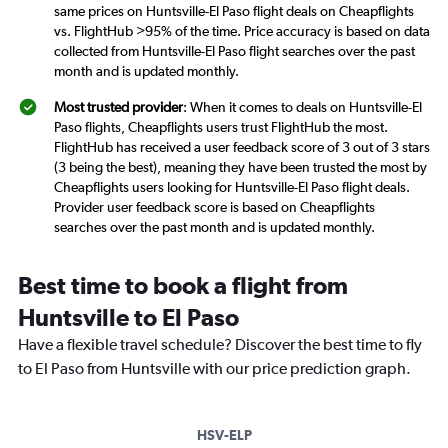
same prices on Huntsville-El Paso flight deals on Cheapflights
vs. FlightHub >95% of the time. Price accuracy is based on data
collected from Huntsville-El Paso flight searches over the past
month and is updated monthly.
Most trusted provider
: When it comes to deals on Huntsville-El
Paso flights, Cheapflights users trust FlightHub the most.
FlightHub has received a user feedback score of 3 out of 3 stars
(3 being the best), meaning they have been trusted the most by
Cheapflights users looking for Huntsville-El Paso flight deals.
Provider user feedback score is based on Cheapflights
searches over the past month and is updated monthly.
Best time to book a flight from
Huntsville to El Paso
Have a flexible travel schedule? Discover the best time to fly
to El Paso from Huntsville with our price prediction graph.
HSV-ELP