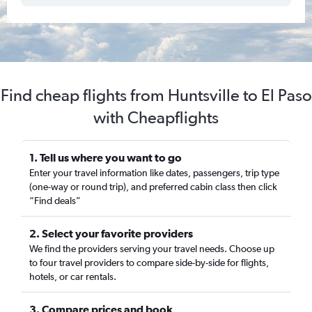
Find cheap flights from Huntsville to El Paso
with Cheapflights
1. Tell us where you want to go
Enter your travel information like dates, passengers, trip type
(one-way or round trip), and preferred cabin class then click
“Find deals”
2. Select your favorite providers
We find the providers serving your travel needs. Choose up
to four travel providers to compare side-by-side for flights,
hotels, or car rentals.
3. Compare prices and book