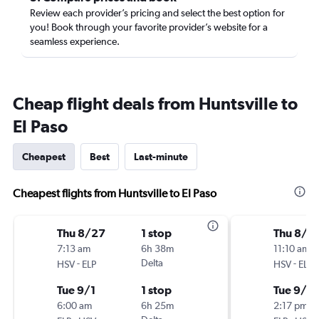
Review each provider’s pricing and select the best option for
you! Book through your favorite provider’s website for a
seamless experience.
Cheap flight deals from Huntsville to
El Paso
Cheapest
Best
Last-minute
Cheapest flights from Huntsville to El Paso
Thu 8/27
1 stop
Thu 8/2
7:13 am
6h 38m
11:10 am
-
Delta
-
HSV
ELP
HSV
ELP
Tue 9/1
1 stop
Tue 9/1
6:00 am
6h 25m
2:17 pm