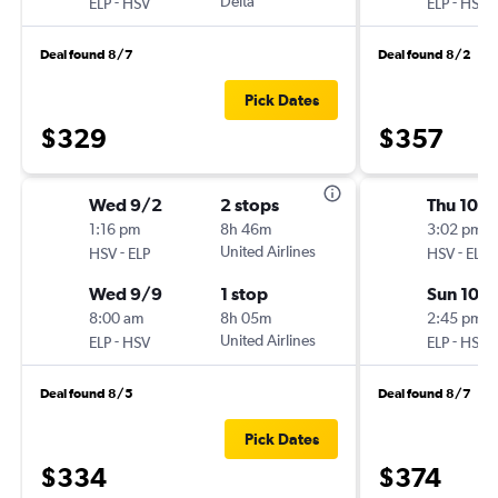
-
Delta
-
ELP
HSV
ELP
HSV
Deal found 8/7
Deal found 8/2
Pick Dates
$329
$357
Wed 9/2
2 stops
Thu 10/
1:16 pm
8h 46m
3:02 pm
-
United Airlines
-
HSV
ELP
HSV
ELP
Wed 9/9
1 stop
Sun 10/
8:00 am
8h 05m
2:45 pm
-
United Airlines
-
ELP
HSV
ELP
HSV
Deal found 8/5
Deal found 8/7
Pick Dates
$334
$374