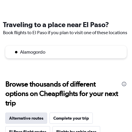
Traveling to a place near El Paso?
Book flights to El Paso if you plan to visit one of these locations
Alamogordo
Browse thousands of different
options on Cheapflights for your next
trip
Alternative routes
Complete your trip
El Paso flight routes
Flights by cabin class