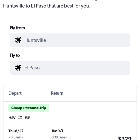
Huntsville to El Paso that are best for you.
Fly from
Fly to
Depart
Return
Cheapest round-trip
HSV
ELP
Thu 8/27
Tue 9/1
7:13 am
-
6:00 am
-
$329