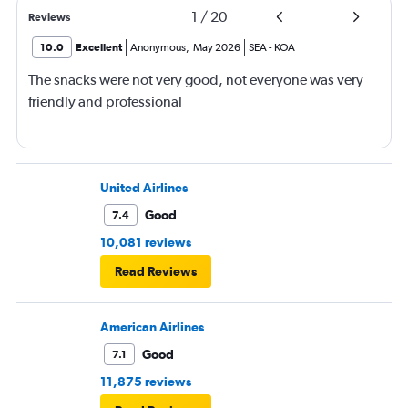
1
/
20
Reviews
10.0
Excellent
Anonymous
,
May 2026
SEA
-
KOA
The snacks were not very good, not everyone was very
friendly and professional
United Airlines
Good
7.4
10,081 reviews
Read Reviews
American Airlines
Good
7.1
11,875 reviews