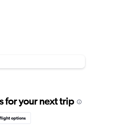
for your next trip
flight options