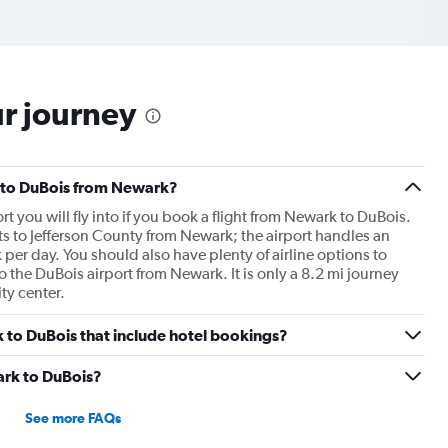
ur journey
ts to DuBois from Newark?
rt you will fly into if you book a flight from Newark to DuBois.
ts to Jefferson County from Newark; the airport handles an
per day. You should also have plenty of airline options to
to the DuBois airport from Newark. It is only a 8.2 mi journey
ty center.
rk to DuBois that include hotel bookings?
ark to DuBois?
See more FAQs