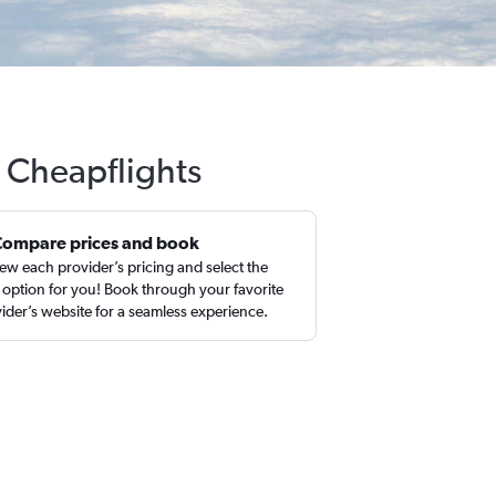
 Cheapflights
Compare prices and book
ew each provider’s pricing and select the
 option for you! Book through your favorite
ider’s website for a seamless experience.