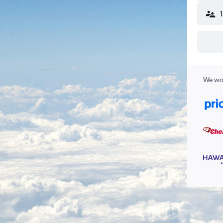
We wor