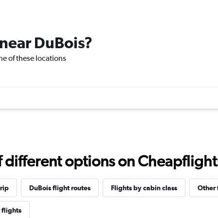
e near DuBois?
one of these locations
different options on Cheapflights 
rip
DuBois flight routes
Flights by cabin class
Other 
 flights