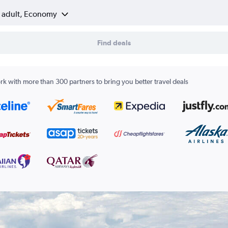
1 adult, Economy
Find deals
k with more than 300 partners to bring you better travel deals