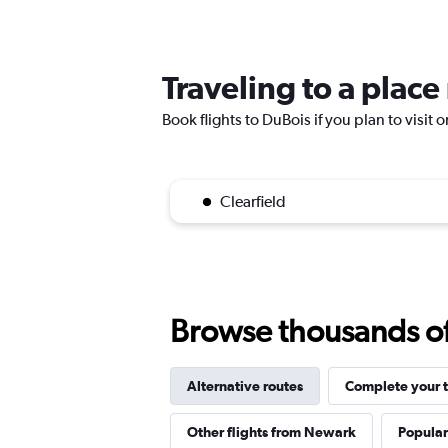
Traveling to a plac
Book flights to DuBois if you plan to visit 
Clearfield
Browse thousands of 
Alternative routes
Complete your t
Other flights from Newark
Popular