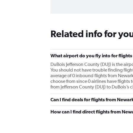
Related info for yo
What airport do you fly into for fligh
DuBois Jefferson County (DUJ) is the airpo
You should not have trouble finding fligh
average of 0 inbound flights from Newark 
choose from since 0 airlines have flights 
from Jefferson County (DUJ) to DuBois’s ci
Can I find deals for flights from Newa
How can I find direct flights from New