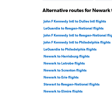
Alternative routes for Newark
John F Kennedy Intl to Dulles Intl flights
LaGuardia to Reagan-National flights
John F Kennedy Intl to Reagan-National fli
John F Kennedy Intl to Philadelphia flights
LaGuardia to Philadelphia flights
Newark to Harrisburg flights
Newark to Latrobe flights
Newark to Scranton flights
Newark to Erie flights
Stewart to Reagan-National flights
Newark to Elmira flights