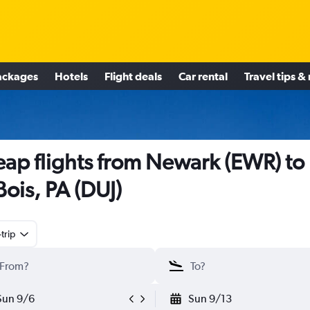
ackages
Hotels
Flight deals
Car rental
Travel tips &
ap flights from Newark (EWR) to
ois, PA (DUJ)
trip
Sun 9/6
Sun 9/13