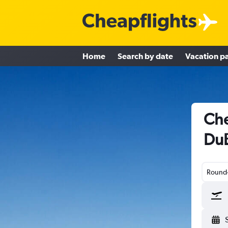
Home
Search by date
Vacation p
Che
DuB
Round-