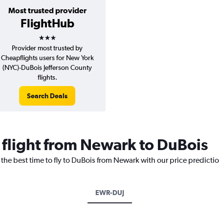
Most trusted provider
FlightHub
3 stars
Provider most trusted by
Cheapflights users for New York
(NYC)-DuBois Jefferson County
flights.
Search Deals
a flight from Newark to DuBois
 the best time to fly to DuBois from Newark with our price predicti
EWR-DUJ