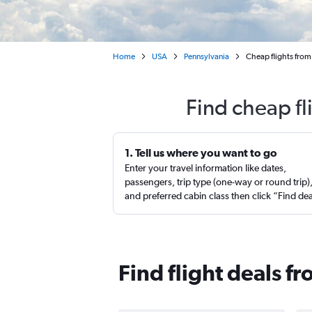
Home
USA
Pennsylvania
Cheap flights from
Find cheap f
1. Tell us where you want to go
Enter your travel information like dates,
passengers, trip type (one-way or round trip)
and preferred cabin class then click “Find de
Find flight deals 