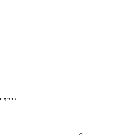
on graph.