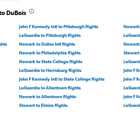
 to DuBois
John F Kennedy Intl to Pittsburgh flights
Newark t
LaGuardia to Pittsburgh flights
LaGuardi
ghts
Newark to Dulles Intl flights
Newark 
Newark to Philadelphia flights
Stewart 
Newark to State College flights
LaGuardi
LaGuardia to Harrisburg flights
John F K
John F Kennedy Intl to State College flights
John F K
LaGuardia to Allentown flights
LaGuardi
Newark to Allentown flights
John F K
Stewart to Elmira flights
LaGuardi