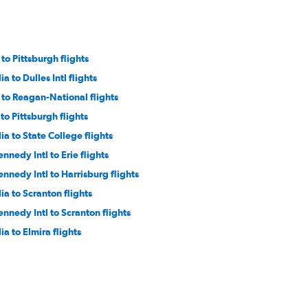
o Pittsburgh flights
a to Dulles Intl flights
to Reagan-National flights
to Pittsburgh flights
a to State College flights
ennedy Intl to Erie flights
ennedy Intl to Harrisburg flights
a to Scranton flights
ennedy Intl to Scranton flights
a to Elmira flights