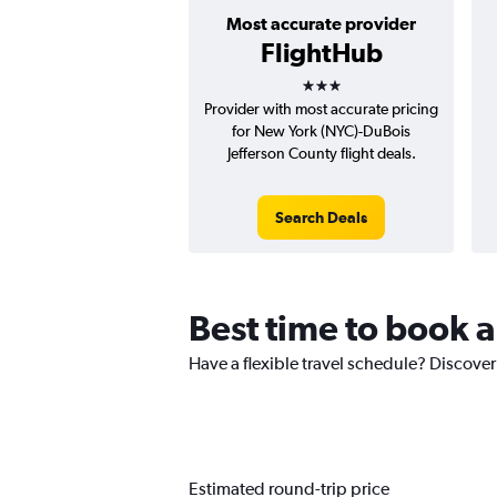
Most accurate provider
FlightHub
3 stars
Provider with most accurate pricing
for New York (NYC)-DuBois
Jefferson County flight deals.
Search Deals
Best time to book 
Have a flexible travel schedule? Discover
Estimated round-trip price