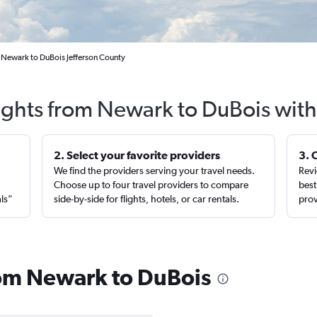
 Newark to DuBois Jefferson County
lights from Newark to DuBois with
2. Select your favorite providers
3. 
We find the providers serving your travel needs.
Revi
,
Choose up to four travel providers to compare
best
als”
side-by-side for flights, hotels, or car rentals.
prov
from Newark to DuBois