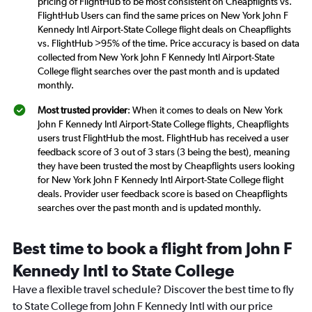
pricing of FlightHub to be most consistent on Cheapflights vs.
FlightHub Users can find the same prices on New York John F
Kennedy Intl Airport-State College flight deals on Cheapflights
vs. FlightHub >95% of the time. Price accuracy is based on data
collected from New York John F Kennedy Intl Airport-State
College flight searches over the past month and is updated
monthly.
Most trusted provider
: When it comes to deals on New York
John F Kennedy Intl Airport-State College flights, Cheapflights
users trust FlightHub the most. FlightHub has received a user
feedback score of 3 out of 3 stars (3 being the best), meaning
they have been trusted the most by Cheapflights users looking
for New York John F Kennedy Intl Airport-State College flight
deals. Provider user feedback score is based on Cheapflights
searches over the past month and is updated monthly.
Best time to book a flight from John F
Kennedy Intl to State College
Have a flexible travel schedule? Discover the best time to fly
to State College from John F Kennedy Intl with our price