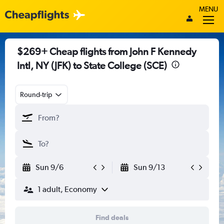
MENU
$269+ Cheap flights from John F Kennedy
Intl, NY (JFK) to State College (SCE)
Round-trip
Sun 9/6
Sun 9/13
1 adult, Economy
Find deals