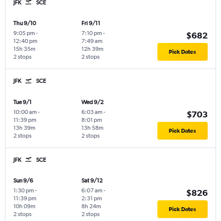
JFK
SCE
Thu 9/10
Fri 9/11
9:05 pm
-
7:10 pm
-
$682
12:40 pm
7:49 am
15h 35m
12h 39m
Pick Dates
2 stops
2 stops
JFK
SCE
Tue 9/1
Wed 9/2
10:00 am
-
6:03 am
-
$703
11:39 pm
8:01 pm
13h 39m
13h 58m
Pick Dates
2 stops
2 stops
JFK
SCE
Sun 9/6
Sat 9/12
1:30 pm
-
6:07 am
-
$826
11:39 pm
2:31 pm
10h 09m
8h 24m
Pick Dates
2 stops
2 stops