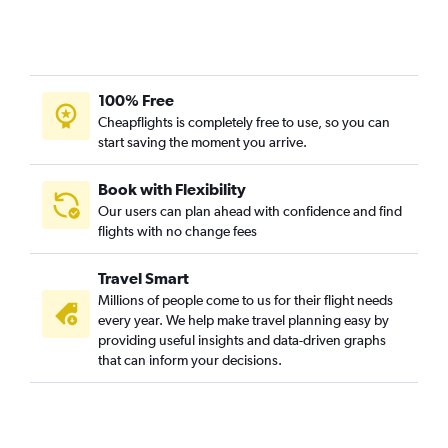
Stewart to Pittsburgh flights
LaGuardia to Philadelphia flights
Newark to State College flights
100% Free
LaGuardia to State College flights
Cheapflights is completely free to use, so you can
Newark to Harrisburg flights
start saving the moment you arrive.
LaGuardia to Harrisburg flights
John F Kennedy Intl to Erie flights
Book with Flexibility
Our users can plan ahead with confidence and find
Newark to Latrobe flights
flights with no change fees
John F Kennedy Intl to Harrisburg flights
Newark to Scranton flights
Travel Smart
LaGuardia to Allentown flights
Millions of people come to us for their flight needs
every year. We help make travel planning easy by
LaGuardia to Scranton flights
providing useful insights and data-driven graphs
Newark to Erie flights
that can inform your decisions.
Newark to Allentown flights
John F Kennedy Intl to Scranton flights
Stewart to Reagan-National flights