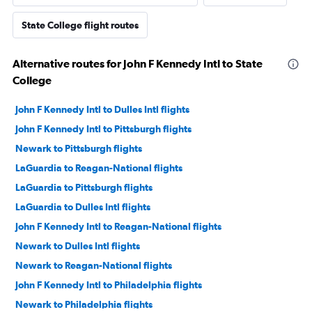
State College flight routes
Alternative routes for John F Kennedy Intl to State
College
John F Kennedy Intl to Dulles Intl flights
John F Kennedy Intl to Pittsburgh flights
Newark to Pittsburgh flights
LaGuardia to Reagan-National flights
LaGuardia to Pittsburgh flights
LaGuardia to Dulles Intl flights
John F Kennedy Intl to Reagan-National flights
Newark to Dulles Intl flights
Newark to Reagan-National flights
John F Kennedy Intl to Philadelphia flights
Newark to Philadelphia flights