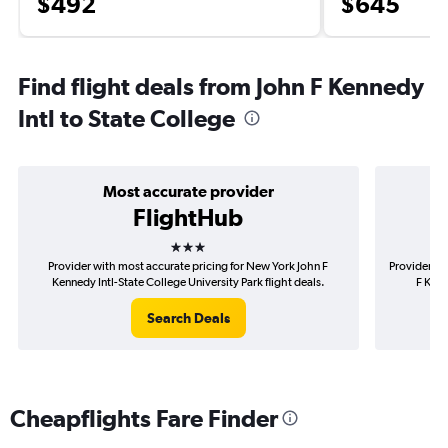
$492
$645
Find flight deals from John F Kennedy
Intl to State College
Most accurate provider
FlightHub
3 stars
Provider with most accurate pricing for New York John F
Provider mo
Kennedy Intl-State College University Park flight deals.
F Kenn
Search Deals
Cheapflights Fare Finder