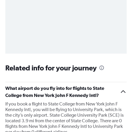
Related info for your journey
What airport do you fly into for flights to State
College from New York John F Kennedy Intl?
If you book a flight to State College from New York John F
Kennedy Intl, you will be flying to University Park, which is
the city’s only airport. State College University Park (SCE) is
located 3.9 mi from the center of State College. There are 0
flights from New York John F Kennedy Intl to University Park
per day from 0 different airlines.