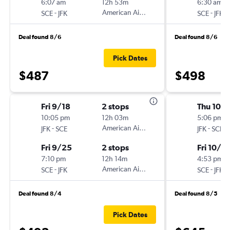
6:07 am
12h 53m
6:30 am
-
American Airlines
-
SCE
JFK
SCE
JFK
Deal found 8/6
Deal found 8/6
Pick Dates
$487
$498
Fri 9/18
2 stops
Thu 10/
10:05 pm
12h 03m
5:06 pm
-
American Airlines
-
JFK
SCE
JFK
SCE
Fri 9/25
2 stops
Fri 10/2
7:10 pm
12h 14m
4:53 pm
-
American Airlines
-
SCE
JFK
SCE
JFK
Deal found 8/4
Deal found 8/5
Pick Dates