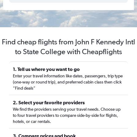
Find cheap flights from John F Kennedy Intl
to State College with Cheapflights
1. Tell us where you want to go
Enter your travel information like dates, passengers, trip type
(one-way or round trip), and preferred cabin class then click
“Find deals”
2. Select your favorite providers
We find the providers serving your travel needs. Choose up
to four travel providers to compare side-by-side for flights,
hotels, or car rentals.
3. Compare prices and book