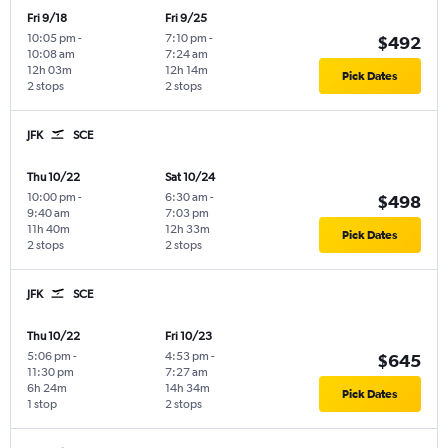
Fri 9/18
Fri 9/25
10:05 pm
-
7:10 pm
-
$492
10:08 am
7:24 am
12h 03m
12h 14m
Pick Dates
2 stops
2 stops
JFK
SCE
Thu 10/22
Sat 10/24
10:00 pm
-
6:30 am
-
$498
9:40 am
7:03 pm
11h 40m
12h 33m
Pick Dates
2 stops
2 stops
JFK
SCE
Thu 10/22
Fri 10/23
5:06 pm
-
4:53 pm
-
$645
11:30 pm
7:27 am
6h 24m
14h 34m
Pick Dates
1 stop
2 stops