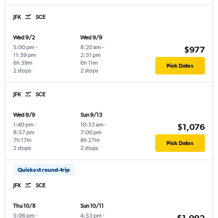
JFK
SCE
Wed 9/2
Wed 9/9
5:00 pm
-
8:20 am
-
$977
11:39 pm
2:31 pm
6h 39m
6h 11m
Pick Dates
2 stops
2 stops
JFK
SCE
Wed 9/9
Sun 9/13
1:40 pm
-
10:33 am
-
$1,076
8:57 pm
7:00 pm
7h 17m
8h 27m
Pick Dates
2 stops
2 stops
Quickest round-trip
JFK
SCE
Thu 10/8
Sun 10/11
5:06 pm
-
4:53 pm
-
$1,092