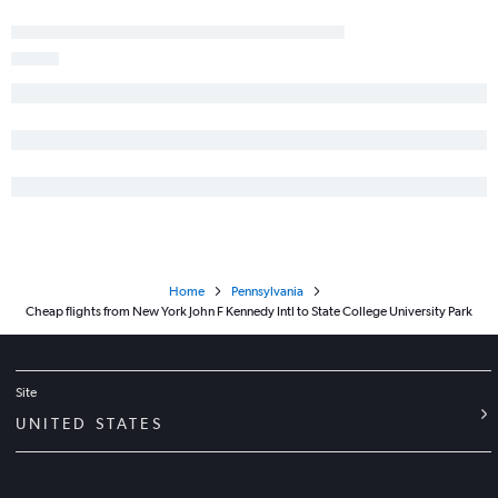
Stewart to Elmira flights
LaGuardia to Elmira flights
Newark to Elmira flights
Home
Pennsylvania
Cheap flights from New York John F Kennedy Intl to State College University Park
Site
UNITED STATES