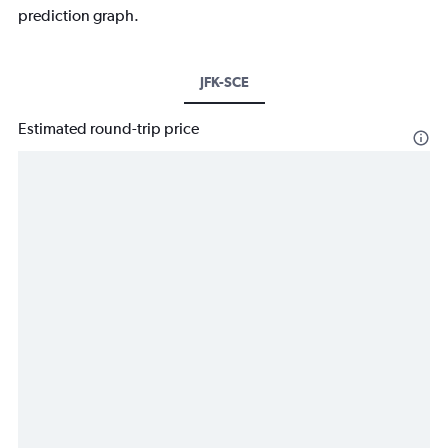
prediction graph.
JFK-SCE
Estimated round-trip price