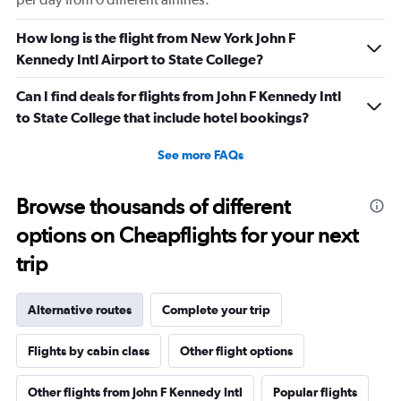
How long is the flight from New York John F
Kennedy Intl Airport to State College?
Can I find deals for flights from John F Kennedy Intl
to State College that include hotel bookings?
See more FAQs
Browse thousands of different
options on Cheapflights for your next
trip
Alternative routes
Complete your trip
Flights by cabin class
Other flight options
Other flights from John F Kennedy Intl
Popular flights