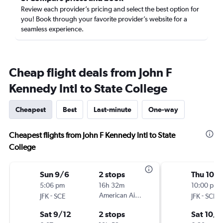
Review each provider’s pricing and select the best option for
you! Book through your favorite provider’s website for a
seamless experience.
Cheap flight deals from John F
Kennedy Intl to State College
Cheapest
Best
Last-minute
One-way
Cheapest flights from John F Kennedy Intl to State
College
Sun 9/6
2 stops
Thu 10/
5:06 pm
16h 32m
10:00 pm
-
American Airlines
-
JFK
SCE
JFK
SCE
Sat 9/12
2 stops
Sat 10/