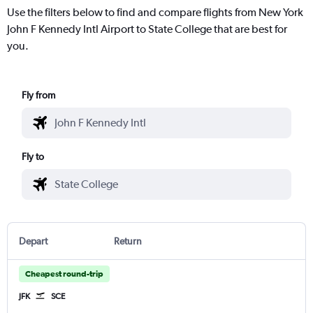
Use the filters below to find and compare flights from New York
John F Kennedy Intl Airport to State College that are best for
you.
Fly from
Fly to
Depart
Return
Cheapest round-trip
JFK
SCE