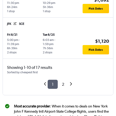
11:30 pm
10:29 pm
6h 24m
5h 36m
Pick Dates
1 stop
1 stop
JFK
SCE
Fri 8/21
Tue 8/25
5:00 pm
-
6:03 am
-
$1,120
11:39 pm
1:59 pm
6h 39m
7h 56m
Pick Dates
2 stops
2 stops
Showing 1-10 of 17 results
Sorted by cheapest first
1
2
Most accurate provider
: When it comes to deals on New York
John F Kennedy Intl Airport-State College flights, users find the