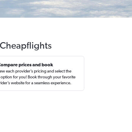
 Cheapflights
Compare prices and book
ew each provider’s pricing and select the
 option for you! Book through your favorite
ider’s website for a seamless experience.