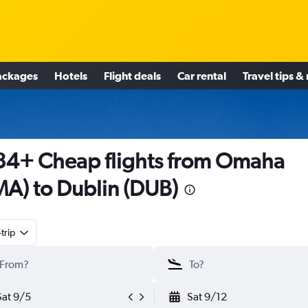
ackages
Hotels
Flight deals
Car rental
Travel tips &
4+ Cheap flights from Omaha
A) to Dublin (DUB)
trip
Sat 9/5
Sat 9/12