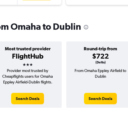
from Omaha to Dublin
Most trusted provider
Round-trip from
FlightHub
$722
3 stars
(Delta)
Provider most trusted by
From Omaha Eppley Airfield to
Cheapflights users for Omaha
Dublin
Eppley Airfield-Dublin flights.
Search Deals
Search Deals