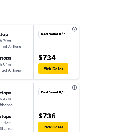
stop
Wed 10/7
Deal found 8/4
h 20m
12:04 pm
ited Airlines
-
OMA
DUB
$734
 stops
Wed 10/21
h 04m
12:40 pm
Pick Dates
ited Airlines
-
DUB
OMA
 stops
Sun 11/15
Deal found 8/3
h 47m
1:02 pm
fthansa
-
OMA
DUB
$736
 stops
Thu 11/19
2h 47m
9:00 am
Pick Dates
fthansa
-
DUB
OMA