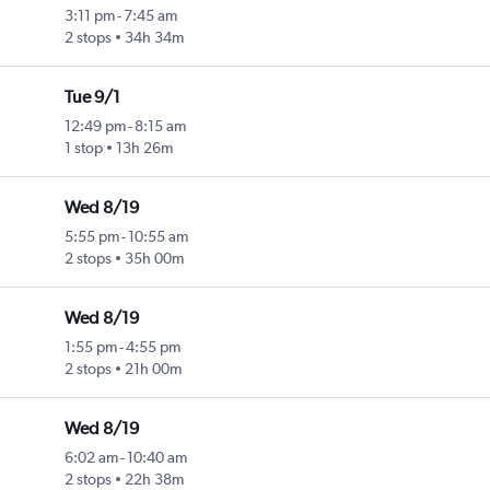
3:11 pm
-
7:45 am
2 stops
34h 34m
Tue 9/1
12:49 pm
-
8:15 am
1 stop
13h 26m
Wed 8/19
5:55 pm
-
10:55 am
2 stops
35h 00m
Wed 8/19
1:55 pm
-
4:55 pm
2 stops
21h 00m
Wed 8/19
6:02 am
-
10:40 am
2 stops
22h 38m