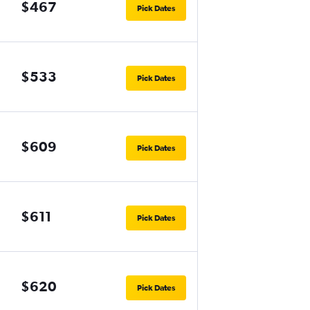
$467
Pick Dates
$533
Pick Dates
$609
Pick Dates
$611
Pick Dates
$620
Pick Dates