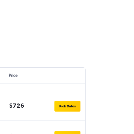
Price
$726
Pick Dates