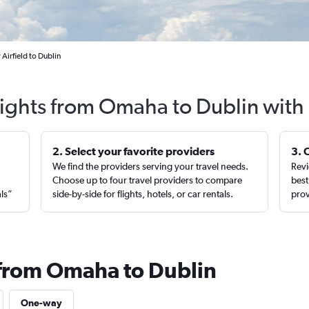
Airfield to Dublin
lights from Omaha to Dublin with
2. Select your favorite providers
3. 
We find the providers serving your travel needs.
Revi
,
Choose up to four travel providers to compare
best
als”
side-by-side for flights, hotels, or car rentals.
prov
 from Omaha to Dublin
One-way