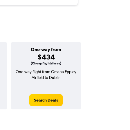
One-way from
Popular i
$434
Decemb
(Cheapflightsfares)
One-way flight from Omaha Eppley
Highest demand for flig
Airfield to Dublin
searches. 6% potential
price ($57 potential i
avg. RT price
Search Deals
Search Dea