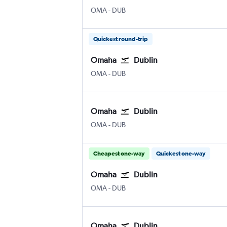
Omaha Eppley Airfield
Dublin
OMA
-
DUB
Quickest round-trip
Omaha
Dublin
Omaha Eppley Airfield
Dublin
OMA
-
DUB
Omaha
Dublin
Omaha Eppley Airfield
Dublin
OMA
-
DUB
Cheapest one-way
Quickest one-way
Omaha
Dublin
Omaha Eppley Airfield
Dublin
OMA
-
DUB
Omaha
Dublin