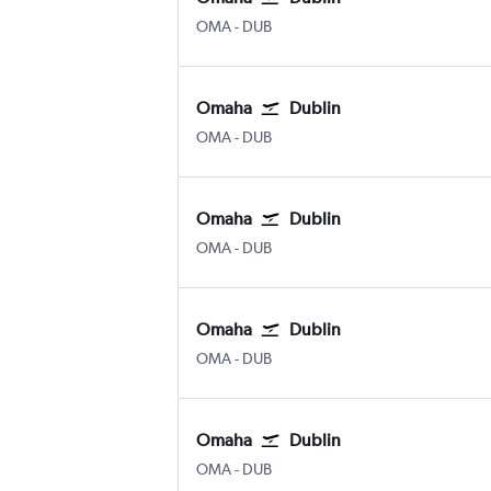
Omaha Eppley Airfield
Dublin
OMA
-
DUB
Omaha
Dublin
Omaha Eppley Airfield
Dublin
OMA
-
DUB
Omaha
Dublin
Omaha Eppley Airfield
Dublin
OMA
-
DUB
Omaha
Dublin
Omaha Eppley Airfield
Dublin
OMA
-
DUB
Omaha
Dublin
Omaha Eppley Airfield
Dublin
OMA
-
DUB