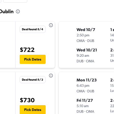
Dublin
Wed 10/7
1 
Deal found 8/4
2:50 pm
14
-
Un
OMA
DUB
$722
Wed 10/21
2
9:20 am
31
Pick Dates
-
Un
DUB
OMA
Mon 11/23
2
Deal found 8/3
6:43 pm
15
-
Lu
OMA
DUB
$730
Fri 11/27
2
5:10 am
2
Pick Dates
-
Lu
DUB
OMA