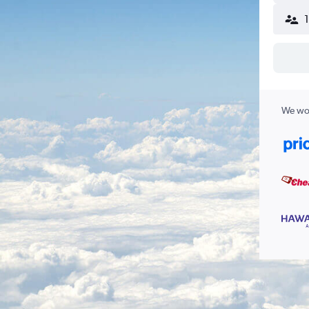
We wor