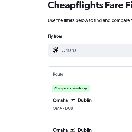
Cheapflights Fare F
Use the filters below to find and compare 
Fly from
Route
Cheapest round-trip
Omaha
Dublin
Omaha Eppley Airfield
Dublin
OMA
-
DUB
Omaha
Dublin