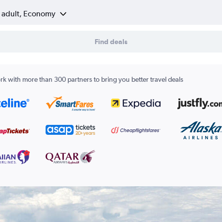
1 adult, Economy
Find deals
k with more than 300 partners to bring you better travel deals