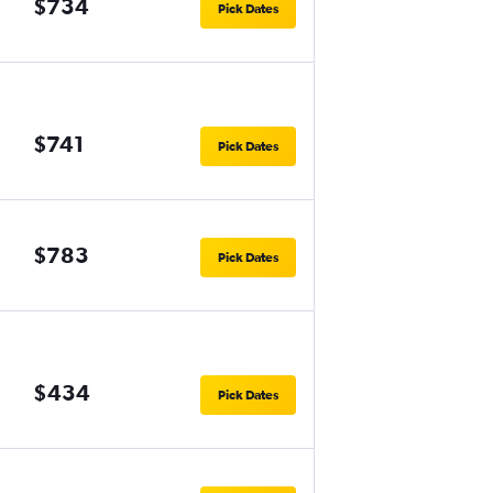
$734
Pick Dates
$741
Pick Dates
$783
Pick Dates
$434
Pick Dates