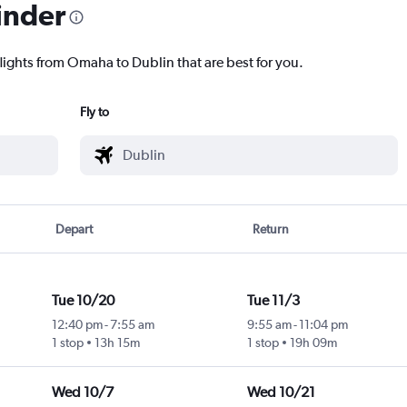
inder
flights from Omaha to Dublin that are best for you.
Fly to
Depart
Return
Tue 10/20
Tue 11/3
12:40 pm
-
7:55 am
9:55 am
-
11:04 pm
1 stop
13h 15m
1 stop
19h 09m
Wed 10/7
Wed 10/21