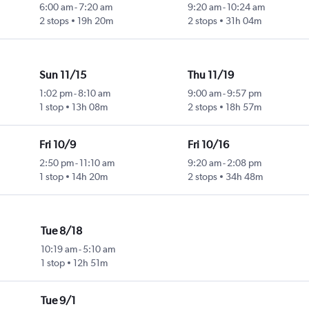
6:00 am
-
7:20 am
9:20 am
-
10:24 am
2 stops
19h 20m
2 stops
31h 04m
Sun 11/15
Thu 11/19
1:02 pm
-
8:10 am
9:00 am
-
9:57 pm
1 stop
13h 08m
2 stops
18h 57m
Fri 10/9
Fri 10/16
2:50 pm
-
11:10 am
9:20 am
-
2:08 pm
1 stop
14h 20m
2 stops
34h 48m
Tue 8/18
10:19 am
-
5:10 am
1 stop
12h 51m
Tue 9/1