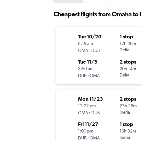
Cheapest flights from Omaha to 
Tue 10/20
1 stop
8:15 am
17h 40m
-
Delta
OMA
DUB
Tue 11/3
2 stops
8:50 am
20h 14m
-
Delta
DUB
OMA
Mon 11/23
2 stops
12:22 pm
23h 28m
-
Iberia
OMA
DUB
Fri 11/27
1 stop
1:00 pm
16h 32m
-
Iberia
DUB
OMA