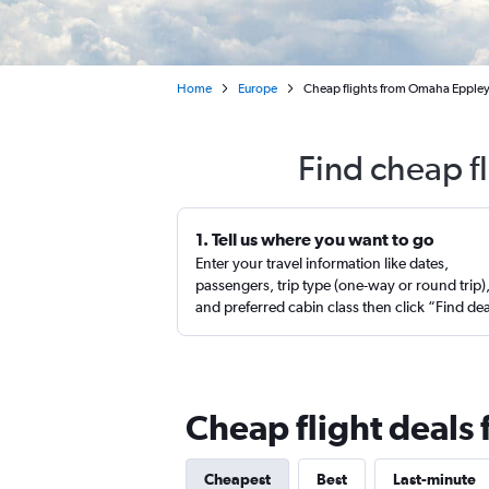
Home
Europe
Cheap flights from Omaha Eppley 
Find cheap f
1. Tell us where you want to go
Enter your travel information like dates,
passengers, trip type (one-way or round trip)
and preferred cabin class then click “Find de
Cheap flight deals
Cheapest
Best
Last-minute