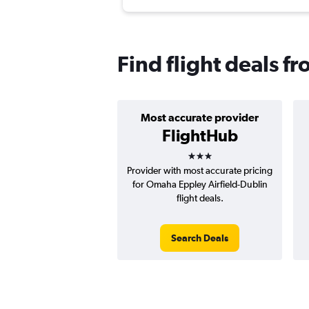
Find flight deals 
Most accurate provider
FlightHub
3 stars
Provider with most accurate pricing
for Omaha Eppley Airfield-Dublin
flight deals.
Search Deals