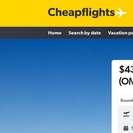
Home
Search by date
Vacation p
$43
(OM
Round-