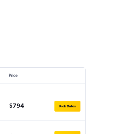
Price
$794
Pick Dates