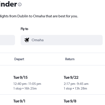
inder
flights from Dublin to Omaha that are best for you.
Fly to
Depart
Return
Tue 9/15
Tue 9/22
12:40 pm
-
11:05 pm
2:17 pm
-
9:45 am
1 stop
16h 25m
1 stop
13h 28m
Tue 9/1
Tue 9/8