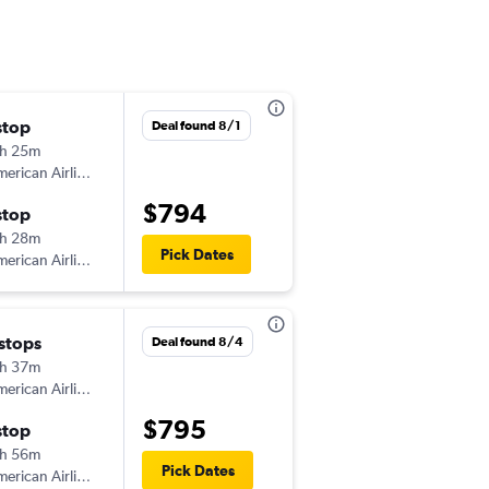
stop
Wed 9/2
Deal found 8/1
h 25m
9:30 am
erican Airlines
-
DUB
OMA
$794
stop
Wed 9/9
h 28m
9:52 am
Pick Dates
erican Airlines
-
OMA
DUB
 stops
Tue 9/1
Deal found 8/4
h 37m
8:25 pm
erican Airlines
-
DUB
OMA
$795
stop
Tue 9/8
h 56m
1:54 pm
Pick Dates
erican Airlines
-
OMA
DUB