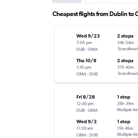
Cheapest flights from Dublin to
Wed 9/23
2 stops
7:05 pm
34h 54m
-
Scandinavi
DUB
OMA
Thu 10/8
2 stops
1:45 pm
37h 40m
-
Scandinavi
OMA
DUB
Fri 8/28
1 stop
12:40 pm
28h 39m
-
Multiple Air
DUB
OMA
Wed 9/2
1 stop
11:59 am
15h 46m
-
Multiple Air
OMA
DUB