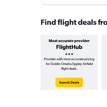
Find flight deals 
Most accurate provider
FlightHub
3 stars
Provider with most accurate pricing
for Dublin-Omaha Eppley Airfield
flight deals.
Search Deals