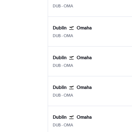
Dublin
Omaha Eppley Airfield
DUB
-
OMA
Dublin
Omaha
Dublin
Omaha Eppley Airfield
DUB
-
OMA
Dublin
Omaha
Dublin
Omaha Eppley Airfield
DUB
-
OMA
Dublin
Omaha
Dublin
Omaha Eppley Airfield
DUB
-
OMA
Dublin
Omaha
Dublin
Omaha Eppley Airfield
DUB
-
OMA