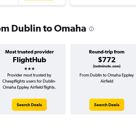
from Dublin to Omaha
Most trusted provider
Round-trip from
FlightHub
$772
3 stars
(lastminute.com)
Provider most trusted by
From Dublin to Omaha Eppley
Cheapflights users for Dublin-
Airfield
Omaha Eppley Airfield flights.
Search Deals
Search Deals