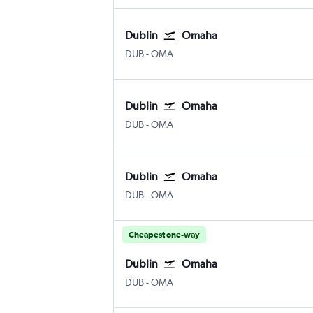
Dublin
Omaha
Dublin
Omaha Eppley Airfield
DUB
-
OMA
Dublin
Omaha
Dublin
Omaha Eppley Airfield
DUB
-
OMA
Dublin
Omaha
Dublin
Omaha Eppley Airfield
DUB
-
OMA
Cheapest one-way
Dublin
Omaha
Dublin
Omaha Eppley Airfield
DUB
-
OMA