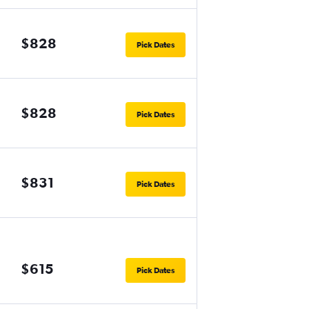
$828
Pick Dates
$828
Pick Dates
$831
Pick Dates
$615
Pick Dates