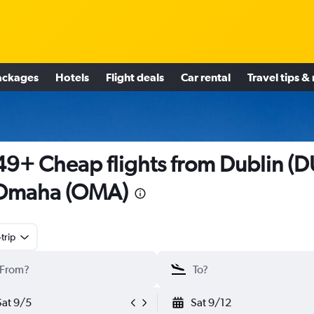
ackages
Hotels
Flight deals
Car rental
Travel tips &
9+ Cheap flights from Dublin (D
 Omaha (OMA)
trip
Sat 9/5
Sat 9/12