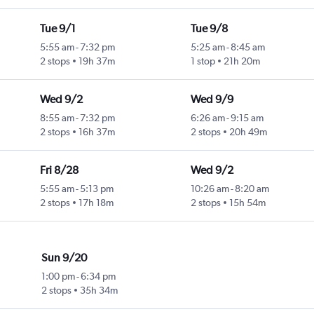
Tue 9/1
Tue 9/8
5:55 am
-
7:32 pm
5:25 am
-
8:45 am
2 stops
19h 37m
1 stop
21h 20m
Wed 9/2
Wed 9/9
8:55 am
-
7:32 pm
6:26 am
-
9:15 am
2 stops
16h 37m
2 stops
20h 49m
Fri 8/28
Wed 9/2
5:55 am
-
5:13 pm
10:26 am
-
8:20 am
2 stops
17h 18m
2 stops
15h 54m
Sun 9/20
1:00 pm
-
6:34 pm
2 stops
35h 34m