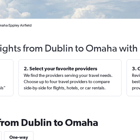
maha Eppley Airfield
lights from Dublin to Omaha with
2. Select your favorite providers
3. 
We find the providers serving your travel needs.
Revi
,
Choose up to four travel providers to compare
best
als”
side-by-side for flights, hotels, or car rentals.
prov
 from Dublin to Omaha
One-way