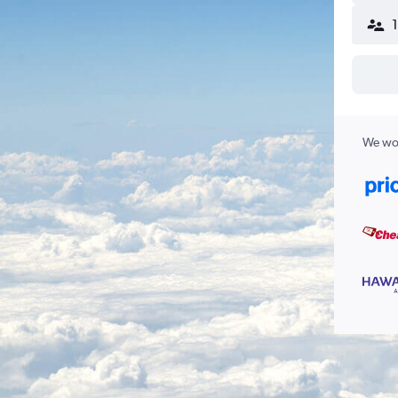
We wor