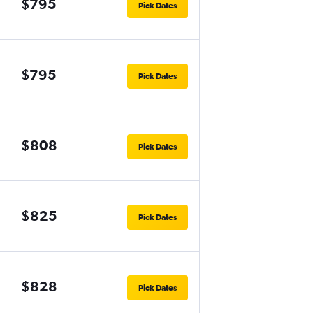
$795
Pick Dates
$795
Pick Dates
$808
Pick Dates
$825
Pick Dates
$828
Pick Dates