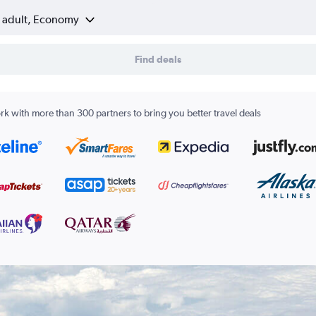
1 adult, Economy
Find deals
k with more than 300 partners to bring you better travel deals