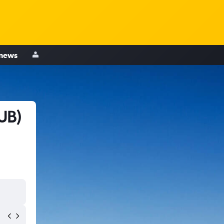
 news
UB)