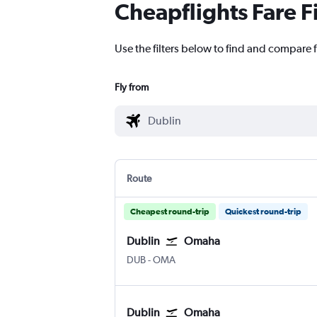
Cheapflights Fare F
Use the filters below to find and compare 
Fly from
Route
Cheapest round-trip
Quickest round-trip
Dublin
Omaha
Dublin
Omaha Eppley Airfield
DUB
-
OMA
Dublin
Omaha