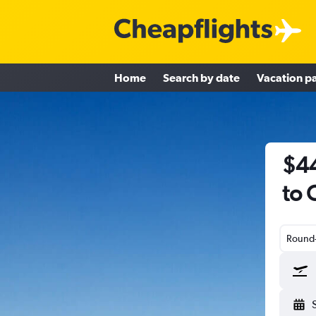
Home
Search by date
Vacation p
$44
to
Round-