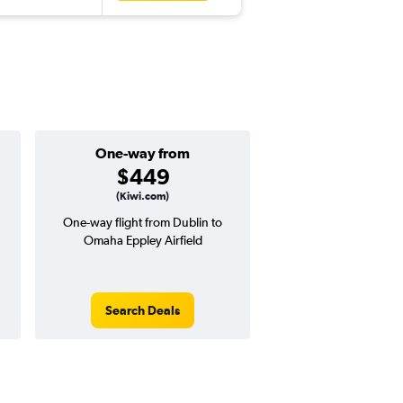
One-way from
Popular i
$449
May
(Kiwi.com)
One-way flight from Dublin to
Highest demand for flig
Omaha Eppley Airfield
searches. 15% potential
price ($152 potential i
avg. RT price
Search Deals
Search Dea