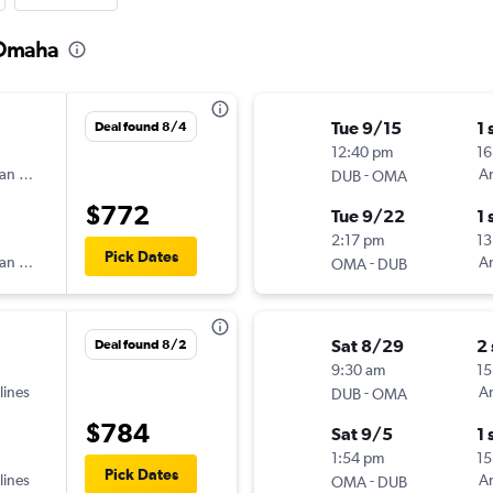
 Omaha
Tue 9/15
1 
Deal found 8/4
12:40 pm
16
an Airlines
-
Am
DUB
OMA
$772
Tue 9/22
1 
2:17 pm
13
Pick Dates
an Airlines
-
Am
OMA
DUB
Sat 8/29
2
Deal found 8/2
9:30 am
15
lines
-
Am
DUB
OMA
$784
Sat 9/5
1 
1:54 pm
15
Pick Dates
lines
-
Am
OMA
DUB