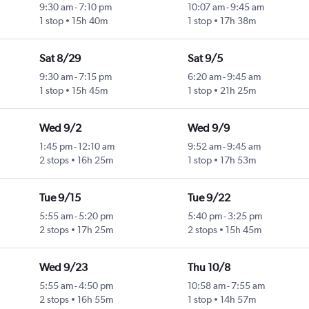
9:30 am
-
7:10 pm
10:07 am
-
9:45 am
1 stop
15h 40m
1 stop
17h 38m
Sat 8/29
Sat 9/5
9:30 am
-
7:15 pm
6:20 am
-
9:45 am
1 stop
15h 45m
1 stop
21h 25m
Wed 9/2
Wed 9/9
1:45 pm
-
12:10 am
9:52 am
-
9:45 am
2 stops
16h 25m
1 stop
17h 53m
Tue 9/15
Tue 9/22
5:55 am
-
5:20 pm
5:40 pm
-
3:25 pm
2 stops
17h 25m
2 stops
15h 45m
Wed 9/23
Thu 10/8
5:55 am
-
4:50 pm
10:58 am
-
7:55 am
2 stops
16h 55m
1 stop
14h 57m