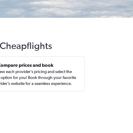
 Cheapflights
Compare prices and book
ew each provider’s pricing and select the
 option for you! Book through your favorite
ider’s website for a seamless experience.