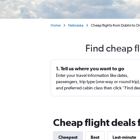
Home
Nebraska
Cheap flights from Dublin to O
Find cheap f
1. Tell us where you want to go
Enter your travel information like dates,
passengers, trip type (one-way or round trip)
and preferred cabin class then click “Find de
Cheap flight deals
Cheapest
Best
Last-minute