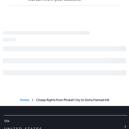
Home
Cheap flights from Phuket City to Doha Hamad Intl
Site