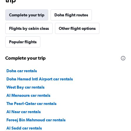
Complete your trip
Doha flight routes
Flights by cabin class
Other flight options
Popular flights
Complete your trip
Doha car rentals
Doha Hamad Intl Airport car rentals
West Bay car rentals
Al Mansoura car rentals
The Pearl-Qatar car rentals
Al Nasr car rentals
Fereej Bin Mahmoud car rentals
Al Sadd car rentals