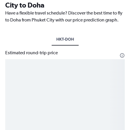
City to Doha
Have a flexible travel schedule? Discover the best time to fly
to Doha from Phuket City with our price prediction graph.
HKT-DOH
Estimated round-trip price