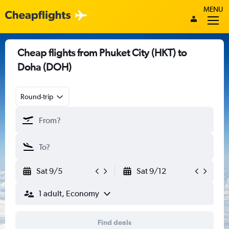
MENU
Cheap flights from Phuket City (HKT) to
Doha (DOH)
Round-trip
Sat 9/5
Sat 9/12
1 adult, Economy
Find deals