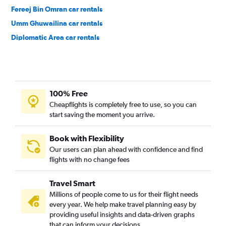
Fereej Bin Omran car rentals
Umm Ghuwailina car rentals
Diplomatic Area car rentals
100% Free
Cheapflights is completely free to use, so you can
start saving the moment you arrive.
Book with Flexibility
Our users can plan ahead with confidence and find
flights with no change fees
Travel Smart
Millions of people come to us for their flight needs
every year. We help make travel planning easy by
providing useful insights and data-driven graphs
that can inform your decisions.