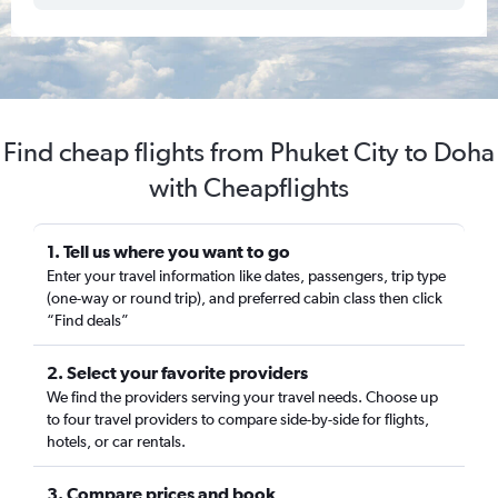
Find cheap flights from Phuket City to Doha
with Cheapflights
1. Tell us where you want to go
Enter your travel information like dates, passengers, trip type
(one-way or round trip), and preferred cabin class then click
“Find deals”
2. Select your favorite providers
We find the providers serving your travel needs. Choose up
to four travel providers to compare side-by-side for flights,
hotels, or car rentals.
3. Compare prices and book