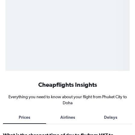
Cheapflights Insights
Everything you need to know about your flight from Phuket City to
Doha
Prices
Airlines
Delays