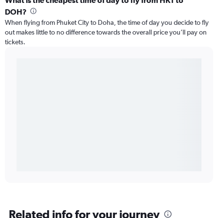
What is the cheapest time of day to fly from HKT to
DOH?
When flying from Phuket City to Doha, the time of day you decide to fly
out makes little to no difference towards the overall price you’ll pay on
tickets.
Related info for your journey