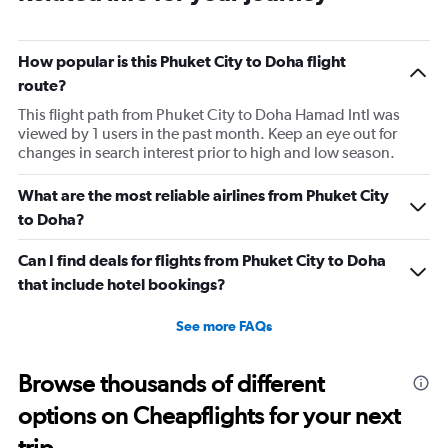
How popular is this Phuket City to Doha flight
route?
This flight path from Phuket City to Doha Hamad Intl was
viewed by 1 users in the past month. Keep an eye out for
changes in search interest prior to high and low season.
What are the most reliable airlines from Phuket City
to Doha?
Can I find deals for flights from Phuket City to Doha
that include hotel bookings?
See more FAQs
Browse thousands of different
options on Cheapflights for your next
trip