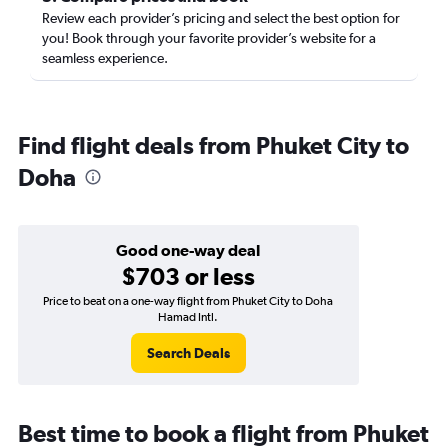
Review each provider’s pricing and select the best option for
you! Book through your favorite provider’s website for a
seamless experience.
Find flight deals from Phuket City to
Doha
Good one-way deal
$703 or less
Price to beat on a one-way flight from Phuket City to Doha
Hamad Intl.
Search Deals
Best time to book a flight from Phuket