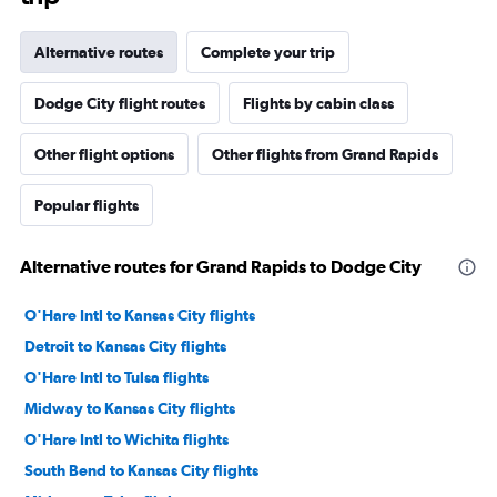
Alternative routes
Complete your trip
Dodge City flight routes
Flights by cabin class
Other flight options
Other flights from Grand Rapids
Popular flights
Alternative routes for Grand Rapids to Dodge City
O'Hare Intl to Kansas City flights
Detroit to Kansas City flights
O'Hare Intl to Tulsa flights
Midway to Kansas City flights
O'Hare Intl to Wichita flights
South Bend to Kansas City flights