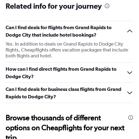
Related info for your journey
Can I find deals for flights from Grand Rapids to
Dodge City that include hotel bookings?
Yes. In addition to deals on Grand Rapids to Dodge City
flights, Cheapflights offers vacation packages that include
both flights and hotel.
How can I find direct flights from Grand Rapids to
Dodge City?
Can I find deals for business class flights from Grand
Rapids to Dodge City?
Browse thousands of different
options on Cheapflights for your next
trip