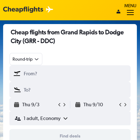
MENU
Cheap flights from Grand Rapids to Dodge
City (GRR - DDC)
Round-trip
Thu 9/3
Thu 9/10
1 adult, Economy
Find deals