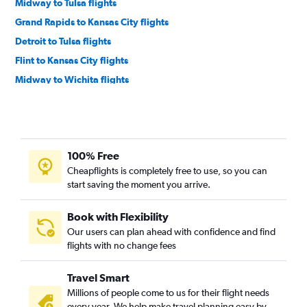
Midway to Tulsa flights
Grand Rapids to Kansas City flights
Detroit to Tulsa flights
Flint to Kansas City flights
Midway to Wichita flights
Grand Rapids to Tulsa flights
Detroit to Wichita flights
Bay City to Kansas City flights
100% Free
Traverse City to Kansas City flights
Cheapflights is completely free to use, so you can
Flint to Tulsa flights
start saving the moment you arrive.
O'Hare Intl to Salina flights
Grand Rapids to Wichita flights
Book with Flexibility
Our users can plan ahead with confidence and find
Kalamazoo to Tulsa flights
flights with no change fees
Kalamazoo to Kansas City flights
Grand Rapids to Joplin flights
Travel Smart
South Bend to Wichita flights
Millions of people come to us for their flight needs
every year. We help make travel planning easy by