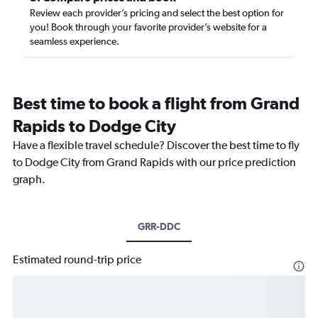
Review each provider’s pricing and select the best option for
you! Book through your favorite provider’s website for a
seamless experience.
Best time to book a flight from Grand
Rapids to Dodge City
Have a flexible travel schedule? Discover the best time to fly
to Dodge City from Grand Rapids with our price prediction
graph.
GRR-DDC
Estimated round-trip price