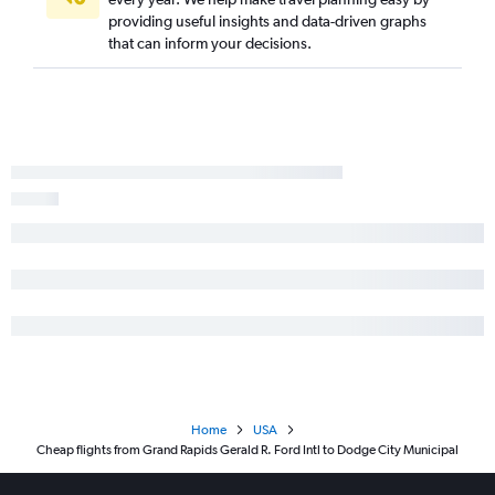
South Bend to Manhattan flights
providing useful insights and data-driven graphs
that can inform your decisions.
Home
USA
Cheap flights from Grand Rapids Gerald R. Ford Intl to Dodge City Municipal