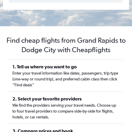
Find cheap flights from Grand Rapids to
Dodge City with Cheapflights
1. Tell us where you want to go
Enter your travel information like dates, passengers, trip type
(one-way or round trip), and preferred cabin class then click
“Find deals”
2. Select your favorite providers
We find the providers serving your travel needs. Choose up
to four travel providers to compare side-by-side for flights,
hotels, or car rentals.
3. Compare prices and book