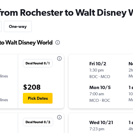
 from Rochester to Walt Disney 
One-way
 to Walt Disney World
Fri 10/2
N
Deal found 8/1
1:30 pm
2
lines
-
Mu
ROC
MCO
$208
Mon 10/5
1 
7:00 am
10
Pick Dates
lines
-
Mu
MCO
ROC
Wed 10/21
1 
Deal found 8/2
7:23 pm
4h