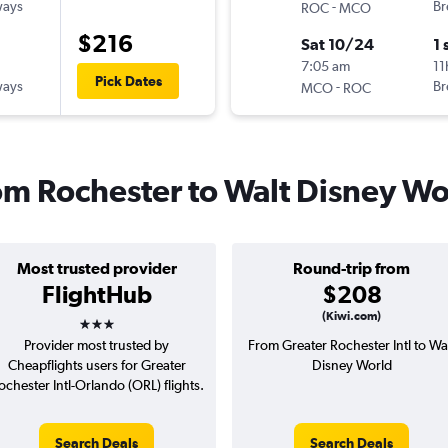
ways
-
Br
ROC
MCO
$216
Sat 10/24
1 
7:05 am
11
Pick Dates
ways
-
Br
MCO
ROC
rom Rochester to Walt Disney Wo
Most trusted provider
Round-trip from
FlightHub
$208
3 stars
(Kiwi.com)
Provider most trusted by
From Greater Rochester Intl to Wa
Cheapflights users for Greater
Disney World
ochester Intl-Orlando (ORL) flights.
Search Deals
Search Deals