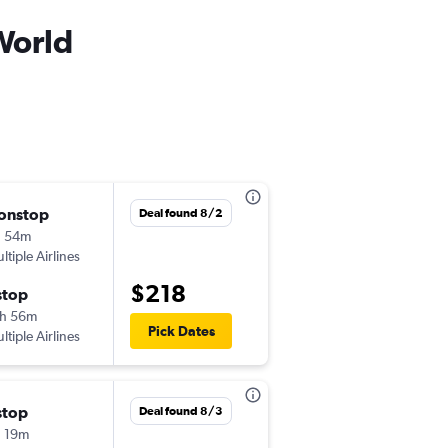
World
onstop
Sat 8/29
Deal found 8/2
h 54m
7:23 pm
ltiple Airlines
-
ROC
MCO
$218
stop
Sat 9/5
h 56m
11:17 am
Pick Dates
ltiple Airlines
-
MCO
ROC
stop
Sat 8/29
Deal found 8/3
 19m
7:23 pm