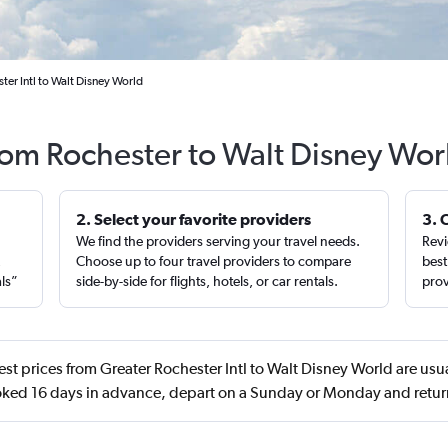
ter Intl to Walt Disney World
from Rochester to Walt Disney Wor
2. Select your favorite providers
3. 
We find the providers serving your travel needs.
Revi
,
Choose up to four travel providers to compare
best
als”
side-by-side for flights, hotels, or car rentals.
prov
st prices from Greater Rochester Intl to Walt Disney World are us
ooked 16 days in advance, depart on a Sunday or Monday and retur