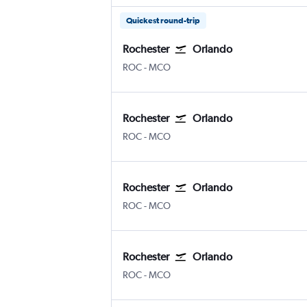
Quickest round-trip
Rochester
Orlando
Greater Rochester Intl
Orlando
ROC
-
MCO
Rochester
Orlando
Greater Rochester Intl
Orlando
ROC
-
MCO
Rochester
Orlando
Greater Rochester Intl
Orlando
ROC
-
MCO
Rochester
Orlando
Greater Rochester Intl
Orlando
ROC
-
MCO