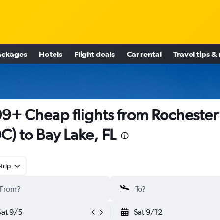
ackages
Hotels
Flight deals
Car rental
Travel tips &
9+ Cheap flights from Rochester
C) to Bay Lake, FL
trip
Sat 9/5
Sat 9/12