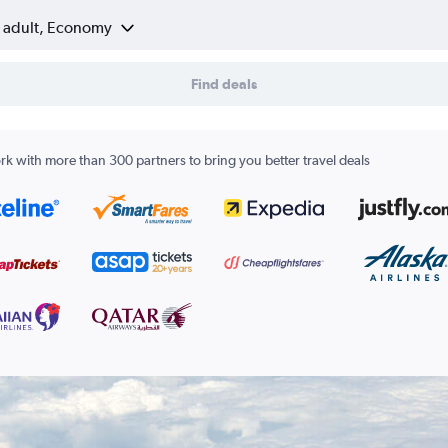
1 adult, Economy
Find deals
k with more than 300 partners to bring you better travel deals