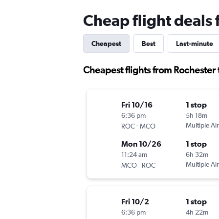
Cheap flight deals
Cheapest
Best
Last-minute
Cheapest flights from Rochester
Fri 10/16
1 stop
6:36 pm
5h 18m
-
Multiple Air
ROC
MCO
Mon 10/26
1 stop
11:24 am
6h 32m
-
Multiple Air
MCO
ROC
Fri 10/2
1 stop
6:36 pm
4h 22m