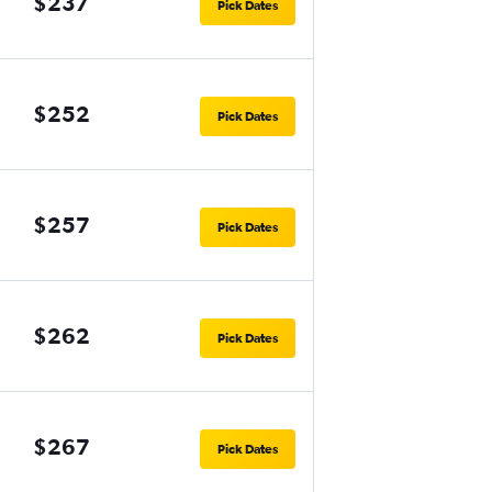
$237
Pick Dates
$252
Pick Dates
$257
Pick Dates
$262
Pick Dates
$267
Pick Dates