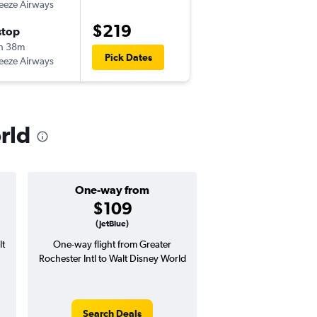
eeze Airways
-
ROC
MCO
$219
stop
Mon 8/31
h 38m
7:00 am
Pick Dates
eeze Airways
-
MCO
ROC
rld
One-way from
Popular i
$109
June
(JetBlue)
lt
One-way flight from Greater
Highest demand for flig
Rochester Intl to Walt Disney World
searches. 11% potential
price ($41 potential i
avg. RT price
Search Deals
Search Dea