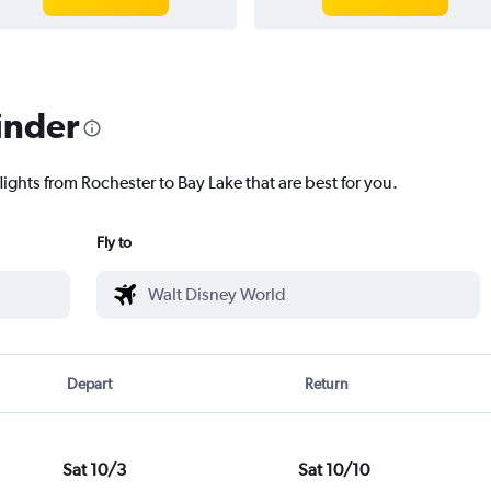
inder
lights from Rochester to Bay Lake that are best for you.
Fly to
Depart
Return
Sat 10/3
Sat 10/10