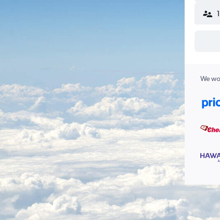
We wor