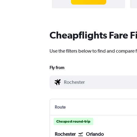
Cheapflights Fare F
Use the filters below to find and compare f
Fly from
Route
Cheapest round-trip
Rochester
Orlando