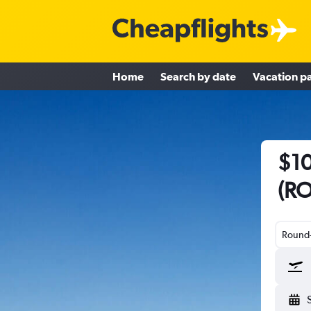
Home
Search by date
Vacation p
$10
(RO
Round-