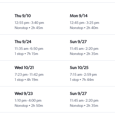
Thu 9/10
Mon 9/14
12:55 pm
-
3:40 pm
12:45 pm
-
3:25 pm
Nonstop
2h 45m
Nonstop
2h 40m
Thu 9/24
Sun 9/27
11:35 am
-
6:50 pm
11:45 am
-
2:20 pm
1 stop
7h 15m
Nonstop
2h 35m
Wed 10/21
Sun 10/25
7:23 pm
-
11:42 pm
7:15 am
-
2:59 pm
1 stop
4h 19m
1 stop
7h 44m
Wed 9/23
Sun 9/27
1:10 pm
-
4:00 pm
11:45 am
-
2:20 pm
Nonstop
2h 50m
Nonstop
2h 35m