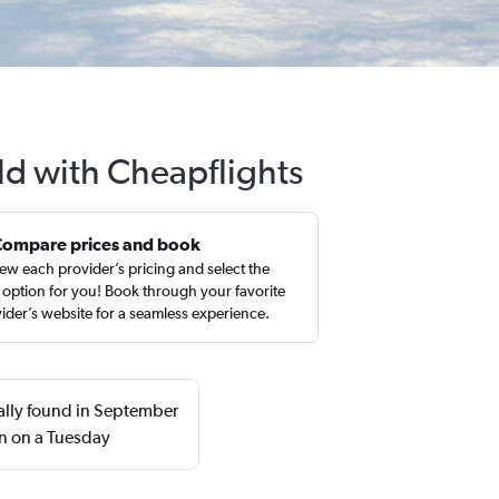
ld with Cheapflights
Compare prices and book
ew each provider’s pricing and select the
 option for you! Book through your favorite
ider’s website for a seamless experience.
ually found in September
n on a Tuesday