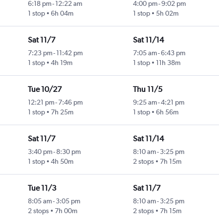
6:18 pm
-
12:22 am
4:00 pm
-
9:02 pm
1 stop
6h 04m
1 stop
5h 02m
Sat 11/7
Sat 11/14
7:23 pm
-
11:42 pm
7:05 am
-
6:43 pm
1 stop
4h 19m
1 stop
11h 38m
Tue 10/27
Thu 11/5
12:21 pm
-
7:46 pm
9:25 am
-
4:21 pm
1 stop
7h 25m
1 stop
6h 56m
Sat 11/7
Sat 11/14
3:40 pm
-
8:30 pm
8:10 am
-
3:25 pm
1 stop
4h 50m
2 stops
7h 15m
Tue 11/3
Sat 11/7
8:05 am
-
3:05 pm
8:10 am
-
3:25 pm
2 stops
7h 00m
2 stops
7h 15m