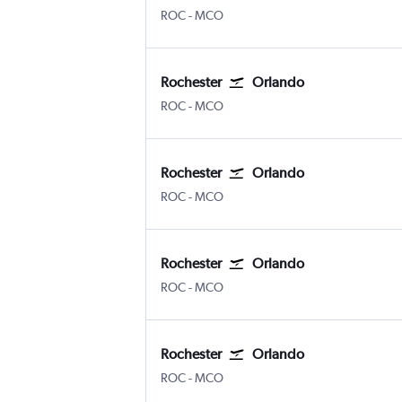
Greater Rochester Intl
Orlando
ROC
-
MCO
Rochester
Orlando
Greater Rochester Intl
Orlando
ROC
-
MCO
Rochester
Orlando
Greater Rochester Intl
Orlando
ROC
-
MCO
Rochester
Orlando
Greater Rochester Intl
Orlando
ROC
-
MCO
Rochester
Orlando
Greater Rochester Intl
Orlando
ROC
-
MCO