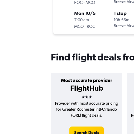
-
Breeze Air
ROC
MCO
Mon 10/5
1 stop
7:00 am
10h 56m
-
Breeze Air
MCO
ROC
Find flight deals f
Most accurate provider
FlightHub
3 stars
Provider with most accurate pricing
for Greater Rochester Intl-Orlando
(ORL) flight deals.
R
Search Deals