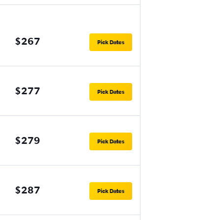
$267
Pick Dates
$277
Pick Dates
$279
Pick Dates
$287
Pick Dates