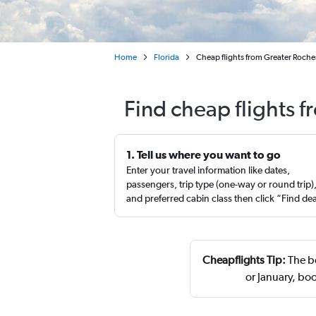
Home
Florida
Cheap flights from Greater Roches
Find cheap flights 
1. Tell us where you want to go
Enter your travel information like dates,
passengers, trip type (one-way or round trip)
and preferred cabin class then click “Find de
Cheapflights Tip:
The be
or January, b