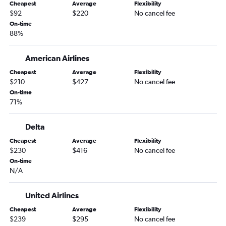
Cheapest
Average
Flexibility
Lexington to Tampa flights
$92
$220
No cancel fee
Cincinnati to Valparaiso flights
On-time
88%
Cincinnati to Key West flights
Cincinnati to Pensacola flights
American Airlines
Nashville to Fort Myers flights
Cheapest
Average
Flexibility
Lexington to Fort Lauderdale flights
$210
$427
No cancel fee
On-time
Knoxville to Miami flights
71%
Lexington to Miami flights
Louisville to Fort Lauderdale flights
Delta
Louisville to Orlando Sanford Intl flights
Cheapest
Average
Flexibility
$230
$416
No cancel fee
Nashville to Jacksonville flights
On-time
Nashville to Panama City flights
N/A
Louisville to Panama City flights
Lexington to Pensacola flights
United Airlines
Louisville to Sarasota flights
Cheapest
Average
Flexibility
$239
$295
No cancel fee
Cincinnati to Daytona Beach flights