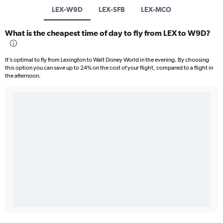
LEX-W9D
LEX-SFB
LEX-MCO
What is the cheapest time of day to fly from LEX to W9D?
It’s optimal to fly from Lexington to Walt Disney World in the evening. By choosing
this option you can save up to 24% on the cost of your flight, compared to a flight in
the afternoon.