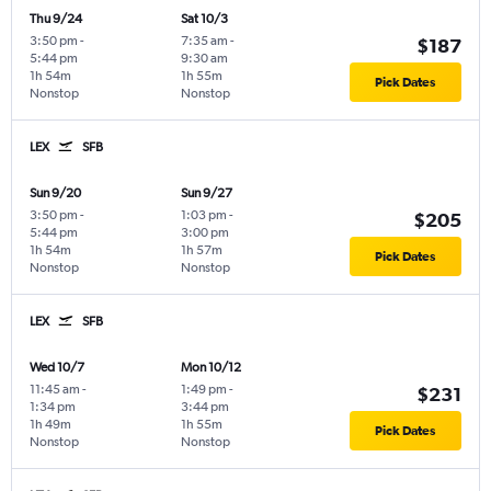
Thu 9/24
Sat 10/3
3:50 pm
-
7:35 am
-
$187
5:44 pm
9:30 am
1h 54m
1h 55m
Pick Dates
Nonstop
Nonstop
LEX
SFB
Sun 9/20
Sun 9/27
3:50 pm
-
1:03 pm
-
$205
5:44 pm
3:00 pm
1h 54m
1h 57m
Pick Dates
Nonstop
Nonstop
LEX
SFB
Wed 10/7
Mon 10/12
11:45 am
-
1:49 pm
-
$231
1:34 pm
3:44 pm
1h 49m
1h 55m
Pick Dates
Nonstop
Nonstop