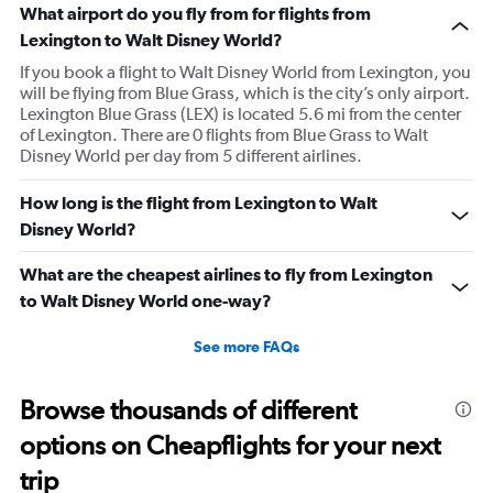
What airport do you fly from for flights from
Lexington to Walt Disney World?
If you book a flight to Walt Disney World from Lexington, you
will be flying from Blue Grass, which is the city’s only airport.
Lexington Blue Grass (LEX) is located 5.6 mi from the center
of Lexington. There are 0 flights from Blue Grass to Walt
Disney World per day from 5 different airlines.
How long is the flight from Lexington to Walt
Disney World?
What are the cheapest airlines to fly from Lexington
to Walt Disney World one-way?
See more FAQs
Browse thousands of different
options on Cheapflights for your next
trip