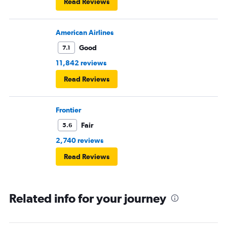
Read Reviews
American Airlines
Good
7.1
11,842 reviews
Read Reviews
Frontier
Fair
5.6
2,740 reviews
Read Reviews
Related info for your journey