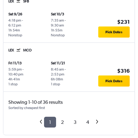
LEX
SFB
Sat 9/26
Sat 10/3
4:18 pm
-
7:35 am
-
$231
6:12 pm
9:30 am
1h 54m
1h 55m
Pick Dates
Nonstop
Nonstop
LEX
MCO
Fri 11/13
Sat 11/21
5:59 pm
-
8:45 am
-
$316
10:40 pm
2:53 pm
4h 41m
6h 08m
Pick Dates
1 stop
1 stop
Showing 1-10 of 36 results
Sorted by cheapest first
1
2
3
4