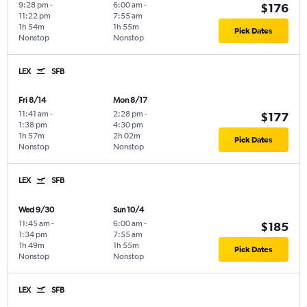
9:28 pm
-
6:00 am
-
$176
11:22 pm
7:55 am
1h 54m
1h 55m
Pick Dates
Nonstop
Nonstop
LEX
SFB
Fri 8/14
Mon 8/17
11:41 am
-
2:28 pm
-
$177
1:38 pm
4:30 pm
1h 57m
2h 02m
Pick Dates
Nonstop
Nonstop
LEX
SFB
Wed 9/30
Sun 10/4
11:45 am
-
6:00 am
-
$185
1:34 pm
7:55 am
1h 49m
1h 55m
Pick Dates
Nonstop
Nonstop
LEX
SFB