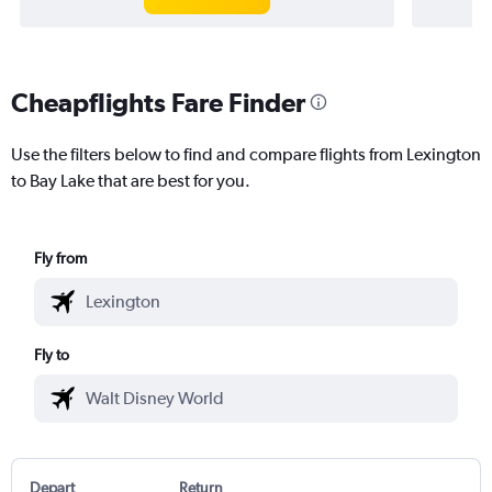
Cheapflights Fare Finder
Use the filters below to find and compare flights from Lexington
to Bay Lake that are best for you.
Fly from
Fly to
Depart
Return