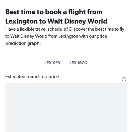
Best time to book a flight from
Lexington to Walt Disney World
Have a flexible travel schedule? Discover the best time to fly
to Walt Disney World from Lexington with our price
prediction graph.
LEX-SFB
LEX-MCO
Estimated round-trip price