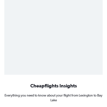
Cheapflights Insights
Everything you need to know about your flight from Lexington to Bay
Lake