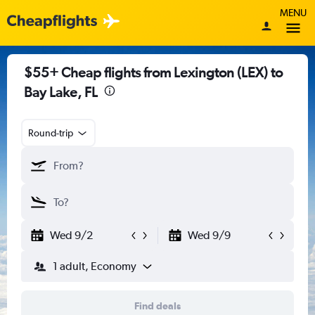
MENU
$55+ Cheap flights from Lexington (LEX) to
Bay Lake, FL
Round-trip
Wed 9/2
Wed 9/9
1 adult, Economy
Find deals