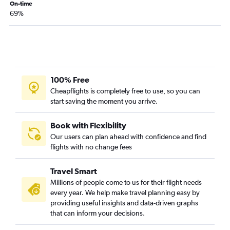
On-time
Cincinnati to Punta Gorda flights
69%
Lexington to Fort Myers flights
Lexington to Sarasota flights
Lexington to Orlando Sanford Intl flights
Louisville to Fort Myers flights
100% Free
Louisville to Key West flights
Cheapflights is completely free to use, so you can
Knoxville to Tampa flights
start saving the moment you arrive.
Book with Flexibility
Our users can plan ahead with confidence and find
flights with no change fees
Travel Smart
Millions of people come to us for their flight needs
every year. We help make travel planning easy by
providing useful insights and data-driven graphs
that can inform your decisions.