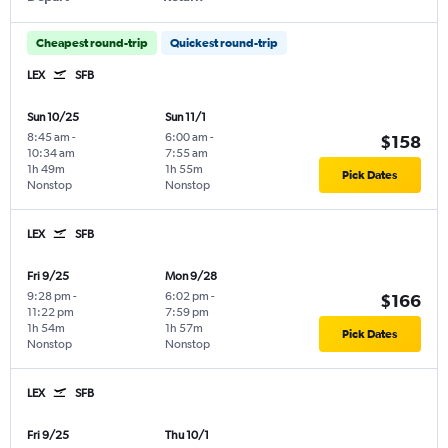
Cheapest round-trip
Quickest round-trip
LEX
SFB
Sun 10/25
Sun 11/1
8:45 am
-
6:00 am
-
$158
10:34 am
7:55 am
1h 49m
1h 55m
Pick Dates
Nonstop
Nonstop
LEX
SFB
Fri 9/25
Mon 9/28
9:28 pm
-
6:02 pm
-
$166
11:22 pm
7:59 pm
1h 54m
1h 57m
Pick Dates
Nonstop
Nonstop
LEX
SFB
Fri 9/25
Thu 10/1