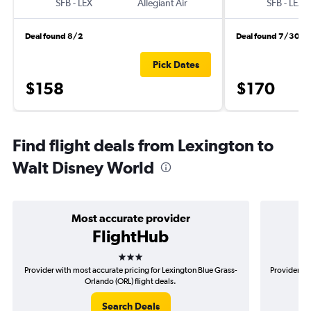
SFB
-
LEX
Allegiant Air
SFB
-
LEX
Deal found 8/2
Deal found 7/30
Pick Dates
$158
$170
Find flight deals from Lexington to
Walt Disney World
Most accurate provider
FlightHub
3 stars
Provider with most accurate pricing for Lexington Blue Grass-
Provider mo
Orlando (ORL) flight deals.
Search Deals