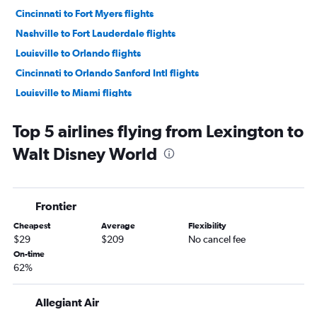
Cincinnati to Fort Myers flights
Nashville to Fort Lauderdale flights
Louisville to Orlando flights
Cincinnati to Orlando Sanford Intl flights
Louisville to Miami flights
Nashville to Tampa flights
Top 5 airlines flying from Lexington to
Knoxville to Orlando flights
Walt Disney World
Cincinnati to St Petersburg flights
Lexington to Orlando flights
Knoxville to Fort Lauderdale flights
Frontier
Cincinnati to Sarasota flights
Cheapest
Average
Flexibility
Louisville to Pensacola flights
$29
$209
No cancel fee
Cincinnati to Panama City flights
On-time
62%
Knoxville to Orlando Sanford Intl flights
Louisville to Tampa flights
Allegiant Air
Nashville to Pensacola flights