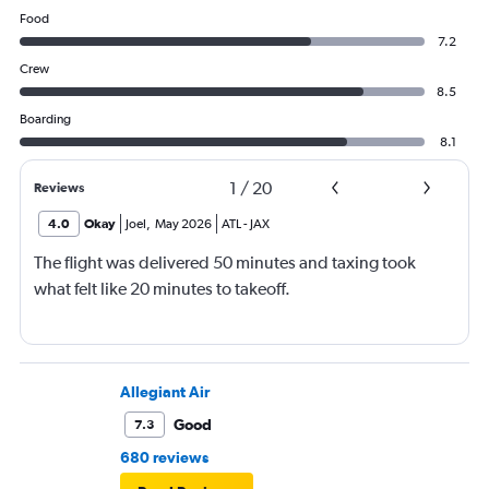
Food
7.2
Crew
8.5
Boarding
8.1
1
/
20
Reviews
4.0
Okay
Joel
,
May 2026
ATL
-
JAX
The flight was delivered 50 minutes and taxing took
what felt like 20 minutes to takeoff.
Allegiant Air
Good
7.3
680 reviews