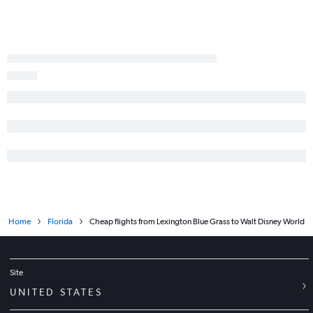
Home
Florida
Cheap flights from Lexington Blue Grass to Walt Disney World
Site
UNITED STATES