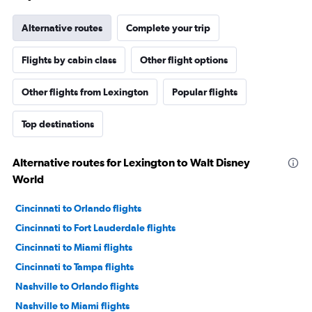
Alternative routes
Complete your trip
Flights by cabin class
Other flight options
Other flights from Lexington
Popular flights
Top destinations
Alternative routes for Lexington to Walt Disney
World
Cincinnati to Orlando flights
Cincinnati to Fort Lauderdale flights
Cincinnati to Miami flights
Cincinnati to Tampa flights
Nashville to Orlando flights
Nashville to Miami flights