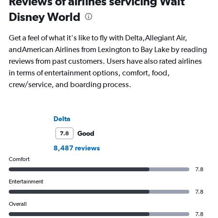
Reviews of airlines servicing Walt
Disney World
Get a feel of what it's like to fly with Delta,Allegiant Air,
andAmerican Airlines from Lexington to Bay Lake by reading
reviews from past customers. Users have also rated airlines
in terms of entertainment options, comfort, food,
crew/service, and boarding process.
Delta
Good
7.8
8,487 reviews
Comfort
7.8
Entertainment
7.8
Overall
7.8