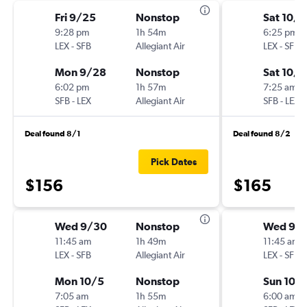
Fri 9/25
Nonstop
Sat 10/3
9:28 pm
1h 54m
6:25 pm
LEX
-
SFB
Allegiant Air
LEX
-
SFB
Mon 9/28
Nonstop
Sat 10/1
6:02 pm
1h 57m
7:25 am
SFB
-
LEX
Allegiant Air
SFB
-
LEX
Deal found 8/1
Deal found 8/2
Pick Dates
$156
$165
Wed 9/30
Nonstop
Wed 9/
11:45 am
1h 49m
11:45 am
LEX
-
SFB
Allegiant Air
LEX
-
SFB
Mon 10/5
Nonstop
Sun 10/
7:05 am
1h 55m
6:00 am