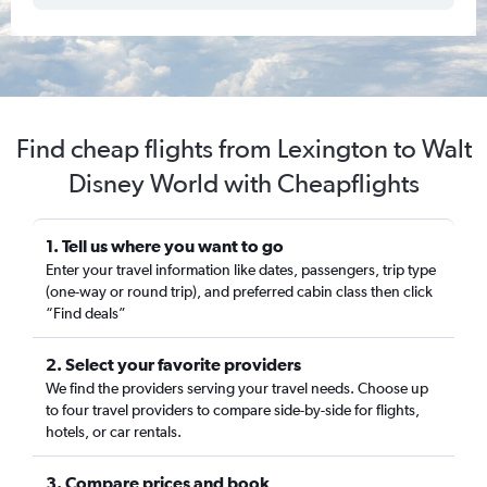
Find cheap flights from Lexington to Walt
Disney World with Cheapflights
1. Tell us where you want to go
Enter your travel information like dates, passengers, trip type
(one-way or round trip), and preferred cabin class then click
“Find deals”
2. Select your favorite providers
We find the providers serving your travel needs. Choose up
to four travel providers to compare side-by-side for flights,
hotels, or car rentals.
3. Compare prices and book