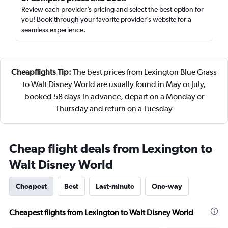
Review each provider’s pricing and select the best option for
you! Book through your favorite provider’s website for a
seamless experience.
Cheapflights Tip:
The best prices from Lexington Blue Grass
to Walt Disney World are usually found in May or July,
booked 58 days in advance, depart on a Monday or
Thursday and return on a Tuesday
Cheap flight deals from Lexington to
Walt Disney World
Cheapest
Best
Last-minute
One-way
Cheapest flights from Lexington to Walt Disney World