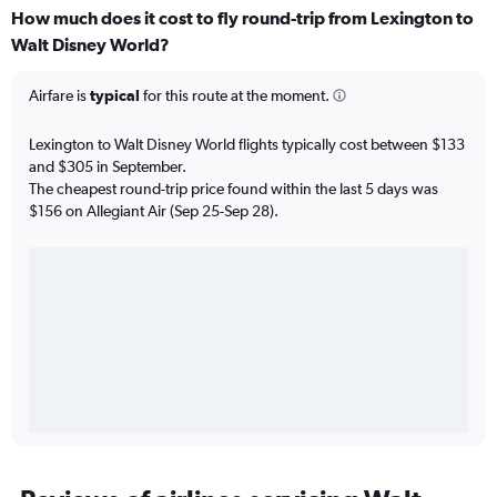
How much does it cost to fly round-trip from Lexington to
Walt Disney World?
Airfare is
typical
for this route at the moment.
Lexington to Walt Disney World flights typically cost between $133
and $305 in September.
The cheapest round-trip price found within the last 5 days was
$156 on Allegiant Air (Sep 25-Sep 28).