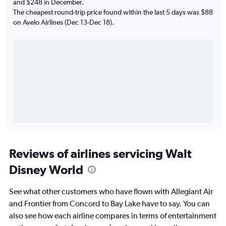
and $248 in December.
The cheapest round-trip price found within the last 5 days was $88
on Avelo Airlines (Dec 13-Dec 18).
Reviews of airlines servicing Walt
Disney World
See what other customers who have flown with Allegiant Air
and Frontier from Concord to Bay Lake have to say. You can
also see how each airline compares in terms of entertainment