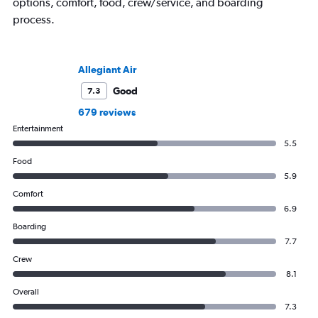
options, comfort, food, crew/service, and boarding
process.
Allegiant Air
Good
7.3
679 reviews
Entertainment
5.5
Food
5.9
Comfort
6.9
Boarding
7.7
Crew
8.1
Overall
7.3