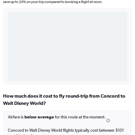
save up to 24% on your trip compared to booking a flight at noon.
How much does it cost to fly round-trip from Concord to
Walt Disney World?
Airfare is
below average
for this route at the moment.
Concord to Walt Disney World flights typically cost between $101