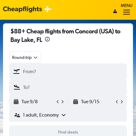
MENU
$88+ Cheap flights from Concord (USA) to
Bay Lake, FL
Round-trip
Tue 9/8
Tue 9/15
1 adult, Economy
Find deals