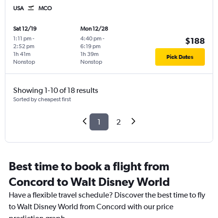
USA
MCO
Sat 12/19
Mon 12/28
1:11 pm
-
4:40 pm
-
$188
2:52 pm
6:19 pm
1h 41m
1h 39m
Pick Dates
Nonstop
Nonstop
Showing 1-10 of 18 results
Sorted by cheapest first
1
2
Best time to book a flight from
Concord to Walt Disney World
Have a flexible travel schedule? Discover the best time to fly
to Walt Disney World from Concord with our price