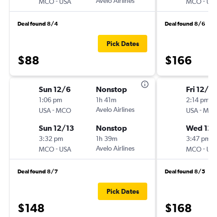
-
Avelo Airlines
-
MCO
USA
MCO
US
Deal found 8/4
Deal found 8/6
Pick Dates
$88
$166
Sun 12/6
Nonstop
Fri 12/18
1:06 pm
1h 41m
2:14 pm
-
Avelo Airlines
-
USA
MCO
USA
MC
Sun 12/13
Nonstop
Wed 12
3:32 pm
1h 39m
3:47 pm
-
Avelo Airlines
-
MCO
USA
MCO
US
Deal found 8/7
Deal found 8/5
Pick Dates
$148
$168