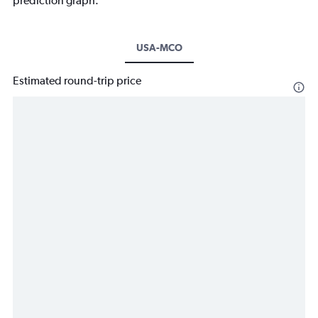
prediction graph.
USA-MCO
Estimated round-trip price