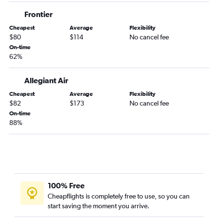
Greensboro to Fort Lauderdale flights
Frontier
Asheville to Orlando Sanford Intl flights
Cheapest
Average
Flexibility
Greensboro to Tampa flights
$80
$114
No cancel fee
Knoxville to Miami flights
On-time
62%
Raleigh to Fort Myers flights
Charlotte to Key West flights
Allegiant Air
Raleigh to Panama City flights
Cheapest
Average
Flexibility
Greensboro to Miami flights
$82
$173
No cancel fee
On-time
Myrtle Beach to Orlando flights
88%
Myrtle Beach to Miami flights
Asheville to Miami flights
Wilmington to Miami flights
Charlotte to Panama City flights
Raleigh to Sarasota flights
100% Free
Cheapflights is completely free to use, so you can
Charlotte to Pensacola flights
start saving the moment you arrive.
Asheville to Tampa flights