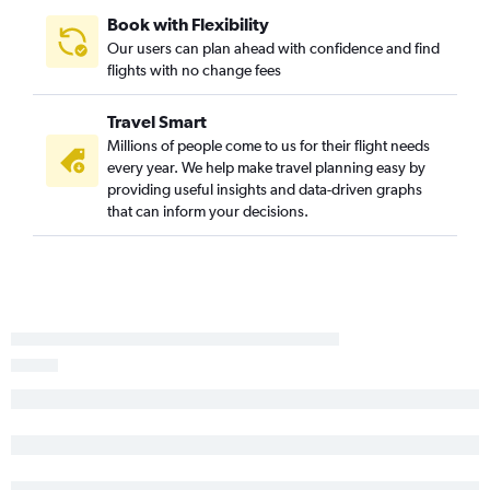
Charlotte to Sarasota flights
Book with Flexibility
Knoxville to Tampa flights
Our users can plan ahead with confidence and find
flights with no change fees
Norfolk to Key West flights
Asheville to Orlando flights
Travel Smart
Charlotte to Jacksonville flights
Millions of people come to us for their flight needs
Blountville to Orlando flights
every year. We help make travel planning easy by
providing useful insights and data-driven graphs
Norfolk to Pensacola flights
that can inform your decisions.
Knoxville to St Petersburg flights