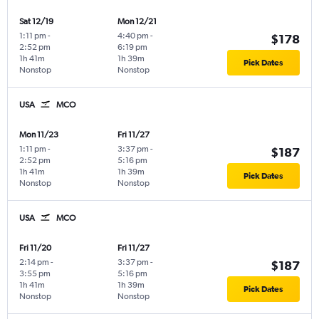
Sat 12/19
Mon 12/21
1:11 pm
-
4:40 pm
-
$178
2:52 pm
6:19 pm
1h 41m
1h 39m
Pick Dates
Nonstop
Nonstop
USA
MCO
Mon 11/23
Fri 11/27
1:11 pm
-
3:37 pm
-
$187
2:52 pm
5:16 pm
1h 41m
1h 39m
Pick Dates
Nonstop
Nonstop
USA
MCO
Fri 11/20
Fri 11/27
2:14 pm
-
3:37 pm
-
$187
3:55 pm
5:16 pm
1h 41m
1h 39m
Pick Dates
Nonstop
Nonstop