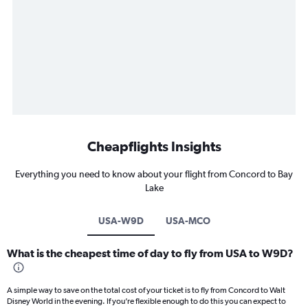
Cheapflights Insights
Everything you need to know about your flight from Concord to Bay
Lake
USA-W9D
USA-MCO
What is the cheapest time of day to fly from USA to W9D?
A simple way to save on the total cost of your ticket is to fly from Concord to Walt
Disney World in the evening. If you’re flexible enough to do this you can expect to