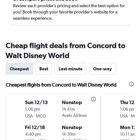
Review each provider’s pricing and select the best option for
you! Book through your favorite provider’s website for a
seamless experience.
Cheap flight deals from Concord to
Walt Disney World
Cheapest
Best
Last-minute
One-way
Cheapest flights from Concord to Walt Disney World
Sun 12/13
Nonstop
Thu 12/
1:06 pm
1h 41m
1:06 pm
-
Avelo Airlines
-
USA
MCO
USA
MC
Fri 12/18
Nonstop
Mon 12/
4:40 pm
1h 39m
10:11 am