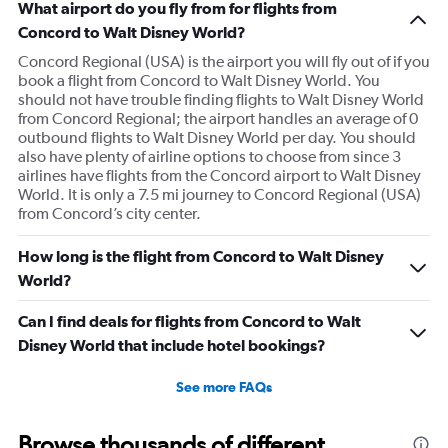
because I was allowed to board my destination flight
What airport do you fly from for flights from
with this item as a personal item. So I was confused by
Concord to Walt Disney World?
this whole situation from the go. It also caused a massive
Concord Regional (USA) is the airport you will fly out of if you
scene at the airport and I was extremely embarrassed. It
book a flight from Concord to Walt Disney World. You
should not have trouble finding flights to Walt Disney World
genuinely seemed like this worker was out to get me for
from Concord Regional; the airport handles an average of 0
some reason. I had literally just arrived to the gate as it
outbound flights to Walt Disney World per day. You should
was already boarding so I hadn’t done anything prior.
also have plenty of airline options to choose from since 3
Super weird situation and it really spooked me.
airlines have flights from the Concord airport to Walt Disney
World. It is only a 7.5 mi journey to Concord Regional (USA)
from Concord’s city center.
How long is the flight from Concord to Walt Disney
World?
Can I find deals for flights from Concord to Walt
Disney World that include hotel bookings?
See more FAQs
Browse thousands of different