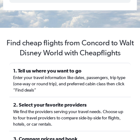
Find cheap flights from Concord to Walt
Disney World with Cheapflights
1. Tell us where you want to go
Enter your travel information like dates, passengers, trip type
(one-way or round trip), and preferred cabin class then click
“Find deals”
2. Select your favorite providers
We find the providers serving your travel needs. Choose up
to four travel providers to compare side-by-side for flights,
hotels, or car rentals.
3. Compare prices and book