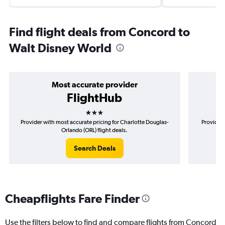
Find flight deals from Concord to
Walt Disney World
Most accurate provider
FlightHub
3 stars
Provider with most accurate pricing for Charlotte Douglas-
Provider 
Orlando (ORL) flight deals.
Search Deals
Cheapflights Fare Finder
Use the filters below to find and compare flights from Concord