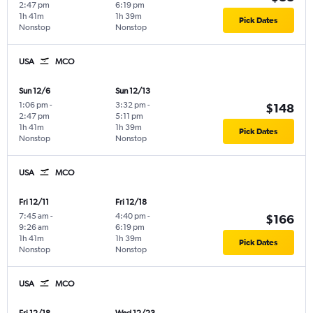
2:47 pm
6:19 pm
1h 41m
1h 39m
Pick Dates
Nonstop
Nonstop
USA
MCO
Sun 12/6
Sun 12/13
1:06 pm
-
3:32 pm
-
$148
2:47 pm
5:11 pm
1h 41m
1h 39m
Pick Dates
Nonstop
Nonstop
USA
MCO
Fri 12/11
Fri 12/18
7:45 am
-
4:40 pm
-
$166
9:26 am
6:19 pm
1h 41m
1h 39m
Pick Dates
Nonstop
Nonstop
USA
MCO