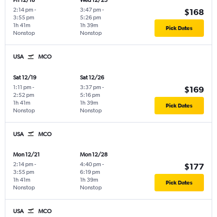
Fri 12/18
Wed 12/23
2:14 pm
-
3:47 pm
-
$168
3:55 pm
5:26 pm
1h 41m
1h 39m
Pick Dates
Nonstop
Nonstop
USA
MCO
Sat 12/19
Sat 12/26
1:11 pm
-
3:37 pm
-
$169
2:52 pm
5:16 pm
1h 41m
1h 39m
Pick Dates
Nonstop
Nonstop
USA
MCO
Mon 12/21
Mon 12/28
2:14 pm
-
4:40 pm
-
$177
3:55 pm
6:19 pm
1h 41m
1h 39m
Pick Dates
Nonstop
Nonstop
USA
MCO