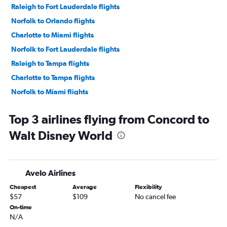
Raleigh to Fort Lauderdale flights
Norfolk to Orlando flights
Charlotte to Miami flights
Norfolk to Fort Lauderdale flights
Raleigh to Tampa flights
Charlotte to Tampa flights
Norfolk to Miami flights
Charlotte to Fort Myers flights
Top 3 airlines flying from Concord to
Norfolk to Tampa flights
Walt Disney World
Asheville to Fort Lauderdale flights
Myrtle Beach to Fort Lauderdale flights
Knoxville to Orlando flights
Avelo Airlines
Knoxville to Orlando Sanford Intl flights
Cheapest
Average
Flexibility
Greensboro to Orlando flights
$57
$109
No cancel fee
Raleigh to Key West flights
On-time
N/A
Knoxville to Fort Lauderdale flights