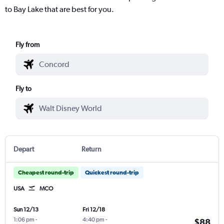
to Bay Lake that are best for you.
Fly from
Fly to
Depart
Return
Cheapest round-trip
Quickest round-trip
USA
MCO
Sun 12/13
Fri 12/18
1:06 pm
-
4:40 pm
-
$88