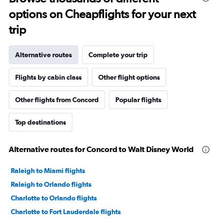
options on Cheapflights for your next
trip
Alternative routes
Complete your trip
Flights by cabin class
Other flight options
Other flights from Concord
Popular flights
Top destinations
Alternative routes for Concord to Walt Disney World
Raleigh to Miami flights
Raleigh to Orlando flights
Charlotte to Orlando flights
Charlotte to Fort Lauderdale flights