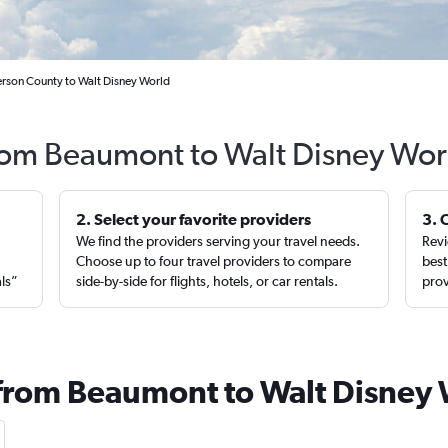
erson County to Walt Disney World
from Beaumont to Walt Disney Wor
2. Select your favorite providers
3. 
We find the providers serving your travel needs.
Revi
,
Choose up to four travel providers to compare
best
als”
side-by-side for flights, hotels, or car rentals.
prov
 from Beaumont to Walt Disney