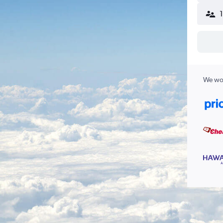
We wor