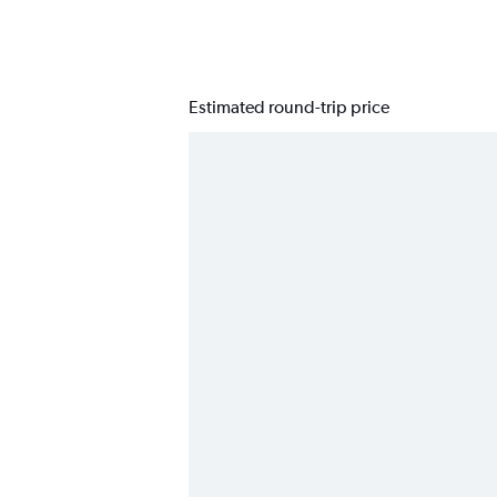
Estimated round-trip price