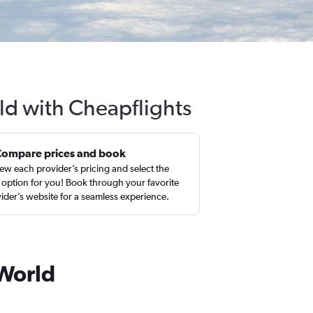
ld with Cheapflights
Compare prices and book
ew each provider’s pricing and select the
 option for you! Book through your favorite
ider’s website for a seamless experience.
 World