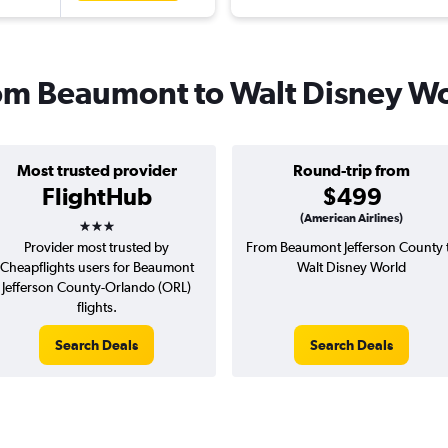
from Beaumont to Walt Disney W
Most trusted provider
Round-trip from
FlightHub
$499
3 stars
(American Airlines)
Provider most trusted by
From Beaumont Jefferson County 
Cheapflights users for Beaumont
Walt Disney World
Jefferson County-Orlando (ORL)
flights.
Search Deals
Search Deals