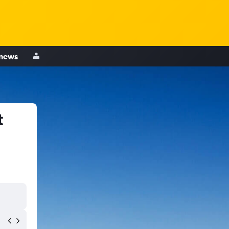
 news
t