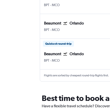
Beaumont Jefferson County
Orlando
BPT
-
MCO
Beaumont
Orlando
Beaumont Jefferson County
Orlando
BPT
-
MCO
Quickest round-trip
Beaumont
Orlando
Beaumont Jefferson County
Orlando
BPT
-
MCO
Flights are sorted by cheapest round-trip flights first.
Best time to book 
Have a flexible travel schedule? Discover