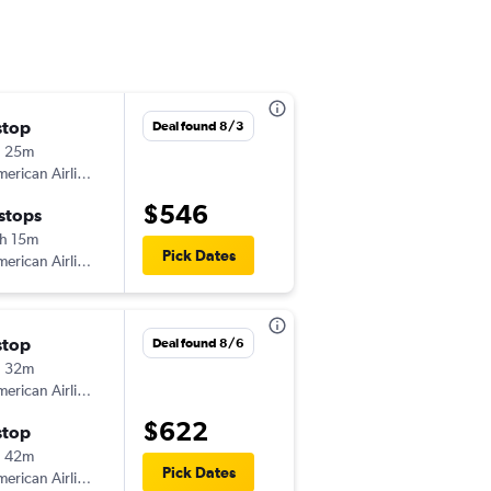
stop
Deal found 8/3
h 25m
erican Airlines
$546
 stops
h 15m
Pick Dates
erican Airlines
stop
Deal found 8/6
h 32m
erican Airlines
$622
stop
h 42m
Pick Dates
erican Airlines