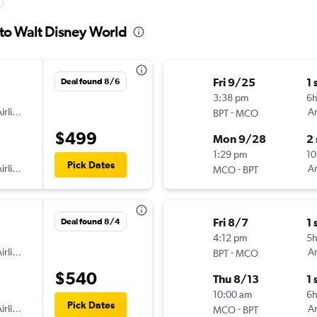
to Walt Disney World
Fri 9/25
1 
Deal found 8/6
3:38 pm
6
irlines
-
Am
BPT
MCO
$499
Mon 9/28
2
1:29 pm
10
Pick Dates
irlines
-
Am
MCO
BPT
Fri 8/7
1 
Deal found 8/4
4:12 pm
5
irlines
-
Am
BPT
MCO
$540
Thu 8/13
1 
10:00 am
6
Pick Dates
irlines
-
Am
MCO
BPT