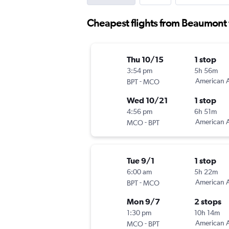
Cheapest flights from Beaumont 
Thu 10/15
1 stop
3:54 pm
5h 56m
-
American A
BPT
MCO
Wed 10/21
1 stop
4:56 pm
6h 51m
-
American A
MCO
BPT
Tue 9/1
1 stop
6:00 am
5h 22m
-
American A
BPT
MCO
Mon 9/7
2 stops
1:30 pm
10h 14m
-
American A
MCO
BPT