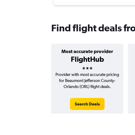
Find flight deals 
Most accurate provider
FlightHub
3 stars
Provider with most accurate pricing
for Beaumont Jefferson County-
Orlando (ORL) flight deals.
Search Deals