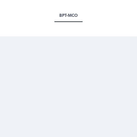
BPT-MCO