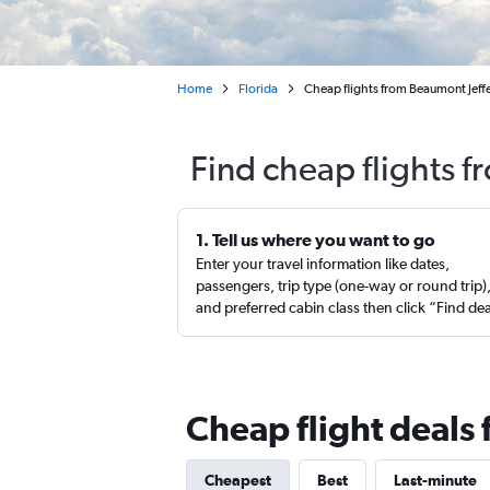
Home
Florida
Cheap flights from Beaumont Jeff
Find cheap flights 
1. Tell us where you want to go
Enter your travel information like dates,
passengers, trip type (one-way or round trip)
and preferred cabin class then click “Find de
Cheap flight deals
Cheapest
Best
Last-minute