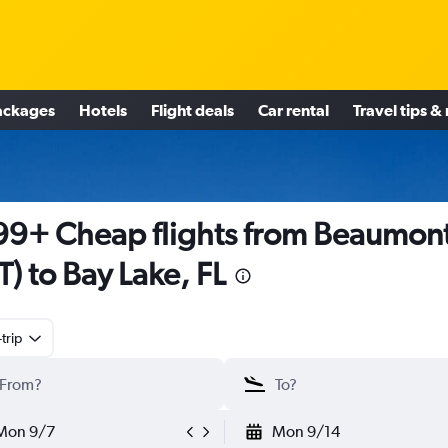
ackages
Hotels
Flight deals
Car rental
Travel tips &
9+ Cheap flights from Beaumon
T) to Bay Lake, FL
trip
Mon 9/7
Mon 9/14