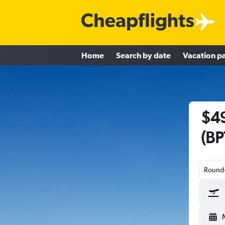
Home
Search by date
Vacation p
$49
(BP
Round-