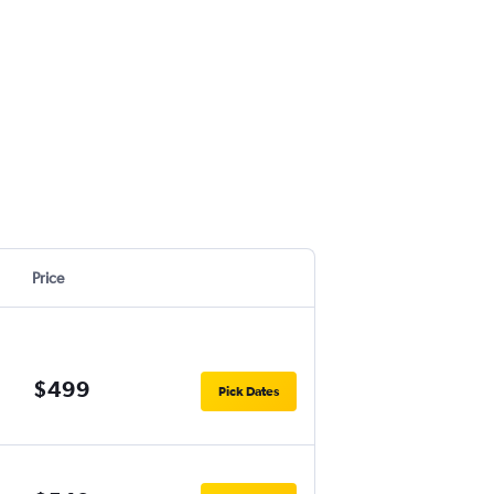
Price
$499
Pick Dates