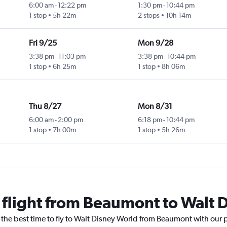
6:00 am
-
12:22 pm
1:30 pm
-
10:44 pm
1 stop
5h 22m
2 stops
10h 14m
Fri 9/25
Mon 9/28
3:38 pm
-
11:03 pm
3:38 pm
-
10:44 pm
1 stop
6h 25m
1 stop
8h 06m
Thu 8/27
Mon 8/31
6:00 am
-
2:00 pm
6:18 pm
-
10:44 pm
1 stop
7h 00m
1 stop
5h 26m
a flight from Beaumont to Walt 
 the best time to fly to Walt Disney World from Beaumont with our 