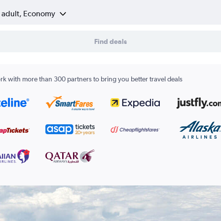
1 adult, Economy
Find deals
k with more than 300 partners to bring you better travel deals