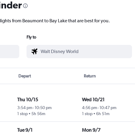
inder
lights from Beaumont to Bay Lake that are best for you.
Fly to
Depart
Return
Thu 10/15
Wed 10/21
3:54 pm
-
10:50 pm
4:56 pm
-
10:47 pm
1 stop
5h 56m
1 stop
6h 51m
Tue 9/1
Mon 9/7