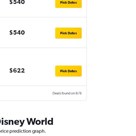
$540
Pick Dates
$540
Pick Dates
$622
Pick Dates
Deals found on 8/6
Disney World
price prediction graph.