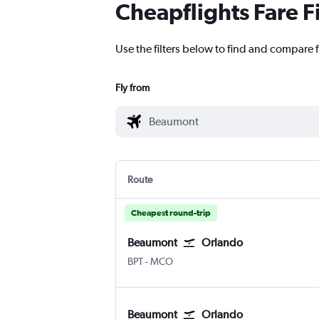
Cheapflights Fare F
Use the filters below to find and compare f
Fly from
Route
Cheapest round-trip
Beaumont
Orlando
Beaumont Jefferson County
Orlando
BPT
-
MCO
Beaumont
Orlando