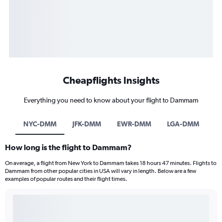
Cheapflights Insights
Everything you need to know about your flight to Dammam
NYC-DMM
JFK-DMM
EWR-DMM
LGA-DMM
How long is the flight to Dammam?
On average, a flight from New York to Dammam takes 18 hours 47 minutes. Flights to
Dammam from other popular cities in USA will vary in length. Below are a few
examples of popular routes and their flight times.