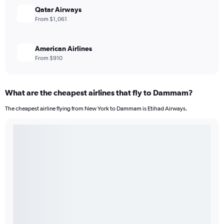
Qatar Airways
From $1,061
American Airlines
From $910
What are the cheapest airlines that fly to Dammam?
The cheapest airline flying from New York to Dammam is Etihad Airways.