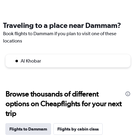
Traveling to a place near Dammam?
Book flights to Dammam if you plan to visit one of these
locations
Al Khobar
Browse thousands of different
options on Cheapflights for your next
trip
Flights to Dammam
Flights by cabin class