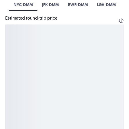
NYC-DMM
JFK-DMM
EWR-DMM
LGA-DMM
Estimated round-trip price