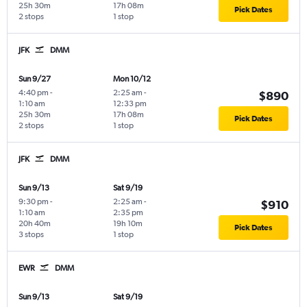
25h 30m
17h 08m
Pick Dates
2 stops
1 stop
JFK
DMM
Sun 9/27
Mon 10/12
4:40 pm
-
2:25 am
-
$890
1:10 am
12:33 pm
25h 30m
17h 08m
Pick Dates
2 stops
1 stop
JFK
DMM
Sun 9/13
Sat 9/19
9:30 pm
-
2:25 am
-
$910
1:10 am
2:35 pm
20h 40m
19h 10m
Pick Dates
3 stops
1 stop
EWR
DMM
Sun 9/13
Sat 9/19