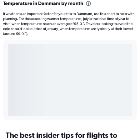
Temperature in Dammam by month
If weather is an important factor for your trip to Dammam, use this chart to help with
planning. For those seeking warmer temperatures, July is the ideal time of year to
visit, when temperatures reach an average of 95.0 F. Travelers looking to avoid the
cold should look outside of January, when temperatures are typically at their lowest
(around 59.0 F).
The best insider tips for flights to