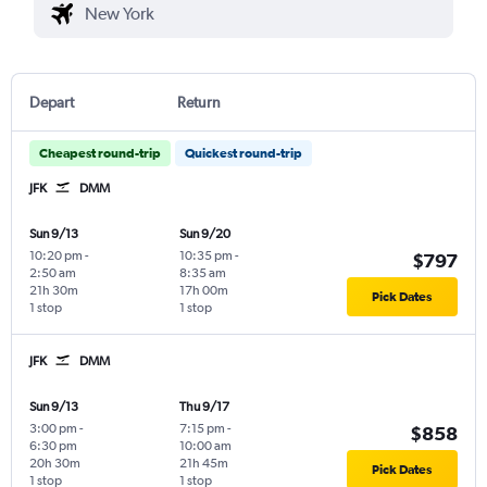
Depart
Return
Cheapest round-trip
Quickest round-trip
JFK
DMM
Sun 9/13
Sun 9/20
10:20 pm
-
10:35 pm
-
$797
2:50 am
8:35 am
21h 30m
17h 00m
Pick Dates
1 stop
1 stop
JFK
DMM
Sun 9/13
Thu 9/17
3:00 pm
-
7:15 pm
-
$858
6:30 pm
10:00 am
20h 30m
21h 45m
Pick Dates
1 stop
1 stop