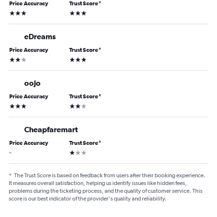
Price Accuracy
Trust Score
*
3 stars
3 stars
eDreams
Price Accuracy
Trust Score
*
2 stars
3 stars
oojo
Price Accuracy
Trust Score
*
3 stars
2 stars
Cheapfaremart
Price Accuracy
Trust Score
*
1 star
-
*
The Trust Score is based on feedback from users after their booking experience.
It measures overall satisfaction, helping us identify issues like hidden fees,
problems during the ticketing process, and the quality of customer service. This
score is our best indicator of the provider's quality and reliability.