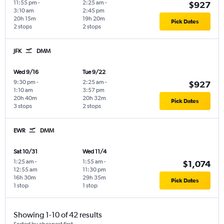
11:55 pm
-
2:25 am
-
$927
3:10 am
2:45 pm
20h 15m
19h 20m
Pick Dates
2 stops
2 stops
JFK
DMM
Wed 9/16
Tue 9/22
9:30 pm
-
2:25 am
-
$927
1:10 am
3:57 pm
20h 40m
20h 32m
Pick Dates
3 stops
2 stops
EWR
DMM
Sat 10/31
Wed 11/4
1:25 am
-
1:55 am
-
$1,074
12:55 am
11:30 pm
16h 30m
29h 35m
Pick Dates
1 stop
1 stop
Showing 1-10 of 42 results