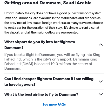
Getting around Dammam, Saudi Arabia
Unfortunately the city does not have a good public transport system.
Taxis and ‘dubbabs’ are available in the market area and are seen as
the province of low status foreign workers; so many travelers choose
to rent a car for the duration of their stay. It’s simple to rent a car at
the airport, and all the major outlets are represented.
What airport do you fly into for flights to
Dammam?
If you book a flight to Dammam, you will be flying into King
Fahad Intl, which is the city’s only airport. Dammam King
Fahad Intl (DMM) is located 19.0 mi from the center of
Dammam.
Can I find cheaper flights to Dammam if I am willing
to have layovers?
What is the best airline to fly to Dammam?
See more FAQs