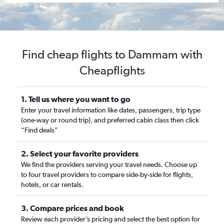
Find cheap flights to Dammam with
Cheapflights
1. Tell us where you want to go
Enter your travel information like dates, passengers, trip type
(one-way or round trip), and preferred cabin class then click
“Find deals”
2. Select your favorite providers
We find the providers serving your travel needs. Choose up
to four travel providers to compare side-by-side for flights,
hotels, or car rentals.
3. Compare prices and book
Review each provider’s pricing and select the best option for