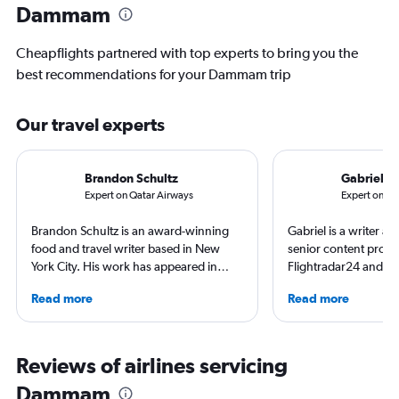
Dammam
Cheapflights partnered with top experts to bring you the
best recommendations for your Dammam trip
Our travel experts
Brandon Schultz
Gabriel L
Expert on Qatar Airways
Expert on K
Brandon Schultz is an award-winning
Gabriel is a writer an
food and travel writer based in New
senior content produ
York City. His work has appeared in
Flightradar24 and Mo
Forbes, AAA, Thrillist, Travel + Leisure,
correspondent, he ke
Read more
Read more
and The Daily Meal, among many
aviation in particular
others, and he is the author of 6 books,
written travel articles
including 3 cookbooks.
New York Times. Bor
raised around the wo
Reviews of airlines servicing
in Sweden. He’s been
Dammam
flying 2.3 million mil