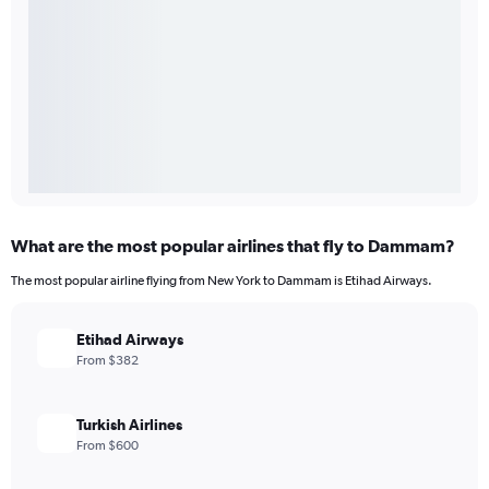
What are the most popular airlines that fly to Dammam?
The most popular airline flying from New York to Dammam is Etihad Airways.
Etihad Airways
From $382
Turkish Airlines
From $600