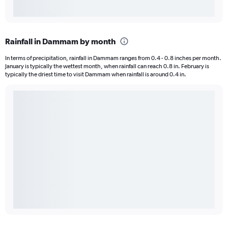
Rainfall in Dammam by month
In terms of precipitation, rainfall in Dammam ranges from 0.4 - 0.8 inches per month.
January is typically the wettest month, when rainfall can reach 0.8 in. February is
typically the driest time to visit Dammam when rainfall is around 0.4 in.