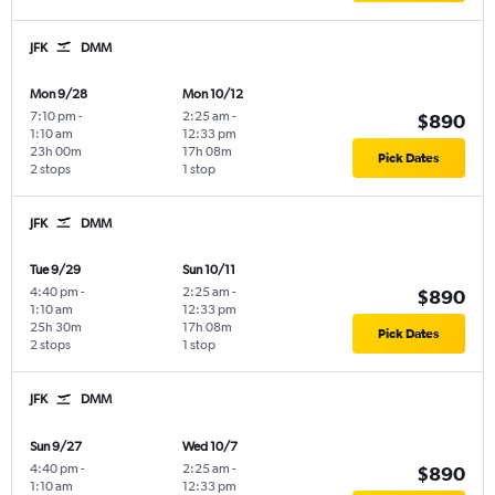
JFK
DMM
Mon 9/28
Mon 10/12
7:10 pm
-
2:25 am
-
$890
1:10 am
12:33 pm
23h 00m
17h 08m
Pick Dates
2 stops
1 stop
JFK
DMM
Tue 9/29
Sun 10/11
4:40 pm
-
2:25 am
-
$890
1:10 am
12:33 pm
25h 30m
17h 08m
Pick Dates
2 stops
1 stop
JFK
DMM
Sun 9/27
Wed 10/7
4:40 pm
-
2:25 am
-
$890
1:10 am
12:33 pm