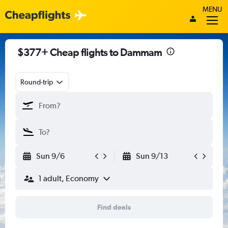
MENU
$377+ Cheap flights to Dammam
Round-trip
Sun 9/6
Sun 9/13
1 adult, Economy
Find deals