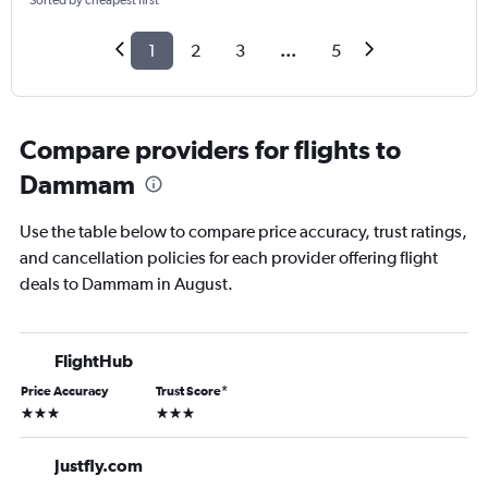
Sorted by cheapest first
1
2
3
...
5
Compare providers for flights to
Dammam
Use the table below to compare price accuracy, trust ratings,
and cancellation policies for each provider offering flight
deals to Dammam in August.
FlightHub
Price Accuracy
Trust Score
*
3 stars
3 stars
Justfly.com