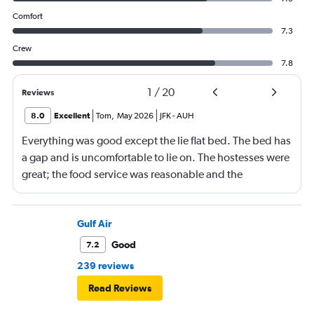
Comfort
7.3
Crew
7.8
1
/
20
Reviews
8.0
Excellent
Tom
,
May 2026
JFK
-
AUH
Everything was good except the lie flat bed. The bed has
a gap and is uncomfortable to lie on. The hostesses were
great; the food service was reasonable and the
connecting flight services and the baggage service were
good. Entertainment service was also good.
Gulf Air
Good
7.2
239 reviews
Read Reviews