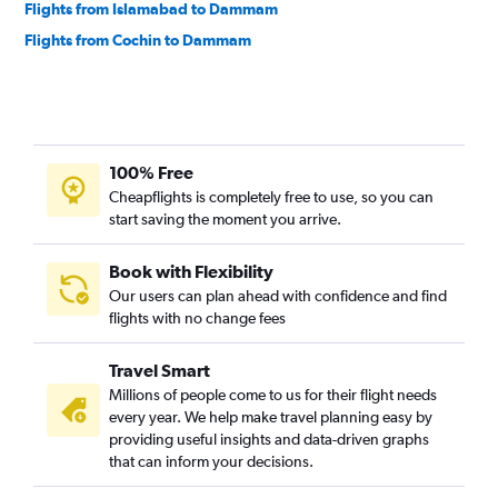
Flights from Islamabad to Dammam
Flights from Cochin to Dammam
100% Free
Cheapflights is completely free to use, so you can
start saving the moment you arrive.
Book with Flexibility
Our users can plan ahead with confidence and find
flights with no change fees
Travel Smart
Millions of people come to us for their flight needs
every year. We help make travel planning easy by
providing useful insights and data-driven graphs
that can inform your decisions.