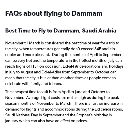
FAQs about flying to Dammam
Best Time to Fly to Dammam, Saudi Arabia
November till March is considered the best time of year for a trip to
the city, when temperatures generally don’t exceed 84F and it is
cooler and more pleasant. During the months of April to September it
can be very hot and the temperature in the hottest month of July can
reach highs of 113F on occasion. Eid-al-Fitr celebrations and holidays
in July to August and Eid-al-Adha from September to October can
mean that the city is busier than at other times as people come to
celebrate with family and friends.
The cheapest time to visit is from April to June and October to
November. Average flight costs are not as high as during the peak
season months of November to March. There is a further increase in
demand for flights and accommodations during the Eid celebrations,
Saudi National Day in September and the Prophet’s birthday in
January which can also have an effect on prices.