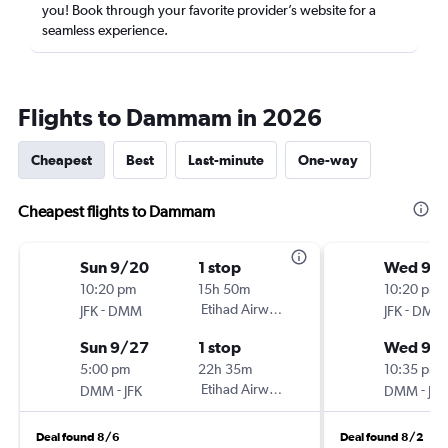
you! Book through your favorite provider’s website for a
seamless experience.
Flights to Dammam in 2026
Cheapest
Best
Last-minute
One-way
Cheapest flights to Dammam
Sun 9/20
1 stop
Wed 9/1
10:20 pm
15h 50m
10:20 pm
-
Etihad Airways
-
JFK
DMM
JFK
DMM
Sun 9/27
1 stop
Wed 9/
5:00 pm
22h 35m
10:35 pm
-
Etihad Airways
-
DMM
JFK
DMM
JFK
Deal found 8/6
Deal found 8/2