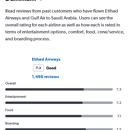
and through 234 airp
process.
Read reviews from past customers who have flown Etihad
Airways and Gulf Air to Saudi Arabia. Users can see the
overall rating for each airline as well as how each is rated in
terms of entertainment options, comfort, food, crew/service,
and boarding process.
Etihad Airways
Good
7.3
1,498 reviews
Overall
7.3
Entertainment
7.2
Food
7.1
Boarding
7.5