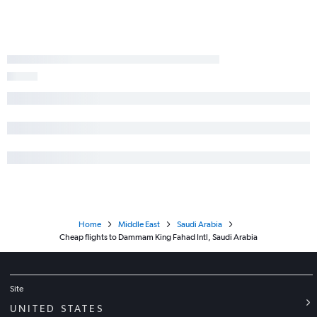
Home
Middle East
Saudi Arabia
Cheap flights to Dammam King Fahad Intl, Saudi Arabia
Site
UNITED STATES