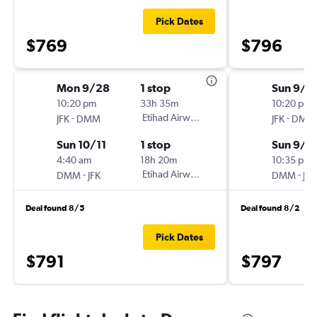
Pick Dates
$769
$796
Mon 9/28
1 stop
Sun 9/1
10:20 pm
33h 35m
10:20 pm
-
Etihad Airways
-
JFK
DMM
JFK
DMM
Sun 10/11
1 stop
Sun 9/2
4:40 am
18h 20m
10:35 pm
-
Etihad Airways
-
DMM
JFK
DMM
JFK
Deal found 8/5
Deal found 8/2
Pick Dates
$791
$797