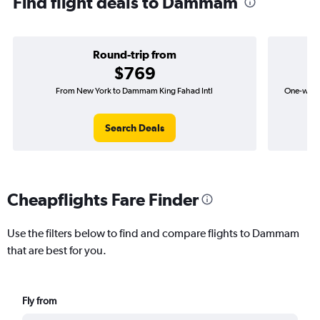
Find flight deals to Dammam
Round-trip from
$769
From New York to Dammam King Fahad Intl
One-way f
Search Deals
Cheapflights Fare Finder
Use the filters below to find and compare flights to Dammam
that are best for you.
Fly from