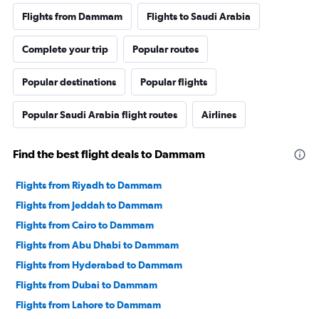
Flights from Dammam
Flights to Saudi Arabia
Complete your trip
Popular routes
Popular destinations
Popular flights
Popular Saudi Arabia flight routes
Airlines
Find the best flight deals to Dammam
Flights from Riyadh to Dammam
Flights from Jeddah to Dammam
Flights from Cairo to Dammam
Flights from Abu Dhabi to Dammam
Flights from Hyderabad to Dammam
Flights from Dubai to Dammam
Flights from Lahore to Dammam