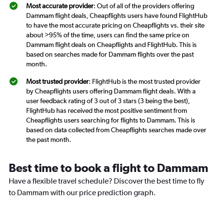
Most accurate provider
: Out of all of the providers offering
Dammam flight deals, Cheapflights users have found FlightHub
to have the most accurate pricing on Cheapflights vs. their site
about >95% of the time, users can find the same price on
Dammam flight deals on Cheapflights and FlightHub. This is
based on searches made for Dammam flights over the past
month.
Most trusted provider
: FlightHub is the most trusted provider
by Cheapflights users offering Dammam flight deals. With a
user feedback rating of 3 out of 3 stars (3 being the best),
FlightHub has received the most positive sentiment from
Cheapflights users searching for flights to Dammam. This is
based on data collected from Cheapflights searches made over
the past month.
Best time to book a flight to Dammam
Have a flexible travel schedule? Discover the best time to fly
to Dammam with our price prediction graph.