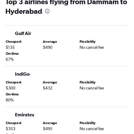
Top 3 airlines flying from Dammam to
Hyderabad
Gulf Air
Cheapest
Average
Flexibility
$135
$490
No cancel fee
On-time
67%
IndiGo
Cheapest
Average
Flexibility
$300
$432
No cancel fee
On-time
80%
Emirates
Cheapest
Average
Flexibility
$353
$495
No cancel fee