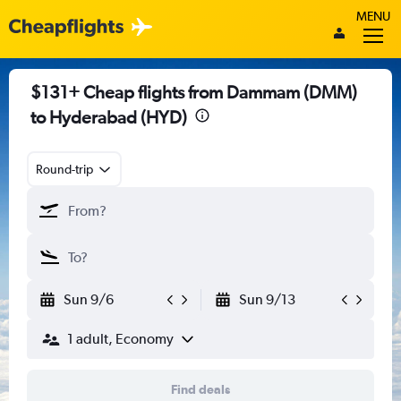
MENU
$131+ Cheap flights from Dammam (DMM)
to Hyderabad (HYD)
Round-trip
Sun 9/6
Sun 9/13
1 adult, Economy
Find deals