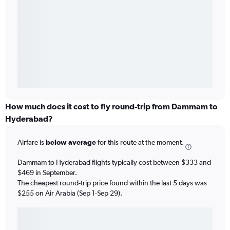
How much does it cost to fly round-trip from Dammam to
Hyderabad?
Airfare is
below average
for this route at the moment.
Dammam to Hyderabad flights typically cost between $333 and
$469 in September.
The cheapest round-trip price found within the last 5 days was
$255 on Air Arabia (Sep 1-Sep 29).