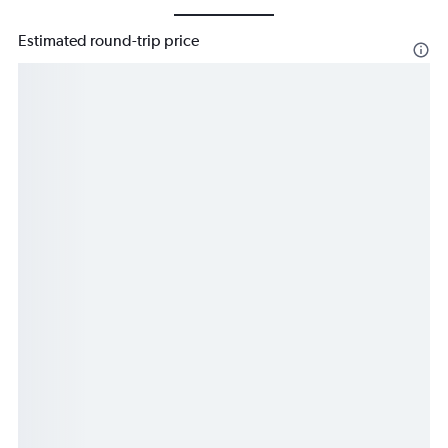
Estimated round-trip price