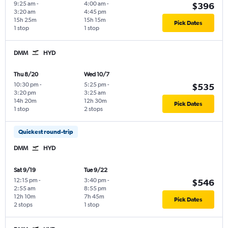
9:25 am
-
4:00 am
-
$396
3:20 am
4:45 pm
15h 25m
15h 15m
Pick Dates
1 stop
1 stop
DMM
HYD
Thu 8/20
Wed 10/7
10:30 pm
-
5:25 pm
-
$535
3:20 pm
3:25 am
14h 20m
12h 30m
Pick Dates
1 stop
2 stops
Quickest round-trip
DMM
HYD
Sat 9/19
Tue 9/22
12:15 pm
-
3:40 pm
-
$546
2:55 am
8:55 pm
12h 10m
7h 45m
Pick Dates
2 stops
1 stop