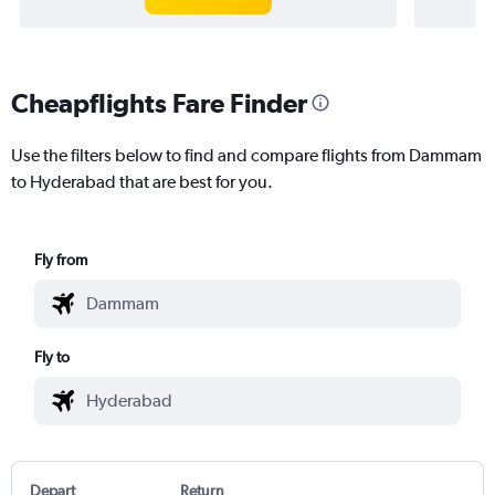
Cheapflights Fare Finder
Use the filters below to find and compare flights from Dammam
to Hyderabad that are best for you.
Fly from
Fly to
Depart
Return