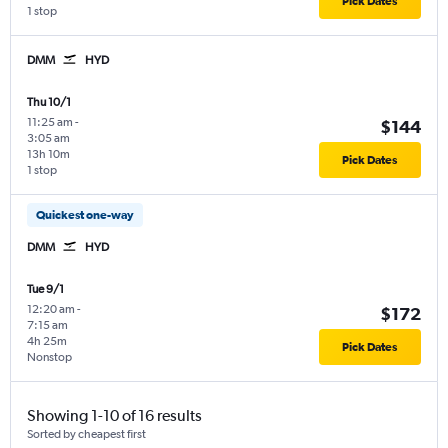
Pick Dates
1 stop
DMM
HYD
Thu 10/1
11:25 am
-
$144
3:05 am
13h 10m
Pick Dates
1 stop
Quickest one-way
DMM
HYD
Tue 9/1
12:20 am
-
$172
7:15 am
4h 25m
Pick Dates
Nonstop
Showing 1-10 of 16 results
Sorted by cheapest first