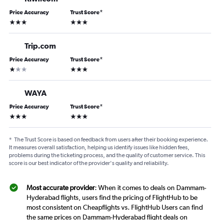
Price Accuracy
Trust Score
*
3 stars
3 stars
Trip.com
Price Accuracy
Trust Score
*
1 star
3 stars
WAYA
Price Accuracy
Trust Score
*
3 stars
3 stars
*
The Trust Score is based on feedback from users after their booking experience.
It measures overall satisfaction, helping us identify issues like hidden fees,
problems during the ticketing process, and the quality of customer service. This
score is our best indicator of the provider's quality and reliability.
Most accurate provider
: When it comes to deals on Dammam-
Hyderabad flights, users find the pricing of FlightHub to be
most consistent on Cheapflights vs. FlightHub Users can find
the same prices on Dammam-Hyderabad flight deals on