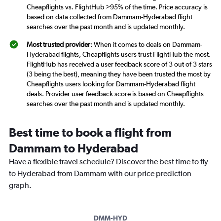
Cheapflights vs. FlightHub >95% of the time. Price accuracy is
based on data collected from Dammam-Hyderabad flight
searches over the past month and is updated monthly.
Most trusted provider
: When it comes to deals on Dammam-
Hyderabad flights, Cheapflights users trust FlightHub the most.
FlightHub has received a user feedback score of 3 out of 3 stars
(3 being the best), meaning they have been trusted the most by
Cheapflights users looking for Dammam-Hyderabad flight
deals. Provider user feedback score is based on Cheapflights
searches over the past month and is updated monthly.
Best time to book a flight from
Dammam to Hyderabad
Have a flexible travel schedule? Discover the best time to fly
to Hyderabad from Dammam with our price prediction
graph.
DMM-HYD