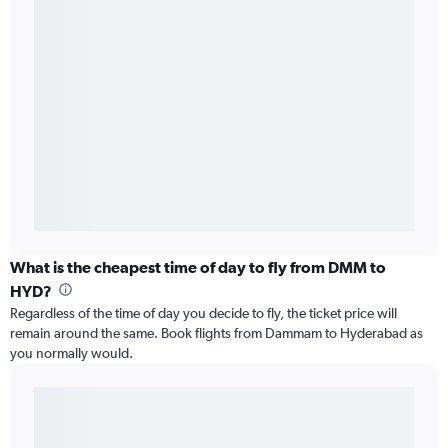
What is the cheapest time of day to fly from DMM to
HYD?
Regardless of the time of day you decide to fly, the ticket price will
remain around the same. Book flights from Dammam to Hyderabad as
you normally would.