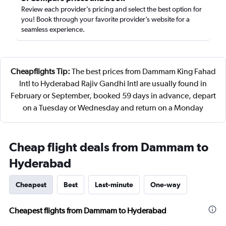
Review each provider’s pricing and select the best option for
you! Book through your favorite provider’s website for a
seamless experience.
Cheapflights Tip:
The best prices from Dammam King Fahad
Intl to Hyderabad Rajiv Gandhi Intl are usually found in
February or September, booked 59 days in advance, depart
on a Tuesday or Wednesday and return on a Monday
Cheap flight deals from Dammam to
Hyderabad
Cheapest
Best
Last-minute
One-way
Cheapest flights from Dammam to Hyderabad