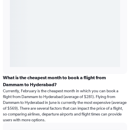
What is the cheapest month to book a flight from
Dammam to Hyderabad?
Currently, February is the cheapest month in which you can book a
flight from Dammam to Hyderabad (average of $281). Flying from
Dammam to Hyderabad in June is currently the most expensive (average
of $569). There are several factors that can impact the price of a flight,
so comparing airlines, departure airports and flight times can provide
users with more options.