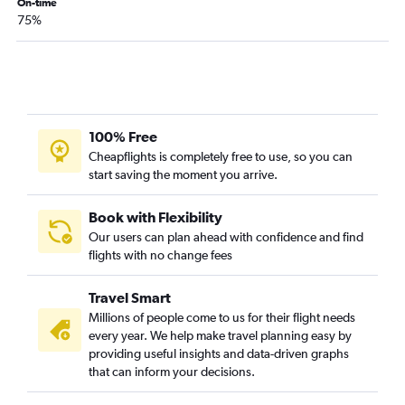
On-time
75%
100% Free
Cheapflights is completely free to use, so you can
start saving the moment you arrive.
Book with Flexibility
Our users can plan ahead with confidence and find
flights with no change fees
Travel Smart
Millions of people come to us for their flight needs
every year. We help make travel planning easy by
providing useful insights and data-driven graphs
that can inform your decisions.