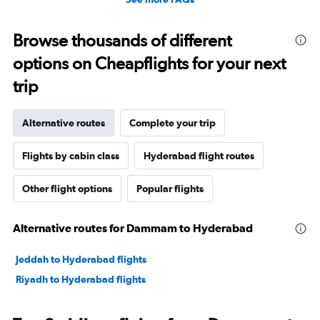
Browse thousands of different
options on Cheapflights for your next
trip
Alternative routes
Complete your trip
Flights by cabin class
Hyderabad flight routes
Other flight options
Popular flights
Alternative routes for Dammam to Hyderabad
Jeddah to Hyderabad flights
Riyadh to Hyderabad flights