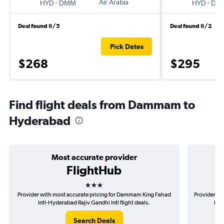
-
Air Arabia
-
HYD
DMM
HYD
DM
Deal found 8/5
Deal found 8/2
Pick Dates
$268
$295
Find flight deals from Dammam to
Hyderabad
Most accurate provider
FlightHub
3 stars
Provider with most accurate pricing for Dammam King Fahad
Provider mo
Intl-Hyderabad Rajiv Gandhi Intl flight deals.
Faha
Search Deals