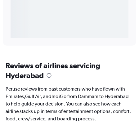
Reviews of airlines servicing
Hyderabad
Peruse reviews from past customers who have flown with
Emirates,Gulf Air, andIndiGo from Dammam to Hyderabad
to help guide your decision. You can also see how each
airline stacks up in terms of entertainment options, comfort,
food, crew/service, and boarding process.