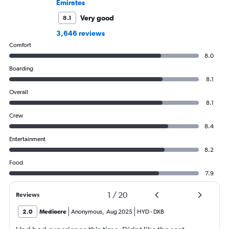
Emirates
Very good
8.1
3,646 reviews
Comfort
8.0
Boarding
8.1
Overall
8.1
Crew
8.4
Entertainment
8.2
Food
7.9
1
/
20
Reviews
2.0
Mediocre
Anonymous
,
Aug 2025
HYD
-
DXB