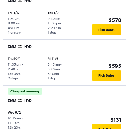
DMM
HYD
Fri 11/6
Thu 1/7
1:30 am
-
9:30 pm
-
$578
8:00 am
11:05 pm
4h 00m
28h 05m
Pick Dates
Nonstop
1 stop
DMM
HYD
Thu 10/1
Fri 11/6
11:05 pm
-
3:45 am
-
$595
2:40 pm
9:20 am
13h 05m
8h 05m
Pick Dates
2 stops
1 stop
Cheapest one-way
DMM
HYD
Wed 9/2
10:15 am
-
$131
1:05 am
12h 20m