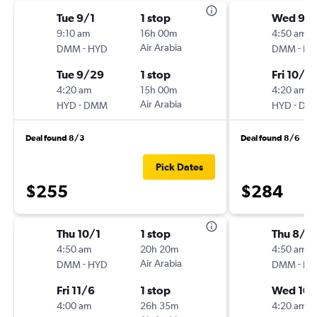
Tue 9/1
1 stop
Wed 9/
9:10 am
16h 00m
4:50 am
-
Air Arabia
-
DMM
HYD
DMM
HY
Tue 9/29
1 stop
Fri 10/2
4:20 am
15h 00m
4:20 am
-
Air Arabia
-
HYD
DMM
HYD
DM
Deal found 8/3
Deal found 8/6
Pick Dates
$255
$284
Thu 10/1
1 stop
Thu 8/2
4:50 am
20h 20m
4:50 am
-
Air Arabia
-
DMM
HYD
DMM
HY
Fri 11/6
1 stop
Wed 10/
4:00 am
26h 35m
4:20 am