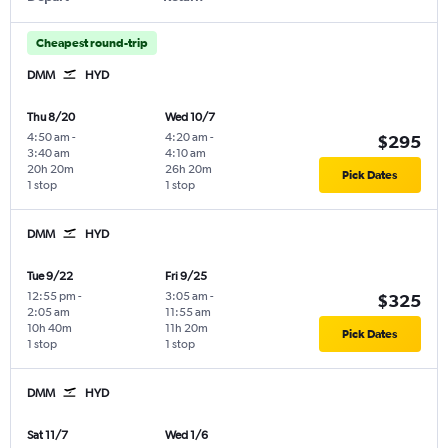
Cheapest round-trip
DMM
HYD
Thu 8/20
Wed 10/7
4:50 am
-
4:20 am
-
$295
3:40 am
4:10 am
20h 20m
26h 20m
Pick Dates
1 stop
1 stop
DMM
HYD
Tue 9/22
Fri 9/25
12:55 pm
-
3:05 am
-
$325
2:05 am
11:55 am
10h 40m
11h 20m
Pick Dates
1 stop
1 stop
DMM
HYD
Sat 11/7
Wed 1/6