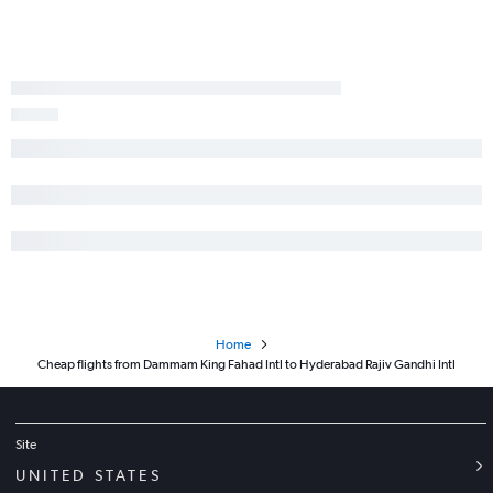
Home
Cheap flights from Dammam King Fahad Intl to Hyderabad Rajiv Gandhi Intl
Site
UNITED STATES