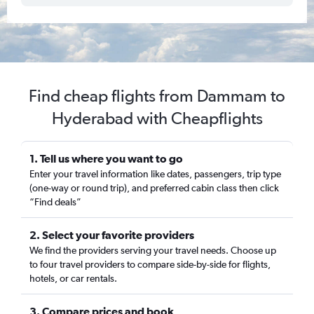
Find cheap flights from Dammam to
Hyderabad with Cheapflights
1. Tell us where you want to go
Enter your travel information like dates, passengers, trip type
(one-way or round trip), and preferred cabin class then click
“Find deals”
2. Select your favorite providers
We find the providers serving your travel needs. Choose up
to four travel providers to compare side-by-side for flights,
hotels, or car rentals.
3. Compare prices and book