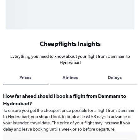
Cheapflights Insights
Everything you need to know about your flight from Dammam to
Hyderabad
Prices
Airlines
Delays
How far ahead should I book a flight from Dammam to
Hyderabad?
To ensure you get the cheapest price possible for a flight from Dammam
to Hyderabad, you should look to book at least 58 days in advance of
your intended travel date. The price of your flight may increase if you
delay and leave booking until a week or so before departure.