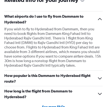
What airports do I use to fly from Dammam to
Hyderabad?
If you wish to fly to Hyderabad from Dammam, then you
need to book flights from Dammam King Fahad Intl to
Hyderabad Rajiv Gandhi Intl. There is 1 flight from King
Fahad Intl (DMM) to Rajiv Gandhi Intl (HYD) per day to
choose from. Flights to Hyderabad from King Fahad Intl are
available from 3 different airlines, which means you should
have some options if you want to compare airfare deals. 15h
30m is how long a nonstop flight from Dammam to
Hyderabad Rajiv Gandhi Intl typically takes.
How popular is this Dammam to Hyderabad flight
route?
How long is the flight from Dammam to
Hyderabad?
See more FAQs