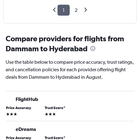
1
2
Compare providers for flights from
Dammam to Hyderabad
Use the table below to compare price accuracy, trust ratings,
and cancellation policies for each provider offering flight
deals from Dammam to Hyderabad in August.
FlightHub
Price Accuracy
Trust Score
*
3 stars
3 stars
eDreams
Price Accuracy
Trust Score
*