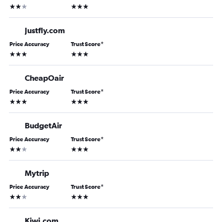
2 stars
3 stars
Justfly.com
Price Accuracy
Trust Score
*
3 stars
3 stars
CheapOair
Price Accuracy
Trust Score
*
3 stars
3 stars
BudgetAir
Price Accuracy
Trust Score
*
2 stars
3 stars
Mytrip
Price Accuracy
Trust Score
*
2 stars
3 stars
Kiwi.com