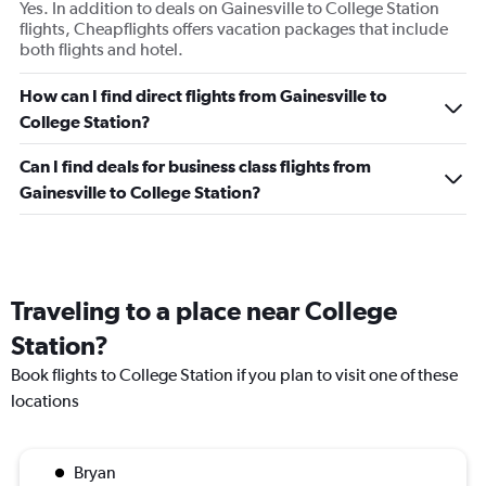
Yes. In addition to deals on Gainesville to College Station
flights, Cheapflights offers vacation packages that include
both flights and hotel.
How can I find direct flights from Gainesville to
College Station?
Can I find deals for business class flights from
Gainesville to College Station?
Traveling to a place near College
Station?
Book flights to College Station if you plan to visit one of these
locations
Bryan