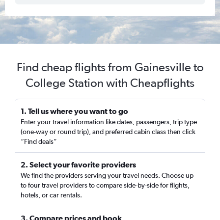
Find cheap flights from Gainesville to
College Station with Cheapflights
1. Tell us where you want to go
Enter your travel information like dates, passengers, trip type
(one-way or round trip), and preferred cabin class then click
“Find deals”
2. Select your favorite providers
We find the providers serving your travel needs. Choose up
to four travel providers to compare side-by-side for flights,
hotels, or car rentals.
3. Compare prices and book