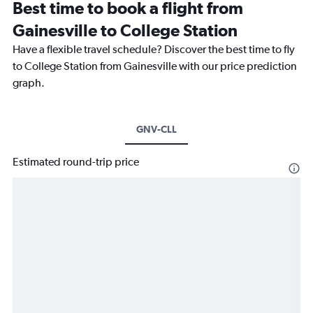
Best time to book a flight from
Gainesville to College Station
Have a flexible travel schedule? Discover the best time to fly
to College Station from Gainesville with our price prediction
graph.
GNV-CLL
Estimated round-trip price