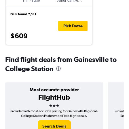
-
American Airlines
CLL
GNV
Deal found 7/31
Pick Dates
$609
Find flight deals from Gainesville to
College Station
Most accurate provider
FlightHub
3 stars
Provider with most accurate pricing for Gainesville Regional-
Provider m
College Station Easterwood Field flight deals.
Regio
Search Deals