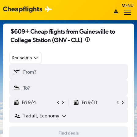
MENU
$609+ Cheap flights from Gainesville to
College Station (GNV - CLL)
Round-trip
Fri 9/4
Fri 9/11
1 adult, Economy
Find deals