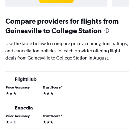
Compare providers for flights from
Gainesville to College Station
Use the table below to compare price accuracy, trust ratings,
and cancellation policies for each provider offering flight
deals from Gainesville to College Station in August.
FlightHub
Price Accuracy
Trust Score
*
3 stars
3 stars
Expedia
Price Accuracy
Trust Score
*
1 star
3 stars