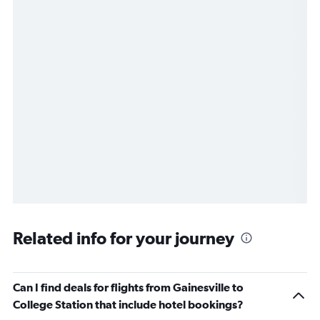
Related info for your journey
Can I find deals for flights from Gainesville to
College Station that include hotel bookings?