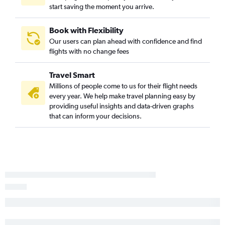
Miami to Austin flights
start saving the moment you arrive.
Tampa to Austin flights
Jacksonville to Hobby flights
Book with Flexibility
Our users can plan ahead with confidence and find
Fort Myers to Dallas/Fort Worth flights
flights with no change fees
Jacksonville to George Bush Intcntl flights
Orlando to San Antonio flights
Travel Smart
Miami to Love Field flights
Millions of people come to us for their flight needs
every year. We help make travel planning easy by
Orlando to Love Field flights
providing useful insights and data-driven graphs
Fort Lauderdale to Love Field flights
that can inform your decisions.
Tampa to San Antonio flights
Tampa to Love Field flights
Jacksonville to Austin flights
Pensacola to Hobby flights
Pensacola to Dallas/Fort Worth flights
Sarasota to Dallas/Fort Worth flights
Miami to San Antonio flights