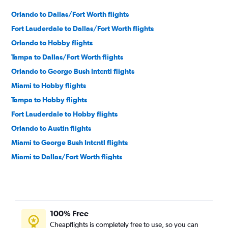
Orlando to Dallas/Fort Worth flights
Fort Lauderdale to Dallas/Fort Worth flights
Orlando to Hobby flights
Tampa to Dallas/Fort Worth flights
Orlando to George Bush Intcntl flights
Miami to Hobby flights
Tampa to Hobby flights
Fort Lauderdale to Hobby flights
Orlando to Austin flights
Miami to George Bush Intcntl flights
Miami to Dallas/Fort Worth flights
Jacksonville to Dallas/Fort Worth flights
Tampa to George Bush Intcntl flights
Fort Lauderdale to Austin flights
100% Free
Fort Lauderdale to George Bush Intcntl flights
Cheapflights is completely free to use, so you can