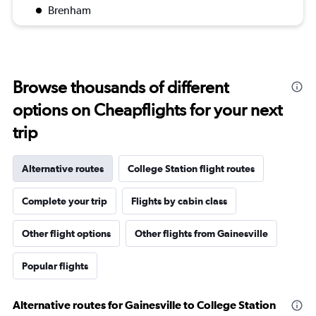
Brenham
Browse thousands of different
options on Cheapflights for your next
trip
Alternative routes
College Station flight routes
Complete your trip
Flights by cabin class
Other flight options
Other flights from Gainesville
Popular flights
Alternative routes for Gainesville to College Station