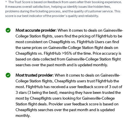
*
The Trust Score is based on feedback from users after their booking experience.
It measures overall satisfaction, helping us identify issues like hidden fees,
problems during the ticketing process, and the quality of customer service. This
score is our best indicator of the provider's quality and reliability.
Most accurate provider
: When it comes to deals on Gainesville-
College Station flights, users find the pricing of FlightHub to be
most consistent on Cheapflights vs. FlightHub Users can find
the same prices on Gainesville-College Station flight deals on
Cheapflights vs. FlightHub >95% of the time. Price accuracy is
based on data collected from Gainesville-College Station flight
searches over the past month and is updated monthly.
Most trusted provider
: When it comes to deals on Gainesville-
College Station flights, Cheapflights users trust FlightHub the
most. FlightHub has received a user feedback score of 3 out of
3 stars (3 being the best), meaning they have been trusted the
most by Cheapflights users looking for Gainesville-College
Station flight deals. Provider user feedback score is based on
Cheapflights searches over the past month and is updated
monthly.