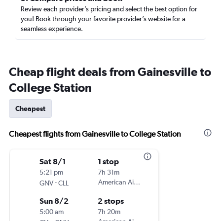
Review each provider’s pricing and select the best option for
you! Book through your favorite provider’s website for a
seamless experience.
Cheap flight deals from Gainesville to
College Station
Cheapest
Cheapest flights from Gainesville to College Station
Sat 8/1
1 stop
5:21 pm
7h 31m
-
American Airlines
GNV
CLL
Sun 8/2
2 stops
5:00 am
7h 20m