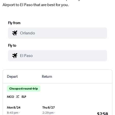
Airport to El Paso that are best for you.
Fly from
Fly to
Depart
Return
Cheapest round-trip
MCO
ELP
Mon 8/24
Thu 8/27
8:43 pm
-
2:29 pm
-
$258