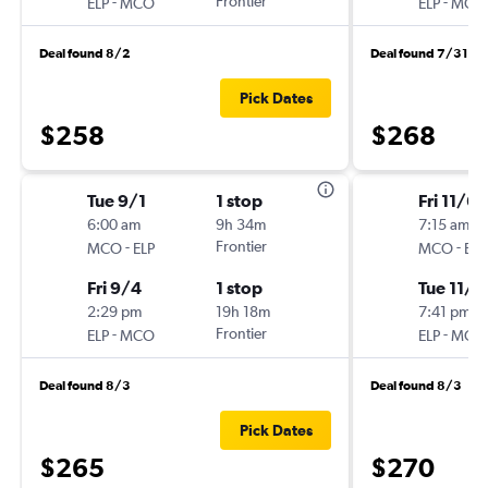
-
Frontier
-
ELP
MCO
ELP
MCO
Deal found 8/2
Deal found 7/31
Pick Dates
$258
$268
Tue 9/1
1 stop
Fri 11/6
6:00 am
9h 34m
7:15 am
-
Frontier
-
MCO
ELP
MCO
ELP
Fri 9/4
1 stop
Tue 11/1
2:29 pm
19h 18m
7:41 pm
-
Frontier
-
ELP
MCO
ELP
MCO
Deal found 8/3
Deal found 8/3
Pick Dates
$265
$270