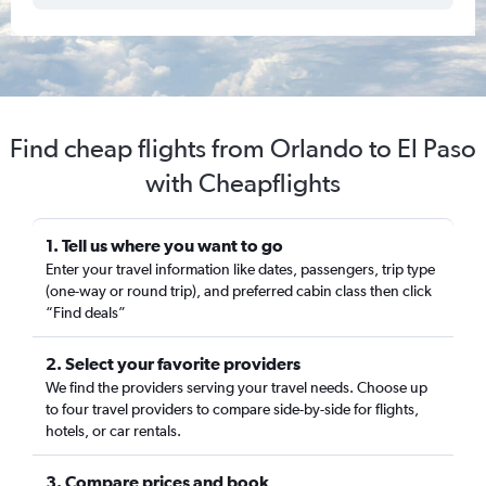
Find cheap flights from Orlando to El Paso
with Cheapflights
1. Tell us where you want to go
Enter your travel information like dates, passengers, trip type
(one-way or round trip), and preferred cabin class then click
“Find deals”
2. Select your favorite providers
We find the providers serving your travel needs. Choose up
to four travel providers to compare side-by-side for flights,
hotels, or car rentals.
3. Compare prices and book