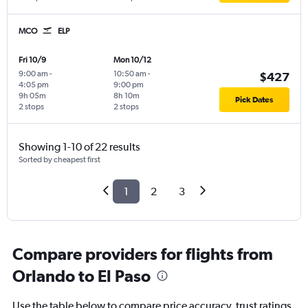
MCO
ELP
Fri 10/9
Mon 10/12
9:00 am
-
10:50 am
-
$427
4:05 pm
9:00 pm
9h 05m
8h 10m
Pick Dates
2 stops
2 stops
Showing 1-10 of 22 results
Sorted by cheapest first
1
2
3
Compare providers for flights from
Orlando to El Paso
Use the table below to compare price accuracy, trust ratings,