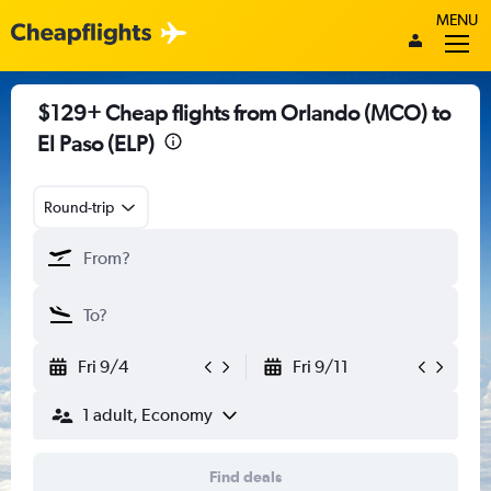
MENU
$129+ Cheap flights from Orlando (MCO) to
El Paso (ELP)
Round-trip
Fri 9/4
Fri 9/11
1 adult, Economy
Find deals