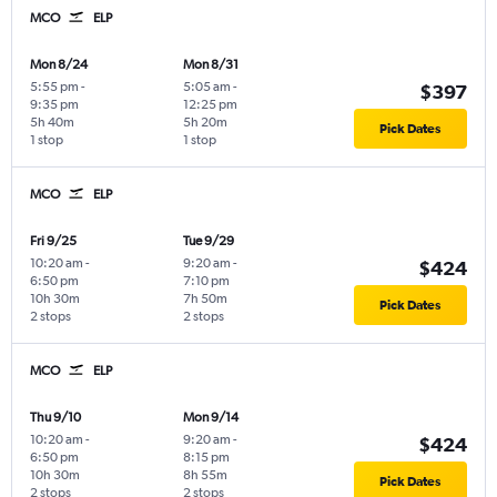
MCO
ELP
Mon 8/24
Mon 8/31
5:55 pm
-
5:05 am
-
$397
9:35 pm
12:25 pm
5h 40m
5h 20m
Pick Dates
1 stop
1 stop
MCO
ELP
Fri 9/25
Tue 9/29
10:20 am
-
9:20 am
-
$424
6:50 pm
7:10 pm
10h 30m
7h 50m
Pick Dates
2 stops
2 stops
MCO
ELP
Thu 9/10
Mon 9/14
10:20 am
-
9:20 am
-
$424
6:50 pm
8:15 pm
10h 30m
8h 55m
Pick Dates
2 stops
2 stops