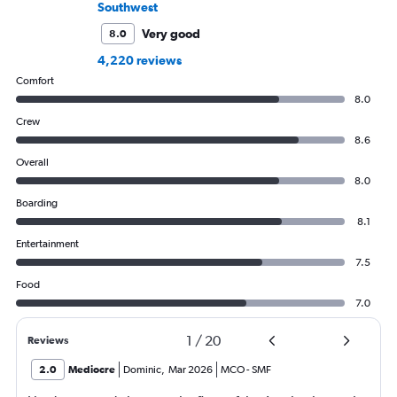
Southwest
Very good
8.0
4,220 reviews
Comfort
8.0
Crew
8.6
Overall
8.0
Boarding
8.1
Entertainment
7.5
Food
7.0
1
/
20
Reviews
2.0
Mediocre
Dominic
,
Mar 2026
MCO
-
SMF