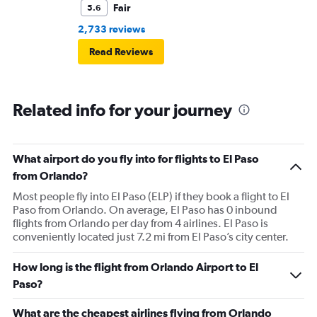
Fair
5.6
2,733 reviews
Read Reviews
Related info for your journey
What airport do you fly into for flights to El Paso
from Orlando?
Most people fly into El Paso (ELP) if they book a flight to El
Paso from Orlando. On average, El Paso has 0 inbound
flights from Orlando per day from 4 airlines. El Paso is
conveniently located just 7.2 mi from El Paso’s city center.
How long is the flight from Orlando Airport to El
Paso?
What are the cheapest airlines flying from Orlando