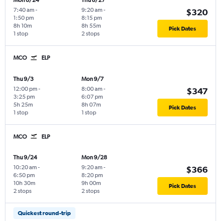
Mon 8/24
Thu 8/27
7:40 am
-
9:20 am
-
$320
1:50 pm
8:15 pm
8h 10m
8h 55m
Pick Dates
1 stop
2 stops
MCO
ELP
Thu 9/3
Mon 9/7
12:00 pm
-
8:00 am
-
$347
3:25 pm
6:07 pm
5h 25m
8h 07m
Pick Dates
1 stop
1 stop
MCO
ELP
Thu 9/24
Mon 9/28
10:20 am
-
9:20 am
-
$366
6:50 pm
8:20 pm
10h 30m
9h 00m
Pick Dates
2 stops
2 stops
Quickest round-trip