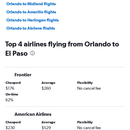
Orlando to Midland flights
Orlando to Amarillo flights
Orlando to Harlingen flights
Orlando to Abilene flights
Orlando to Longview flights
Top 4 airlines flying from Orlando to
Orlando to Tyler flights
El Paso
Orlando to Killeen flights
Orlando to Carlsbad flights
Frontier
Cheapest
Average
Flexibility
$176
$260
No cancel fee
On-time
62%
American Airlines
Cheapest
Average
Flexibility
$230
$529
No cancel fee