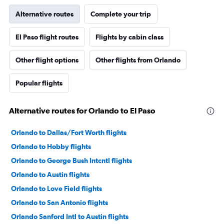
Alternative routes
Complete your trip
El Paso flight routes
Flights by cabin class
Other flight options
Other flights from Orlando
Popular flights
Alternative routes for Orlando to El Paso
Orlando to Dallas/Fort Worth flights
Orlando to Hobby flights
Orlando to George Bush Intcntl flights
Orlando to Austin flights
Orlando to Love Field flights
Orlando to San Antonio flights
Orlando Sanford Intl to Austin flights