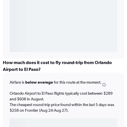
How much does it cost to fly round-trip from Orlando
Airport to El Paso?
Airfare is
below average
for this route at the moment.
Orlando Airport to El Paso flights typically cost between $289
and $608 in August.
The cheapest round-trip price found within the last 5 days was
$258 on Frontier (Aug 24-Aug 27).