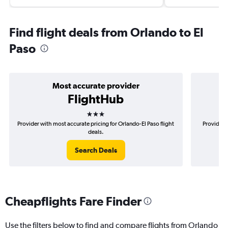
Find flight deals from Orlando to El
Paso
Most accurate provider
FlightHub
3 stars
Provider with most accurate pricing for Orlando-El Paso flight
Provider 
deals.
Search Deals
Cheapflights Fare Finder
Use the filters below to find and compare flights from Orlando