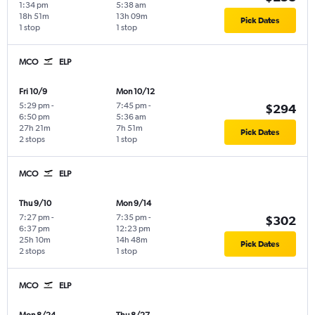
1:34 pm
5:38 am
18h 51m
13h 09m
Pick Dates
1 stop
1 stop
MCO
ELP
Fri 10/9
Mon 10/12
5:29 pm
-
7:45 pm
-
$294
6:50 pm
5:36 am
27h 21m
7h 51m
Pick Dates
2 stops
1 stop
MCO
ELP
Thu 9/10
Mon 9/14
7:27 pm
-
7:35 pm
-
$302
6:37 pm
12:23 pm
25h 10m
14h 48m
Pick Dates
2 stops
1 stop
MCO
ELP