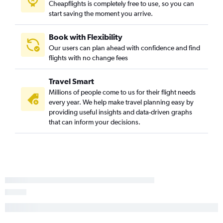
Cheapflights is completely free to use, so you can
start saving the moment you arrive.
Book with Flexibility
Our users can plan ahead with confidence and find
flights with no change fees
Travel Smart
Millions of people come to us for their flight needs
every year. We help make travel planning easy by
providing useful insights and data-driven graphs
that can inform your decisions.