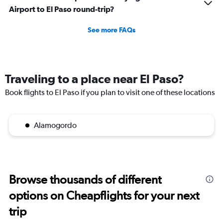
Airport to El Paso round-trip?
See more FAQs
Traveling to a place near El Paso?
Book flights to El Paso if you plan to visit one of these locations
Alamogordo
Browse thousands of different
options on Cheapflights for your next
trip