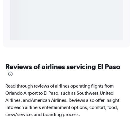
Reviews of airlines servicing El Paso
Read through reviews of airlines operating flights from
Orlando Airport to El Paso, such as Southwest,United
Airlines, andAmerican Airlines. Reviews also offer insight
into each airline's entertainment options, comfort, food,
crew/service, and boarding process.