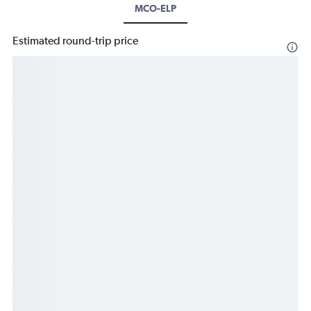
MCO-ELP
Estimated round-trip price