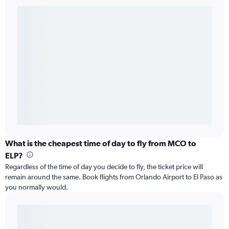
What is the cheapest time of day to fly from MCO to
ELP?
Regardless of the time of day you decide to fly, the ticket price will
remain around the same. Book flights from Orlando Airport to El Paso as
you normally would.