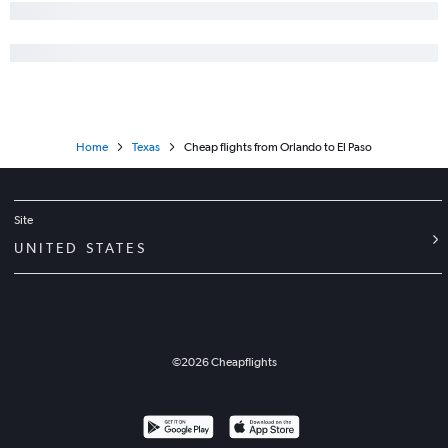
Home
Texas
Cheap flights from Orlando to El Paso
Site
UNITED STATES
©
2026
Cheapflights