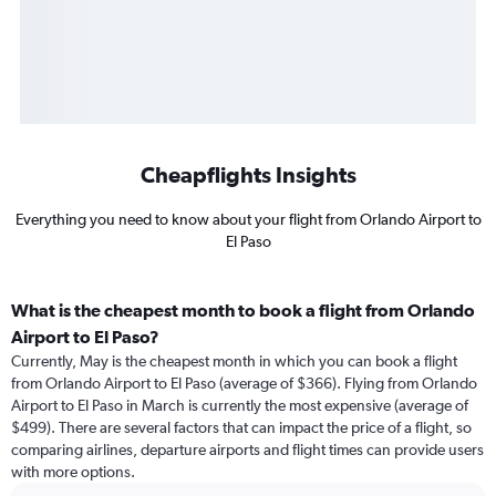
Cheapflights Insights
Everything you need to know about your flight from Orlando Airport to
El Paso
What is the cheapest month to book a flight from Orlando
Airport to El Paso?
Currently, May is the cheapest month in which you can book a flight
from Orlando Airport to El Paso (average of $366). Flying from Orlando
Airport to El Paso in March is currently the most expensive (average of
$499). There are several factors that can impact the price of a flight, so
comparing airlines, departure airports and flight times can provide users
with more options.