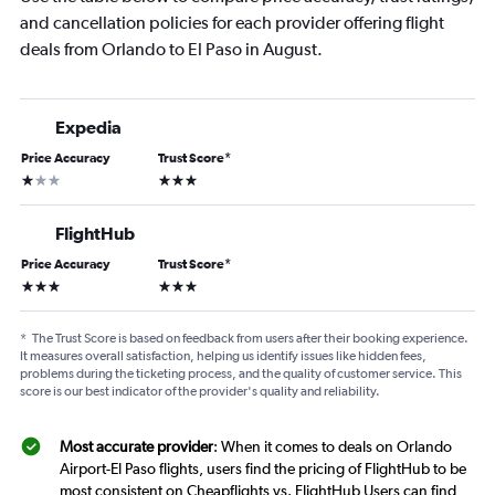
and cancellation policies for each provider offering flight
deals from Orlando to El Paso in August.
Expedia
Price Accuracy
Trust Score
*
1 star
3 stars
FlightHub
Price Accuracy
Trust Score
*
3 stars
3 stars
*
The Trust Score is based on feedback from users after their booking experience.
It measures overall satisfaction, helping us identify issues like hidden fees,
problems during the ticketing process, and the quality of customer service. This
score is our best indicator of the provider's quality and reliability.
Most accurate provider
: When it comes to deals on Orlando
Airport-El Paso flights, users find the pricing of FlightHub to be
most consistent on Cheapflights vs. FlightHub Users can find