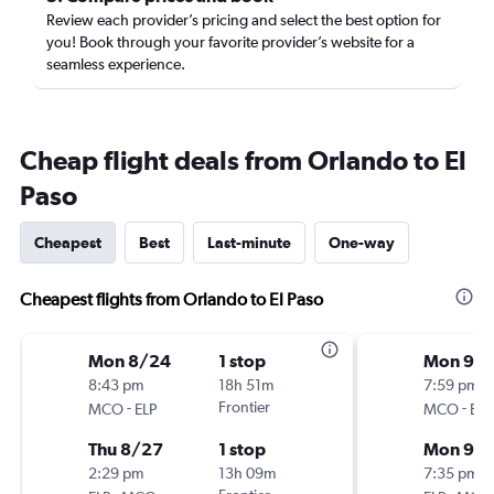
Review each provider’s pricing and select the best option for
you! Book through your favorite provider’s website for a
seamless experience.
Cheap flight deals from Orlando to El
Paso
Cheapest
Best
Last-minute
One-way
Cheapest flights from Orlando to El Paso
Mon 8/24
1 stop
Mon 9/2
8:43 pm
18h 51m
7:59 pm
-
Frontier
-
MCO
ELP
MCO
ELP
Thu 8/27
1 stop
Mon 9/
2:29 pm
13h 09m
7:35 pm