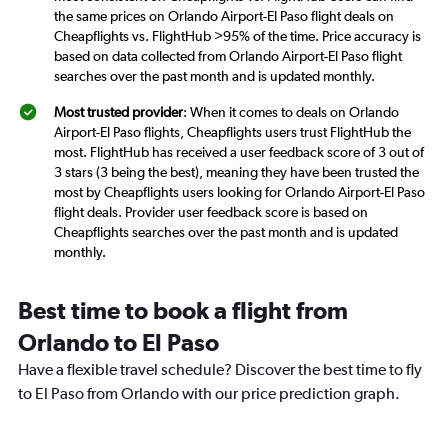
the same prices on Orlando Airport-El Paso flight deals on
Cheapflights vs. FlightHub >95% of the time. Price accuracy is
based on data collected from Orlando Airport-El Paso flight
searches over the past month and is updated monthly.
Most trusted provider
: When it comes to deals on Orlando
Airport-El Paso flights, Cheapflights users trust FlightHub the
most. FlightHub has received a user feedback score of 3 out of
3 stars (3 being the best), meaning they have been trusted the
most by Cheapflights users looking for Orlando Airport-El Paso
flight deals. Provider user feedback score is based on
Cheapflights searches over the past month and is updated
monthly.
Best time to book a flight from
Orlando to El Paso
Have a flexible travel schedule? Discover the best time to fly
to El Paso from Orlando with our price prediction graph.