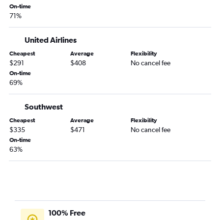
On-time
71%
United Airlines
Cheapest
Average
Flexibility
$291
$408
No cancel fee
On-time
69%
Southwest
Cheapest
Average
Flexibility
$335
$471
No cancel fee
On-time
63%
100% Free