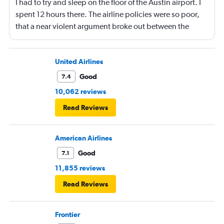
I had to try and sleep on the floor of the Austin airport. I
spent 12 hours there. The airline policies were so poor,
that a near violent argument broke out between the
people in front of me and the flight attendants - making
for a super stressful situation at 30,000 feet. Garbage
airline choice by Kayak Garbage idea to book a flight
United Airlines
with a layover. Next time I will pay for a quality booking
Good
7.4
myself, and somehow force the company to reimburse it.
10,062 reviews
Read Reviews
American Airlines
Good
7.1
11,855 reviews
Read Reviews
Frontier