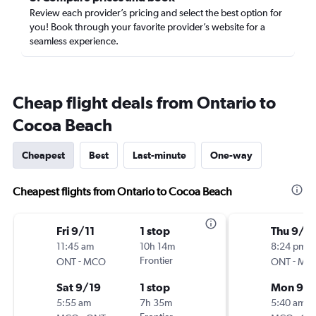
Review each provider’s pricing and select the best option for
you! Book through your favorite provider’s website for a
seamless experience.
Cheap flight deals from Ontario to
Cocoa Beach
Cheapest
Best
Last-minute
One-way
Cheapest flights from Ontario to Cocoa Beach
Fri 9/11
1 stop
Thu 9/1
11:45 am
10h 14m
8:24 pm
-
Frontier
-
ONT
MCO
ONT
MC
Sat 9/19
1 stop
Mon 9/1
5:55 am
7h 35m
5:40 am