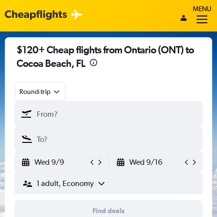
MENU
$120+ Cheap flights from Ontario (ONT) to
Cocoa Beach, FL
Round-trip
Wed 9/9
Wed 9/16
1 adult, Economy
Find deals