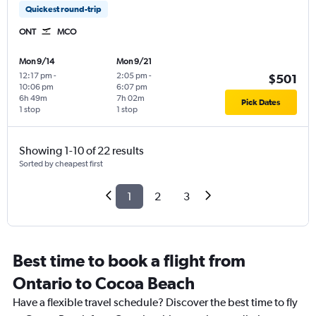
Quickest round-trip
ONT
MCO
Mon 9/14
Mon 9/21
12:17 pm
-
2:05 pm
-
$501
10:06 pm
6:07 pm
6h 49m
7h 02m
Pick Dates
1 stop
1 stop
Showing 1-10 of 22 results
Sorted by cheapest first
1
2
3
Best time to book a flight from
Ontario to Cocoa Beach
Have a flexible travel schedule? Discover the best time to fly