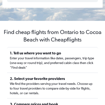
Find cheap flights from Ontario to Cocoa
Beach with Cheapflights
1. Tell us where you want to go
Enter your travel information like dates, passengers, trip type
(one-way or round trip), and preferred cabin class then click
“Find deals”
2. Select your favorite providers
We find the providers serving your travel needs. Choose up
to four travel providers to compare side-by-side for flights,
hotels, or car rentals.
3. Compare prices and book