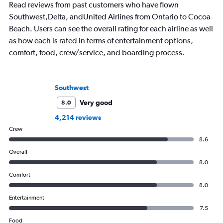
Read reviews from past customers who have flown
Southwest,Delta, andUnited Airlines from Ontario to Cocoa
Beach. Users can see the overall rating for each airline as well
as how each is rated in terms of entertainment options,
comfort, food, crew/service, and boarding process.
Southwest
Very good
8.0
4,214 reviews
Crew
8.6
Overall
8.0
Comfort
8.0
Entertainment
7.5
Food