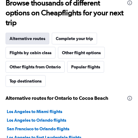
Browse thousands of different
options on Cheapflights for your next
trip
Alternative routes
Complete your trip
Flights by cabin class
Other flight options
Other flights from Ontario
Popular flights
Top destinations
Alternative routes for Ontario to Cocoa Beach
Los Angeles to Miami flights
Los Angeles to Orlando flights
San Francisco to Orlando flights
Los Angeles to Fort Lauderdale flights