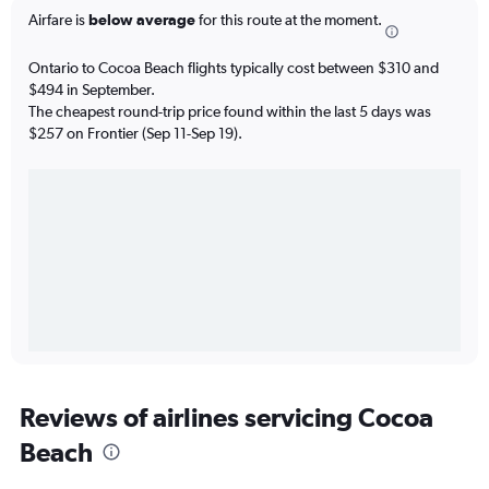
Airfare is
below average
for this route at the moment.
Ontario to Cocoa Beach flights typically cost between $310 and
$494 in September.
The cheapest round-trip price found within the last 5 days was
$257 on Frontier (Sep 11-Sep 19).
Reviews of airlines servicing Cocoa
Beach