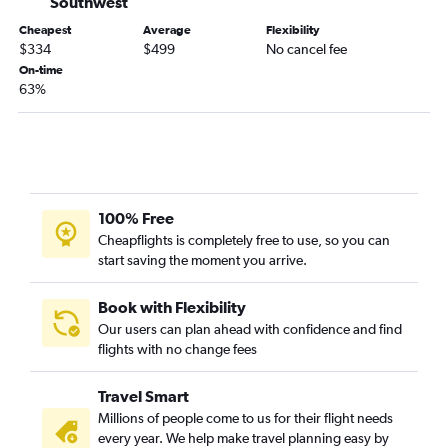
Southwest
San Jose to Miami flights
Cheapest
Average
Flexibility
$334
$499
No cancel fee
San Francisco to Jacksonville flights
On-time
Santa Ana to Tampa flights
63%
Sacramento to Tampa flights
Fresno to Orlando flights
Oakland to Miami flights
Ontario to Pensacola flights
100% Free
Santa Ana to Fort Lauderdale flights
Cheapflights is completely free to use, so you can
Burbank to Miami flights
start saving the moment you arrive.
Los Angeles to Jacksonville flights
Book with Flexibility
Our users can plan ahead with confidence and find
flights with no change fees
Travel Smart
Millions of people come to us for their flight needs
every year. We help make travel planning easy by