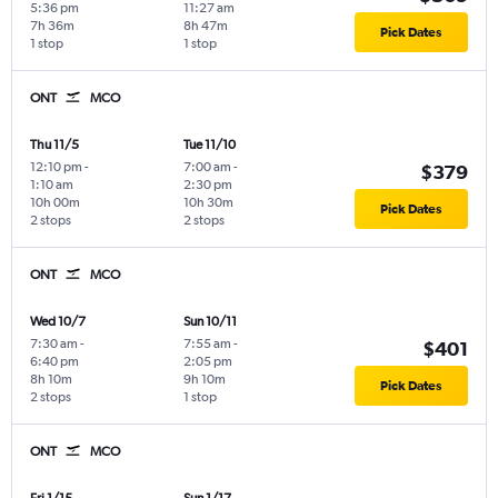
5:36 pm
11:27 am
7h 36m
8h 47m
Pick Dates
1 stop
1 stop
ONT
MCO
Thu 11/5
Tue 11/10
12:10 pm
-
7:00 am
-
$379
1:10 am
2:30 pm
10h 00m
10h 30m
Pick Dates
2 stops
2 stops
ONT
MCO
Wed 10/7
Sun 10/11
7:30 am
-
7:55 am
-
$401
6:40 pm
2:05 pm
8h 10m
9h 10m
Pick Dates
2 stops
1 stop
ONT
MCO