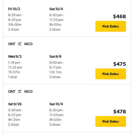
Fri 10/2
Sun 10/4
8:20 am
-
6:50 pm
-
$468
9:20 pm
11:55 pm
10h 00m
8h 05m
Pick Dates
2 stops
2 stops
ONT
MCO
Wed 9/2
Sun 9/6
1:18 pm
-
9:00 am
-
$475
11:25 pm
6:11 pm
7h 07m
12h 11m
Pick Dates
1 stop
2 stops
ONT
MCO
Sat 9/26
Sun 10/4
5:50 am
-
6:50 pm
-
$478
6:25 pm
11:55 pm
9h 35m
8h 05m
Pick Dates
2 stops
2 stops