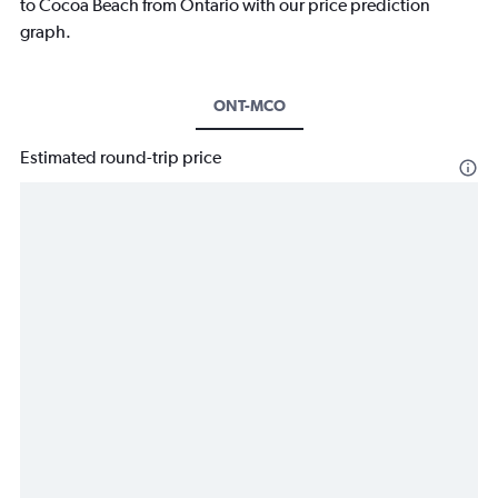
to Cocoa Beach from Ontario with our price prediction
graph.
ONT-MCO
Estimated round-trip price