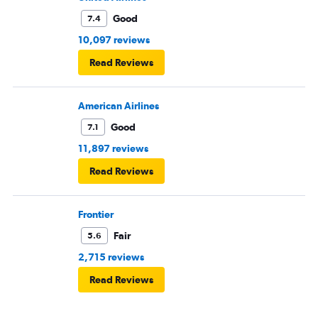
Good
7.4
10,097 reviews
Read Reviews
American Airlines
Good
7.1
11,897 reviews
Read Reviews
Frontier
Fair
5.6
2,715 reviews
Read Reviews