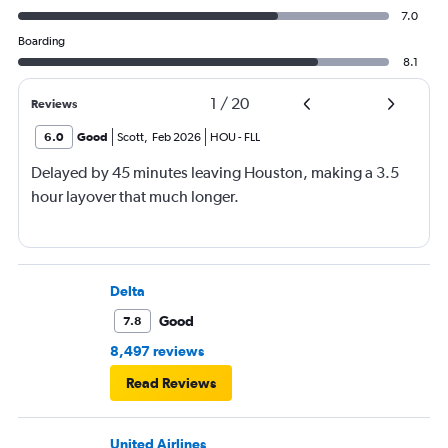
7.0
Boarding
8.1
1
/
20
Reviews
6.0
Good
Scott
,
Feb 2026
HOU
-
FLL
Delayed by 45 minutes leaving Houston, making a 3.5
hour layover that much longer.
Delta
Good
7.8
8,497 reviews
Read Reviews
United Airlines