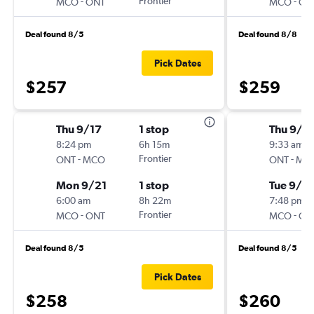
-
Frontier
-
MCO
ONT
MCO
ON
Deal found 8/5
Deal found 8/8
Pick Dates
$257
$259
Thu 9/17
1 stop
Thu 9/3
8:24 pm
6h 15m
9:33 am
-
Frontier
-
ONT
MCO
ONT
MC
Mon 9/21
1 stop
Tue 9/8
6:00 am
8h 22m
7:48 pm
-
Frontier
-
MCO
ONT
MCO
ON
Deal found 8/5
Deal found 8/5
Pick Dates
$258
$260