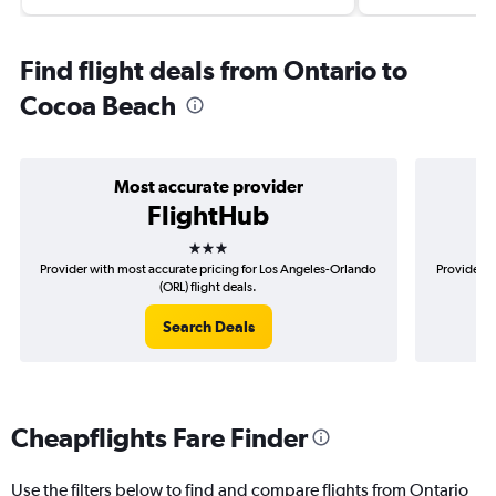
Find flight deals from Ontario to
Cocoa Beach
Most accurate provider
FlightHub
3 stars
Provider with most accurate pricing for Los Angeles-Orlando
Provider m
(ORL) flight deals.
Search Deals
Cheapflights Fare Finder
Use the filters below to find and compare flights from Ontario