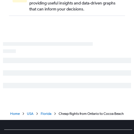
providing useful insights and data-driven graphs
that can inform your decisions.
Home
USA
Florida
Cheap flights from Ontario to Cocoa Beach