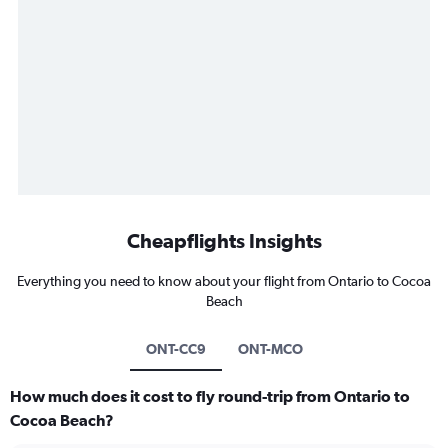
Cheapflights Insights
Everything you need to know about your flight from Ontario to Cocoa
Beach
ONT-CC9
ONT-MCO
How much does it cost to fly round-trip from Ontario to
Cocoa Beach?