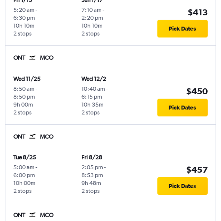
Fri 1/15
Sun 1/17
5:20 am
-
7:10 am
-
$413
6:30 pm
2:20 pm
10h 10m
10h 10m
Pick Dates
2 stops
2 stops
ONT
MCO
Wed 11/25
Wed 12/2
8:50 am
-
10:40 am
-
$450
8:50 pm
6:15 pm
9h 00m
10h 35m
Pick Dates
2 stops
2 stops
ONT
MCO
Tue 8/25
Fri 8/28
5:00 am
-
2:05 pm
-
$457
6:00 pm
8:53 pm
10h 00m
9h 48m
Pick Dates
2 stops
2 stops
ONT
MCO