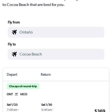
to Cocoa Beach that are best for you.
Fly from
Fly to
Depart
Return
Cheapest round-trip
ONT
MCO
Sat 1/23
Sat 1/30
7:00 am
-
5:40 am
-
$369