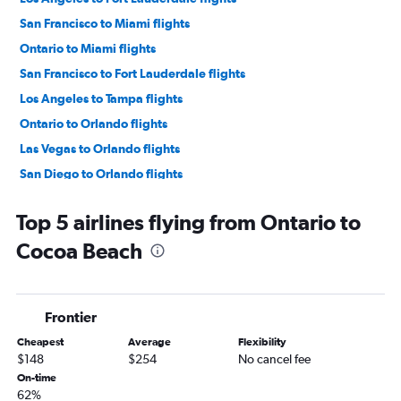
San Francisco to Miami flights
Ontario to Miami flights
San Francisco to Fort Lauderdale flights
Los Angeles to Tampa flights
Ontario to Orlando flights
Las Vegas to Orlando flights
San Diego to Orlando flights
Las Vegas to Miami flights
Top 5 airlines flying from Ontario to
Las Vegas to Fort Lauderdale flights
Cocoa Beach
San Francisco to Tampa flights
San Diego to Miami flights
Sacramento to Orlando flights
Frontier
Ontario to Fort Lauderdale flights
Cheapest
Average
Flexibility
Sacramento to Miami flights
$148
$254
No cancel fee
Santa Ana to Orlando flights
On-time
62%
San Diego to Fort Lauderdale flights