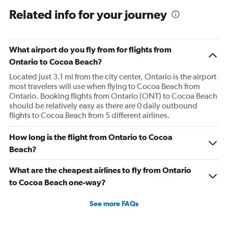
Related info for your journey
What airport do you fly from for flights from
Ontario to Cocoa Beach?
Located just 3.1 mi from the city center, Ontario is the airport
most travelers will use when flying to Cocoa Beach from
Ontario. Booking flights from Ontario (ONT) to Cocoa Beach
should be relatively easy as there are 0 daily outbound
flights to Cocoa Beach from 5 different airlines.
How long is the flight from Ontario to Cocoa
Beach?
What are the cheapest airlines to fly from Ontario
to Cocoa Beach one-way?
See more FAQs