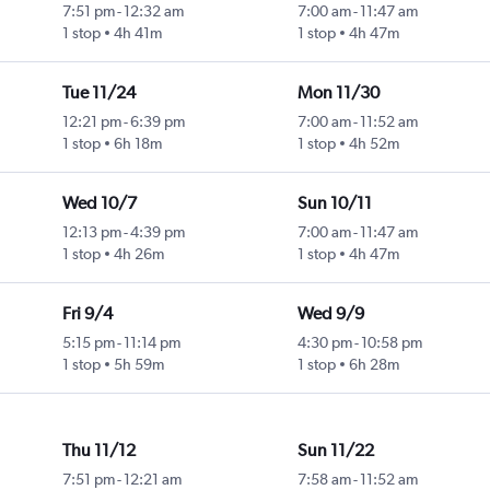
7:51 pm
-
12:32 am
7:00 am
-
11:47 am
1 stop
4h 41m
1 stop
4h 47m
Tue 11/24
Mon 11/30
12:21 pm
-
6:39 pm
7:00 am
-
11:52 am
1 stop
6h 18m
1 stop
4h 52m
Wed 10/7
Sun 10/11
12:13 pm
-
4:39 pm
7:00 am
-
11:47 am
1 stop
4h 26m
1 stop
4h 47m
Fri 9/4
Wed 9/9
5:15 pm
-
11:14 pm
4:30 pm
-
10:58 pm
1 stop
5h 59m
1 stop
6h 28m
Thu 11/12
Sun 11/22
7:51 pm
-
12:21 am
7:58 am
-
11:52 am