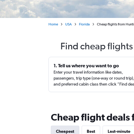
Home
USA
Florida
Cheap flights from Hunti
Find cheap flight
1. Tell us where you want to go
Enter your travel information like dates,
passengers, trip type (one-way or round trip)
and preferred cabin class then click “Find de
Cheap flight deals
Cheapest
Best
Last-minute