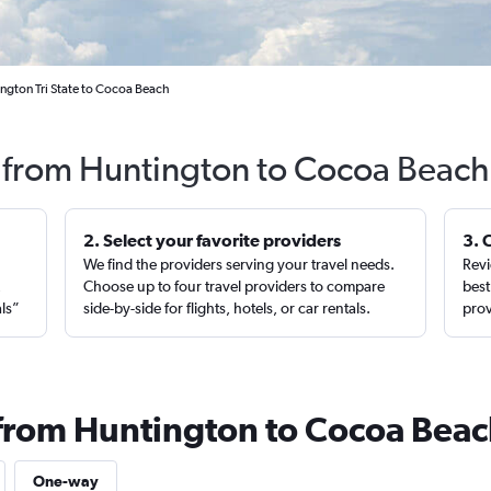
ngton Tri State to Cocoa Beach
s from Huntington to Cocoa Beach
2. Select your favorite providers
3. 
We find the providers serving your travel needs.
Revi
,
Choose up to four travel providers to compare
best
als”
side-by-side for flights, hotels, or car rentals.
prov
 from Huntington to Cocoa Bea
One-way