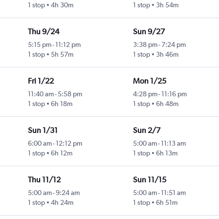
1 stop
4h 30m
1 stop
3h 54m
Thu 9/24
Sun 9/27
5:15 pm
-
11:12 pm
3:38 pm
-
7:24 pm
1 stop
5h 57m
1 stop
3h 46m
Fri 1/22
Mon 1/25
11:40 am
-
5:58 pm
4:28 pm
-
11:16 pm
1 stop
6h 18m
1 stop
6h 48m
Sun 1/31
Sun 2/7
6:00 am
-
12:12 pm
5:00 am
-
11:13 am
1 stop
6h 12m
1 stop
6h 13m
Thu 11/12
Sun 11/15
5:00 am
-
9:24 am
5:00 am
-
11:51 am
1 stop
4h 24m
1 stop
6h 51m