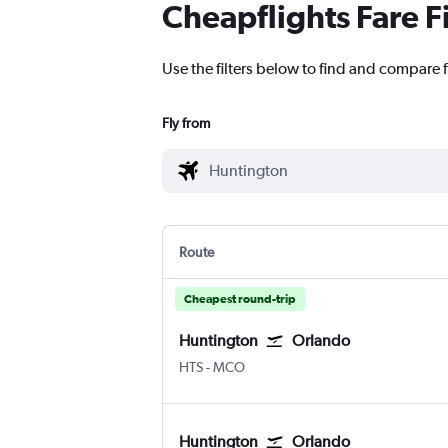
Cheapflights Fare F
Use the filters below to find and compare 
Fly from
Route
Cheapest round-trip
Huntington
Orlando
Huntington Tri State
Orlando
HTS
-
MCO
Huntington
Orlando