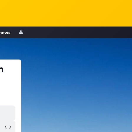
 news
n