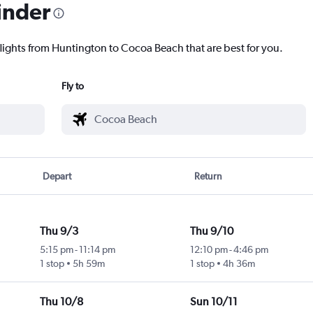
inder
flights from Huntington to Cocoa Beach that are best for you.
Fly to
Depart
Return
Thu 9/3
Thu 9/10
5:15 pm
-
11:14 pm
12:10 pm
-
4:46 pm
1 stop
5h 59m
1 stop
4h 36m
Thu 10/8
Sun 10/11