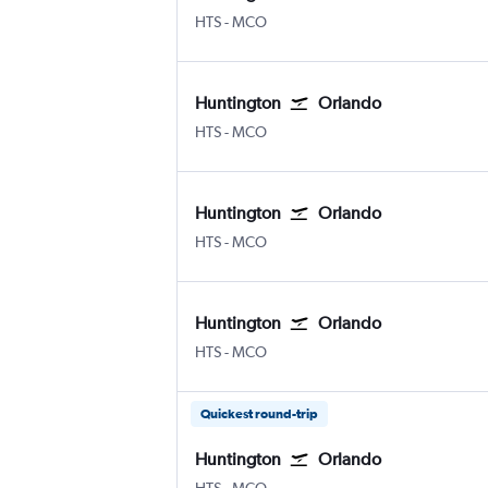
Huntington Tri State
Orlando
HTS
-
MCO
Huntington
Orlando
Huntington Tri State
Orlando
HTS
-
MCO
Huntington
Orlando
Huntington Tri State
Orlando
HTS
-
MCO
Huntington
Orlando
Huntington Tri State
Orlando
HTS
-
MCO
Quickest round-trip
Huntington
Orlando
Huntington Tri State
Orlando