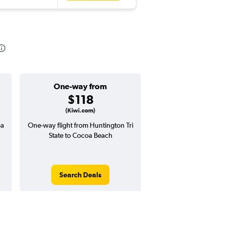
One-way from
Popular i
$118
April
(Kiwi.com)
oa
One-way flight from Huntington Tri
Highest demand for flig
State to Cocoa Beach
searches. 0% potential
price ($1 potential in
avg. RT price
Search Deals
Search Dea