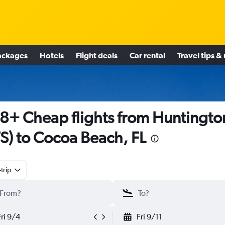
ackages
Hotels
Flight deals
Car rental
Travel tips &
8+ Cheap flights from Huntingto
S) to Cocoa Beach, FL
trip
Fri 9/4
Fri 9/11