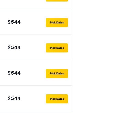
$544
Pick Dates
$544
Pick Dates
$544
Pick Dates
$544
Pick Dates