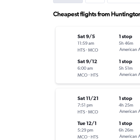
Cheapest flights from Huntingto
Sat 9/5
1 stop
11:59 am
5h 46m
-
American A
HTS
MCO
Sat 9/12
1 stop
6:00 am
5h 51m
-
American A
MCO
HTS
Sat 11/21
1 stop
7:51 pm
4h 25m
-
American A
HTS
MCO
Tue 12/1
1 stop
5:29 pm
6h 26m
-
American A
MCO
HTS