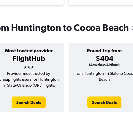
from Huntington to Cocoa Beach
Most trusted provider
Round-trip from
FlightHub
$404
3 stars
(American Airlines)
Provider most trusted by
From Huntington Tri State to Coc
Cheapflights users for Huntington
Beach
Tri State-Orlando (ORL) flights.
Search Deals
Search Deals