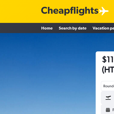
Home
Search by date
Vacation p
$11
(HT
Round-