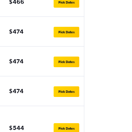
$466
Pick Dates
$474
Pick Dates
$474
Pick Dates
$474
Pick Dates
$544
Pick Dates