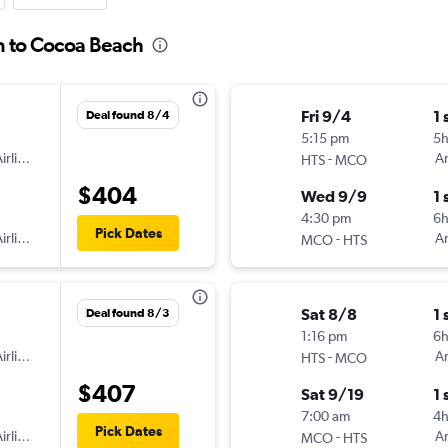
n to Cocoa Beach
Fri 9/4
1 
Deal found 8/4
5:15 pm
5
irlines
-
Am
HTS
MCO
$404
Wed 9/9
1 
4:30 pm
6
Pick Dates
irlines
-
Am
MCO
HTS
Sat 8/8
1 
Deal found 8/3
1:16 pm
6h
irlines
-
Am
HTS
MCO
$407
Sat 9/19
1 
7:00 am
4h
Pick Dates
irlines
-
Am
MCO
HTS