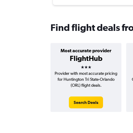
Find flight deals 
Most accurate provider
FlightHub
3 stars
Provider with most accurate pricing
for Huntington Tri State-Orlando
(ORL) flight deals.
Search Deals