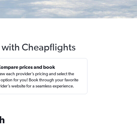
 with Cheapflights
Compare prices and book
ew each provider’s pricing and select the
 option for you! Book through your favorite
ider’s website for a seamless experience.
ch