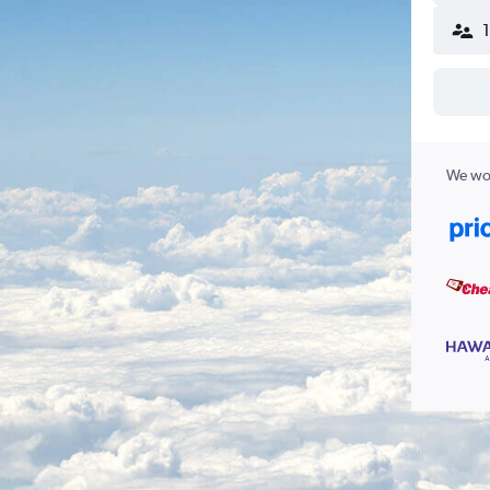
We wor