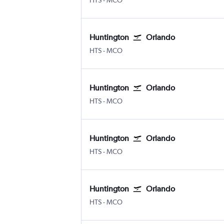
HTS
-
MCO
Huntington
Orlando
Huntington Tri State
Orlando
HTS
-
MCO
Huntington
Orlando
Huntington Tri State
Orlando
HTS
-
MCO
Huntington
Orlando
Huntington Tri State
Orlando
HTS
-
MCO
Huntington
Orlando
Huntington Tri State
Orlando
HTS
-
MCO