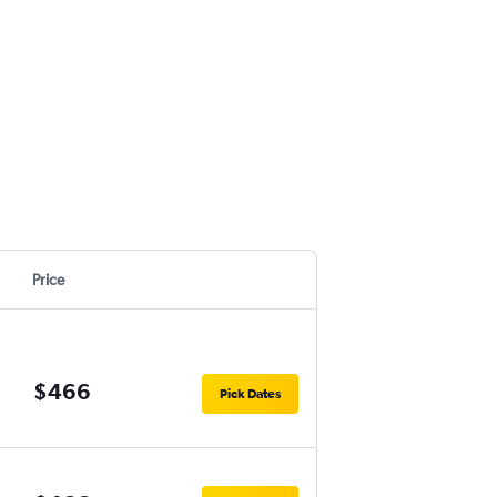
Price
$466
Pick Dates