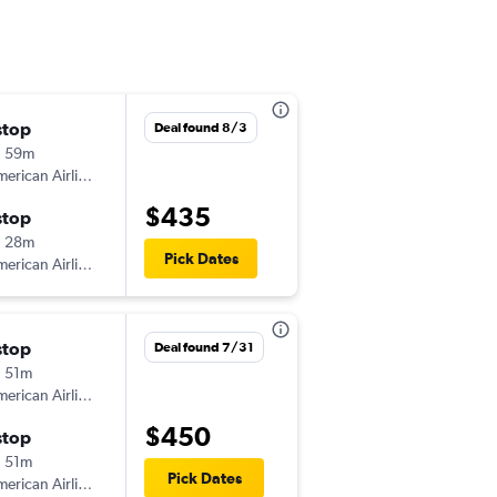
stop
Sat 8/8
Deal found 8/3
h 59m
11:19 am
erican Airlines
-
HTS
MCO
$435
stop
Sat 9/19
h 28m
2:30 pm
Pick Dates
erican Airlines
-
MCO
HTS
stop
Thu 10/8
Deal found 7/31
 51m
7:51 pm
erican Airlines
-
HTS
MCO
$450
stop
Sun 10/11
 51m
7:00 am
Pick Dates
erican Airlines
-
MCO
HTS