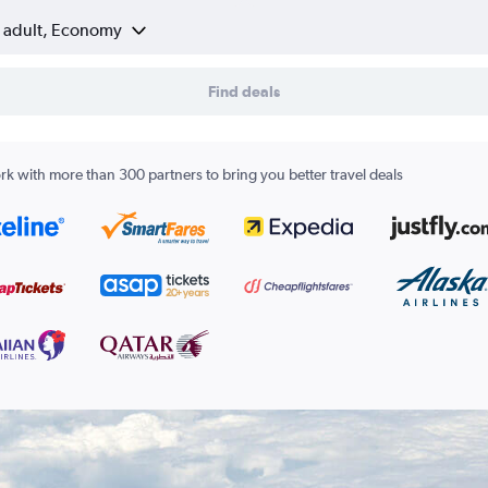
1 adult, Economy
Find deals
k with more than 300 partners to bring you better travel deals