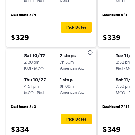
-
Delta
-
MCO
BMI
MCO
BM
Deal found 8/4
Deal found 8/3
Pick Dates
$329
$339
Sat 10/17
2 stops
Tue 11/1
2:30 pm
7h 30m
2:32 pm
-
American Airlines
-
BMI
MCO
BMI
MC
Thu 10/22
1 stop
Sat 11/1
4:51 pm
8h 08m
7:33 pm
-
American Airlines
-
MCO
BMI
MCO
BM
Deal found 8/3
Deal found 7/31
Pick Dates
$334
$349