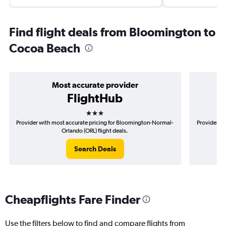
Find flight deals from Bloomington to
Cocoa Beach
Most accurate provider
FlightHub
3 stars
Provider with most accurate pricing for Bloomington-Normal-
Provider mo
Orlando (ORL) flight deals.
Search Deals
Cheapflights Fare Finder
Use the filters below to find and compare flights from