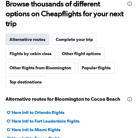
Browse thousands of different
options on Cheapflights for your next
trip
Alternative routes
Complete your trip
Flights by cabin class
Other flight options
Other flights from Bloomington
Popular flights
Top destinations
Alternative routes for Bloomington to Cocoa Beach
O'Hare Intl to Orlando flights
O'Hare Intl to Fort Lauderdale flights
O'Hare Intl to Miami flights