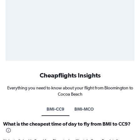
Cheapflights Insights
Everything you need to know about your flight from Bloomington to
Cocoa Beach
BMI-CC9
BMI-MCO
What is the cheapest time of day to fly from BMI to CC9?