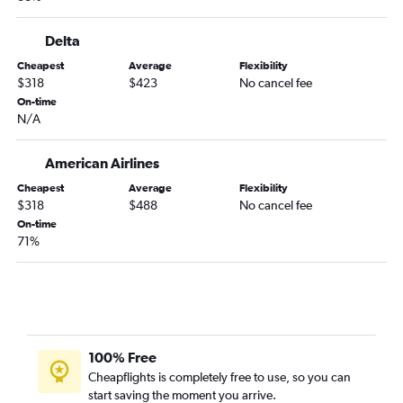
Midway to Jacksonville flights
Midway to Sarasota flights
Delta
Rockford to Orlando Sanford Intl flights
Cheapest
Average
Flexibility
St. Louis to Pensacola flights
$318
$423
No cancel fee
Bloomington to Orlando flights
On-time
N/A
Rockford to St Petersburg flights
Midway to Key West flights
American Airlines
Moline to Orlando flights
Cheapest
Average
Flexibility
St. Louis to Fort Myers flights
$318
$488
No cancel fee
On-time
St. Louis to Key West flights
71%
St. Louis to Jacksonville flights
Midway to Pensacola flights
Moline to Tampa flights
Peoria to Orlando flights
Moline to Fort Myers flights
100% Free
Cheapflights is completely free to use, so you can
Midway to Panama City flights
start saving the moment you arrive.