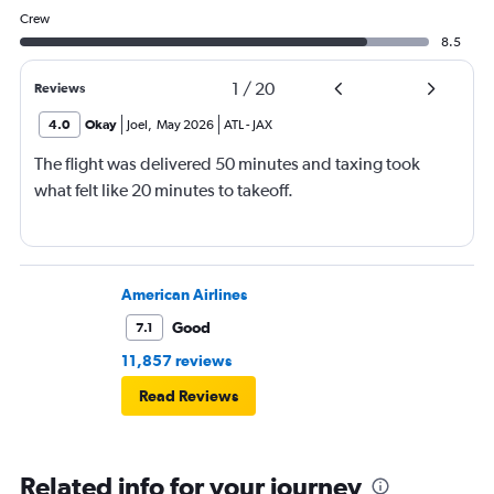
Crew
8.5
1
/
20
Reviews
4.0
Okay
Joel
,
May 2026
ATL
-
JAX
The flight was delivered 50 minutes and taxing took
what felt like 20 minutes to takeoff.
American Airlines
Good
7.1
11,857 reviews
Read Reviews
Related info for your journey