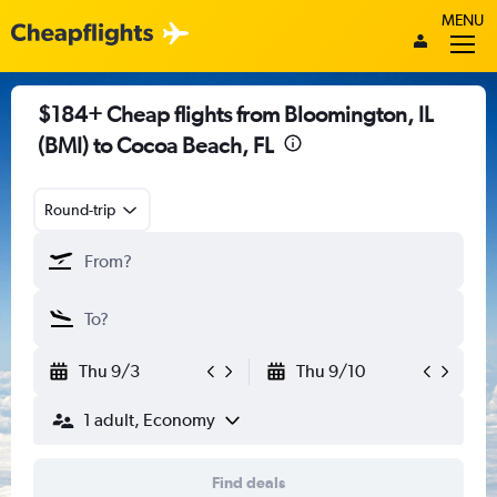
MENU
$184+ Cheap flights from Bloomington, IL
(BMI) to Cocoa Beach, FL
Round-trip
Thu 9/3
Thu 9/10
1 adult, Economy
Find deals