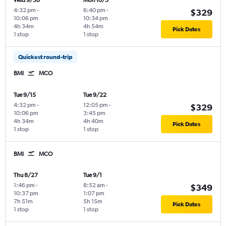
Wed 9/30
Mon 10/5
4:32 pm
-
6:40 pm
-
$329
10:06 pm
10:34 pm
4h 34m
4h 54m
Pick Dates
1 stop
1 stop
Quickest round-trip
BMI
MCO
Tue 9/15
Tue 9/22
4:32 pm
-
12:05 pm
-
$329
10:06 pm
3:45 pm
4h 34m
4h 40m
Pick Dates
1 stop
1 stop
BMI
MCO
Thu 8/27
Tue 9/1
1:46 pm
-
8:52 am
-
$349
10:37 pm
1:07 pm
7h 51m
5h 15m
Pick Dates
1 stop
1 stop