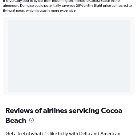
It’s typically best to fly out from Bloomington, Illinois to Cocoa Beach in the
afternoon. Doing so could potentially save you 28% on the flight price compared to
flying at noon, which is usually more expensive.
Reviews of airlines servicing Cocoa
Beach
Get a feel of what it's like to fly with Delta and American