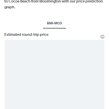
to Cocoa Beach from Bloomington with our price prediction
graph.
BMI-MCO
Estimated round-trip price