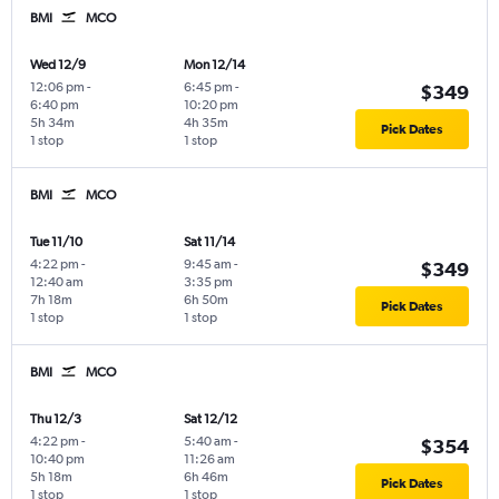
BMI
MCO
Wed 12/9
Mon 12/14
12:06 pm
-
6:45 pm
-
$349
6:40 pm
10:20 pm
5h 34m
4h 35m
Pick Dates
1 stop
1 stop
BMI
MCO
Tue 11/10
Sat 11/14
4:22 pm
-
9:45 am
-
$349
12:40 am
3:35 pm
7h 18m
6h 50m
Pick Dates
1 stop
1 stop
BMI
MCO
Thu 12/3
Sat 12/12
4:22 pm
-
5:40 am
-
$354
10:40 pm
11:26 am
5h 18m
6h 46m
Pick Dates
1 stop
1 stop