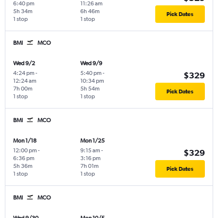
6:40 pm
11:26 am
5h 34m
6h 46m
Pick Dates
1 stop
1 stop
BMI
MCO
Wed 9/2
Wed 9/9
4:24 pm
-
5:40 pm
-
$329
12:24 am
10:34 pm
7h 00m
5h 54m
Pick Dates
1 stop
1 stop
BMI
MCO
Mon 1/18
Mon 1/25
12:00 pm
-
9:15 am
-
$329
6:36 pm
3:16 pm
5h 36m
7h 01m
Pick Dates
1 stop
1 stop
BMI
MCO