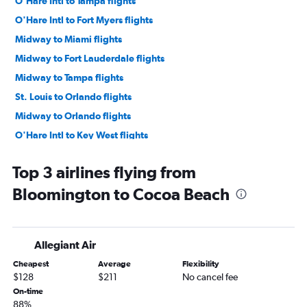
O'Hare Intl to Tampa flights
O'Hare Intl to Fort Myers flights
Midway to Miami flights
Midway to Fort Lauderdale flights
Midway to Tampa flights
St. Louis to Orlando flights
Midway to Orlando flights
O'Hare Intl to Key West flights
O'Hare Intl to Sarasota flights
Top 3 airlines flying from
St. Louis to Miami flights
Bloomington to Cocoa Beach
O'Hare Intl to Jacksonville flights
O'Hare Intl to Pensacola flights
O'Hare Intl to Panama City flights
Allegiant Air
Midway to Fort Myers flights
Cheapest
Average
Flexibility
St. Louis to Fort Lauderdale flights
$128
$211
No cancel fee
St. Louis to Tampa flights
On-time
88%