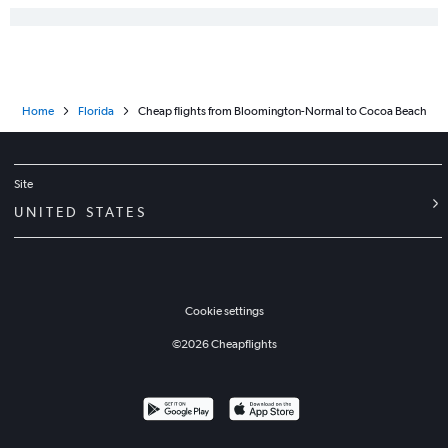
Home
Florida
Cheap flights from Bloomington-Normal to Cocoa Beach
Site
UNITED STATES
Cookie settings
©
2026
Cheapflights