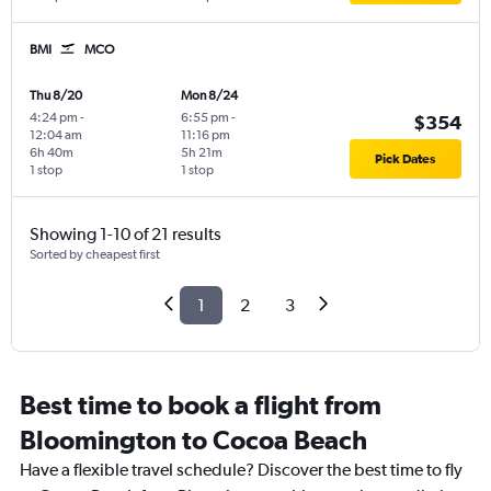
BMI
MCO
Thu 8/20
Mon 8/24
4:24 pm
-
6:55 pm
-
$354
12:04 am
11:16 pm
6h 40m
5h 21m
Pick Dates
1 stop
1 stop
Showing 1-10 of 21 results
Sorted by cheapest first
1
2
3
Best time to book a flight from
Bloomington to Cocoa Beach
Have a flexible travel schedule? Discover the best time to fly