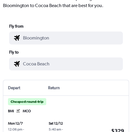
Bloomington to Cocoa Beach that are best for you.
Fly from
Fly to
Depart
Return
Cheapest round-trip
BMI
MCO
Mon 12/7
Sat 12/12
12:06 pm
-
5:40 am
-
$329