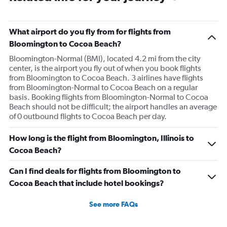
What airport do you fly from for flights from
Bloomington to Cocoa Beach?
Bloomington-Normal (BMI), located 4.2 mi from the city
center, is the airport you fly out of when you book flights
from Bloomington to Cocoa Beach. 3 airlines have flights
from Bloomington-Normal to Cocoa Beach on a regular
basis. Booking flights from Bloomington-Normal to Cocoa
Beach should not be difficult; the airport handles an average
of 0 outbound flights to Cocoa Beach per day.
How long is the flight from Bloomington, Illinois to
Cocoa Beach?
Can I find deals for flights from Bloomington to
Cocoa Beach that include hotel bookings?
See more FAQs