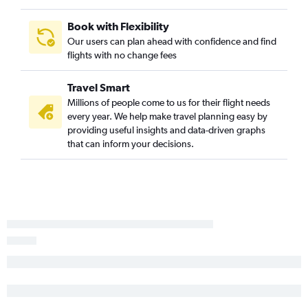
Moline to Miami flights
Rockford to Punta Gorda flights
Book with Flexibility
St. Louis to Sarasota flights
Our users can plan ahead with confidence and find
flights with no change fees
Peoria to Fort Lauderdale flights
Springfield to Orlando flights
Travel Smart
Bloomington to Orlando Sanford Intl flights
Millions of people come to us for their flight needs
Moline to Pensacola flights
every year. We help make travel planning easy by
providing useful insights and data-driven graphs
Moline to Sarasota flights
that can inform your decisions.
O'Hare Intl to Daytona Beach flights
O'Hare Intl to Gainesville flights
Peoria to Tampa flights