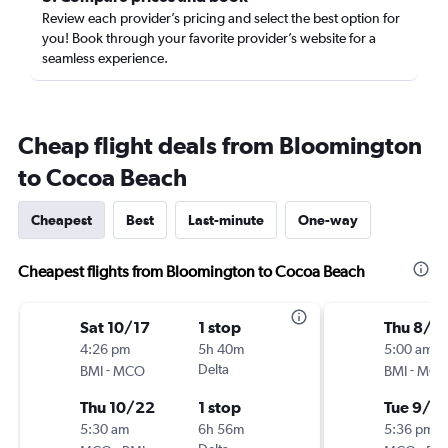
Review each provider’s pricing and select the best option for
you! Book through your favorite provider’s website for a
seamless experience.
Cheap flight deals from Bloomington
to Cocoa Beach
Cheapest
Best
Last-minute
One-way
Cheapest flights from Bloomington to Cocoa Beach
Sat 10/17
1 stop
Thu 8/2
4:26 pm
5h 40m
5:00 am
-
Delta
-
BMI
MCO
BMI
MC
Thu 10/22
1 stop
Tue 9/1
5:30 am
6h 56m
5:36 pm