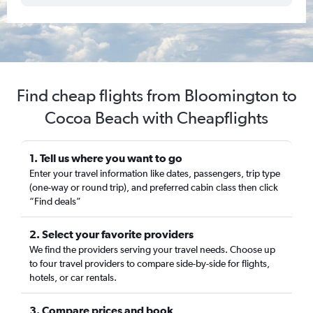
Find cheap flights from Bloomington to
Cocoa Beach with Cheapflights
1. Tell us where you want to go
Enter your travel information like dates, passengers, trip type
(one-way or round trip), and preferred cabin class then click
“Find deals”
2. Select your favorite providers
We find the providers serving your travel needs. Choose up
to four travel providers to compare side-by-side for flights,
hotels, or car rentals.
3. Compare prices and book