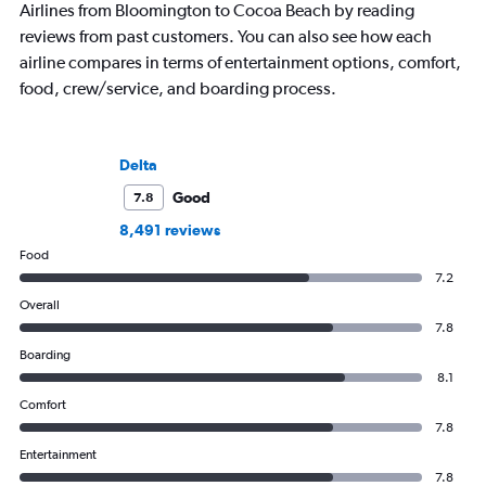
Airlines from Bloomington to Cocoa Beach by reading
reviews from past customers. You can also see how each
airline compares in terms of entertainment options, comfort,
food, crew/service, and boarding process.
Delta
Good
7.8
8,491 reviews
Food
7.2
Overall
7.8
Boarding
8.1
Comfort
7.8
Entertainment
7.8